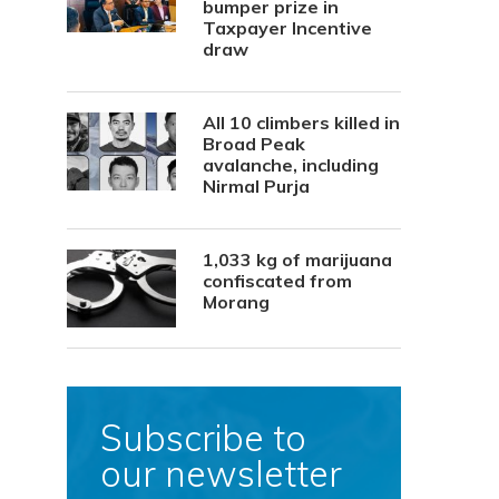
bumper prize in
Taxpayer Incentive
draw
All 10 climbers killed in
Broad Peak
avalanche, including
Nirmal Purja
1,033 kg of marijuana
confiscated from
Morang
Subscribe to
our newsletter