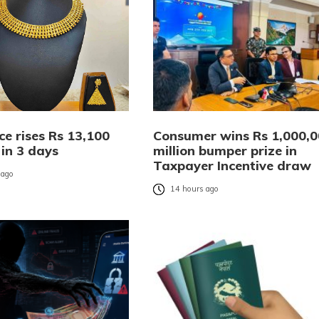
ce rises Rs 13,100
Consumer wins Rs 1,000,
 in 3 days
million bumper prize in
Taxpayer Incentive draw
 ago
14 hours ago