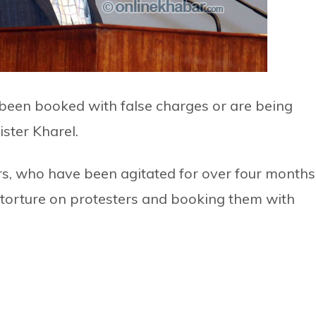
 been booked with false charges or are being
ister Kharel.
, who have been agitated for over four months
 torture on protesters and booking them with