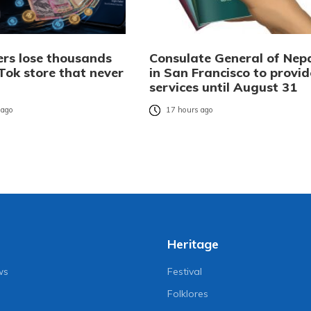
rs lose thousands
Consulate General of Nep
Tok store that never
in San Francisco to provid
services until August 31
 ago
17 hours ago
Heritage
ws
Festival
Folklores