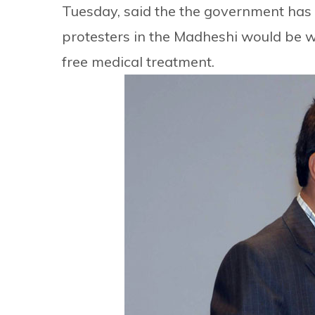
Tuesday, said the the government has 
protesters in the Madheshi would be w
free medical treatment.