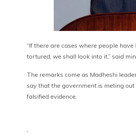
“If there are cases where people have
tortured, we shall look into it,” said min
The remarks come as Madheshi leaders
say that the government is meting out
falsified evidence.
‘