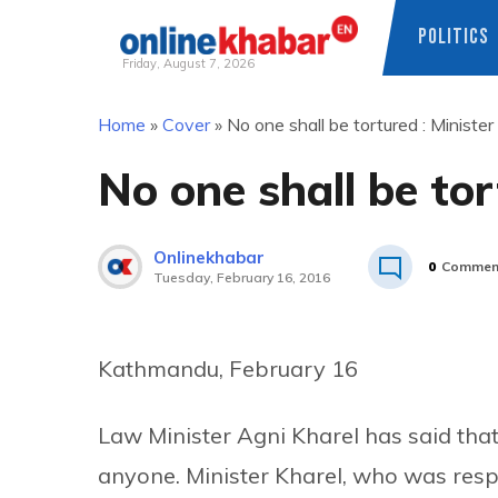
POLITICS
Friday, August 7, 2026
Skip
Home
»
Cover
»
No one shall be tortured : Minister
to
content
No one shall be tor
Onlinekhabar
0
Commen
Tuesday, February 16, 2016
Kathmandu, February 16
Law Minister Agni Kharel has said tha
anyone. Minister Kharel, who was res