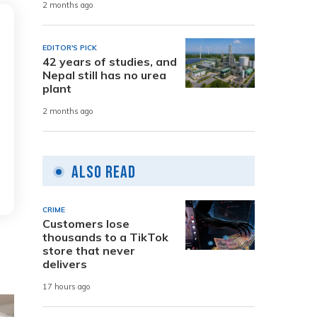
2 months ago
EDITOR'S PICK
42 years of studies, and
Nepal still has no urea
plant
2 months ago
Also Read
CRIME
Customers lose
thousands to a TikTok
store that never
delivers
17 hours ago