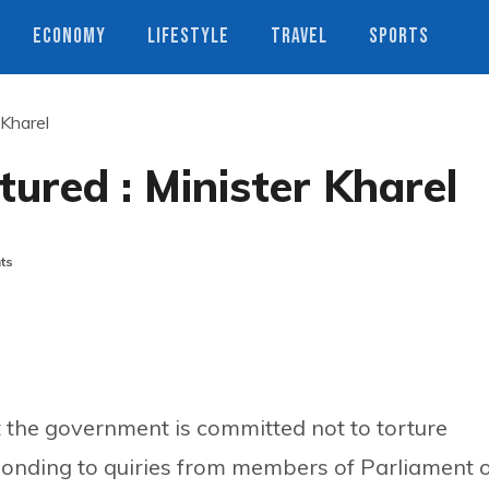
ECONOMY
LIFESTYLE
TRAVEL
SPORTS
 Kharel
tured : Minister Kharel
ts
t the government is committed not to torture
ponding to quiries from members of Parliament 