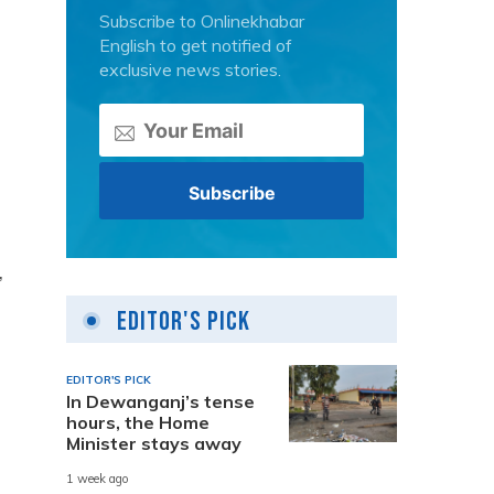
Subscribe to Onlinekhabar
English to get notified of
exclusive news stories.
,
Editor's Pick
EDITOR'S PICK
In Dewanganj’s tense
hours, the Home
Minister stays away
1 week ago