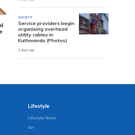
SOCIETY
Service providers begin
al
organising overhead
e
utility cables in
Kathmandu (Photos)
2 days ago
Lifestyle
Lifestyle News
Art