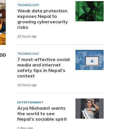
TECHNOLOGY
Weak data protection
exposes Nepal to
growing cybersecurity
risks
18 hours ago
000
TECHNOLOGY
7 most-effective social
media and internet
safety tips in Nepal’s
context
19 hours ago
ENTERTAINMENT
Arya Nishaant wants
the world to see
Nepal’s sociable spirit
2 days ago