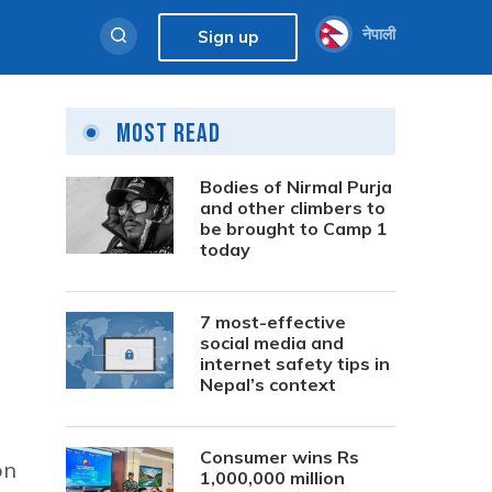
नेपाली
Sign up
Most Read
Bodies of Nirmal Purja
and other climbers to
be brought to Camp 1
today
7 most-effective
social media and
internet safety tips in
Nepal’s context
Consumer wins Rs
on
1,000,000 million