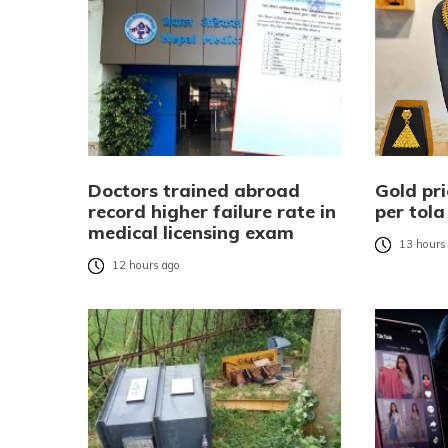
Doctors trained abroad
Gold pri
record higher failure rate in
per tola
medical licensing exam
13 hours
12 hours ago