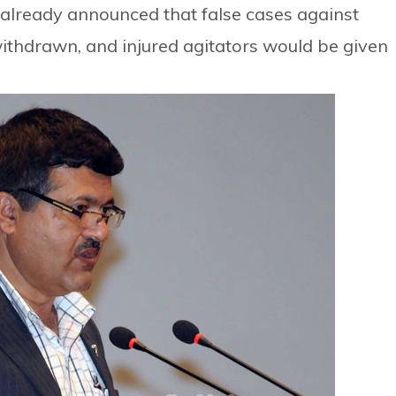
already announced that false cases against
ithdrawn, and injured agitators would be given