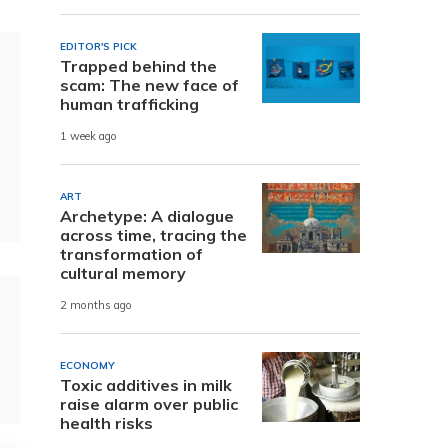
EDITOR'S PICK
Trapped behind the
scam: The new face of
human trafficking
1 week ago
ART
Archetype: A dialogue
across time, tracing the
transformation of
cultural memory
2 months ago
ECONOMY
Toxic additives in milk
raise alarm over public
health risks