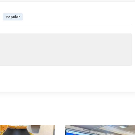
Popular