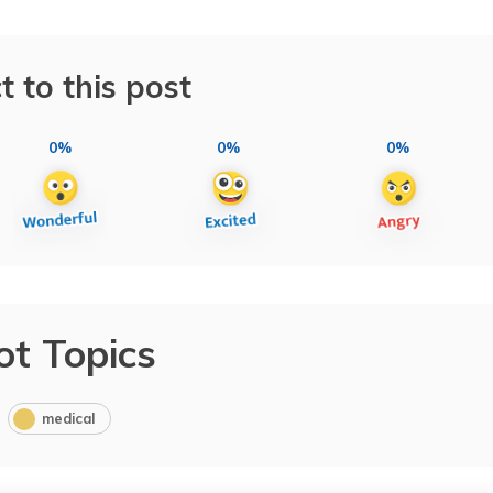
t to this post
0%
0%
0%
ot Topics
medical