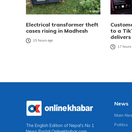
Electrical transformer theft
Custome
cases rising in Madhesh
to a Tik
delivers
15 hours ago
17 hours
News
Main Ne
Politics
The English Edition of Nepal's No 1
News Portal
Onlinekhabar.com