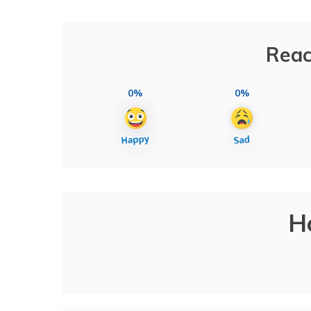
Reac
0%
0%
H