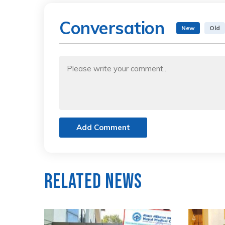
Conversation
New
Old
Add Comment
Related News