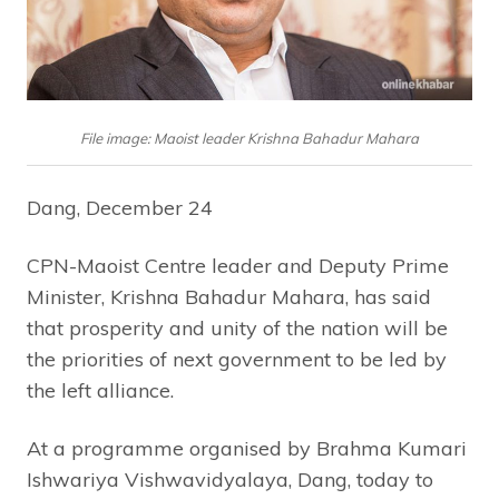
File image: Maoist leader Krishna Bahadur Mahara
Dang, December 24
CPN-Maoist Centre leader and Deputy Prime
Minister, Krishna Bahadur Mahara, has said
that prosperity and unity of the nation will be
the priorities of next government to be led by
the left alliance.
At a programme organised by Brahma Kumari
Ishwariya Vishwavidyalaya, Dang, today to