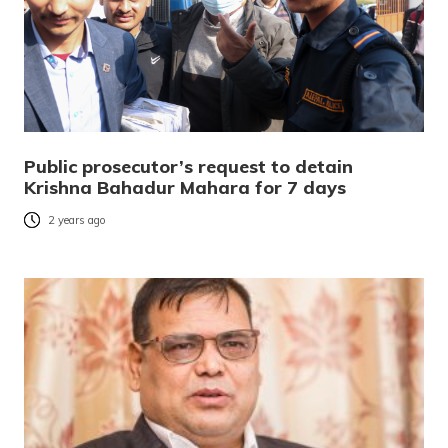
Public prosecutor’s request to detain
Krishna Bahadur Mahara for 7 days
2 years ago