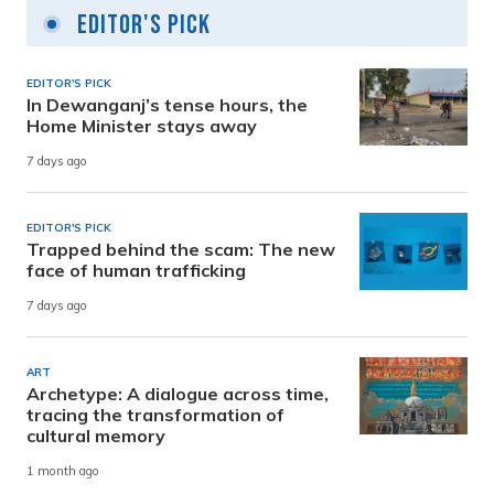
Editor's Pick
EDITOR'S PICK
In Dewanganj’s tense hours, the
Home Minister stays away
7 days ago
EDITOR'S PICK
Trapped behind the scam: The new
face of human trafficking
7 days ago
ART
Archetype: A dialogue across time,
tracing the transformation of
cultural memory
1 month ago