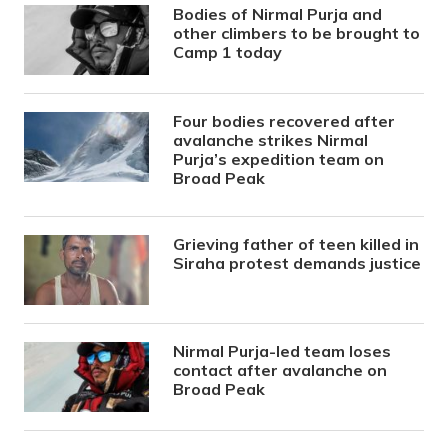
Bodies of Nirmal Purja and
other climbers to be brought to
Camp 1 today
Four bodies recovered after
avalanche strikes Nirmal
Purja’s expedition team on
Broad Peak
Grieving father of teen killed in
Siraha protest demands justice
Nirmal Purja-led team loses
contact after avalanche on
Broad Peak