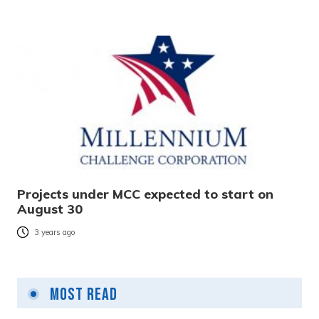
Projects under MCC expected to start on
August 30
3 years ago
Most Read