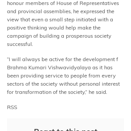
honour members of House of Representatives
and provincial assemblies, he expressed the
view that even a small step initiated with a
positive thinking would help make the
campaign of building a prosperous society
successful.
“I will always be active for the development f
Brahma Kumari Vishwavidyalaya as it has
been providing service to people from every
sectors of the society without personal interest
for transformation of the society,” he said.
RSS