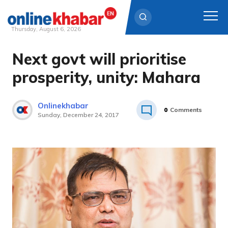
Thursday, August 6, 2026
Next govt will prioritise
Skip
to
prosperity, unity: Mahara
content
Onlinekhabar
0
Comments
Sunday, December 24, 2017