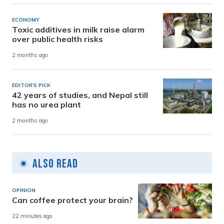
ECONOMY
Toxic additives in milk raise alarm
over public health risks
2 months ago
EDITOR'S PICK
42 years of studies, and Nepal still
has no urea plant
2 months ago
Also Read
OPINION
Can coffee protect your brain?
22 minutes ago