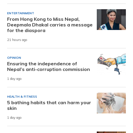
ENTERTAINMENT
From Hong Kong to Miss Nepal,
Deepmala Dhakal carries a message
for the diaspora
21 hours ago
OPINION
Ensuring the independence of
Nepal’s anti-corruption commission
1 day ago
HEALTH & FITNESS
5 bathing habits that can harm your
skin
1 day ago