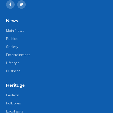
News
Main News
Politics
Society
Entertainment
Lifestyle
Business
Heritage
Festival
Folklores
Local Eats