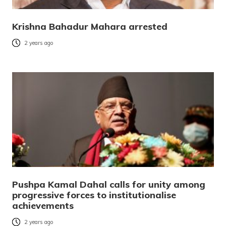
Krishna Bahadur Mahara arrested
2 years ago
Pushpa Kamal Dahal calls for unity among
progressive forces to institutionalise
achievements
2 years ago