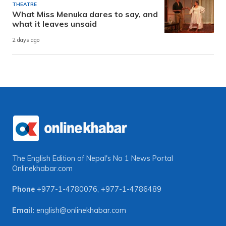
THEATRE
What Miss Menuka dares to say, and
what it leaves unsaid
2 days ago
The English Edition of Nepal's No 1 News Portal
Onlinekhabar.com
Phone
+977-1-4780076
,
+977-1-4786489
Email:
english@onlinekhabar.com