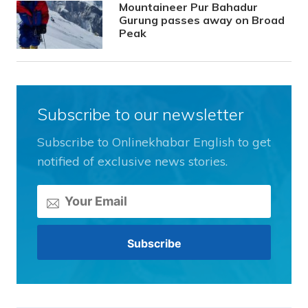
Mountaineer Pur Bahadur
Gurung passes away on Broad
Peak
Subscribe to our newsletter
Subscribe to Onlinekhabar English to get
notified of exclusive news stories.