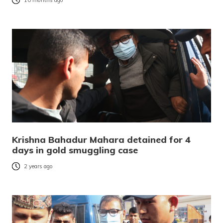
Krishna Bahadur Mahara detained for 4
days in gold smuggling case
2 years ago