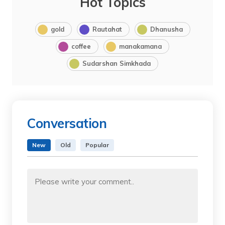
Hot Topics
gold
Rautahat
Dhanusha
coffee
manakamana
Sudarshan Simkhada
Conversation
New
Old
Popular