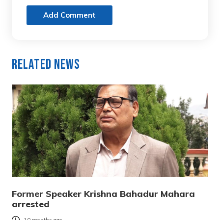
Add Comment
Related News
Former Speaker Krishna Bahadur Mahara
arrested
10 months ago