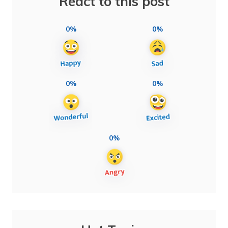
React to this post
0%
0%
0%
0%
0%