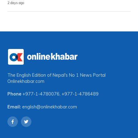
2 days ago
The English Edition of Nepal's No 1 News Portal
Onlinekhabar.com
Phone
+977-1-4780076
,
+977-1-4786489
Email:
english@onlinekhabar.com