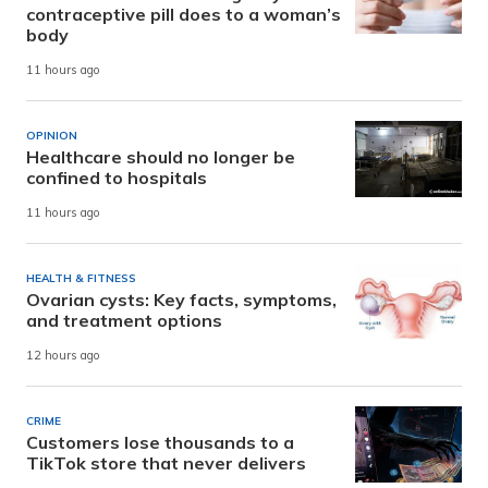
contraceptive pill does to a woman’s
body
11 hours ago
OPINION
Healthcare should no longer be
confined to hospitals
11 hours ago
HEALTH & FITNESS
Ovarian cysts: Key facts, symptoms,
and treatment options
12 hours ago
CRIME
Customers lose thousands to a
TikTok store that never delivers