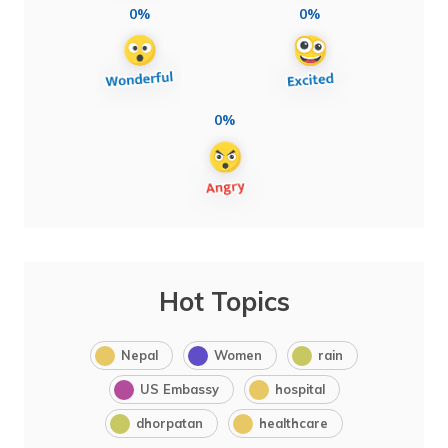
0%
0%
0%
Hot Topics
Nepal
Women
rain
US Embassy
hospital
dhorpatan
healthcare