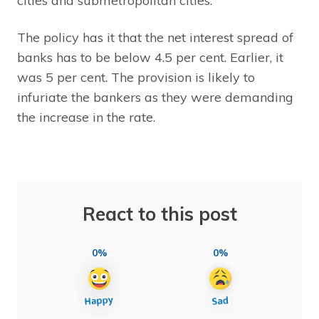
cities and submetropolitan cities.
The policy has it that the net interest spread of
banks has to be below 4.5 per cent. Earlier, it
was 5 per cent. The provision is likely to
infuriate the bankers as they were demanding
the increase in the rate.
React to this post
0%
0%