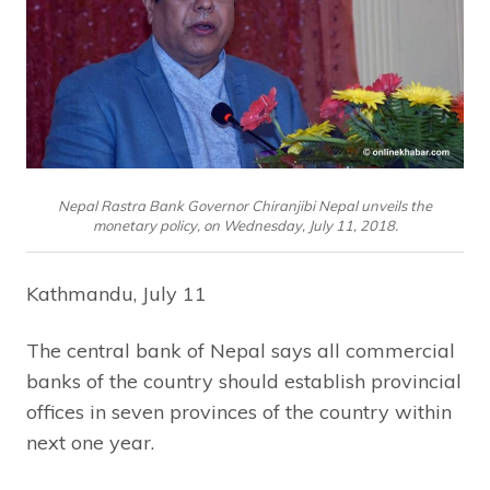
Nepal Rastra Bank Governor Chiranjibi Nepal unveils the
monetary policy, on Wednesday, July 11, 2018.
Kathmandu, July 11
The central bank of Nepal says all commercial
banks of the country should establish provincial
offices in seven provinces of the country within
next one year.