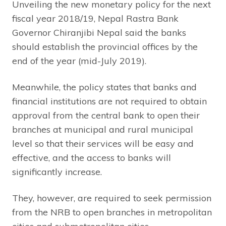
Unveiling the new monetary policy for the next
fiscal year 2018/19, Nepal Rastra Bank
Governor Chiranjibi Nepal said the banks
should establish the provincial offices by the
end of the year (mid-July 2019).
Meanwhile, the policy states that banks and
financial institutions are not required to obtain
approval from the central bank to open their
branches at municipal and rural municipal
level so that their services will be easy and
effective, and the access to banks will
significantly increase.
They, however, are required to seek permission
from the NRB to open branches in metropolitan