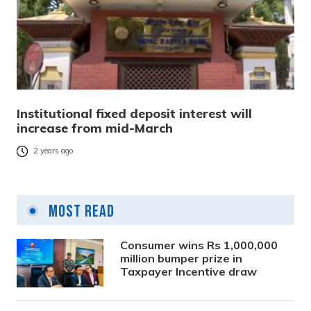
Institutional fixed deposit interest will
increase from mid-March
2 years ago
Most Read
Consumer wins Rs 1,000,000
million bumper prize in
Taxpayer Incentive draw