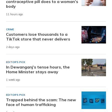
contraceptive pill does to a woman’s
body
11 hours ago
CRIME
Customers lose thousands to a
TikTok store that never delivers
2 days ago
EDITOR'S PICK
In Dewanganj’s tense hours, the
Home Minister stays away
1 week ago
EDITOR'S PICK
Trapped behind the scam: The new
face of human trafficking