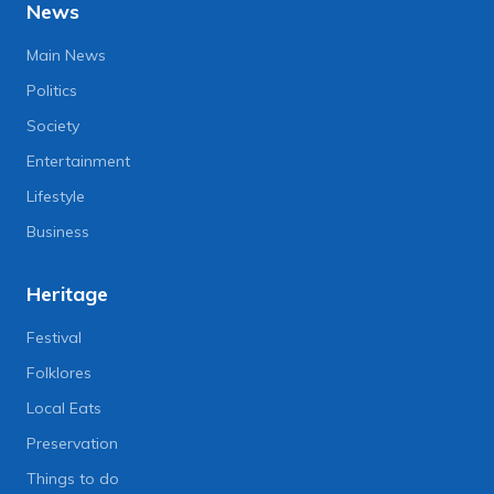
News
Main News
Politics
Society
Entertainment
Lifestyle
Business
Heritage
Festival
Folklores
Local Eats
Preservation
Things to do