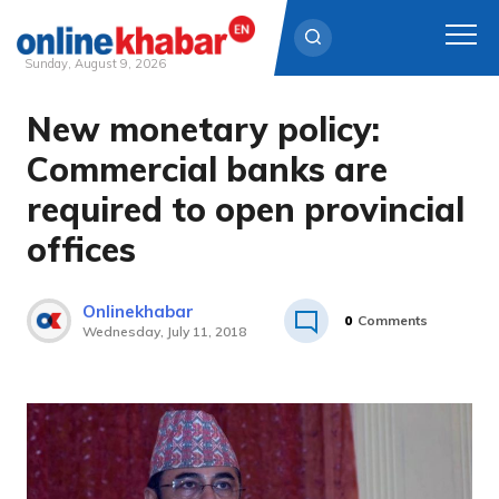
Sunday, August 9, 2026
New monetary policy:
Skip
to
Commercial banks are
content
required to open provincial
offices
Onlinekhabar
0
Comments
Wednesday, July 11, 2018