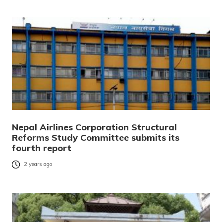
Nepal Airlines Corporation Structural
Reforms Study Committee submits its
fourth report
2 years ago