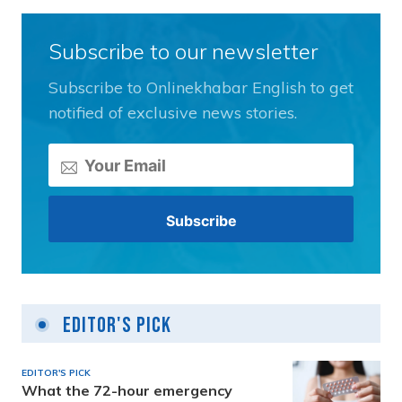
Subscribe to our newsletter
Subscribe to Onlinekhabar English to get
notified of exclusive news stories.
Editor's Pick
EDITOR'S PICK
What the 72-hour emergency