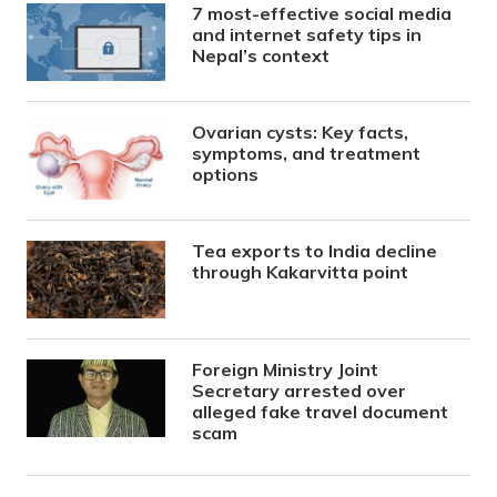
7 most-effective social media
and internet safety tips in
Nepal’s context
Ovarian cysts: Key facts,
symptoms, and treatment
options
Tea exports to India decline
through Kakarvitta point
Foreign Ministry Joint
Secretary arrested over
alleged fake travel document
scam