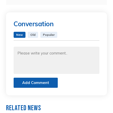
Conversation
New
Old
Popular
Add Comment
Related News