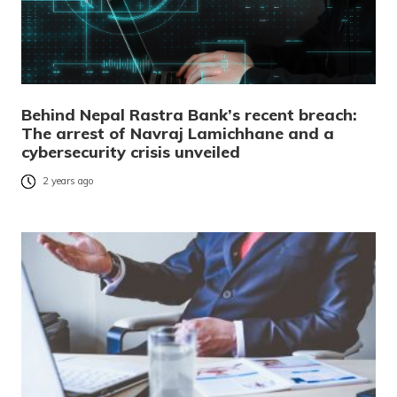
Behind Nepal Rastra Bank’s recent breach:
The arrest of Navraj Lamichhane and a
cybersecurity crisis unveiled
2 years ago