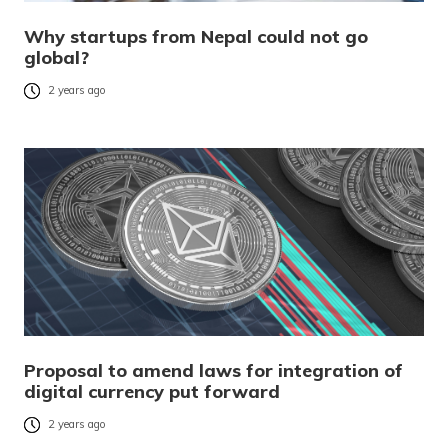
Why startups from Nepal could not go
global?
2 years ago
Proposal to amend laws for integration of
digital currency put forward
2 years ago