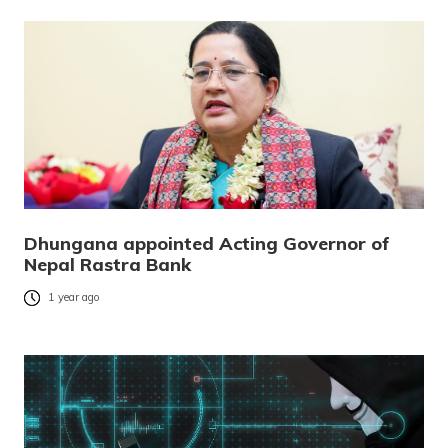
Dhungana appointed Acting Governor of
Nepal Rastra Bank
1 year ago