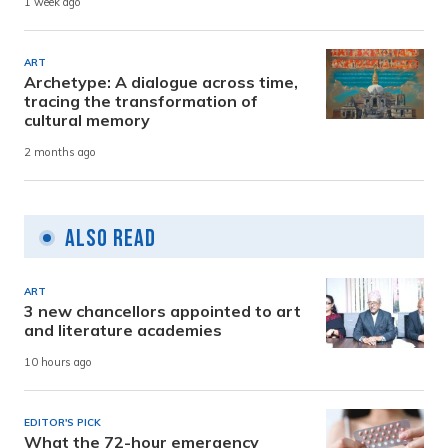
1 week ago
ART
Archetype: A dialogue across time,
tracing the transformation of
cultural memory
2 months ago
Also Read
ART
3 new chancellors appointed to art
and literature academies
10 hours ago
EDITOR'S PICK
What the 72-hour emergency