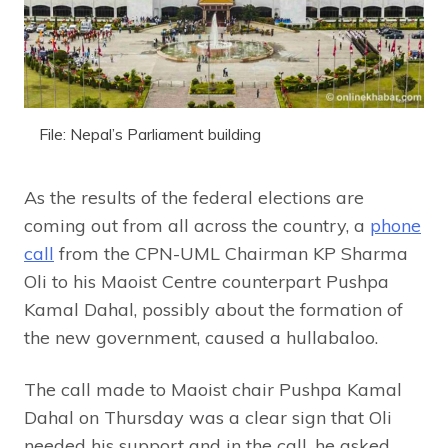
File: Nepal’s Parliament building
As the results of the federal elections are
coming out from all across the country, a
phone
call
from the CPN-UML Chairman KP Sharma
Oli to his Maoist Centre counterpart Pushpa
Kamal Dahal, possibly about the formation of
the new government, caused a hullabaloo.
The call made to Maoist chair Pushpa Kamal
Dahal on Thursday was a clear sign that Oli
needed his support and in the call, he asked