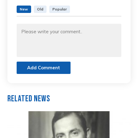
New
Old
Popular
Add Comment
Related News