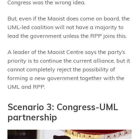
Congress was the wrong idea.
But, even if the Maoist does come on board, the
UML-led coalition will not have a majority to
lead the government unless the RPP joins this.
A leader of the Maoist Centre says the party’s
priority is to continue the current alliance, but it
cannot completely reject the possibility of
forming a new government together with the
UML and RPP.
Scenario 3: Congress-UML
partnership