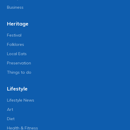
Business
Heritage
Festival
Folklores
Local Eats
Preservation
Things to do
Lifestyle
Lifestyle News
Art
Diet
Health & Fitness