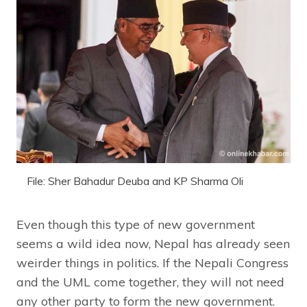
File: Sher Bahadur Deuba and KP Sharma Oli
Even though this type of new government
seems a wild idea now, Nepal has already seen
weirder things in politics. If the Nepali Congress
and the UML come together, they will not need
any other party to form the new government.