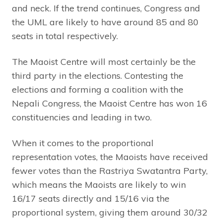
and neck. If the trend continues, Congress and
the UML are likely to have around 85 and 80
seats in total respectively.
The Maoist Centre will most certainly be the
third party in the elections. Contesting the
elections and forming a coalition with the
Nepali Congress, the Maoist Centre has won 16
constituencies and leading in two.
When it comes to the proportional
representation votes, the Maoists have received
fewer votes than the Rastriya Swatantra Party,
which means the Maoists are likely to win
16/17 seats directly and 15/16 via the
proportional system, giving them around 30/32