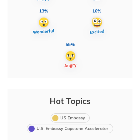
13%
16%
55%
Hot Topics
US Embassy
U.S. Embassy Capstone Accelerator