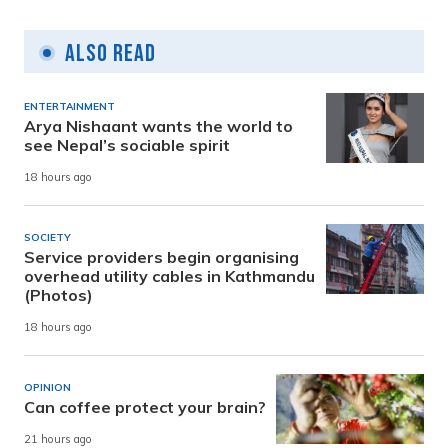
Also Read
ENTERTAINMENT
Arya Nishaant wants the world to
see Nepal’s sociable spirit
18 hours ago
SOCIETY
Service providers begin organising
overhead utility cables in Kathmandu
(Photos)
18 hours ago
OPINION
Can coffee protect your brain?
21 hours ago