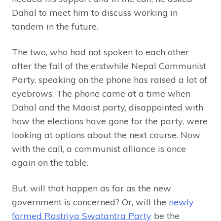
Dahal to meet him to discuss working in
tandem in the future.
The two, who had not spoken to each other
after the fall of the erstwhile Nepal Communist
Party, speaking on the phone has raised a lot of
eyebrows. The phone came at a time when
Dahal and the Maoist party, disappointed with
how the elections have gone for the party, were
looking at options about the next course. Now
with the call, a communist alliance is once
again on the table.
But, will that happen as far as the new
government is concerned? Or, will the
newly
formed Rastriya Swatantra Party
be the