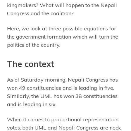
kingmakers? What will happen to the Nepali
Congress and the coalition?
Here, we look at three possible equations for
the government formation which will turn the
politics of the country.
The context
As of Saturday morning, Nepali Congress has
won 49 constituencies and is leading in five.
Similarly, the UML has won 38 constituencies
and is leading in six.
When it comes to proportional representation
votes, both UML and Nepali Congress are neck