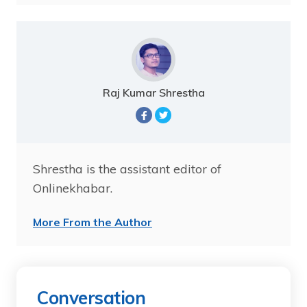
Raj Kumar Shrestha
Shrestha is the assistant editor of
Onlinekhabar.
More From the Author
Conversation