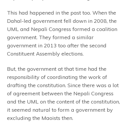
This had happened in the past too. When the
Dahal-led government fell down in 2008, the
UML and Nepali Congress formed a coalition
government. They formed a similar
government in 2013 too after the second
Constituent Assembly elections.
But, the government at that time had the
responsibility of coordinating the work of
drafting the constitution. Since there was a lot
of agreement between the Nepali Congress
and the UML on the content of the constitution,
it seemed natural to form a government by
excluding the Maoists then.