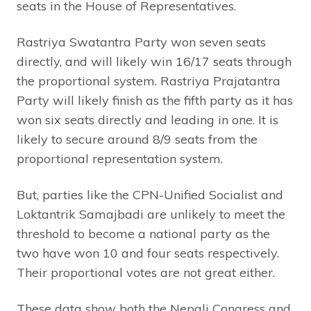
seats in the House of Representatives.
Rastriya Swatantra Party won seven seats
directly, and will likely win 16/17 seats through
the proportional system. Rastriya Prajatantra
Party will likely finish as the fifth party as it has
won six seats directly and leading in one. It is
likely to secure around 8/9 seats from the
proportional representation system.
But, parties like the CPN-Unified Socialist and
Loktantrik Samajbadi are unlikely to meet the
threshold to become a national party as the
two have won 10 and four seats respectively.
Their proportional votes are not great either.
These data show both the Nepali Congress and