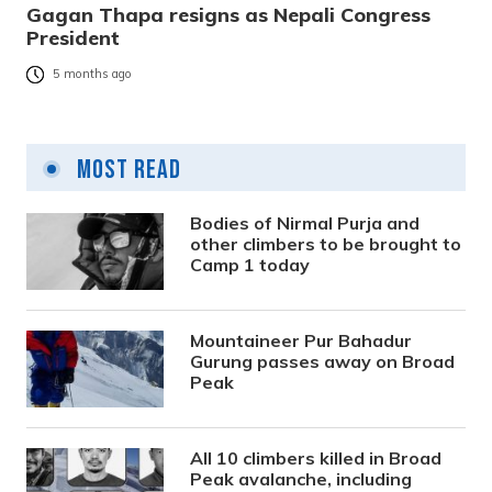
Gagan Thapa resigns as Nepali Congress
President
5 months ago
Most Read
Bodies of Nirmal Purja and
other climbers to be brought to
Camp 1 today
Mountaineer Pur Bahadur
Gurung passes away on Broad
Peak
All 10 climbers killed in Broad
Peak avalanche, including