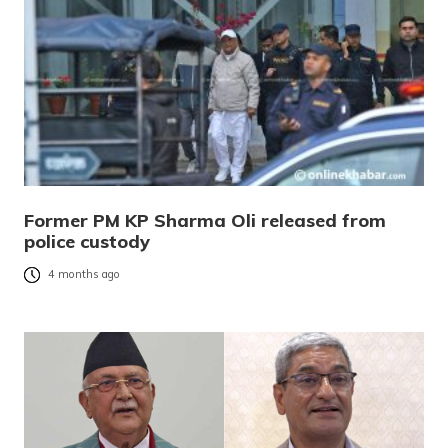
Former PM KP Sharma Oli released from
police custody
4 months ago