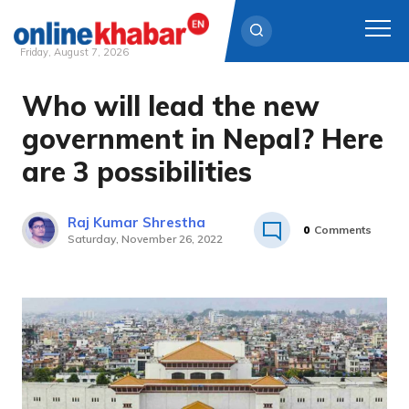
Friday, August 7, 2026
Who will lead the new
Skip
to
government in Nepal? Here
content
are 3 possibilities
Raj Kumar Shrestha
0
Comments
Saturday, November 26, 2022