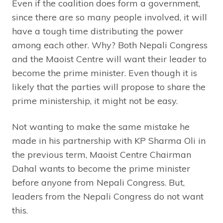
Even if the coalition does form a government,
since there are so many people involved, it will
have a tough time distributing the power
among each other. Why? Both Nepali Congress
and the Maoist Centre will want their leader to
become the prime minister. Even though it is
likely that the parties will propose to share the
prime ministership, it might not be easy.
Not wanting to make the same mistake he
made in his partnership with KP Sharma Oli in
the previous term, Maoist Centre Chairman
Dahal wants to become the prime minister
before anyone from Nepali Congress. But,
leaders from the Nepali Congress do not want
this.