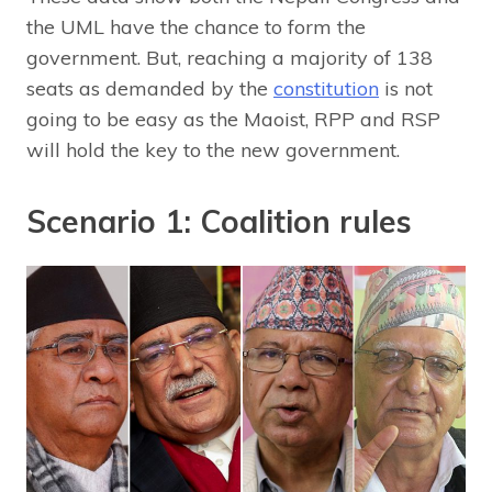
the UML have the chance to form the
government. But, reaching a majority of 138
seats as demanded by the
constitution
is not
going to be easy as the Maoist, RPP and RSP
will hold the key to the new government.
Scenario 1: Coalition rules