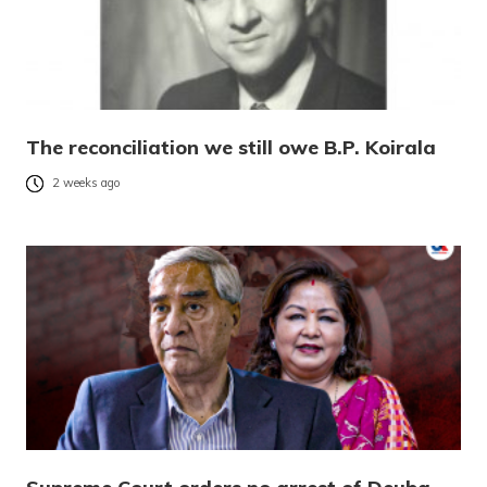
The reconciliation we still owe B.P. Koirala
2 weeks ago