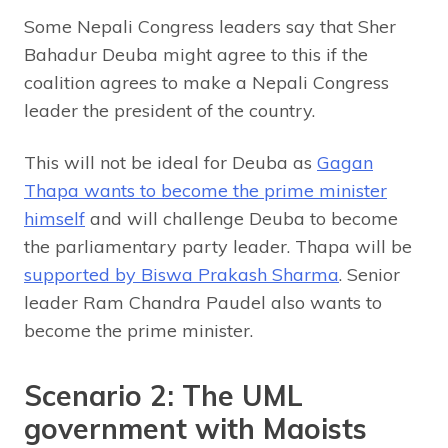
Some Nepali Congress leaders say that Sher
Bahadur Deuba might agree to this if the
coalition agrees to make a Nepali Congress
leader the president of the country.
This will not be ideal for Deuba as
Gagan
Thapa wants to become the prime minister
himself
and will challenge Deuba to become
the parliamentary party leader. Thapa will be
supported by Biswa Prakash Sharma
. Senior
leader Ram Chandra Paudel also wants to
become the prime minister.
Scenario 2: The UML
government with Maoists