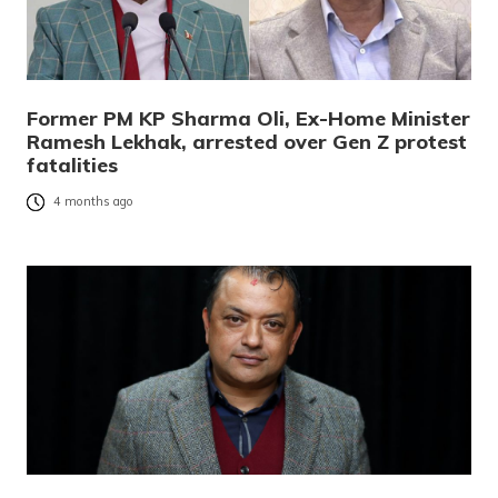
Former PM KP Sharma Oli, Ex-Home Minister
Ramesh Lekhak, arrested over Gen Z protest
fatalities
4 months ago