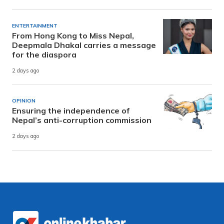
ENTERTAINMENT
From Hong Kong to Miss Nepal,
Deepmala Dhakal carries a message
for the diaspora
2 days ago
OPINION
Ensuring the independence of
Nepal’s anti-corruption commission
2 days ago