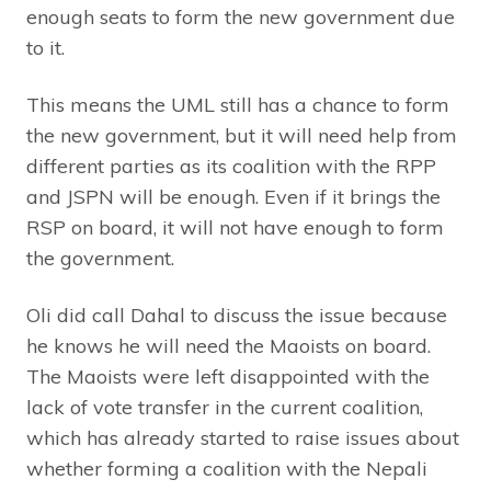
enough seats to form the new government due
to it.
This means the UML still has a chance to form
the new government, but it will need help from
different parties as its coalition with the RPP
and JSPN will be enough. Even if it brings the
RSP on board, it will not have enough to form
the government.
Oli did call Dahal to discuss the issue because
he knows he will need the Maoists on board.
The Maoists were left disappointed with the
lack of vote transfer in the current coalition,
which has already started to raise issues about
whether forming a coalition with the Nepali