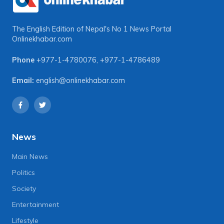
The English Edition of Nepal's No 1 News Portal
Onlinekhabar.com
Phone
+977-1-4780076
,
+977-1-4786489
Email:
english@onlinekhabar.com
News
Main News
Politics
Society
Entertainment
Lifestyle