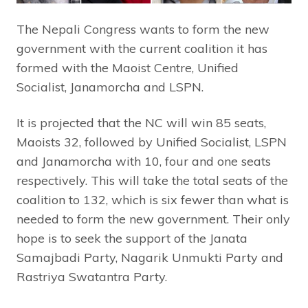
The Nepali Congress wants to form the new
government with the current coalition it has
formed with the Maoist Centre, Unified
Socialist, Janamorcha and LSPN.
It is projected that the NC will win 85 seats,
Maoists 32, followed by Unified Socialist, LSPN
and Janamorcha with 10, four and one seats
respectively. This will take the total seats of the
coalition to 132, which is six fewer than what is
needed to form the new government. Their only
hope is to seek the support of the Janata
Samajbadi Party, Nagarik Unmukti Party and
Rastriya Swatantra Party.