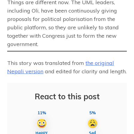
Things are different now. The UML leaders,
including Oli, have been continuously giving
proposals for political polarisation from the
public platform, so they are unlikely to stand
together with Congress just to form the new
government.
This story was translated from
the original
Nepali version
and edited for clarity and length.
React to this post
11%
5%