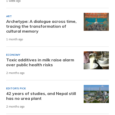
1 week ago
ART
Archetype: A dialogue across time,
tracing the transformation of
cultural memory
1 month ago
ECONOMY
Toxic additives in milk raise alarm
over public health risks
2 months ago
EDITOR'S PICK
42 years of studies, and Nepal still
has no urea plant
2 months ago