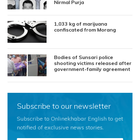
Nirmal Purja
1,033 kg of marijuana
confiscated from Morang
Bodies of Sunsari police
shooting victims released after
government-family agreement
Subscribe to our newsletter
Subscribe to Onlinekhabar English to get
notified of exclusive news stories.