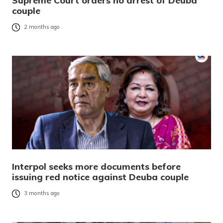
Supreme Court orders no arrest of Deuba
couple
2 months ago
Interpol seeks more documents before
issuing red notice against Deuba couple
3 months ago