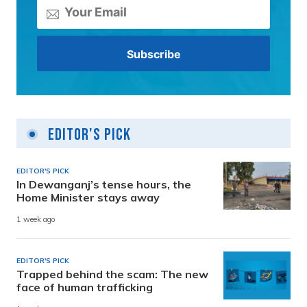
Editor's Pick
EDITOR'S PICK
In Dewanganj’s tense hours, the
Home Minister stays away
1 week ago
EDITOR'S PICK
Trapped behind the scam: The new
face of human trafficking