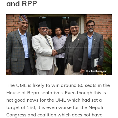
and RPP
The UML is likely to win around 80 seats in the
House of Representatives. Even though this is
not good news for the UML which had set a
target of 150, it is even worse for the Nepali
Congress and coalition which does not have