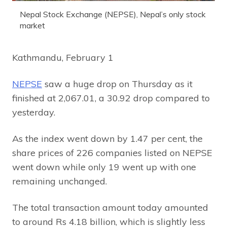
Nepal Stock Exchange (NEPSE), Nepal’s only stock
market
Kathmandu, February 1
NEPSE
saw a huge drop on Thursday as it
finished at 2,067.01, a 30.92 drop compared to
yesterday.
As the index went down by 1.47 per cent, the
share prices of 226 companies listed on NEPSE
went down while only 19 went up with one
remaining unchanged.
The total transaction amount today amounted
to around Rs 4.18 billion, which is slightly less