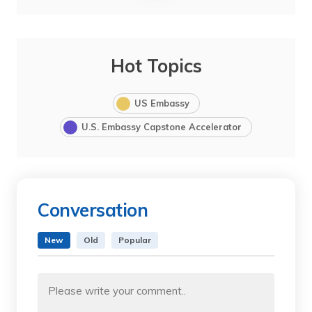
Hot Topics
US Embassy
U.S. Embassy Capstone Accelerator
Conversation
New
Old
Popular