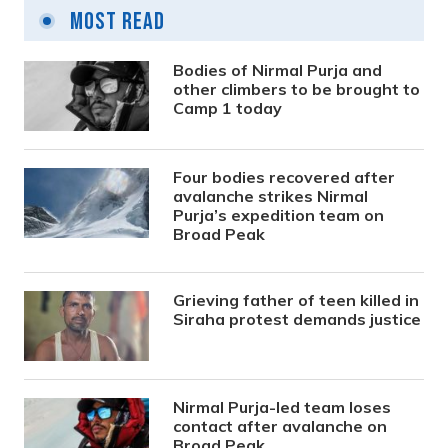
Most Read
Bodies of Nirmal Purja and
other climbers to be brought to
Camp 1 today
Four bodies recovered after
avalanche strikes Nirmal
Purja’s expedition team on
Broad Peak
Grieving father of teen killed in
Siraha protest demands justice
Nirmal Purja-led team loses
contact after avalanche on
Broad Peak