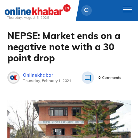
Thursday, August 6, 2026
NEPSE: Market ends on a
Skip
to
negative note with a 30
content
point drop
Onlinekhabar
0
Comments
Thursday, February 1, 2024