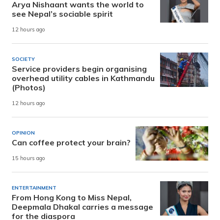
Arya Nishaant wants the world to
see Nepal’s sociable spirit
12 hours ago
SOCIETY
Service providers begin organising
overhead utility cables in Kathmandu
(Photos)
12 hours ago
OPINION
Can coffee protect your brain?
15 hours ago
ENTERTAINMENT
From Hong Kong to Miss Nepal,
Deepmala Dhakal carries a message
for the diaspora