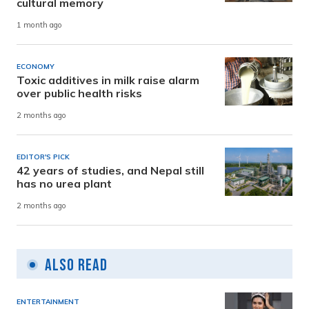
cultural memory
1 month ago
ECONOMY
Toxic additives in milk raise alarm
over public health risks
2 months ago
EDITOR'S PICK
42 years of studies, and Nepal still
has no urea plant
2 months ago
Also Read
ENTERTAINMENT