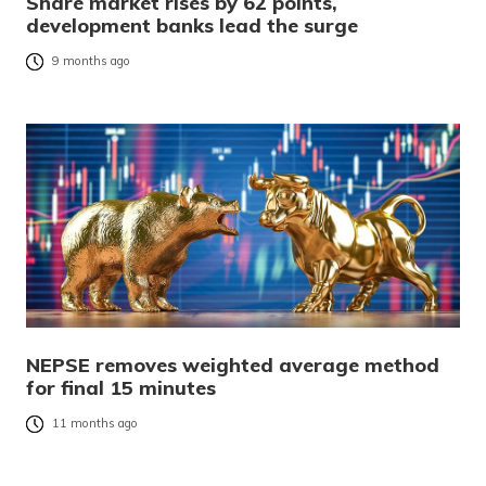
Share market rises by 62 points,
development banks lead the surge
9 months ago
NEPSE removes weighted average method
for final 15 minutes
11 months ago