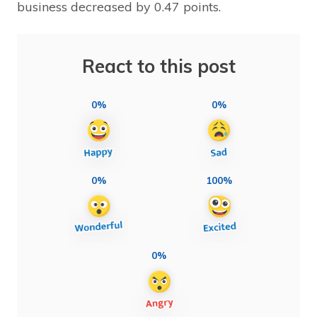
business decreased by 0.47 points.
React to this post
0%
0%
0%
100%
0%