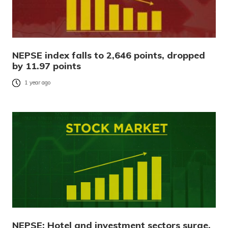
NEPSE index falls to 2,646 points, dropped
by 11.97 points
1 year ago
NEPSE: Hotel and investment sectors surge,