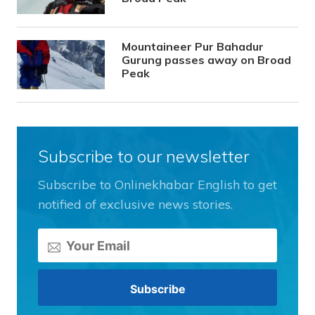
Mountaineer Pur Bahadur
Gurung passes away on Broad
Peak
Subscribe to our newsletter
Subscribe to Onlinekhabar English to get
notified of exclusive news stories.