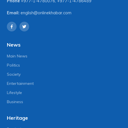
Phone
+977-1-4780076
,
+977-1-4786489
Email:
english@onlinekhabar.com
News
Main News
Politics
Society
Entertainment
Lifestyle
Business
Heritage