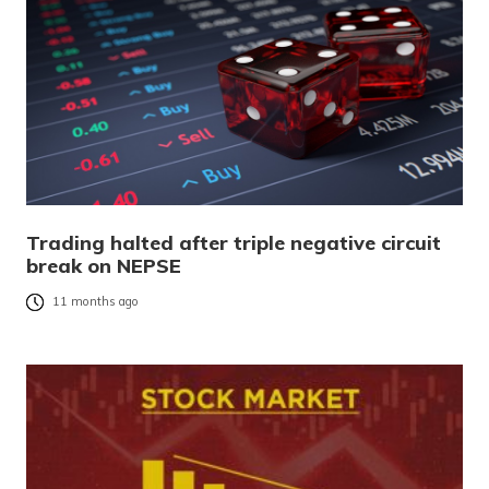
Trading halted after triple negative circuit
break on NEPSE
11 months ago