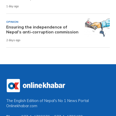
1 day ago
OPINION
Ensuring the independence of
Nepal’s anti-corruption commission
2 days ago
The English Edition of Nepal's No 1 News Portal
Onlinekhabar.com