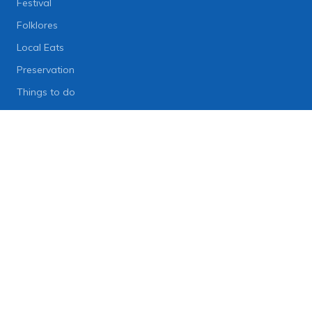
Festival
Folklores
Local Eats
Preservation
Things to do
Lifestyle
Lifestyle News
Art
Diet
Health & Fitness
Technology
People