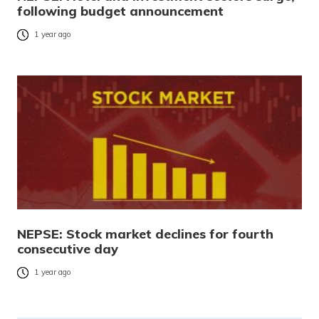
following budget announcement
1 year ago
NEPSE: Stock market declines for fourth
consecutive day
1 year ago