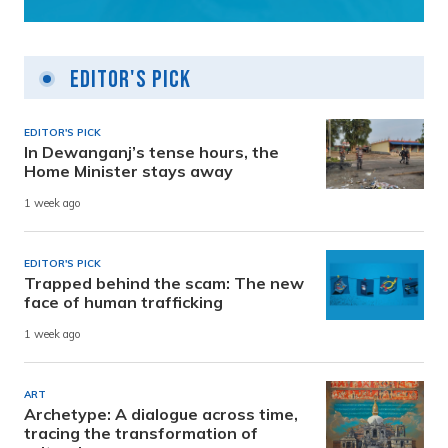
Editor's Pick
EDITOR'S PICK
In Dewanganj’s tense hours, the
Home Minister stays away
1 week ago
EDITOR'S PICK
Trapped behind the scam: The new
face of human trafficking
1 week ago
ART
Archetype: A dialogue across time,
tracing the transformation of