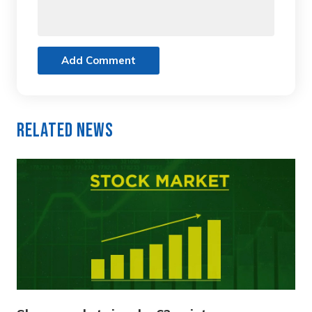
Add Comment
Related News