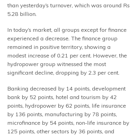
than yesterday’s turnover, which was around Rs
5.28 billion.
In today’s market, all groups except for finance
experienced a decrease. The finance group
remained in positive territory, showing a
modest increase of 0.21 per cent. However, the
hydropower group witnessed the most
significant decline, dropping by 2.3 per cent.
Banking decreased by 14 points, development
bank by 52 points, hotel and tourism by 42
points, hydropower by 62 points, life insurance
by 136 points, manufacturing by 78 points,
microfinance by 54 points, non-life insurance by
125 points, other sectors by 36 points, and