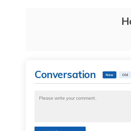
H
Conversation
New
Old