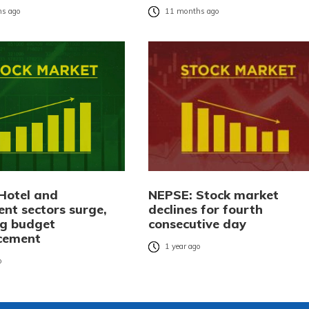
s ago
11 months ago
Hotel and
NEPSE: Stock market
ent sectors surge,
declines for fourth
ng budget
consecutive day
cement
1 year ago
o