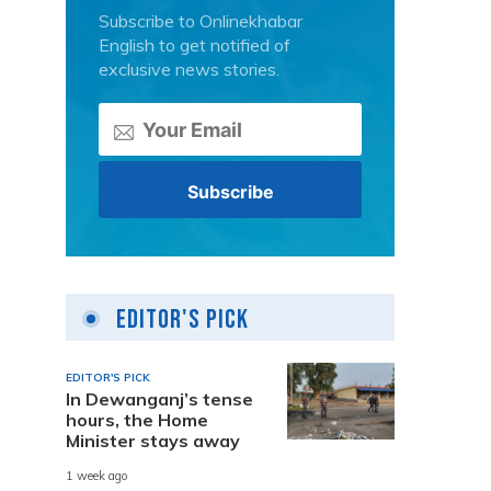
Subscribe to Onlinekhabar
English to get notified of
exclusive news stories.
Editor's Pick
EDITOR'S PICK
In Dewanganj’s tense
hours, the Home
Minister stays away
1 week ago