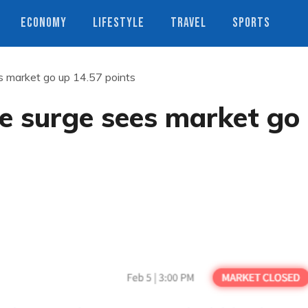
ECONOMY
LIFESTYLE
TRAVEL
SPORTS
 market go up 14.57 points
e surge sees market go
s