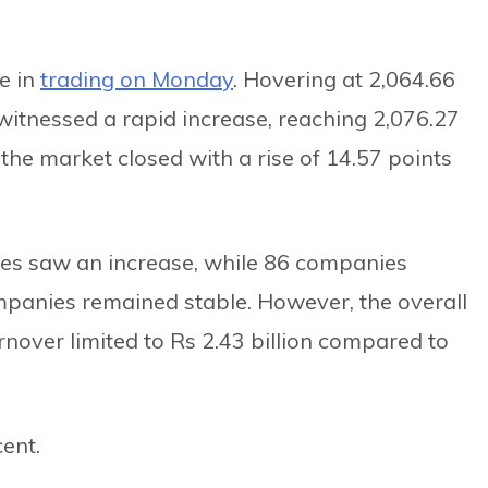
e in
trading on Monday
. Hovering at 2,064.66
witnessed a rapid increase, reaching 2,076.27
 the market closed with a rise of 14.57 points
es saw an increase, while 86 companies
mpanies remained stable. However, the overall
rnover limited to Rs 2.43 billion compared to
ent.