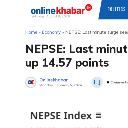
POLITICS
Saturday, August 8, 2026
Skip
Home
»
Economy
»
NEPSE: Last minute surge sees
to
content
NEPSE: Last minut
up 14.57 points
Onlinekhabar
0
Comment
Monday, February 5, 2024