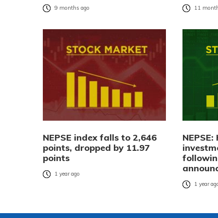
9 months ago
11 month
NEPSE index falls to 2,646
NEPSE: 
points, dropped by 11.97
investm
points
followi
announ
1 year ago
1 year ag