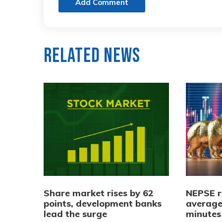
Add Comment
Related News
Share market rises by 62
NEPSE r
points, development banks
average
lead the surge
minutes