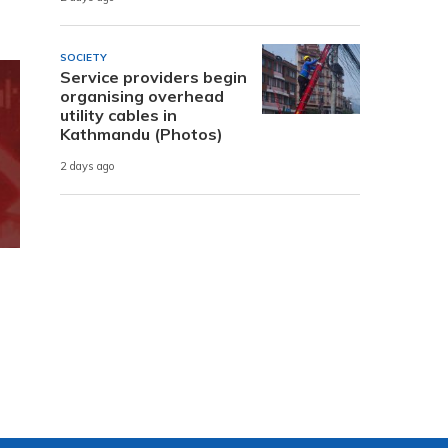
SOCIETY
Service providers begin
organising overhead
utility cables in
Kathmandu (Photos)
2 days ago