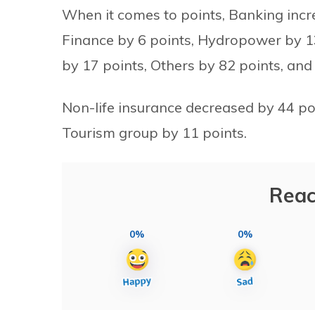
When it comes to points, Banking incr
Finance by 6 points, Hydropower by 13 
by 17 points, Others by 82 points, and
Non-life insurance decreased by 44 po
Tourism group by 11 points.
Reac
0%
0%