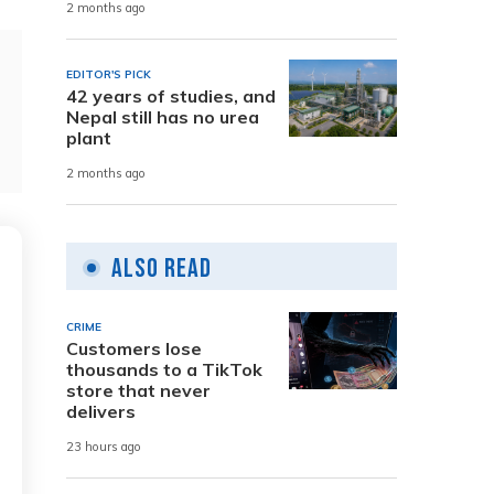
2 months ago
EDITOR'S PICK
42 years of studies, and
Nepal still has no urea
plant
2 months ago
Also Read
CRIME
Customers lose
thousands to a TikTok
store that never
delivers
23 hours ago