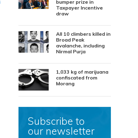
bumper prize in
Taxpayer Incentive
draw
All 10 climbers killed in
Broad Peak
avalanche, including
Nirmal Purja
1,033 kg of marijuana
confiscated from
Morang
Subscribe to
our newsletter