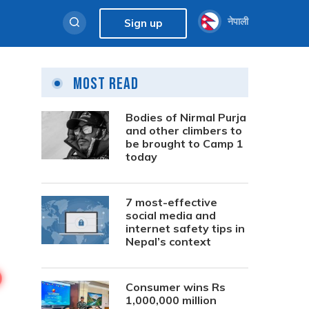
नेपाली
Sign up
Most Read
Bodies of Nirmal Purja
and other climbers to
be brought to Camp 1
today
7 most-effective
social media and
internet safety tips in
Nepal’s context
Consumer wins Rs
1,000,000 million