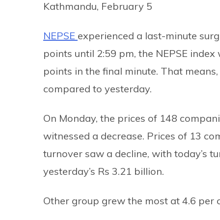
Kathmandu, February 5
NEPSE
experienced a last-minute surg
points until 2:59 pm, the NEPSE index 
points in the final minute. That means,
compared to yesterday.
On Monday, the prices of 148 compani
witnessed a decrease. Prices of 13 co
turnover saw a decline, with today’s tu
yesterday’s Rs 3.21 billion.
Other group grew the most at 4.6 per c