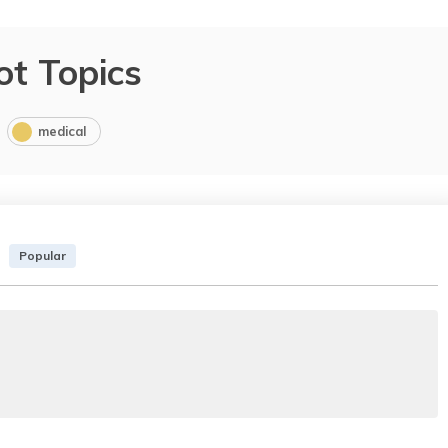
ot Topics
medical
Popular