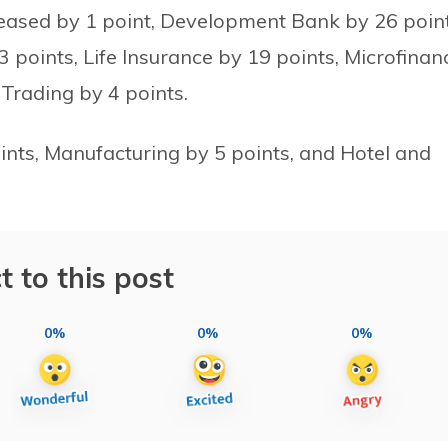
eased by 1 point, Development Bank by 26 point
points, Life Insurance by 19 points, Microfinan
 Trading by 4 points.
ints, Manufacturing by 5 points, and Hotel and
t to this post
0%
0%
0%