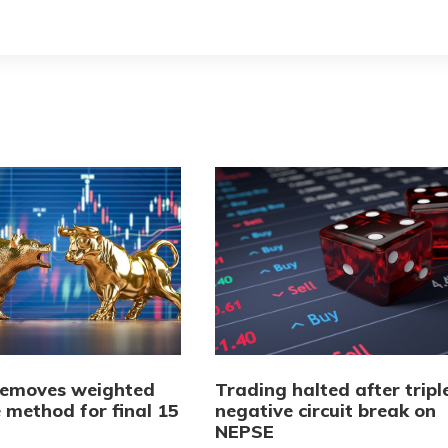
emoves weighted
Trading halted after tripl
 method for final 15
negative circuit break on
NEPSE