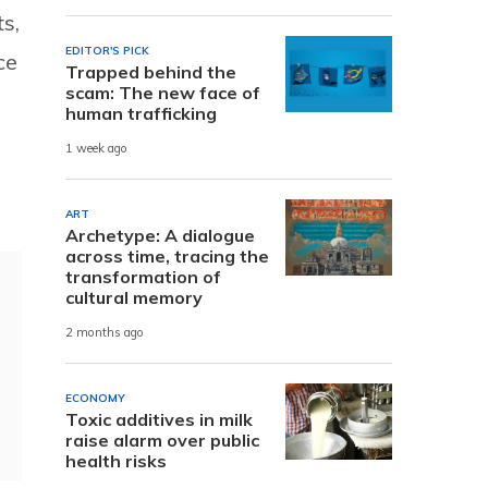
s,
EDITOR'S PICK
ce
Trapped behind the
scam: The new face of
human trafficking
1 week ago
ART
Archetype: A dialogue
across time, tracing the
transformation of
cultural memory
2 months ago
ECONOMY
Toxic additives in milk
raise alarm over public
health risks