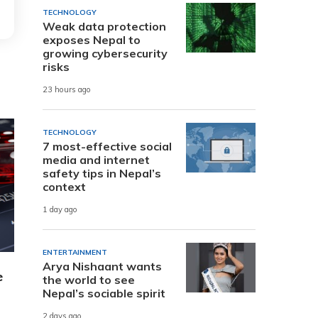
TECHNOLOGY
Weak data protection
exposes Nepal to
growing cybersecurity
risks
23 hours ago
TECHNOLOGY
7 most-effective social
media and internet
safety tips in Nepal’s
context
1 day ago
ENTERTAINMENT
Arya Nishaant wants
e
the world to see
Nepal’s sociable spirit
2 days ago