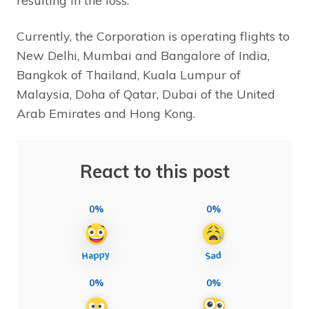
resulting in the loss.”
Currently, the Corporation is operating flights to
New Delhi, Mumbai and Bangalore of India,
Bangkok of Thailand, Kuala Lumpur of
Malaysia, Doha of Qatar, Dubai of the United
Arab Emirates and Hong Kong.
React to this post
0%
0%
0%
0%