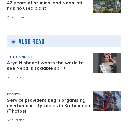
42 years of studies, and Nepal still
has no urea plant
2 months ago
Also Read
ENTERTAINMENT
Arya Nishaant wants the world to
see Nepal’s sociable spirit
5 hours ago
SOCIETY
Service providers begin organising
overhead utility cables in Kathmandu
(Photos)
5 hours ago