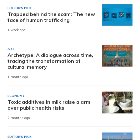
EDITOR'S PICK
Trapped behind the scam: The new
face of human trafficking
1 week ago
ART
Archetype: A dialogue across time,
tracing the transformation of
cultural memory
1 month ago
ECONOMY
Toxic additives in milk raise alarm
over public health risks
2 months ago
EDITOR'S PICK