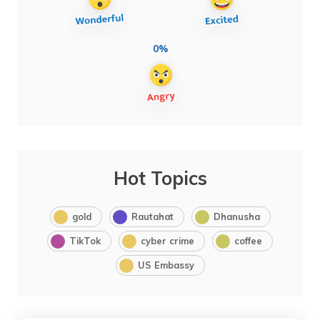
0%
Hot Topics
gold
Rautahat
Dhanusha
TikTok
cyber crime
coffee
US Embassy