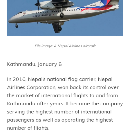
File image: A Nepal Airlines aircraft
Kathmandu, January 8
In 2016, Nepal’s national flag carrier, Nepal
Airlines Corporation, won back its control over
the market of international flights to and from
Kathmandu after years. It became the company
serving the highest number of international
passengers as well as operating the highest
number of flights.