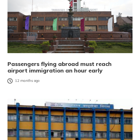
Passengers flying abroad must reach
airport immigration an hour early
12 months ago