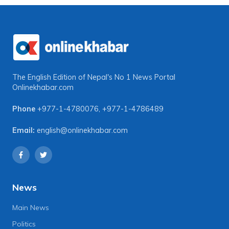
The English Edition of Nepal's No 1 News Portal
Onlinekhabar.com
Phone
+977-1-4780076
,
+977-1-4786489
Email:
english@onlinekhabar.com
News
Main News
Politics