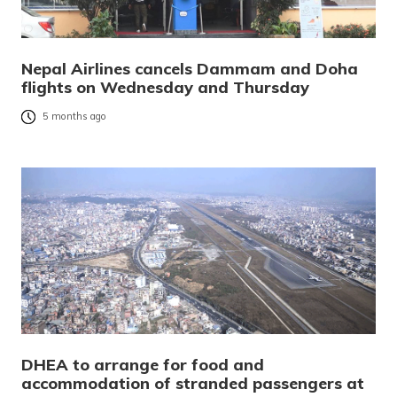
Nepal Airlines cancels Dammam and Doha
flights on Wednesday and Thursday
5 months ago
DHEA to arrange for food and
accommodation of stranded passengers at