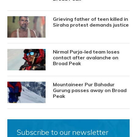
Grieving father of teen killed in
Siraha protest demands justice
Nirmal Purja-led team loses
contact after avalanche on
Broad Peak
Mountaineer Pur Bahadur
Gurung passes away on Broad
Peak
Subscribe to our newsletter