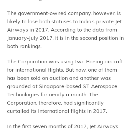
The government-owned company, however, is
likely to lose both statuses to India’s private Jet
Airways in 2017. According to the data from
January-July 2017, it is in the second position in
both rankings.
The Corporation was using two Boeing aircraft
for international flights. But now, one of them
has been sold on auction and another was
grounded at Singapore-based ST Aerospace
Technologies for nearly a month. The
Corporation, therefore, had significantly
curtailed its international flights in 2017.
In the first seven months of 2017, Jet Airways