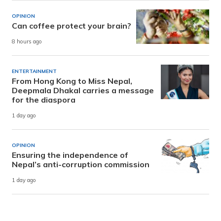
OPINION
Can coffee protect your brain?
8 hours ago
ENTERTAINMENT
From Hong Kong to Miss Nepal,
Deepmala Dhakal carries a message
for the diaspora
1 day ago
OPINION
Ensuring the independence of
Nepal’s anti-corruption commission
1 day ago