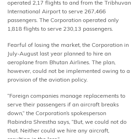
operated 2,17 flights to and from the Tribhuvan
International Airport to serve 267,466
passengers. The Corporation operated only
1,818 flights to serve 230,13 passengers.
Fearful of losing the market, the Corporation in
July-August last year planned to hire an
aeroplane from Bhutan Airlines. The plan,
however, could not be implemented owing to a
provision of the aviation policy.
“Foreign companies manage replacements to
serve their passengers if an aircraft breaks
down,” the Corporation’s spokesperson
Rabindra Shrestha says, “But, we could not do
that. Neither could we hire any aircraft,