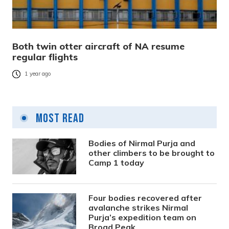
Both twin otter aircraft of NA resume
regular flights
1 year ago
Most Read
Bodies of Nirmal Purja and
other climbers to be brought to
Camp 1 today
Four bodies recovered after
avalanche strikes Nirmal
Purja’s expedition team on
Broad Peak