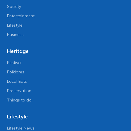
Society
Entertainment
Lifestyle
Business
Heritage
Festival
Folklores
Local Eats
Preservation
Things to do
Lifestyle
Lifestyle News