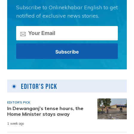
Subscribe to Onlinekhabar English to get
notified of exclusive news stories.
Editor's Pick
EDITOR'S PICK
In Dewanganj’s tense hours, the
Home Minister stays away
1 week ago