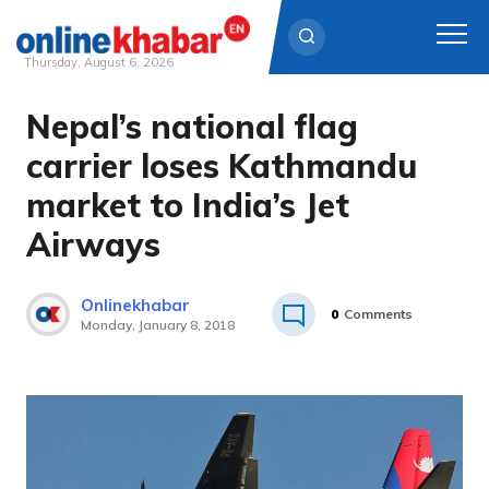
Thursday, August 6, 2026
Nepal’s national flag
Skip
to
carrier loses Kathmandu
content
market to India’s Jet
Airways
Onlinekhabar
0
Comments
Monday, January 8, 2018