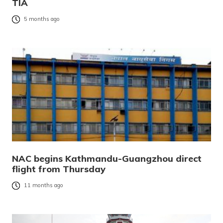
TIA
5 months ago
NAC begins Kathmandu-Guangzhou direct
flight from Thursday
11 months ago