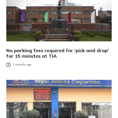
No parking fees required for ‘pick and drop’
for 15 minutes at TIA
2 months ago