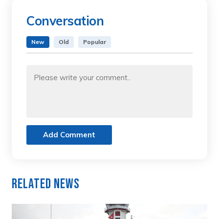
Conversation
New
Old
Popular
Add Comment
Related News