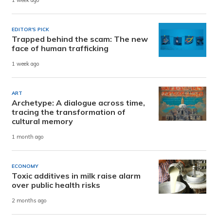
1 week ago
EDITOR'S PICK
Trapped behind the scam: The new
face of human trafficking
1 week ago
ART
Archetype: A dialogue across time,
tracing the transformation of
cultural memory
1 month ago
ECONOMY
Toxic additives in milk raise alarm
over public health risks
2 months ago