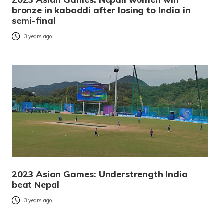
bronze in kabaddi after losing to India in
semi-final
3 years ago
2023 Asian Games: Understrength India
beat Nepal
3 years ago