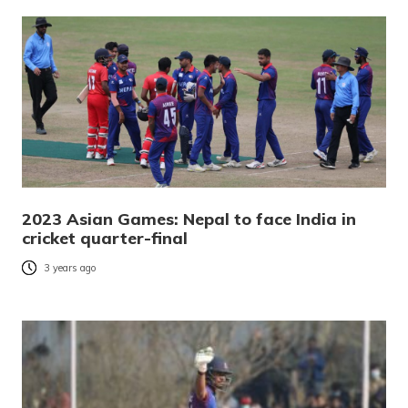
2023 Asian Games: Nepal to face India in
cricket quarter-final
3 years ago