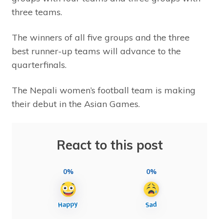
three teams.
The winners of all five groups and the three
best runner-up teams will advance to the
quarterfinals.
The Nepali women’s football team is making
their debut in the Asian Games.
React to this post
0%
0%