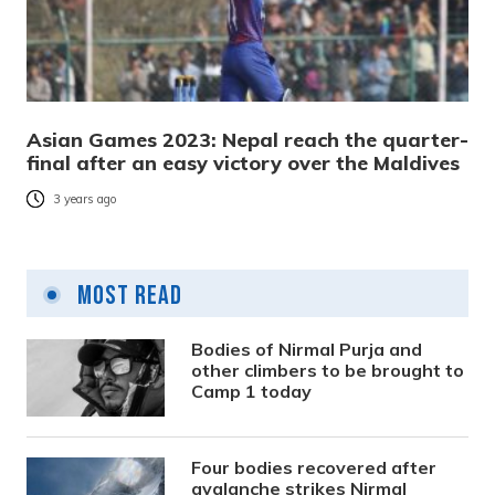
Asian Games 2023: Nepal reach the quarter-
final after an easy victory over the Maldives
3 years ago
Most Read
Bodies of Nirmal Purja and
other climbers to be brought to
Camp 1 today
Four bodies recovered after
avalanche strikes Nirmal