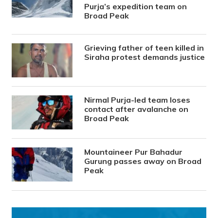
Purja’s expedition team on
Broad Peak
Grieving father of teen killed in
Siraha protest demands justice
Nirmal Purja-led team loses
contact after avalanche on
Broad Peak
Mountaineer Pur Bahadur
Gurung passes away on Broad
Peak