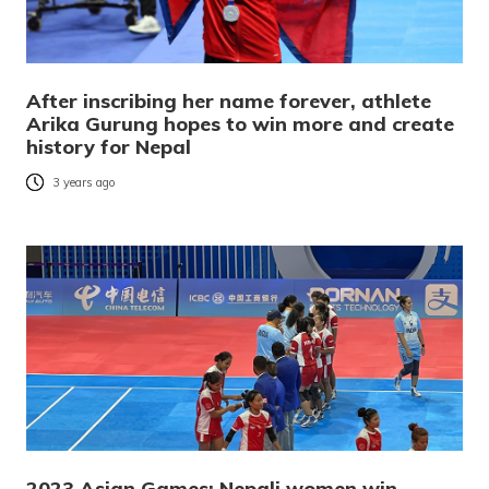
After inscribing her name forever, athlete
Arika Gurung hopes to win more and create
history for Nepal
3 years ago
2023 Asian Games: Nepali women win