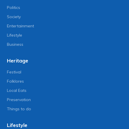
Politics
Society
Entertainment
Lifestyle
Business
Heritage
Festival
Folklores
Local Eats
Preservation
Things to do
Lifestyle