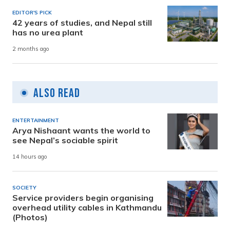
EDITOR'S PICK
42 years of studies, and Nepal still
has no urea plant
2 months ago
Also Read
ENTERTAINMENT
Arya Nishaant wants the world to
see Nepal’s sociable spirit
14 hours ago
SOCIETY
Service providers begin organising
overhead utility cables in Kathmandu
(Photos)