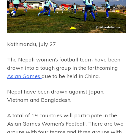
Kathmandu, July 27
The Nepali women’s football team have been
drawn into a tough group in the forthcoming
Asian Games
due to be held in China.
Nepal have been drawn against Japan,
Vietnam and Bangladesh.
A total of 19 countries will participate in the
Asian Games Women’s Football. There are two
groups with four teams and three groups with