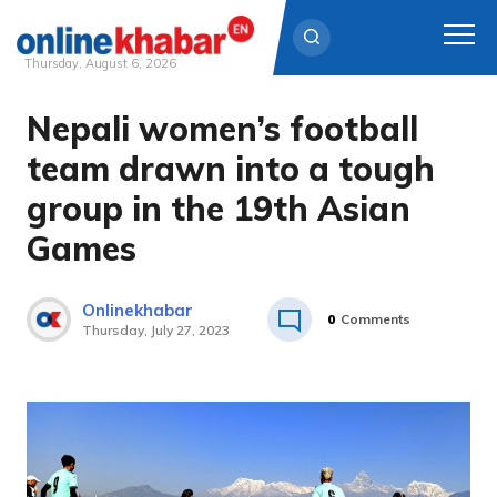
Thursday, August 6, 2026
Nepali women’s football
Skip
to
team drawn into a tough
content
group in the 19th Asian
Games
Onlinekhabar
0
Comments
Thursday, July 27, 2023