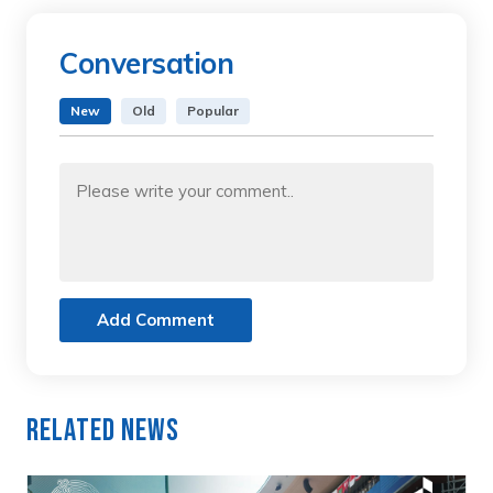
Conversation
New
Old
Popular
Add Comment
Related News