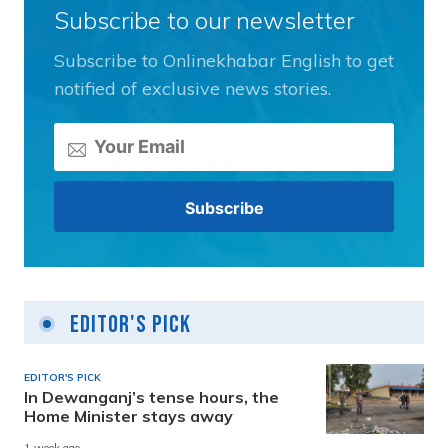
Subscribe to our newsletter
Subscribe to Onlinekhabar English to get
notified of exclusive news stories.
Editor's Pick
EDITOR'S PICK
In Dewanganj’s tense hours, the
Home Minister stays away