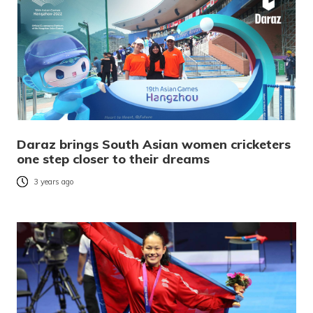
Daraz brings South Asian women cricketers
one step closer to their dreams
3 years ago