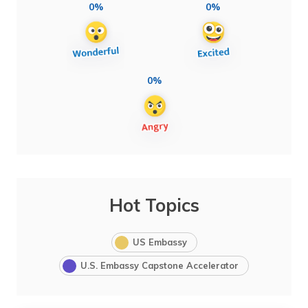
0%
0%
0%
Hot Topics
US Embassy
U.S. Embassy Capstone Accelerator