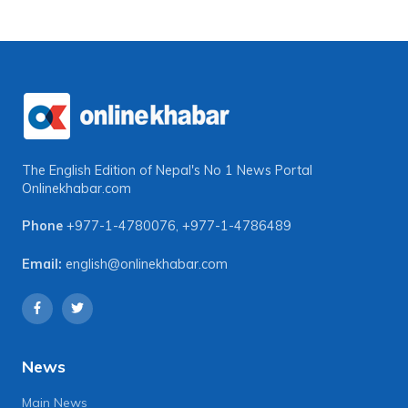
The English Edition of Nepal's No 1 News Portal
Onlinekhabar.com
Phone
+977-1-4780076
,
+977-1-4786489
Email:
english@onlinekhabar.com
News
Main News