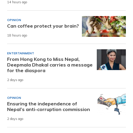
14 hours ago
OPINION
Can coffee protect your brain?
18 hours ago
ENTERTAINMENT
From Hong Kong to Miss Nepal,
Deepmala Dhakal carries a message
for the diaspora
2 days ago
OPINION
Ensuring the independence of
Nepal’s anti-corruption commission
2 days ago