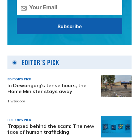
Editor's Pick
EDITOR'S PICK
In Dewanganj’s tense hours, the
Home Minister stays away
1 week ago
EDITOR'S PICK
Trapped behind the scam: The new
face of human trafficking