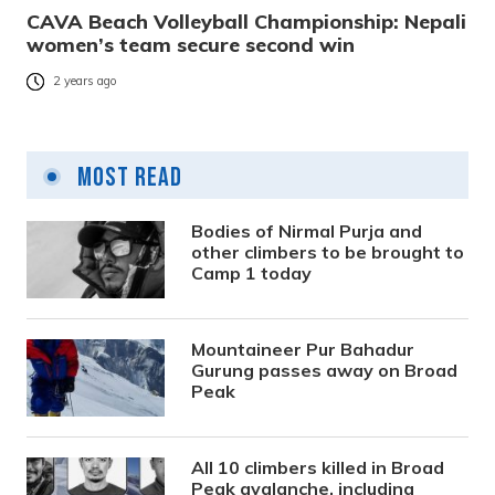
CAVA Beach Volleyball Championship: Nepali
women’s team secure second win
2 years ago
Most Read
Bodies of Nirmal Purja and
other climbers to be brought to
Camp 1 today
Mountaineer Pur Bahadur
Gurung passes away on Broad
Peak
All 10 climbers killed in Broad
Peak avalanche, including