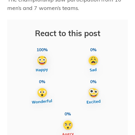
men’s and 7 women’s teams.
React to this post
100%
0%
0%
0%
0%