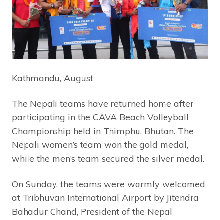
Kathmandu, August
The Nepali teams have returned home after
participating in the CAVA Beach Volleyball
Championship held in Thimphu, Bhutan. The
Nepali women’s team won the gold medal,
while the men’s team secured the silver medal.
On Sunday, the teams were warmly welcomed
at Tribhuvan International Airport by Jitendra
Bahadur Chand, President of the Nepal