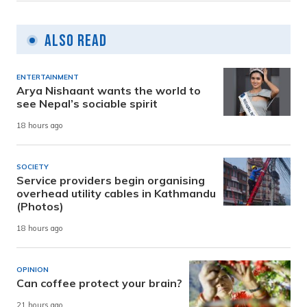
Also Read
ENTERTAINMENT
Arya Nishaant wants the world to
see Nepal’s sociable spirit
18 hours ago
SOCIETY
Service providers begin organising
overhead utility cables in Kathmandu
(Photos)
18 hours ago
OPINION
Can coffee protect your brain?
21 hours ago