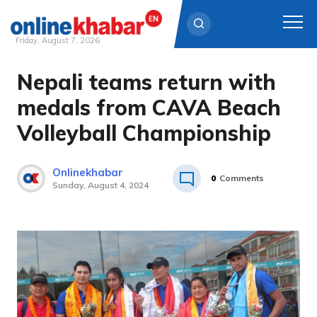
Friday, August 7, 2026
Nepali teams return with
Skip
to
medals from CAVA Beach
content
Volleyball Championship
Onlinekhabar
0
Comments
Sunday, August 4, 2024