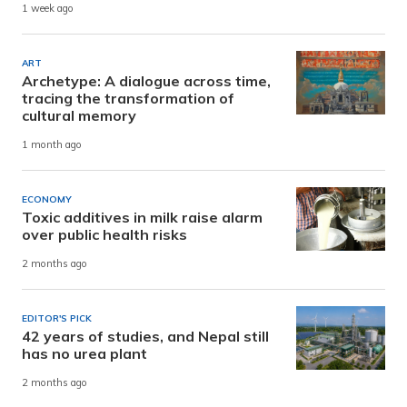
1 week ago
ART
Archetype: A dialogue across time,
tracing the transformation of
cultural memory
1 month ago
ECONOMY
Toxic additives in milk raise alarm
over public health risks
2 months ago
EDITOR'S PICK
42 years of studies, and Nepal still
has no urea plant
2 months ago