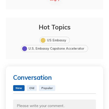
Hot Topics
US Embassy
U.S. Embassy Capstone Accelerator
Conversation
New
Old
Popular