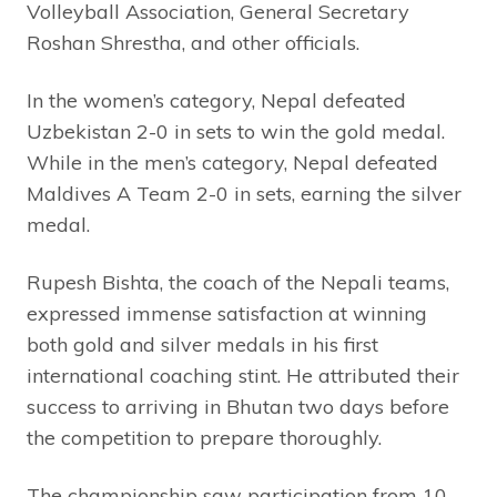
Volleyball Association, General Secretary
Roshan Shrestha, and other officials.
In the women’s category, Nepal defeated
Uzbekistan 2-0 in sets to win the gold medal.
While in the men’s category, Nepal defeated
Maldives A Team 2-0 in sets, earning the silver
medal.
Rupesh Bishta, the coach of the Nepali teams,
expressed immense satisfaction at winning
both gold and silver medals in his first
international coaching stint. He attributed their
success to arriving in Bhutan two days before
the competition to prepare thoroughly.
The championship saw participation from 10