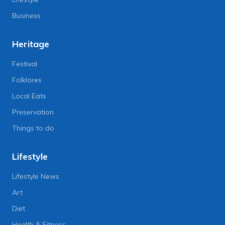
Business
Heritage
Festival
Folklores
Local Eats
Preservation
Things to do
Lifestyle
Lifestyle News
Art
Diet
Health & Fitness