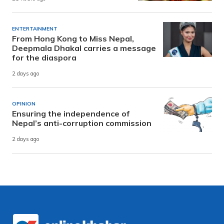
ENTERTAINMENT
From Hong Kong to Miss Nepal,
Deepmala Dhakal carries a message
for the diaspora
2 days ago
OPINION
Ensuring the independence of
Nepal’s anti-corruption commission
2 days ago