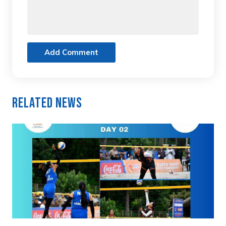
Add Comment
Related News