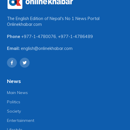
The English Edition of Nepal's No 1 News Portal
Onlinekhabar.com
Phone
+977-1-4780076
,
+977-1-4786489
Email:
english@onlinekhabar.com
News
Main News
Politics
Society
Entertainment
Lifestyle