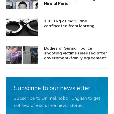
Nirmal Purja
1,033 kg of marijuana
confiscated from Morang
Bodies of Sunsari police
shooting victims released after
government-family agreement
Subscribe to our newsletter
Subscribe to Onlinekhabar English to get
notified of exclusive news stories.