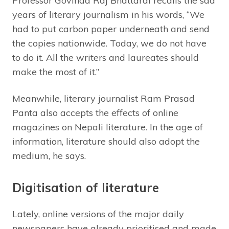
Professor Govinda Raj Bhattarai recalls the sad
years of literary journalism in his words, “We
had to put carbon paper underneath and send
the copies nationwide. Today, we do not have
to do it. All the writers and laureates should
make the most of it.”
Meanwhile, literary journalist Ram Prasad
Panta also accepts the effects of online
magazines on Nepali literature. In the age of
information, literature should also adopt the
medium, he says.
Digitisation of literature
Lately, online versions of the major daily
newspapers have already prioritised and made