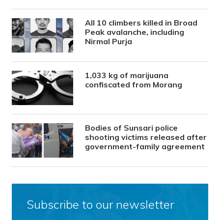
All 10 climbers killed in Broad
Peak avalanche, including
Nirmal Purja
1,033 kg of marijuana
confiscated from Morang
Bodies of Sunsari police
shooting victims released after
government-family agreement
Subscribe to our newsletter