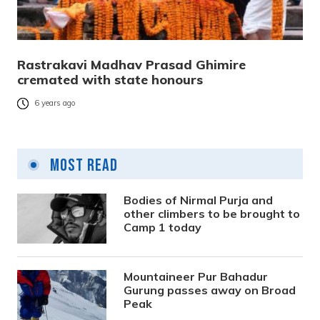
Rastrakavi Madhav Prasad Ghimire
cremated with state honours
6 years ago
Most Read
Bodies of Nirmal Purja and
other climbers to be brought to
Camp 1 today
Mountaineer Pur Bahadur
Gurung passes away on Broad
Peak