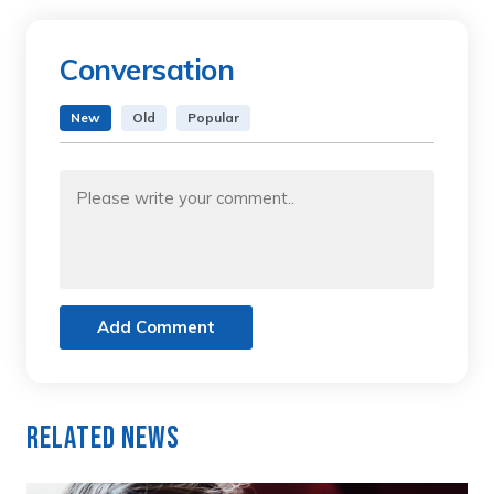
Conversation
New
Old
Popular
Add Comment
Related News