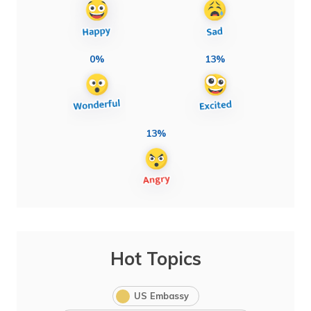
0%
13%
13%
Hot Topics
US Embassy