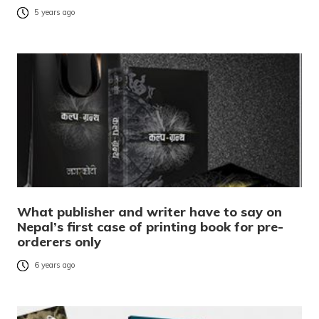
5 years ago
What publisher and writer have to say on
Nepal’s first case of printing book for pre-
orderers only
6 years ago