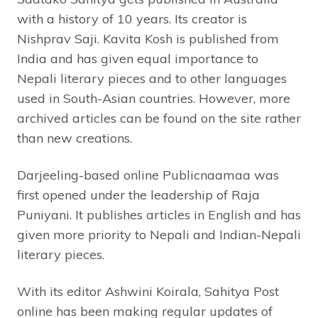
with a history of 10 years. Its creator is
Nishprav Saji. Kavita Kosh is published from
India and has given equal importance to
Nepali literary pieces and to other languages
used in South-Asian countries. However, more
archived articles can be found on the site rather
than new creations.
Darjeeling-based online Publicnaamaa was
first opened under the leadership of Raja
Puniyani. It publishes articles in English and has
given more priority to Nepali and Indian-Nepali
literary pieces.
With its editor Ashwini Koirala, Sahitya Post
online has been making regular updates of