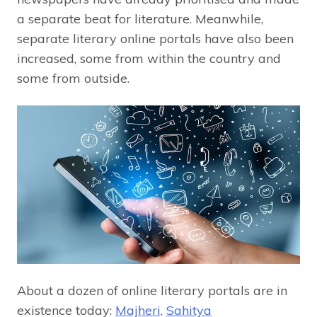
a separate beat for literature. Meanwhile,
separate literary online portals have also been
increased, some from within the country and
some from outside.
About a dozen of online literary portals are in
existence today:
Majheri,
Sahitya