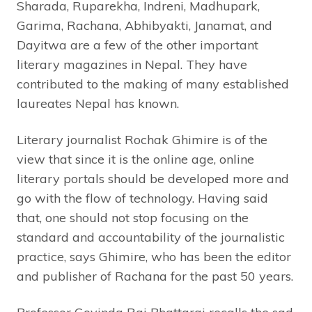
Sharada, Ruparekha, Indreni, Madhupark,
Garima, Rachana, Abhibyakti, Janamat, and
Dayitwa are a few of the other important
literary magazines in Nepal. They have
contributed to the making of many established
laureates Nepal has known.
Literary journalist Rochak Ghimire is of the
view that since it is the online age, online
literary portals should be developed more and
go with the flow of technology. Having said
that, one should not stop focusing on the
standard and accountability of the journalistic
practice, says Ghimire, who has been the editor
and publisher of Rachana for the past 50 years.