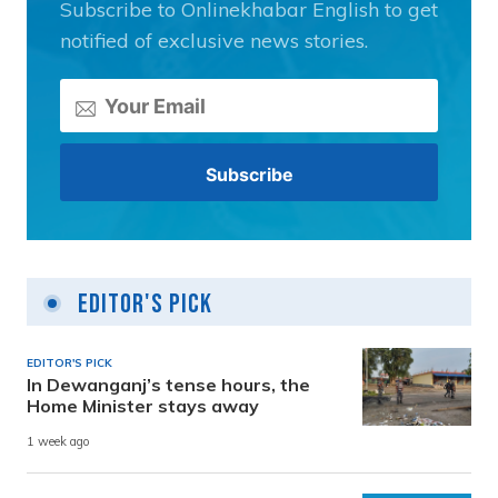
Subscribe to Onlinekhabar English to get
notified of exclusive news stories.
Editor's Pick
EDITOR'S PICK
In Dewanganj’s tense hours, the
Home Minister stays away
1 week ago