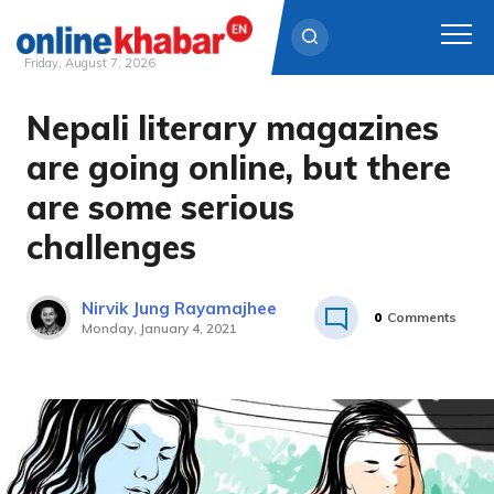
Friday, August 7, 2026
Nepali literary magazines
Skip
to
are going online, but there
content
are some serious
challenges
Nirvik Jung Rayamajhee
0
Comments
Monday, January 4, 2021