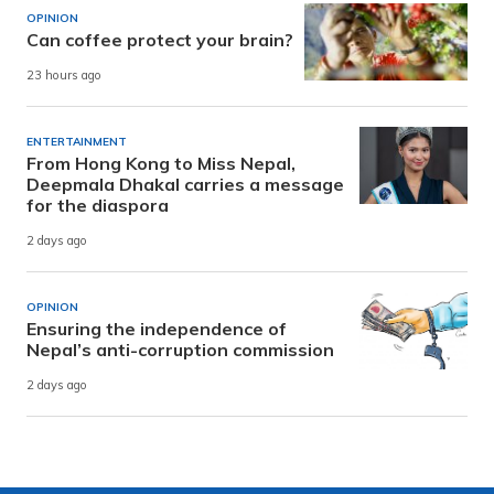
OPINION
Can coffee protect your brain?
23 hours ago
ENTERTAINMENT
From Hong Kong to Miss Nepal,
Deepmala Dhakal carries a message
for the diaspora
2 days ago
OPINION
Ensuring the independence of
Nepal’s anti-corruption commission
2 days ago