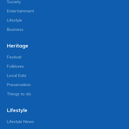
Society
Entertainment
Lifestyle
Business
Heritage
Festival
Folklores
Local Eats
Preservation
Things to do
Lifestyle
Lifestyle News