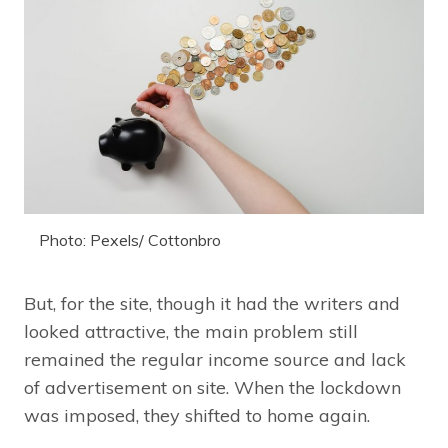
Photo: Pexels/ Cottonbro
But, for the site, though it had the writers and
looked attractive, the main problem still
remained the regular income source and lack
of advertisement on site. When the lockdown
was imposed, they shifted to home again.