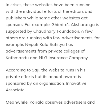
In crises, these websites have been running
with the individual efforts of the editors and
publishers while some other websites get
sponsors. For example, Ghimire’s Aksharanga is
supported by Chaudhary Foundation. A few
others are running with few advertisements, for
example, Nepali Kala Sahitya has
advertisements from private colleges of
Kathmandu and NLG Insurance Company.
According to Saji, the website runs in his
private efforts but its annual award is
sponsored by an organisation, Innovative
Associate.
Meanwhile, Koirala observes advertisers and