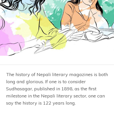
The history of Nepali literary magazines is both
long and glorious. If one is to consider
Sudhasagar, published in 1898, as the first
milestone in the Nepali literary sector, one can
say the history is 122 years long.