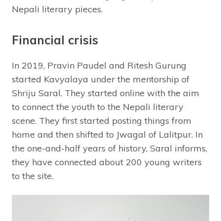
Nepali literary pieces.
Financial crisis
In 2019, Pravin Paudel and Ritesh Gurung
started Kavyalaya under the mentorship of
Shriju Saral. They started online with the aim
to connect the youth to the Nepali literary
scene. They first started posting things from
home and then shifted to Jwagal of Lalitpur. In
the one-and-half years of history, Saral informs,
they have connected about 200 young writers
to the site.