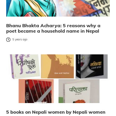
Bhanu Bhakta Acharya: 5 reasons why a
poet became a household name in Nepal
5 years ago
5 books on Nepali women by Nepali women