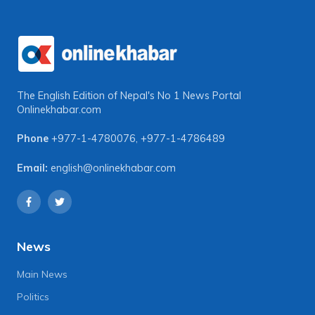
The English Edition of Nepal's No 1 News Portal
Onlinekhabar.com
Phone
+977-1-4780076
,
+977-1-4786489
Email:
english@onlinekhabar.com
News
Main News
Politics