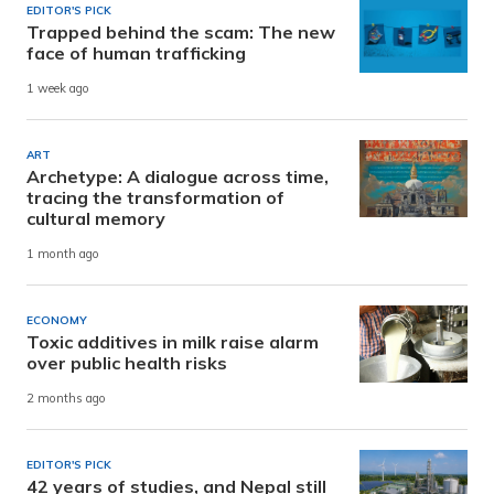
EDITOR'S PICK
Trapped behind the scam: The new
face of human trafficking
1 week ago
ART
Archetype: A dialogue across time,
tracing the transformation of
cultural memory
1 month ago
ECONOMY
Toxic additives in milk raise alarm
over public health risks
2 months ago
EDITOR'S PICK
42 years of studies, and Nepal still