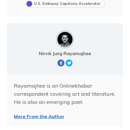
U.S. Embassy Capstone Accelerator
Nirvik Jung Rayamajhee
Rayamajhee is an Onlinekhabar
correspondent covering art and literature.
He is also an emerging poet.
More From the Author