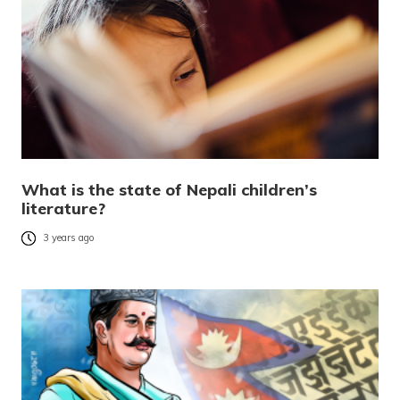
What is the state of Nepali children’s
literature?
3 years ago