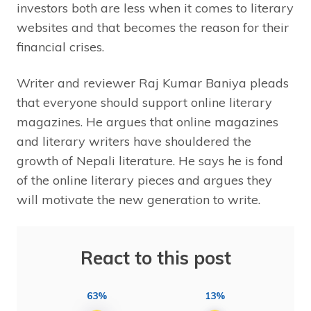
investors both are less when it comes to literary
websites and that becomes the reason for their
financial crises.
Writer and reviewer Raj Kumar Baniya pleads
that everyone should support online literary
magazines. He argues that online magazines
and literary writers have shouldered the
growth of Nepali literature. He says he is fond
of the online literary pieces and argues they
will motivate the new generation to write.
React to this post
63%
13%