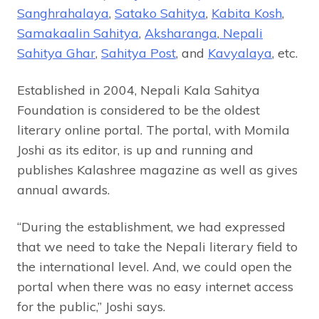
Sanghrahalaya
,
Satako Sahitya
,
Kabita Kosh
,
Samakaalin Sahitya
,
Aksharanga
,
Nepali
Sahitya Ghar
,
Sahitya Post
, and
Kavyalaya
, etc.
Established in 2004, Nepali Kala Sahitya
Foundation is considered to be the oldest
literary online portal. The portal, with Momila
Joshi as its editor, is up and running and
publishes Kalashree magazine as well as gives
annual awards.
“During the establishment, we had expressed
that we need to take the Nepali literary field to
the international level. And, we could open the
portal when there was no easy internet access
for the public,” Joshi says.