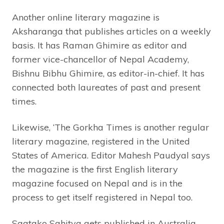
Another online literary magazine is
Aksharanga that publishes articles on a weekly
basis. It has Raman Ghimire as editor and
former vice-chancellor of Nepal Academy,
Bishnu Bibhu Ghimire, as editor-in-chief. It has
connected both laureates of past and present
times.
Likewise, ‘The Gorkha Times is another regular
literary magazine, registered in the United
States of America. Editor Mahesh Paudyal says
the magazine is the first English literary
magazine focused on Nepal and is in the
process to get itself registered in Nepal too.
Saatako Sahitya gets published in Australia