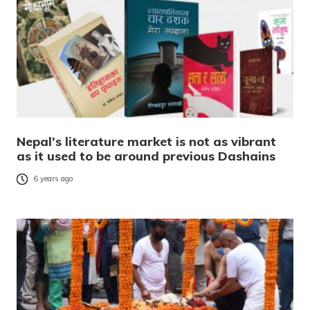
Nepal’s literature market is not as vibrant
as it used to be around previous Dashains
6 years ago