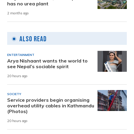
has no urea plant
2 months ago
Also Read
ENTERTAINMENT
Arya Nishaant wants the world to
see Nepal’s sociable spirit
20 hours ago
SOCIETY
Service providers begin organising
overhead utility cables in Kathmandu
(Photos)
20 hours ago