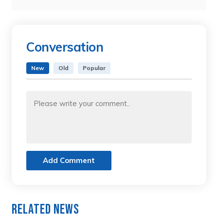
Conversation
New
Old
Popular
Add Comment
Related News