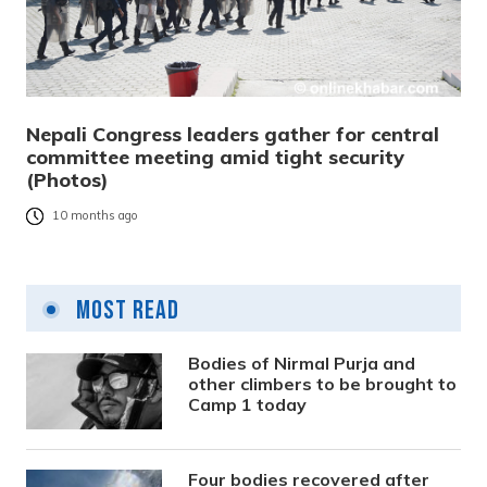
Nepali Congress leaders gather for central
committee meeting amid tight security
(Photos)
10 months ago
Most Read
Bodies of Nirmal Purja and
other climbers to be brought to
Camp 1 today
Four bodies recovered after