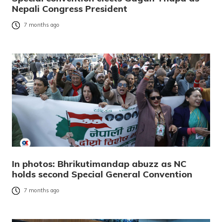
Nepali Congress President
7 months ago
In photos: Bhrikutimandap abuzz as NC
holds second Special General Convention
7 months ago