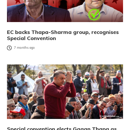
EC backs Thapa-Sharma group, recognises
Special Convention
7 months ago
Special convention elects Gagan Thapa as