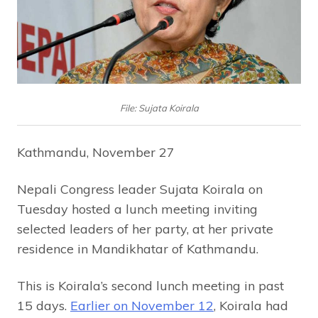
File: Sujata Koirala
Kathmandu, November 27
Nepali Congress leader Sujata Koirala on
Tuesday hosted a lunch meeting inviting
selected leaders of her party, at her private
residence in Mandikhatar of Kathmandu.
This is Koirala’s second lunch meeting in past
15 days.
Earlier on November 12
, Koirala had