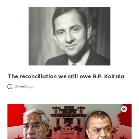
The reconciliation we still owe B.P. Koirala
2 weeks ago