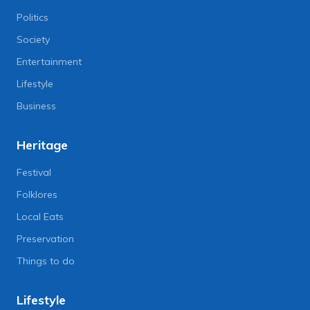
Politics
Society
Entertainment
Lifestyle
Business
Heritage
Festival
Folklores
Local Eats
Preservation
Things to do
Lifestyle