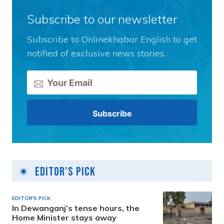
Subscribe to our newsletter
Subscribe to Onlinekhabar English to get
notified of exclusive news stories.
Editor's Pick
EDITOR'S PICK
In Dewanganj’s tense hours, the
Home Minister stays away