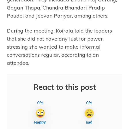
Gagan Thapa, Chandra Bhandari Pradip
Poudel and Jeevan Pariyar, among others.
During the meeting, Koirala told the leaders
that she did not have any lust for power,
stressing she wanted to make informal
conversations regular, according to an
attendee.
React to this post
0%
0%