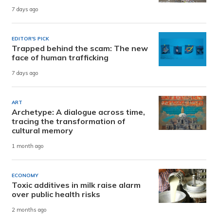
7 days ago
EDITOR'S PICK
Trapped behind the scam: The new
face of human trafficking
7 days ago
ART
Archetype: A dialogue across time,
tracing the transformation of
cultural memory
1 month ago
ECONOMY
Toxic additives in milk raise alarm
over public health risks
2 months ago