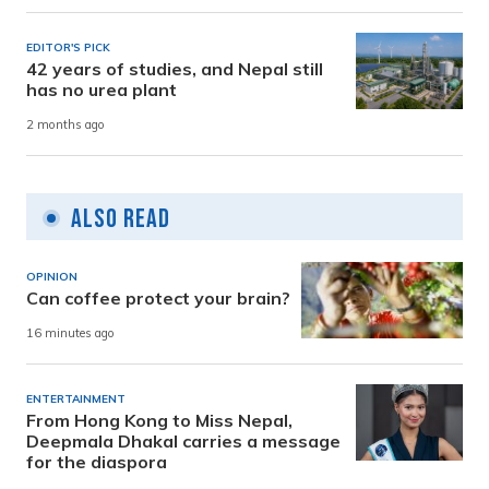
EDITOR'S PICK
42 years of studies, and Nepal still
has no urea plant
2 months ago
Also Read
OPINION
Can coffee protect your brain?
16 minutes ago
ENTERTAINMENT
From Hong Kong to Miss Nepal,
Deepmala Dhakal carries a message
for the diaspora