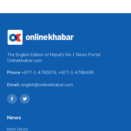
The English Edition of Nepal's No 1 News Portal
Onlinekhabar.com
Phone
+977-1-4780076
,
+977-1-4786489
Email:
english@onlinekhabar.com
News
Main News