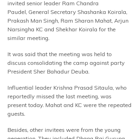
invited senior leader Ram Chandra
Paudel, General Secretary Shashanka Koirala,
Prakash Man Singh, Ram Sharan Mahat, Arjun
Narsingha KC and Shekhar Koirala for the
similar meeting.
It was said that the meeting was held to
discuss consolidating the camp against party
President Sher Bahadur Deuba.
Influential leader Krishna Prasad Sitaula, who
reportedly missed the last meeting, was
present today. Mahat and KC were the repeated
guests.
Besides, other invitees were from the young
generation. They included Dhana Raj Gurung,