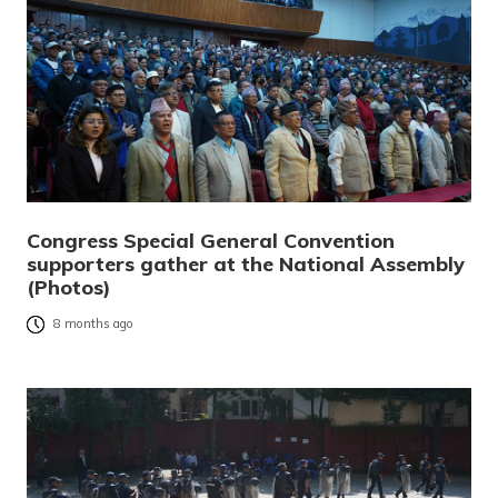
Congress Special General Convention
supporters gather at the National Assembly
(Photos)
8 months ago