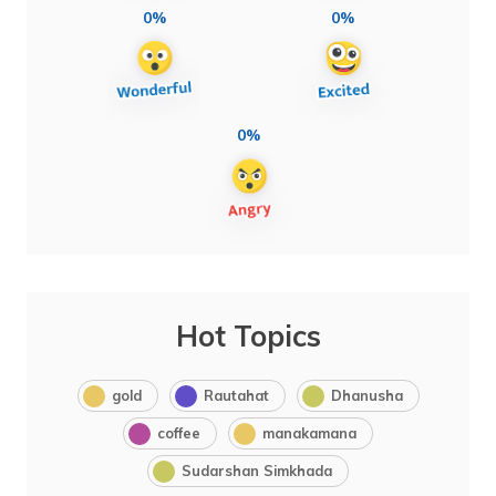
0%
0%
0%
Hot Topics
gold
Rautahat
Dhanusha
coffee
manakamana
Sudarshan Simkhada