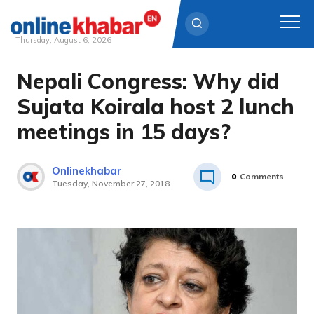
Thursday, August 6, 2026
Nepali Congress: Why did
Skip
to
Sujata Koirala host 2 lunch
content
meetings in 15 days?
Onlinekhabar
0
Comments
Tuesday, November 27, 2018