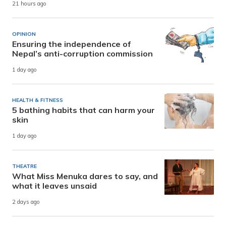
21 hours ago
OPINION
Ensuring the independence of
Nepal’s anti-corruption commission
1 day ago
HEALTH & FITNESS
5 bathing habits that can harm your
skin
1 day ago
THEATRE
What Miss Menuka dares to say, and
what it leaves unsaid
2 days ago