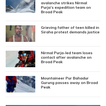
avalanche strikes Nirmal
Purja’s expedition team on
Broad Peak
Grieving father of teen killed in
Siraha protest demands justice
Nirmal Purja-led team loses
contact after avalanche on
Broad Peak
Mountaineer Pur Bahadur
Gurung passes away on Broad
Peak