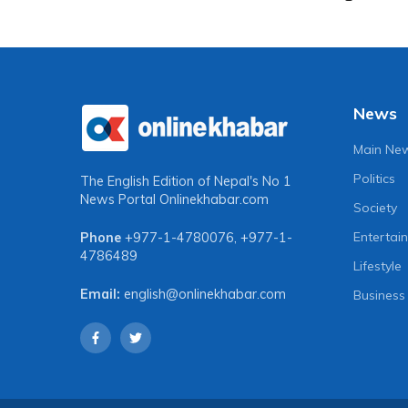
News
Main Ne
Politics
The English Edition of Nepal's No 1
News Portal
Onlinekhabar.com
Society
Entertai
Phone
+977-1-4780076
,
+977-1-
4786489
Lifestyle
Email:
english@onlinekhabar.com
Business