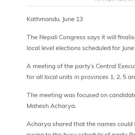
Kathmandu, June 13
The Nepali Congress says it will final
local level elections scheduled for Ju
A meeting of the party’s Central Exec
for all local units in provinces 1, 2, 5 
The meeting was focused on candidates
Mahesh Acharya.
Acharya shared that the names could be
owing to the busy schedule of party 