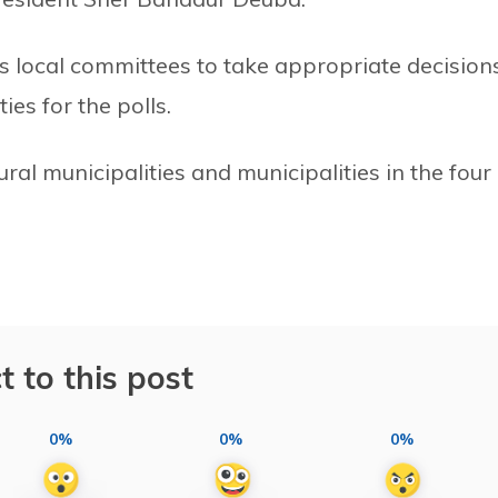
s local committees to take appropriate decision
es for the polls.
ural municipalities and municipalities in the four
t to this post
0%
0%
0%