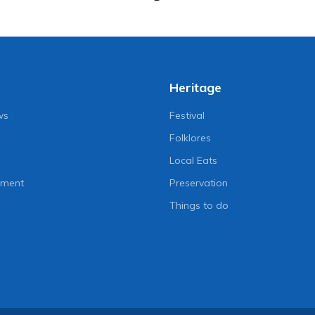
Heritage
ws
Festival
Folklores
Local Eats
nment
Preservation
Things to do