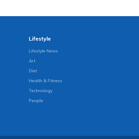
Lifestyle
Lifestyle News
Art
Diet
Health & Fitness
Technology
People