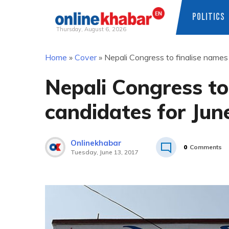
POLITICS
Thursday, August 6, 2026
Skip
Home
»
Cover
»
Nepali Congress to finalise name
to
content
Nepali Congress to
candidates for Jun
Onlinekhabar
0
Comments
Tuesday, June 13, 2017