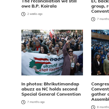
The reconciliation we still
EC bac
owe B.P. Koirala
group, r
Convent
2 weeks ago
7 months
In photos: Bhrikutimandap
Congres
abuzz as NC holds second
Convent
Special General Convention
gather 
Assembl
7 months ago
8 months