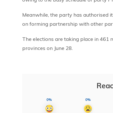
Meanwhile, the party has authorised it
on forming partnership with other parti
The elections are taking place in 461 r
provinces on June 28.
Reac
0%
0%