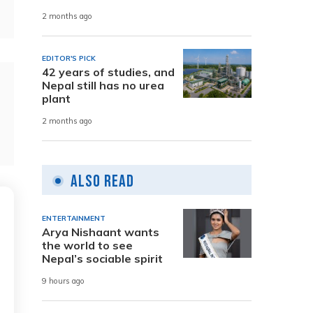
2 months ago
EDITOR'S PICK
42 years of studies, and
Nepal still has no urea
plant
2 months ago
Also Read
ENTERTAINMENT
Arya Nishaant wants
the world to see
Nepal’s sociable spirit
9 hours ago