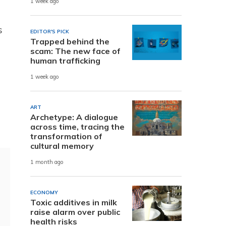
1 week ago
s
EDITOR'S PICK
Trapped behind the
scam: The new face of
human trafficking
1 week ago
ART
Archetype: A dialogue
across time, tracing the
transformation of
cultural memory
1 month ago
ECONOMY
Toxic additives in milk
raise alarm over public
health risks