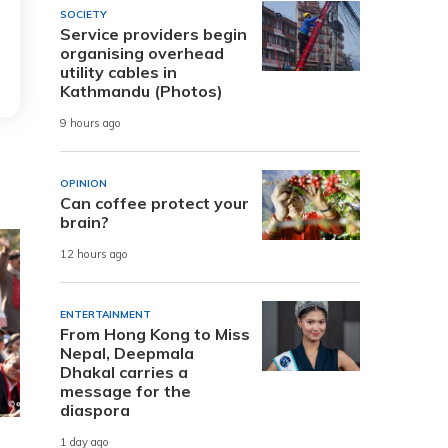
SOCIETY
Service providers begin
organising overhead
utility cables in
Kathmandu (Photos)
9 hours ago
OPINION
Can coffee protect your
brain?
12 hours ago
ENTERTAINMENT
From Hong Kong to Miss
Nepal, Deepmala
Dhakal carries a
message for the
diaspora
1 day ago