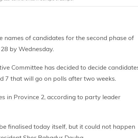
ise names of candidates for the second phase of
ne 28 by Wednesday.
utive Committee has decided to decide candidate
and 7 that will go on polls after two weeks.
 in Province 2, according to party leader
 finalised today itself, but it could not happen
President Sher Bahadur Deuba.