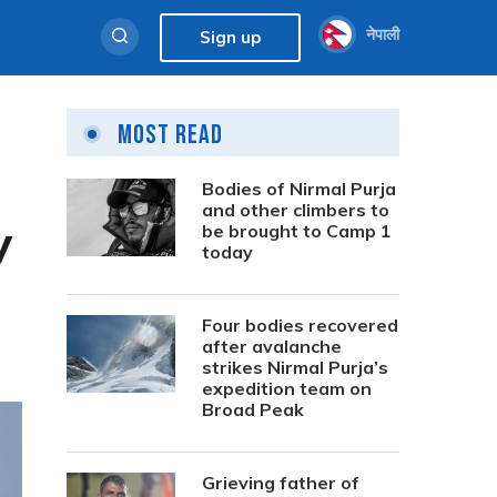
नेपाली
Sign up
Most Read
Bodies of Nirmal Purja
and other climbers to
y
be brought to Camp 1
today
Four bodies recovered
after avalanche
strikes Nirmal Purja’s
expedition team on
Broad Peak
Grieving father of