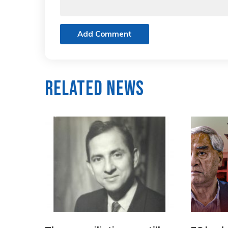
Add Comment
Related News