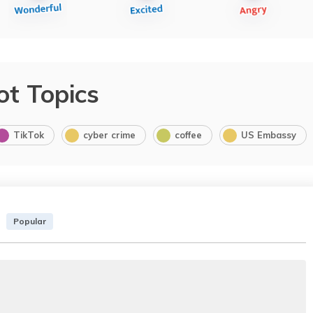
ot Topics
TikTok
cyber crime
coffee
US Embassy
Popular