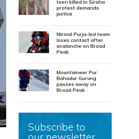
teen killed in Siraha
protest demands
justice
Nirmal Purja-led team
loses contact after
avalanche on Broad
Peak
Mountaineer Pur
Bahadur Gurung
passes away on
Broad Peak
Subscribe to
our newsletter