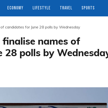
ECONOMY
LIFESTYLE
TRAVEL
SPORTS
s of candidates for June 28 polls by Wednesday
 finalise names of
e 28 polls by Wednesda