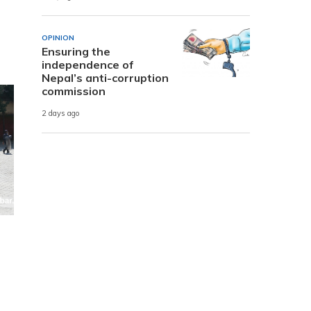
OPINION
Ensuring the
independence of
Nepal’s anti-corruption
commission
2 days ago