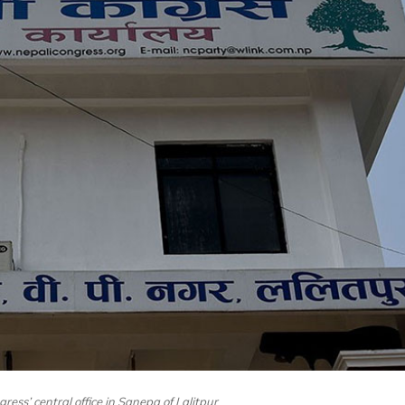
ress’ central office in Sanepa of Lalitpur