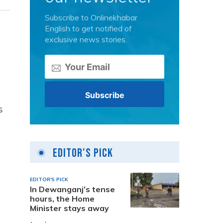
Subscribe to Onlinekhabar
English to get notified of
exclusive news stories.
s
Editor's Pick
EDITOR'S PICK
In Dewanganj’s tense
hours, the Home
Minister stays away