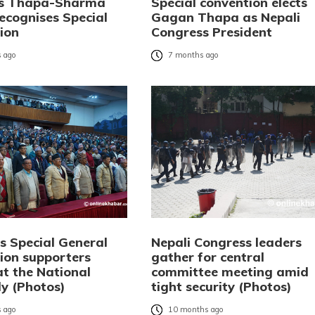
ks Thapa-Sharma
Special convention elects
ecognises Special
Gagan Thapa as Nepali
ion
Congress President
 ago
7 months ago
s Special General
Nepali Congress leaders
ion supporters
gather for central
at the National
committee meeting amid
y (Photos)
tight security (Photos)
 ago
10 months ago