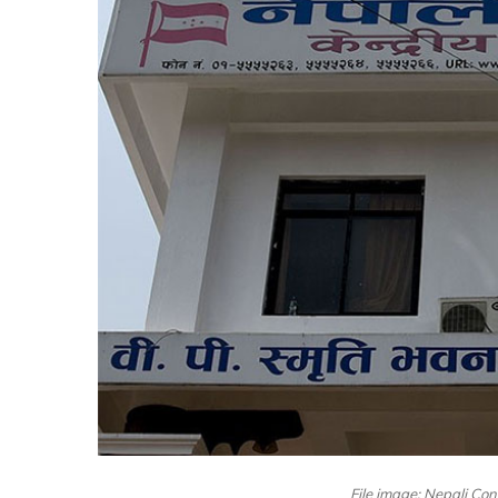
File image: Nepali Cong