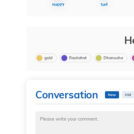
H
gold
Rautahat
Dhanusha
Conversation
New
Old