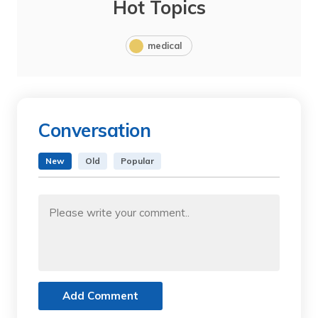
Hot Topics
medical
Conversation
New
Old
Popular
Add Comment