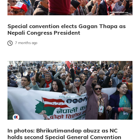
Special convention elects Gagan Thapa as
Nepali Congress President
7 months ago
In photos: Bhrikutimandap abuzz as NC
holds second Special General Convention