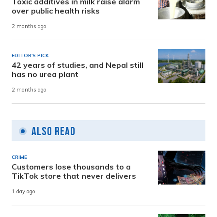
Toxic additives in milk raise alarm
over public health risks
2 months ago
EDITOR'S PICK
42 years of studies, and Nepal still
has no urea plant
2 months ago
Also Read
CRIME
Customers lose thousands to a
TikTok store that never delivers
1 day ago