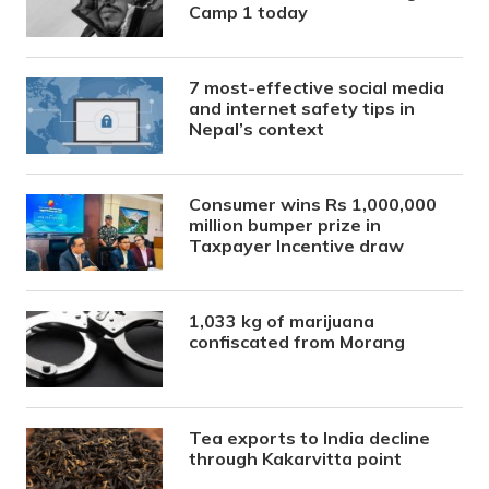
Camp 1 today
7 most-effective social media
and internet safety tips in
Nepal’s context
Consumer wins Rs 1,000,000
million bumper prize in
Taxpayer Incentive draw
1,033 kg of marijuana
confiscated from Morang
Tea exports to India decline
through Kakarvitta point