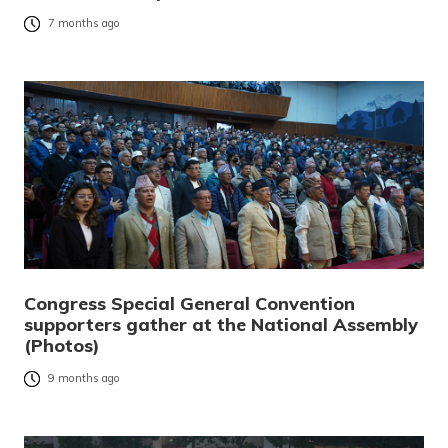
7 months ago
Congress Special General Convention
supporters gather at the National Assembly
(Photos)
9 months ago