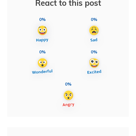
React to this post
0%
0%
0%
0%
0%