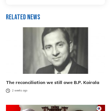
Related News
The reconciliation we still owe B.P. Koirala
2 weeks ago