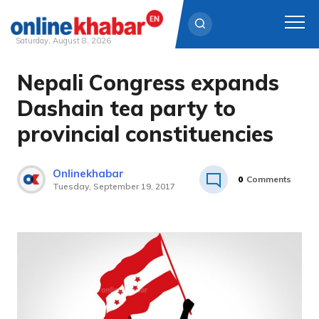
Saturday, August 8, 2026
Nepali Congress expands
Skip
to
Dashain tea party to
content
provincial constituencies
Onlinekhabar
0
Comments
Tuesday, September 19, 2017