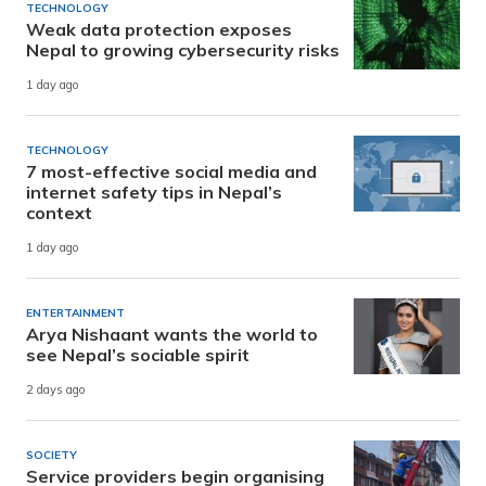
TECHNOLOGY
Weak data protection exposes
Nepal to growing cybersecurity risks
1 day ago
TECHNOLOGY
7 most-effective social media and
internet safety tips in Nepal’s
context
1 day ago
ENTERTAINMENT
Arya Nishaant wants the world to
see Nepal’s sociable spirit
2 days ago
SOCIETY
Service providers begin organising