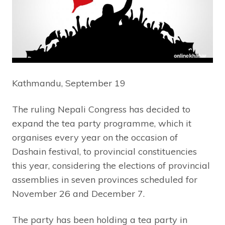
Kathmandu, September 19
The ruling Nepali Congress has decided to
expand the tea party programme, which it
organises every year on the occasion of
Dashain festival, to provincial constituencies
this year, considering the elections of provincial
assemblies in seven provinces scheduled for
November 26 and December 7.
The party has been holding a tea party in