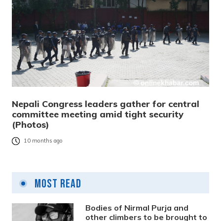
Nepali Congress leaders gather for central
committee meeting amid tight security
(Photos)
10 months ago
Most Read
Bodies of Nirmal Purja and
other climbers to be brought to