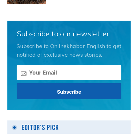
Subscribe to our newsletter
Subscribe to Onlinekhabar English to get
notified of exclusive news stories.
Editor's Pick