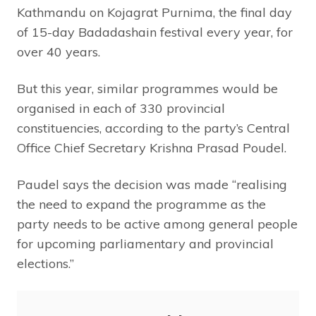
Kathmandu on Kojagrat Purnima, the final day
of 15-day Badadashain festival every year, for
over 40 years.
But this year, similar programmes would be
organised in each of 330 provincial
constituencies, according to the party’s Central
Office Chief Secretary Krishna Prasad Poudel.
Paudel says the decision was made “realising
the need to expand the programme as the
party needs to be active among general people
for upcoming parliamentary and provincial
elections.”