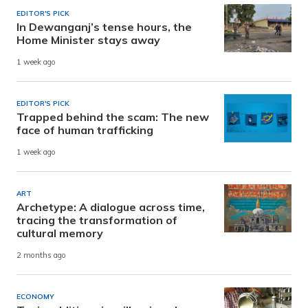
EDITOR'S PICK
In Dewanganj’s tense hours, the
Home Minister stays away
1 week ago
EDITOR'S PICK
Trapped behind the scam: The new
face of human trafficking
1 week ago
ART
Archetype: A dialogue across time,
tracing the transformation of
cultural memory
2 months ago
ECONOMY