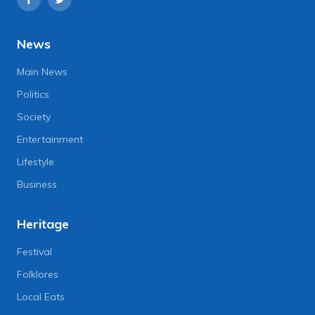
News
Main News
Politics
Society
Entertainment
Lifestyle
Business
Heritage
Festival
Folklores
Local Eats