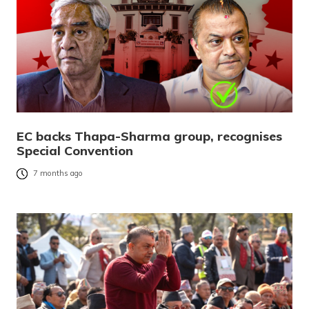
EC backs Thapa-Sharma group, recognises
Special Convention
7 months ago