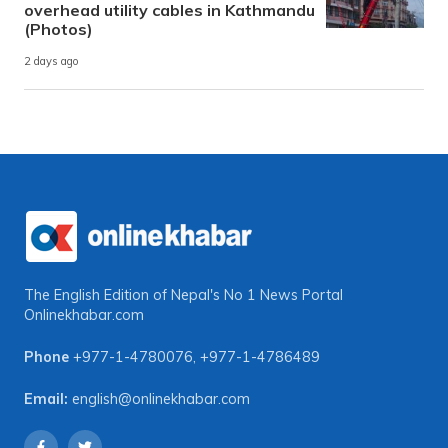
overhead utility cables in Kathmandu
(Photos)
2 days ago
The English Edition of Nepal's No 1 News Portal
Onlinekhabar.com
Phone
+977-1-4780076
,
+977-1-4786489
Email:
english@onlinekhabar.com