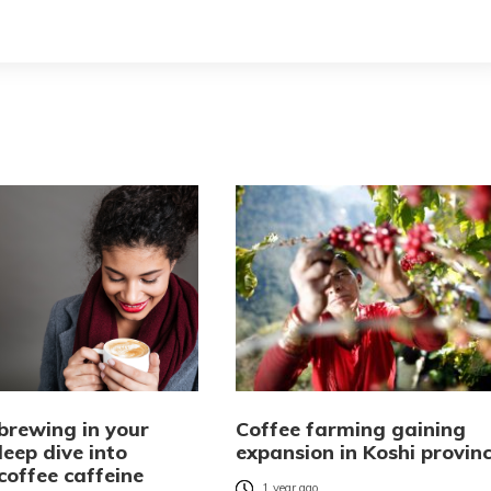
brewing in your
Coffee farming gaining
eep dive into
expansion in Koshi provin
coffee caffeine
1 year ago