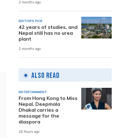
2 months ago
EDITOR'S PICK
42 years of studies, and
Nepal still has no urea
plant
2 months ago
Also Read
ENTERTAINMENT
From Hong Kong to Miss
Nepal, Deepmala
Dhakal carries a
message for the
diaspora
18 hours ago