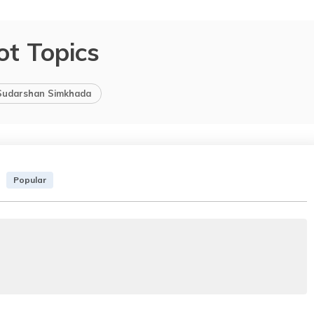
ot Topics
Sudarshan Simkhada
Popular