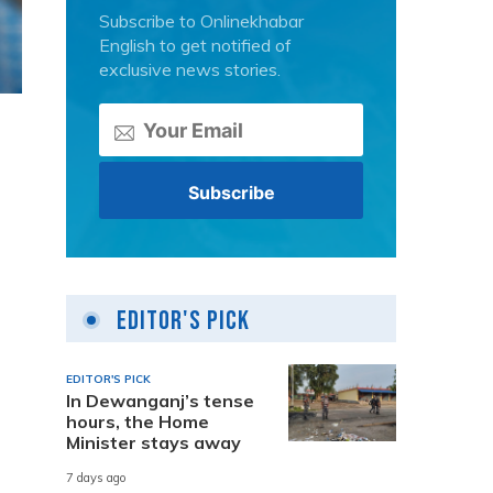
Subscribe to Onlinekhabar
English to get notified of
exclusive news stories.
Editor's Pick
EDITOR'S PICK
In Dewanganj’s tense
hours, the Home
Minister stays away
7 days ago