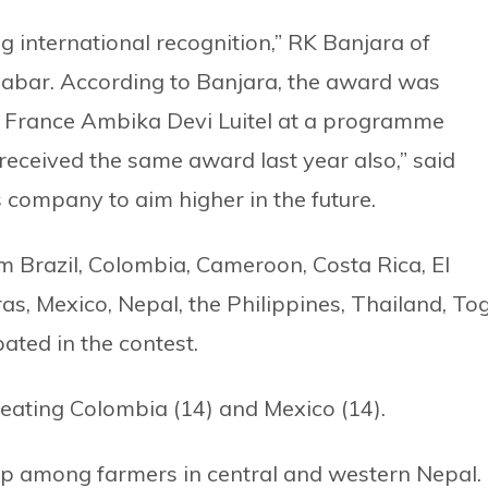
g international recognition,” RK Banjara of
abar. According to Banjara, the award was
 France Ambika Devi Luitel at a programme
received the same award last year also,” said
s company to aim higher in the future.
m Brazil, Colombia, Cameroon, Costa Rica, El
s, Mexico, Nepal, the Philippines, Thailand, To
ated in the contest.
eating Colombia (14) and Mexico (14).
p among farmers in central and western Nepal.