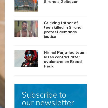
Siraha’s Golbazar
Grieving father of
teen killed in Siraha
protest demands
justice
Nirmal Purja-led team
loses contact after
avalanche on Broad
Peak
Subscribe to
our newsletter