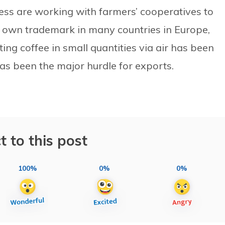
ss are working with farmers’ cooperatives to
ts own trademark in many countries in Europe,
ing coffee in small quantities via air has been
as been the major hurdle for exports.
t to this post
100%
0%
0%