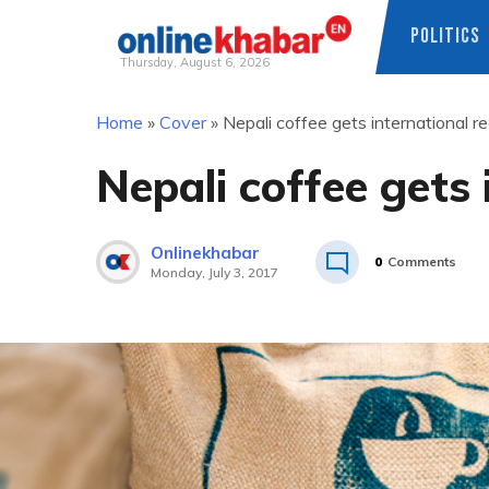
POLITICS
Thursday, August 6, 2026
Skip
Home
»
Cover
»
Nepali coffee gets international r
to
content
Nepali coffee gets 
Onlinekhabar
0
Comments
Monday, July 3, 2017