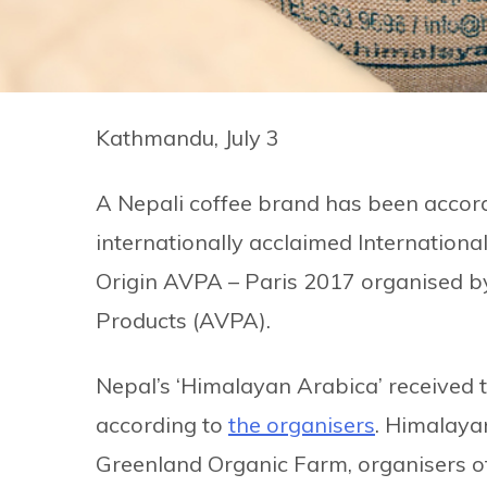
Kathmandu, July 3
A Nepali coffee brand has been accord
internationally acclaimed International
Origin AVPA – Paris 2017 organised by 
Products (AVPA).
Nepal’s ‘Himalayan Arabica’ received t
according to
the organisers
. Himalaya
Greenland Organic Farm, organisers of