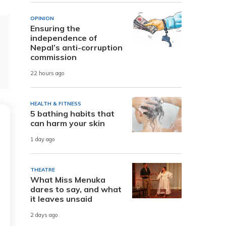
OPINION
Ensuring the
independence of
Nepal’s anti-corruption
commission
22 hours ago
HEALTH & FITNESS
5 bathing habits that
can harm your skin
1 day ago
THEATRE
What Miss Menuka
dares to say, and what
it leaves unsaid
2 days ago