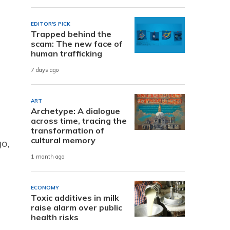
EDITOR'S PICK
Trapped behind the
scam: The new face of
human trafficking
7 days ago
ART
Archetype: A dialogue
across time, tracing the
transformation of
cultural memory
go,
1 month ago
ECONOMY
Toxic additives in milk
raise alarm over public
health risks