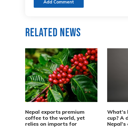
Add Comment
Related News
Nepal exports premium
What’s 
coffee to the world, yet
cup? A d
relies on imports for
Nepal’s 