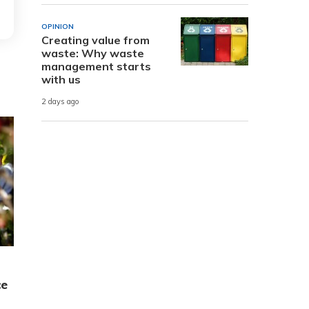
OPINION
Creating value from
waste: Why waste
management starts
with us
2 days ago
ce