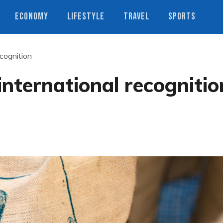
ECONOMY
LIFESTYLE
TRAVEL
SPORTS
ecognition
international recognitio