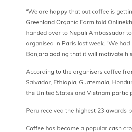
“We are happy that out coffee is gettin
Greenland Organic Farm told Onlinekh
handed over to Nepali Ambassador to
organised in Paris last week. “We had 
Banjara adding that it will motivate hi
According to the organisers coffee fro
Salvador, Ethiopia, Guatemala, Hondura
the United States and Vietnam particip
Peru received the highest 23 awards b
Coffee has become a popular cash cro