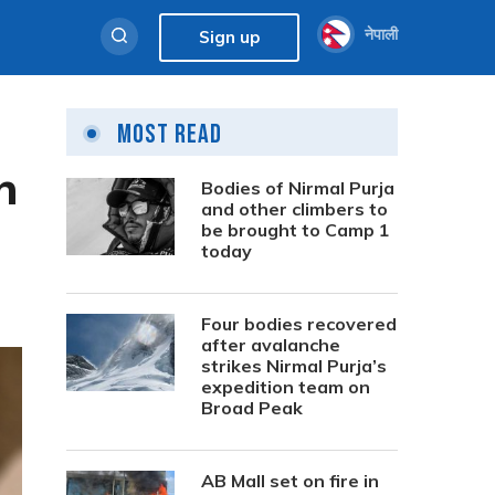
नेपाली
Sign up
Most Read
n
Bodies of Nirmal Purja
and other climbers to
be brought to Camp 1
today
Four bodies recovered
after avalanche
strikes Nirmal Purja’s
expedition team on
Broad Peak
AB Mall set on fire in