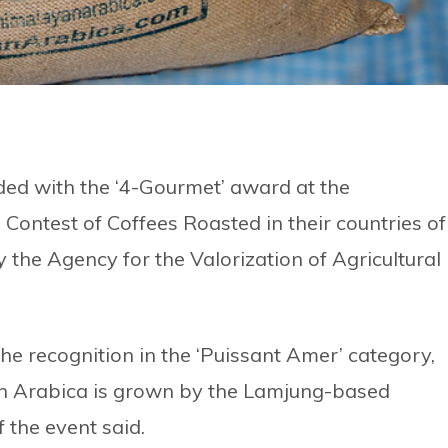
ed with the ‘4-Gourmet’ award at the
 Contest of Coffees Roasted in their countries of
the Agency for the Valorization of Agricultural
he recognition in the ‘Puissant Amer’ category,
n Arabica is grown by the Lamjung-based
 the event said.