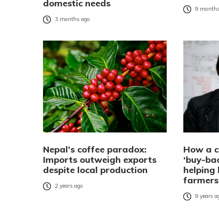
domestic needs
9 months
3 months ago
Nepal’s coffee paradox:
How a c
Imports outweigh exports
‘buy-ba
despite local production
helping
farmers
2 years ago
9 years a