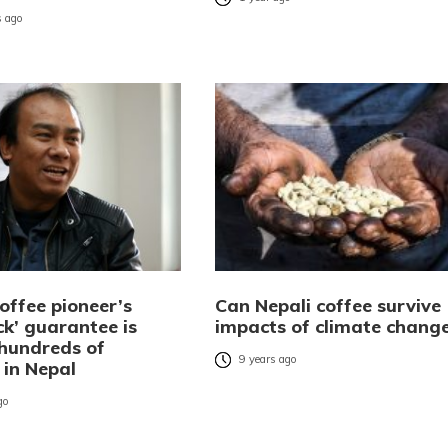
 ago
offee pioneer’s
Can Nepali coffee survive
ck’ guarantee is
impacts of climate chang
 hundreds of
9 years ago
 in Nepal
go