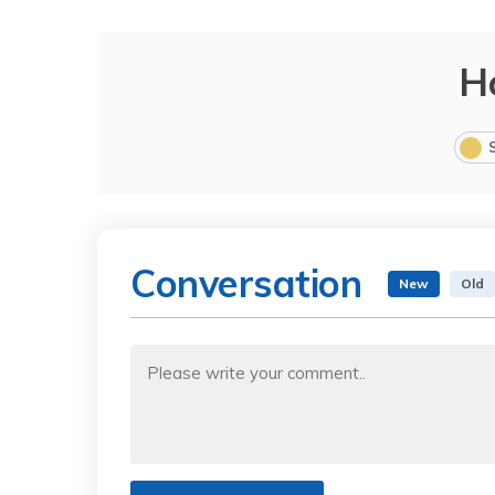
H
Conversation
New
Old