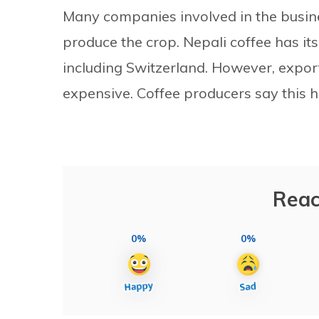
Many companies involved in the busine
produce the crop. Nepali coffee has i
including Switzerland. However, export
expensive. Coffee producers say this h
Reac
0%
0%