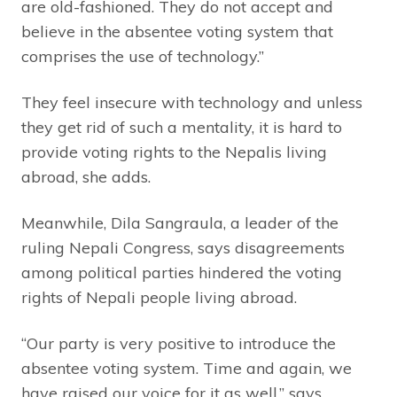
are old-fashioned. They do not accept and
believe in the absentee voting system that
comprises the use of technology.”
They feel insecure with technology and unless
they get rid of such a mentality, it is hard to
provide voting rights to the Nepalis living
abroad, she adds.
Meanwhile, Dila Sangraula, a leader of the
ruling Nepali Congress, says disagreements
among political parties hindered the voting
rights of Nepali people living abroad.
“Our party is very positive to introduce the
absentee voting system. Time and again, we
have raised our voice for it as well,” says