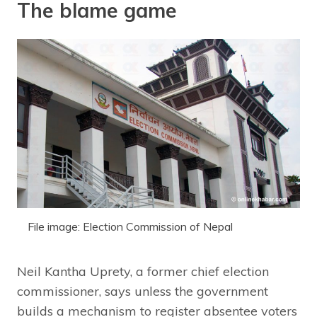
The blame game
File image: Election Commission of Nepal
Neil Kantha Uprety, a former chief election
commissioner, says unless the government
builds a mechanism to register absentee voters