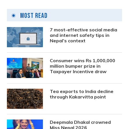
Most Read
7 most-effective social media
and internet safety tips in
Nepal’s context
Consumer wins Rs 1,000,000
million bumper prize in
Taxpayer Incentive draw
Tea exports to India decline
through Kakarvitta point
Deepmala Dhakal crowned
Miss Nepal 2026