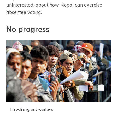
uninterested, about how Nepal can exercise
absentee voting.
No progress
Nepali migrant workers