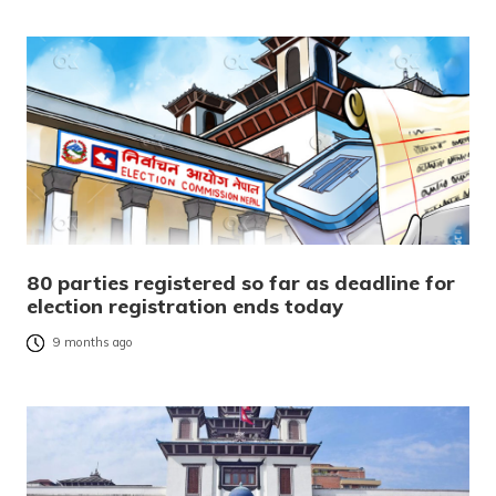
80 parties registered so far as deadline for
election registration ends today
9 months ago