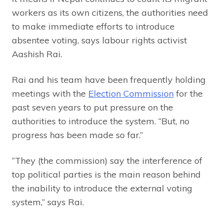
workers as its own citizens, the authorities need
to make immediate efforts to introduce
absentee voting, says labour rights activist
Aashish Rai.
Rai and his team have been frequently holding
meetings with the
Election Commission
for the
past seven years to put pressure on the
authorities to introduce the system. “But, no
progress has been made so far.”
“They (the commission) say the interference of
top political parties is the main reason behind
the inability to introduce the external voting
system,” says Rai.