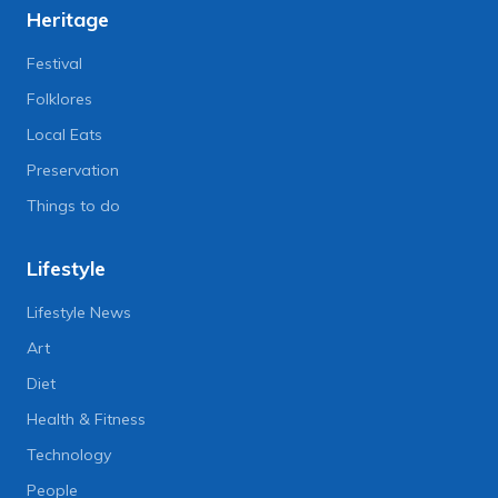
Heritage
Festival
Folklores
Local Eats
Preservation
Things to do
Lifestyle
Lifestyle News
Art
Diet
Health & Fitness
Technology
People