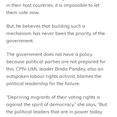
in their host countries, it is impossible to let
them vote now.
But, he believes that building such a
mechanism has never been the priority of the
government.
The government does not have a policy
because political parties are not prepared for
this. CPN-UML leader Binda Pandey, also an
outspoken labour rights activist, blames the
political leadership for the failure.
“Depriving migrants of their voting rights is
against the spirit of democracy,” she says, “But,
the political leaders that are in power today