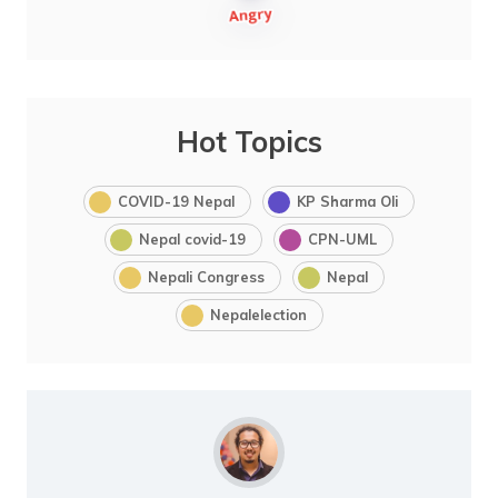
Hot Topics
COVID-19 Nepal
KP Sharma Oli
Nepal covid-19
CPN-UML
Nepali Congress
Nepal
Nepalelection