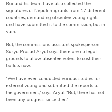
Rai and his team have also collected the
signatures of Nepali migrants from 17 different
countries, demanding absentee voting rights
and have submitted it to the commission, but in
vain.
But, the commission’s assistant spokesperson
Surya Prasad Aryal says there are no legal
grounds to allow absentee voters to cast their
ballots now.
“We have even conducted various studies for
external voting and submitted the reports to
the government,” says Aryal. “But, there has not
been any progress since then.”