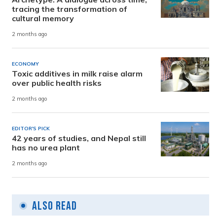
tracing the transformation of
cultural memory
2 months ago
ECONOMY
Toxic additives in milk raise alarm
over public health risks
2 months ago
EDITOR'S PICK
42 years of studies, and Nepal still
has no urea plant
2 months ago
Also Read