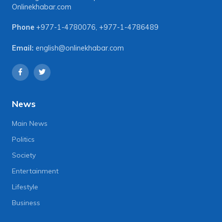
Onlinekhabar.com
Phone
+977-1-4780076
,
+977-1-4786489
Email:
english@onlinekhabar.com
News
Main News
Politics
Society
Entertainment
Lifestyle
Business