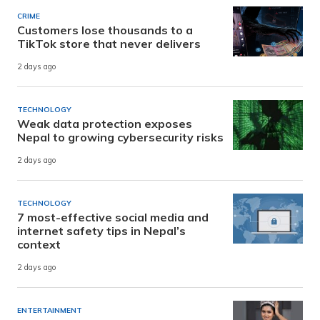
CRIME
Customers lose thousands to a
TikTok store that never delivers
2 days ago
TECHNOLOGY
Weak data protection exposes
Nepal to growing cybersecurity risks
2 days ago
TECHNOLOGY
7 most-effective social media and
internet safety tips in Nepal’s
context
2 days ago
ENTERTAINMENT