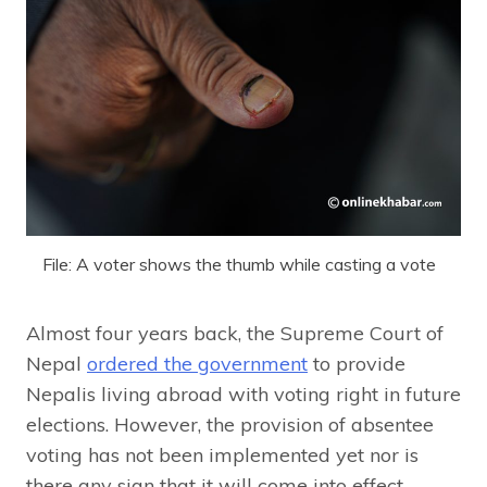
File: A voter shows the thumb while casting a vote
Almost four years back, the Supreme Court of
Nepal
ordered the government
to provide
Nepalis living abroad with voting right in future
elections. However, the provision of absentee
voting has not been implemented yet nor is
there any sign that it will come into effect