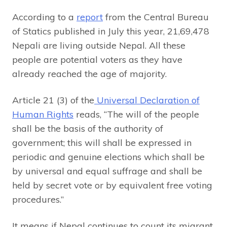
According to a
report
from the Central Bureau
of Statics published in July this year, 21,69,478
Nepali are living outside Nepal. All these
people are potential voters as they have
already reached the age of majority.
Article 21 (3) of the
Universal Declaration of
Human Rights
reads, “The will of the people
shall be the basis of the authority of
government; this will shall be expressed in
periodic and genuine elections which shall be
by universal and equal suffrage and shall be
held by secret vote or by equivalent free voting
procedures.”
It means if Nepal continues to count its migrant