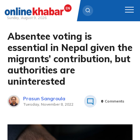
Sunday, August 9, 2026
Absentee voting is
Skip
to
essential in Nepal given the
content
migrants’ contribution, but
authorities are
uninterested
Prasun Sangroula
0
Comments
Tuesday, November 8, 2022