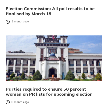
Election Commission: All poll results to be
finalised by March 19
5 months ago
Parties required to ensure 50 percent
women on PR lists for upcoming election
8 months ago