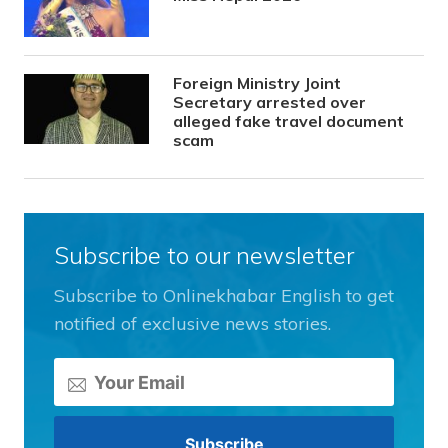
Foreign Ministry Joint
Secretary arrested over
alleged fake travel document
scam
Subscribe to our newsletter
Subscribe to Onlinekhabar English to get
notified of exclusive news stories.