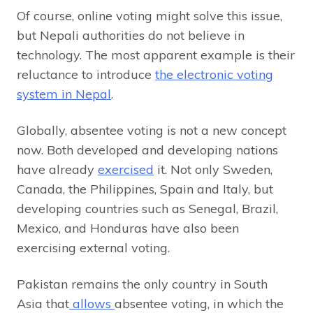
Of course, online voting might solve this issue,
but Nepali authorities do not believe in
technology. The most apparent example is their
reluctance to introduce
the electronic voting
system in Nepal
.
Globally, absentee voting is not a new concept
now. Both developed and developing nations
have already
exercised
it. Not only Sweden,
Canada, the Philippines, Spain and Italy, but
developing countries such as Senegal, Brazil,
Mexico, and Honduras have also been
exercising external voting.
Pakistan remains the only country in South
Asia that
allows
absentee voting, in which the