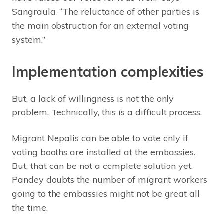
Sangraula. “The reluctance of other parties is
the main obstruction for an external voting
system.”
Implementation complexities
But, a lack of willingness is not the only
problem. Technically, this is a difficult process.
Migrant Nepalis can be able to vote only if
voting booths are installed at the embassies.
But, that can be not a complete solution yet.
Pandey doubts the number of migrant workers
going to the embassies might not be great all
the time.