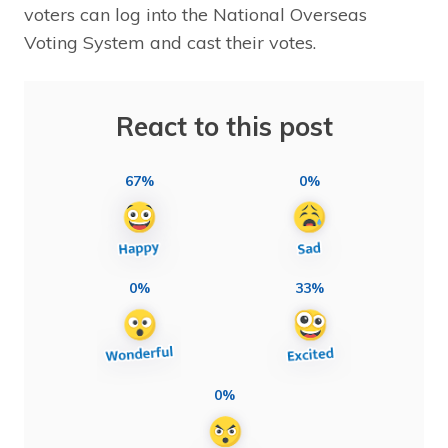
voters can log into the National Overseas
Voting System and cast their votes.
React to this post
67%
0%
0%
33%
0%