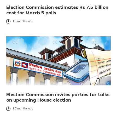
Election Commission estimates Rs 7.5 billion
cost for March 5 polls
10 months ago
Election Commission invites parties for talks
on upcoming House election
10 months ago