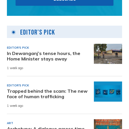
Editor's Pick
EDITOR'S PICK
In Dewanganj’s tense hours, the
Home Minister stays away
1 week ago
EDITOR'S PICK
Trapped behind the scam: The new
face of human trafficking
1 week ago
ART
Archetype: A dialogue across time,