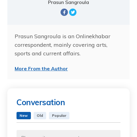
Prasun Sangroula
Prasun Sangroula is an Onlinekhabar
correspondent, mainly covering arts,
sports and current affairs.
More From the Author
Conversation
New
Old
Popular