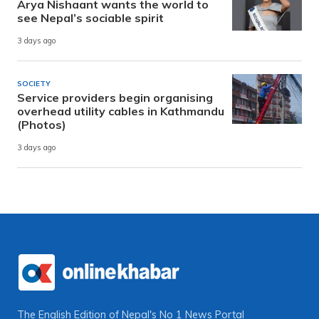
Arya Nishaant wants the world to
see Nepal’s sociable spirit
3 days ago
SOCIETY
Service providers begin organising
overhead utility cables in Kathmandu
(Photos)
3 days ago
The English Edition of Nepal's No 1 News Portal