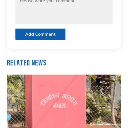
Add Comment
Related News