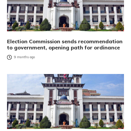
Election Commission sends recommendation
to government, opening path for ordinance
9 months ago