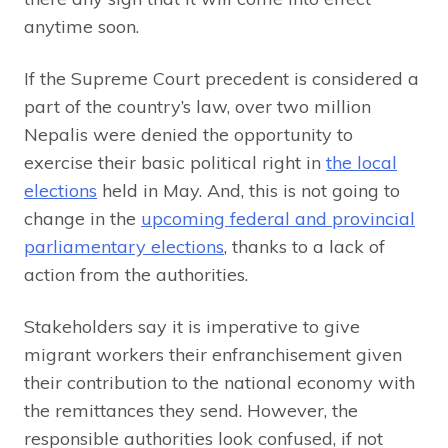
anytime soon.
If the Supreme Court precedent is considered a
part of the country’s law, over two million
Nepalis were denied the opportunity to
exercise their basic political right in
the local
elections
held in May. And, this is not going to
change in the
upcoming federal and provincial
parliamentary elections
, thanks to a lack of
action from the authorities.
Stakeholders say it is imperative to give
migrant workers their enfranchisement given
their contribution to the national economy with
the remittances they send. However, the
responsible authorities look confused, if not