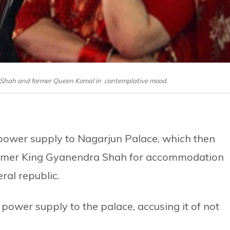
 Shah and former Queen Komal in contemplative mood.
f power supply to Nagarjun Palace, which then
ormer King Gyanendra Shah for accommodation
ral republic.
power supply to the palace, accusing it of not