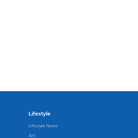
Lifestyle
Lifestyle News
Art