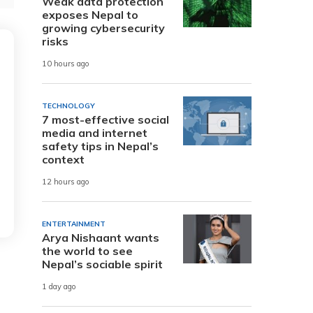
Weak data protection
exposes Nepal to
growing cybersecurity
risks
10 hours ago
TECHNOLOGY
7 most-effective social
media and internet
safety tips in Nepal’s
context
12 hours ago
ENTERTAINMENT
Arya Nishaant wants
the world to see
Nepal’s sociable spirit
1 day ago