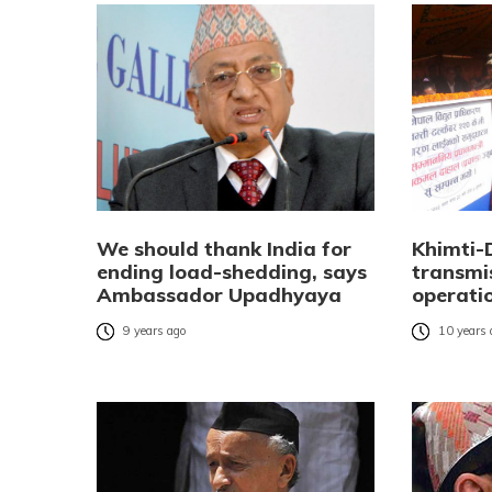
We should thank India for
Khimti-
ending load-shedding, says
transmis
Ambassador Upadhyaya
operati
9 years ago
10 years