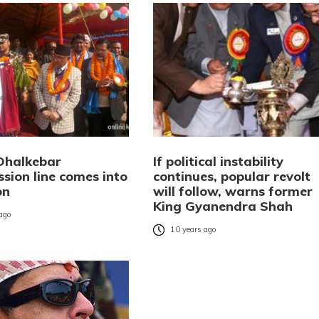
Dhalkebar
If political instability
sion line comes into
continues, popular revolt
on
will follow, warns former
King Gyanendra Shah
 ago
10 years ago