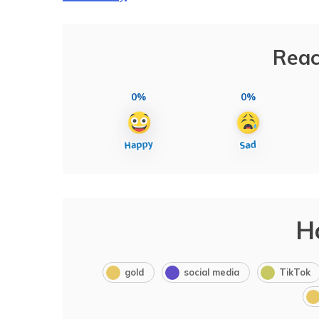
Reac
0%
0%
H
gold
social media
TikTok