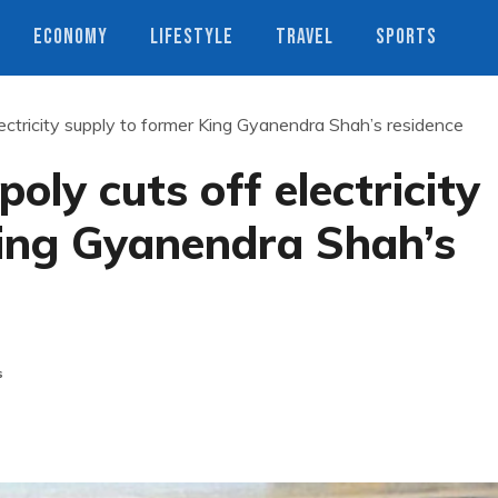
ECONOMY
LIFESTYLE
TRAVEL
SPORTS
ctricity supply to former King Gyanendra Shah’s residence
ly cuts off electricity
King Gyanendra Shah’s
s