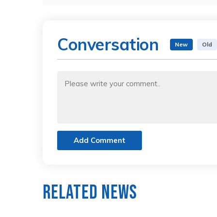
Conversation
New
Old
Add Comment
Related News