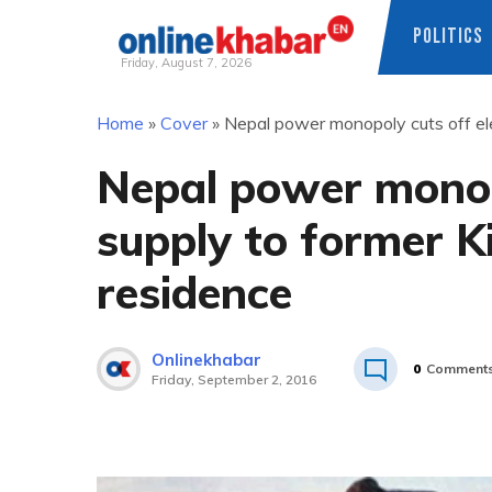
POLITICS
Friday, August 7, 2026
Skip
Home
»
Cover
»
Nepal power monopoly cuts off ele
to
content
Nepal power monopo
supply to former 
residence
Onlinekhabar
0
Comment
Friday, September 2, 2016