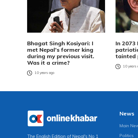
Bhagat Singh Kosiyari: I
In 2073 
met Nepal’s former king
patrioti
during my previous visit.
tainted 
Was it a crime?
10 years
10 years ago
News
Main Ne
Politics
The English Edition of Nepal's No 1