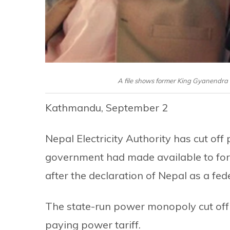
A file shows former King Gyanendra
Kathmandu, September 2
Nepal Electricity Authority has cut of
government had made available to f
after the declaration of Nepal as a fede
The state-run power monopoly cut off 
paying power tariff.