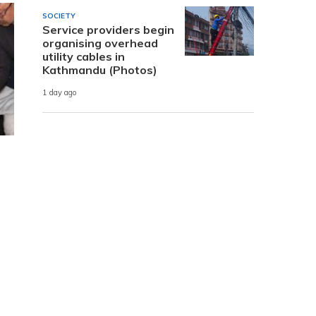
SOCIETY
Service providers begin
organising overhead
utility cables in
Kathmandu (Photos)
1 day ago