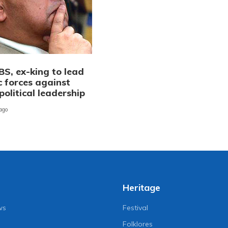
BS, ex-king to lead
c forces against
political leadership
 ago
Heritage
ws
Festival
Folklores