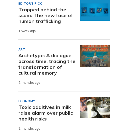
EDITOR'S PICK
Trapped behind the
e
scam: The new face of
human trafficking
1 week ago
ART
Archetype: A dialogue
across time, tracing the
transformation of
cultural memory
2 months ago
ECONOMY
Toxic additives in milk
raise alarm over public
health risks
2 months ago