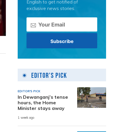
English to get notified of
exclusive news stories.
Editor's Pick
EDITOR'S PICK
In Dewanganj’s tense
hours, the Home
Minister stays away
1 week ago