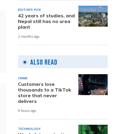
EDITOR'S PICK
42 years of studies, and
Nepal still has no urea
plant
2 months ago
Also Read
CRIME
Customers lose
thousands to a TikTok
store that never
delivers
9 hours ago
TECHNOLOGY