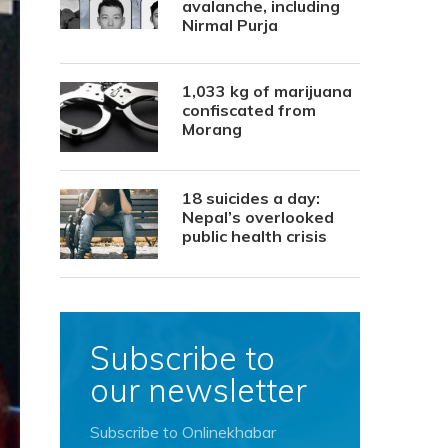
avalanche, including
Nirmal Purja
1,033 kg of marijuana
confiscated from
Morang
18 suicides a day:
Nepal’s overlooked
public health crisis
Subscribe to
our newsletter
Subscribe to Onlinekhabar