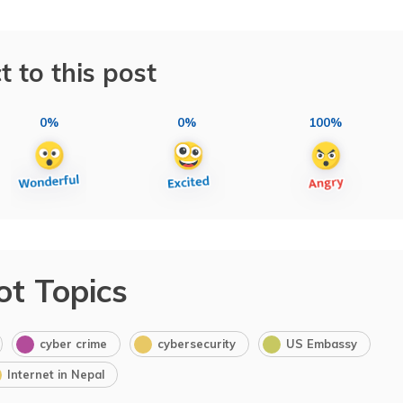
t to this post
0%
0%
100%
ot Topics
cyber crime
cybersecurity
US Embassy
Internet in Nepal