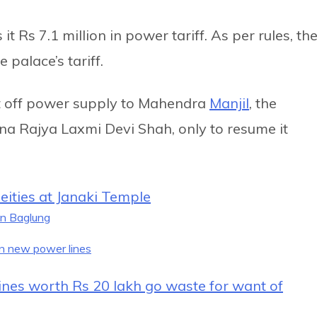
 Rs 7.1 million in power tariff. As per rules, th
 palace’s tariff.
t off power supply to Mahendra
Manjil
, the
a Rajya Laxmi Devi Shah, only to resume it
ities at Janaki Temple
in Baglung
n new power lines
ccines worth Rs 20 lakh go waste for want of