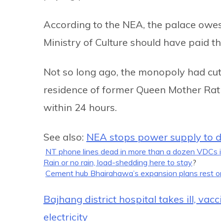
According to the NEA, the palace owes it
Ministry of Culture should have paid the
Not so long ago, the monopoly had cu
residence of former Queen Mother Ratn
within 24 hours.
See also:
NEA stops power supply to de
NT phone lines dead in more than a dozen VDCs 
Rain or no rain, load-shedding here to stay
?
Cement hub Bhairahawa’s expansion plans rest o
Bajhang district hospital takes ill, va
electricity