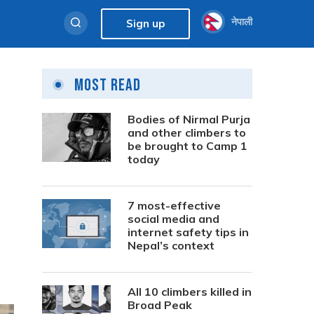
नेपाली
Sign up
Most Read
Bodies of Nirmal Purja
and other climbers to
be brought to Camp 1
today
7 most-effective
social media and
internet safety tips in
Nepal’s context
All 10 climbers killed in
Broad Peak