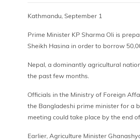
Kathmandu, September 1
Prime Minister KP Sharma Oli is prepar
Sheikh Hasina in order to borrow 50,00
Nepal, a dominantly agricultural nation
the past few months.
Officials in the Ministry of Foreign Af
the Bangladeshi prime minister for a bri
meeting could take place by the end of
Earlier, Agriculture Minister Ghanas