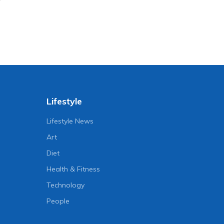
Lifestyle
Lifestyle News
Art
Diet
Health & Fitness
Technology
People