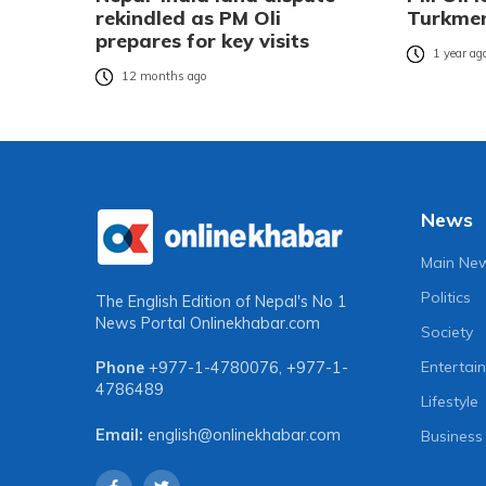
rekindled as PM Oli
Turkmen
prepares for key visits
1 year ag
12 months ago
News
Main Ne
Politics
The English Edition of Nepal's No 1
News Portal
Onlinekhabar.com
Society
Entertai
Phone
+977-1-4780076
,
+977-1-
4786489
Lifestyle
Email:
english@onlinekhabar.com
Business