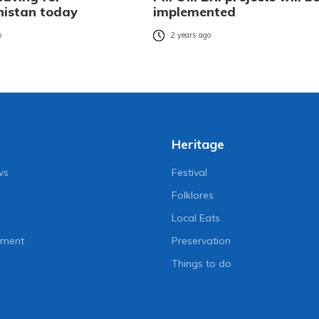
istan today
implemented
o
2 years ago
Heritage
ws
Festival
Folklores
Local Eats
nment
Preservation
Things to do