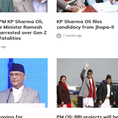
PM KP Sharma Oli,
KP Sharma Oli files
 Minister Ramesh
candidacy from Jhapa–5
 arrested over Gen Z
7 months ago
fatalities
 ago
eaving for
PM Oli: BRI projects will b