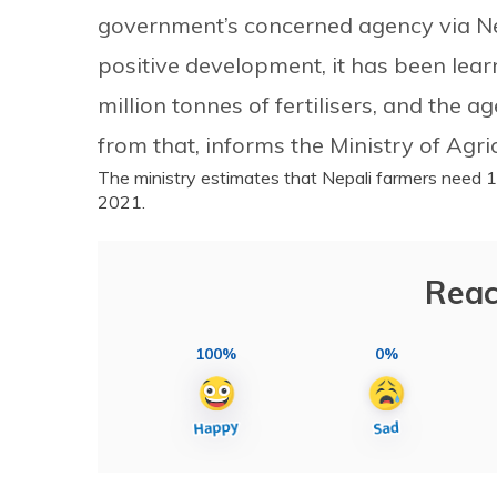
government’s concerned agency via Ne
positive development, it has been lear
million tonnes of fertilisers, and the
from that, informs the Ministry of Agr
The ministry estimates that Nepali farmers need 1
2021.
Reac
100%
0%