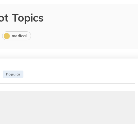
ot Topics
medical
Popular