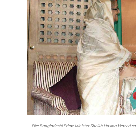
File: Bangladeshi Prime Minister Sheikh Hasina Wazed ca