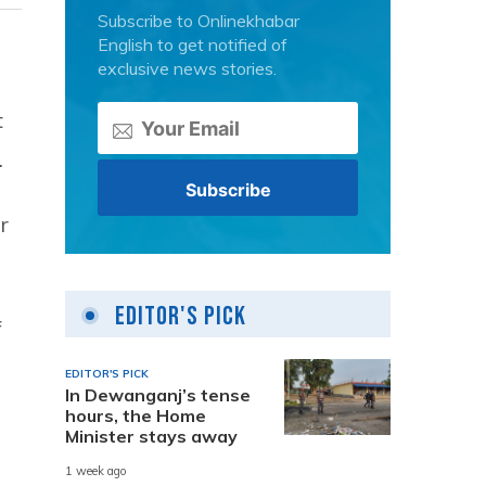
Subscribe to Onlinekhabar
English to get notified of
exclusive news stories.
t
.
r
Editor's Pick
f
EDITOR'S PICK
In Dewanganj’s tense
hours, the Home
Minister stays away
1 week ago