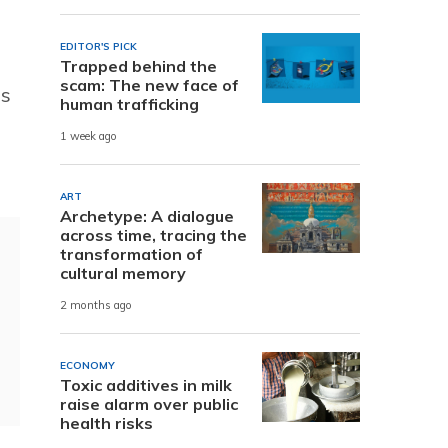
EDITOR'S PICK
Trapped behind the
scam: The new face of
es
human trafficking
1 week ago
ART
Archetype: A dialogue
across time, tracing the
transformation of
cultural memory
2 months ago
ECONOMY
Toxic additives in milk
raise alarm over public
health risks