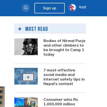
नेपाली
Sign up
Most Read
Bodies of Nirmal Purja
and other climbers to
be brought to Camp 1
today
7 most-effective
social media and
internet safety tips in
Nepal’s context
Consumer wins Rs
1,000,000 million