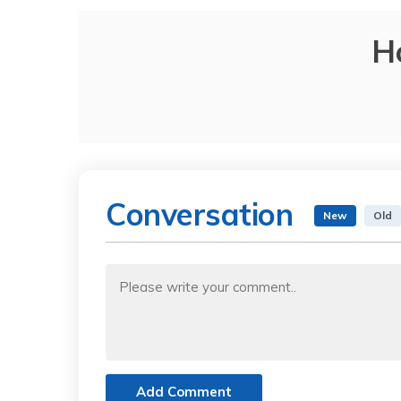
H
Conversation
New
Old
Add Comment