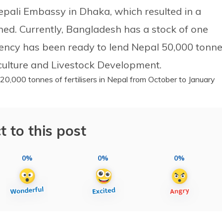
pali Embassy in Dhaka, which resulted in a
ned. Currently, Bangladesh has a stock of one
 agency has been ready to lend Nepal 50,000 tonn
iculture and Livestock Development.
20,000 tonnes of fertilisers in Nepal from October to January
t to this post
0%
0%
0%