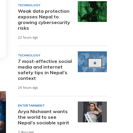
TECHNOLOGY
Weak data protection
exposes Nepal to
growing cybersecurity
risks
22 hours ago
TECHNOLOGY
7 most-effective social
media and internet
safety tips in Nepal’s
context
24 hours ago
ENTERTAINMENT
Arya Nishaant wants
the world to see
Nepal’s sociable spirit
2 days ago