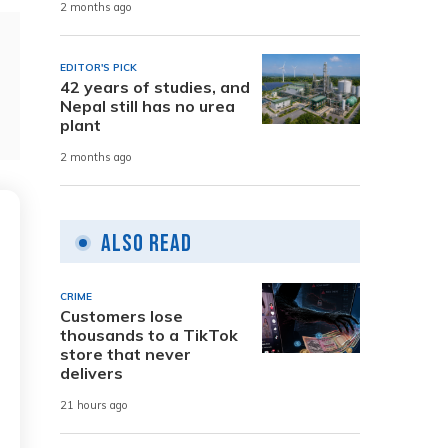
2 months ago
EDITOR'S PICK
42 years of studies, and
Nepal still has no urea
plant
2 months ago
Also Read
CRIME
Customers lose
thousands to a TikTok
store that never
delivers
21 hours ago