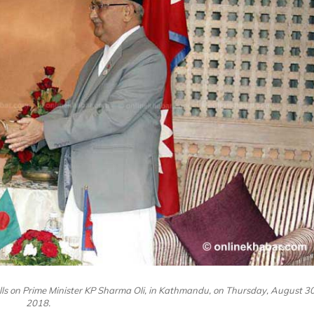
lls on Prime Minister KP Sharma Oli, in Kathmandu, on Thursday, August 30
2018.