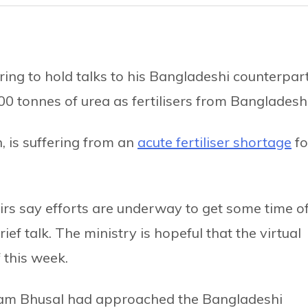
ing to hold talks to his Bangladeshi counterpar
0 tonnes of urea as fertilisers from Bangladesh
, is suffering from an
acute fertiliser shortage
fo
fairs say efforts are underway to get some time o
ef talk. The ministry is hopeful that the virtual
 this week.
hyam Bhusal had approached the Bangladeshi