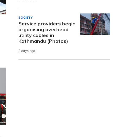
SOCIETY
Service providers begin
organising overhead
utility cables in
Kathmandu (Photos)
2 days ago
e