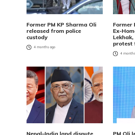
Former PM KP Sharma Oli
Former 
released from police
Ex-Home
custody
Lekhak,
protest 
4 months ago
4 months
Nepal–India land dispute
PM Oli l