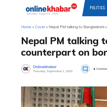
POLITICS
Saturday, August 8, 2026
Skip
Home
»
Cover
»
Nepal PM talking to Bangladeshi c
to
content
Nepal PM talking 
counterpart on bor
Onlinekhabar
1
Comme
Tuesday, September 1, 2020