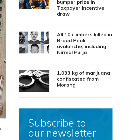
bumper prize in
Taxpayer Incentive
draw
All 10 climbers killed in
Broad Peak
avalanche, including
Nirmal Purja
1,033 kg of marijuana
confiscated from
Morang
Subscribe to
our newsletter
,