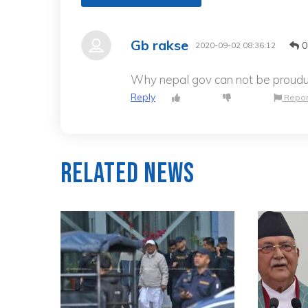
Gb rakse
0
2020-09-02 08:36:12
Why nepal gov can not be proudu
Reply
Repor
Related News