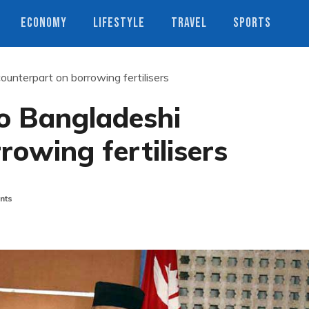
ECONOMY
LIFESTYLE
TRAVEL
SPORTS
ounterpart on borrowing fertilisers
to Bangladeshi
rowing fertilisers
nts