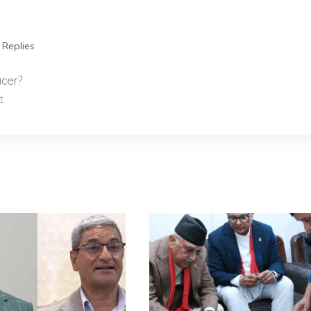
 Replies
cer?
t