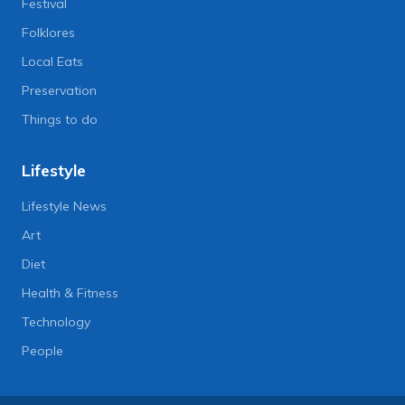
Festival
Folklores
Local Eats
Preservation
Things to do
Lifestyle
Lifestyle News
Art
Diet
Health & Fitness
Technology
People