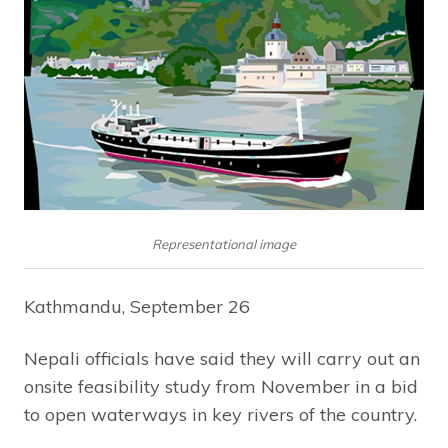
Representational image
Kathmandu, September 26
Nepali officials have said they will carry out an
onsite feasibility study from November in a bid
to open waterways in key rivers of the country.