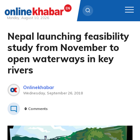
Monday, August 10, 2026
Nepal launching feasibility
Skip
to
study from November to
content
open waterways in key
rivers
Onlinekhabar
Wednesday, September 26, 2018
0
Comments