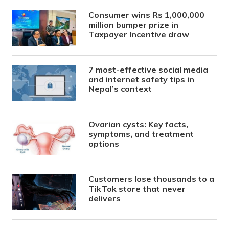
Consumer wins Rs 1,000,000
million bumper prize in
Taxpayer Incentive draw
7 most-effective social media
and internet safety tips in
Nepal’s context
Ovarian cysts: Key facts,
symptoms, and treatment
options
Customers lose thousands to a
TikTok store that never
delivers