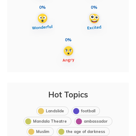
0%
0%
0%
Hot Topics
Landslide
football
Mandala Theatre
ambassador
Muslim
the age of darkness