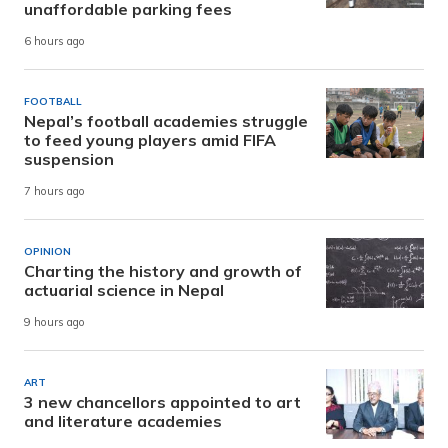
unaffordable parking fees
6 hours ago
FOOTBALL
Nepal’s football academies struggle
to feed young players amid FIFA
suspension
7 hours ago
OPINION
Charting the history and growth of
actuarial science in Nepal
9 hours ago
ART
3 new chancellors appointed to art
and literature academies