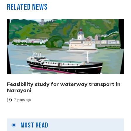
Related News
Feasibility study for waterway transport in
Narayani
7 years ago
Most Read