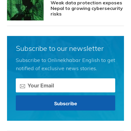
Weak data protection exposes
Nepal to growing cybersecurity
risks
Subscribe to our newsletter
Subscribe to Onlinekhabar English to get
notified of exclusive news stories.