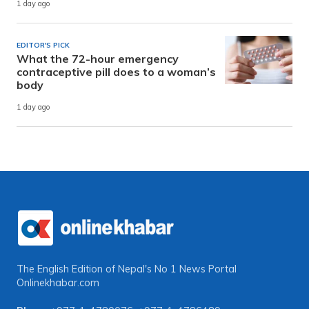
1 day ago
EDITOR'S PICK
What the 72-hour emergency
contraceptive pill does to a woman’s
body
1 day ago
The English Edition of Nepal's No 1 News Portal
Onlinekhabar.com