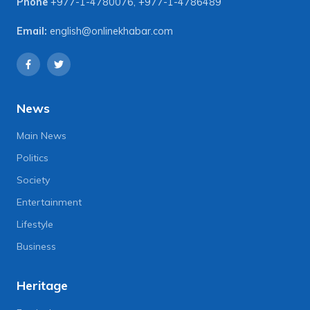
Phone
+977-1-4780076
,
+977-1-4786489
Email:
english@onlinekhabar.com
News
Main News
Politics
Society
Entertainment
Lifestyle
Business
Heritage