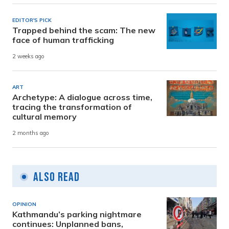
EDITOR'S PICK
Trapped behind the scam: The new
face of human trafficking
2 weeks ago
ART
Archetype: A dialogue across time,
tracing the transformation of
cultural memory
2 months ago
Also Read
OPINION
Kathmandu’s parking nightmare
continues: Unplanned bans,