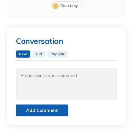
Courtesy
Conversation
New
Old
Popular
Add Comment