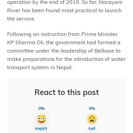
operation by the end of 2019. So far, Narayani
River has been found most practical to launch
the service.
Following an instruction from Prime Minister
KP Sharma Oli, the government had formed a
committee under the leadership of Belbase to
make preparations for the introduction of water
transport system in Nepal.
React to this post
0%
0%