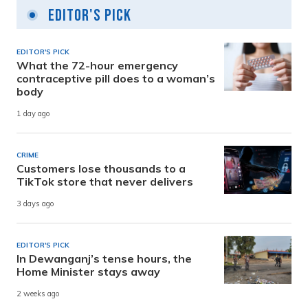
Editor's Pick
EDITOR'S PICK
What the 72-hour emergency
contraceptive pill does to a woman’s
body
1 day ago
CRIME
Customers lose thousands to a
TikTok store that never delivers
3 days ago
EDITOR'S PICK
In Dewanganj’s tense hours, the
Home Minister stays away
2 weeks ago