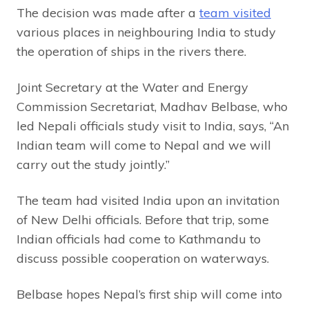
The decision was made after a
team visited
various places in neighbouring India to study
the operation of ships in the rivers there.
Joint Secretary at the Water and Energy
Commission Secretariat, Madhav Belbase, who
led Nepali officials study visit to India, says, “An
Indian team will come to Nepal and we will
carry out the study jointly.”
The team had visited India upon an invitation
of New Delhi officials. Before that trip, some
Indian officials had come to Kathmandu to
discuss possible cooperation on waterways.
Belbase hopes Nepal’s first ship will come into