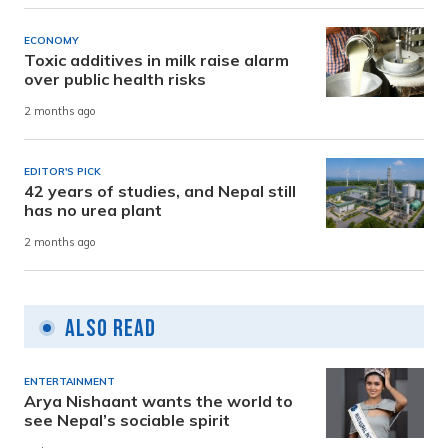
ECONOMY
Toxic additives in milk raise alarm
over public health risks
2 months ago
EDITOR'S PICK
42 years of studies, and Nepal still
has no urea plant
2 months ago
Also Read
ENTERTAINMENT
Arya Nishaant wants the world to
see Nepal’s sociable spirit