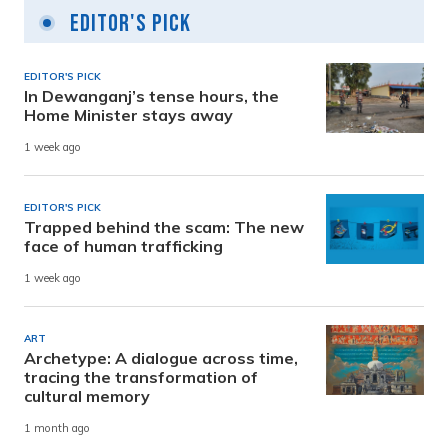
Editor's Pick
EDITOR'S PICK
In Dewanganj’s tense hours, the
Home Minister stays away
1 week ago
EDITOR'S PICK
Trapped behind the scam: The new
face of human trafficking
1 week ago
ART
Archetype: A dialogue across time,
tracing the transformation of
cultural memory
1 month ago