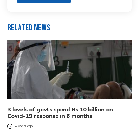
Related News
3 levels of govts spend Rs 10 billion on
Covid-19 response in 6 months
4 years ago