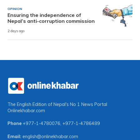
OPINION
Ensuring the independence of
Nepal’s anti-corruption commission
2 days ago
The English Edition of Nepal's No 1 News Portal
Onlinekhabar.com
Phone
+977-1-4780076
,
+977-1-4786489
Email:
english@onlinekhabar.com