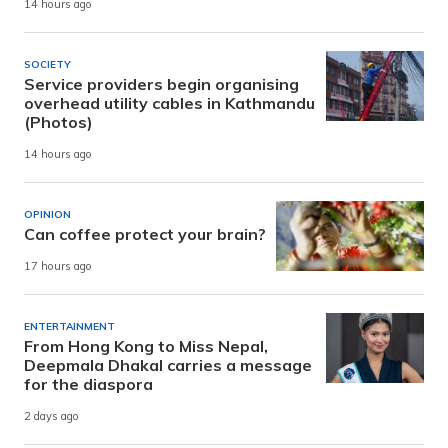
14 hours ago
SOCIETY
Service providers begin organising
overhead utility cables in Kathmandu
(Photos)
14 hours ago
OPINION
Can coffee protect your brain?
17 hours ago
ENTERTAINMENT
From Hong Kong to Miss Nepal,
Deepmala Dhakal carries a message
for the diaspora
2 days ago