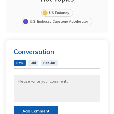
US Embassy
U.S. Embassy Capstone Accelerator
Conversation
New
Old
Popular
Add Comment