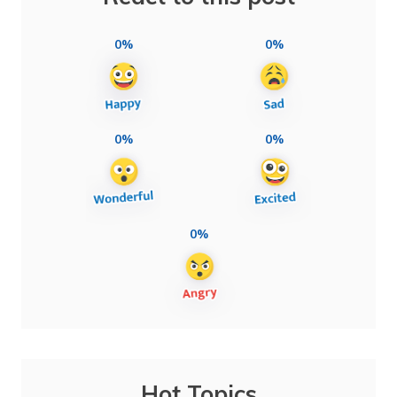
0%
0%
0%
0%
0%
Hot Topics