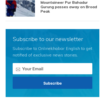
Mountaineer Pur Bahadur
Gurung passes away on Broad
Peak
Subscribe to our newsletter
Subscribe to Onlinekhabar English to get
notified of exclusive news stories.