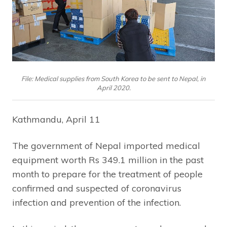
File: Medical supplies from South Korea to be sent to Nepal, in
April 2020.
Kathmandu, April 11
The government of Nepal imported medical
equipment worth Rs 349.1 million in the past
month to prepare for the treatment of people
confirmed and suspected of coronavirus
infection and prevention of the infection.