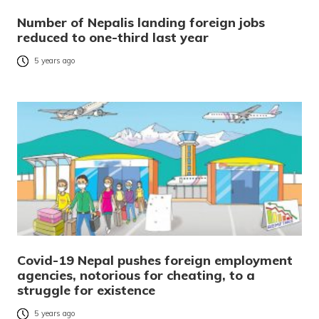
Number of Nepalis landing foreign jobs
reduced to one-third last year
5 years ago
Covid-19 Nepal pushes foreign employment
agencies, notorious for cheating, to a
struggle for existence
5 years ago