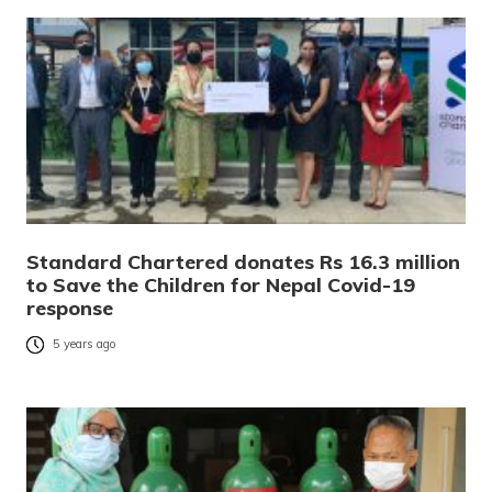
Standard Chartered donates Rs 16.3 million
to Save the Children for Nepal Covid-19
response
5 years ago