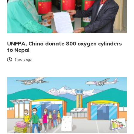
UNFPA, China donate 800 oxygen cylinders
to Nepal
5 years ago