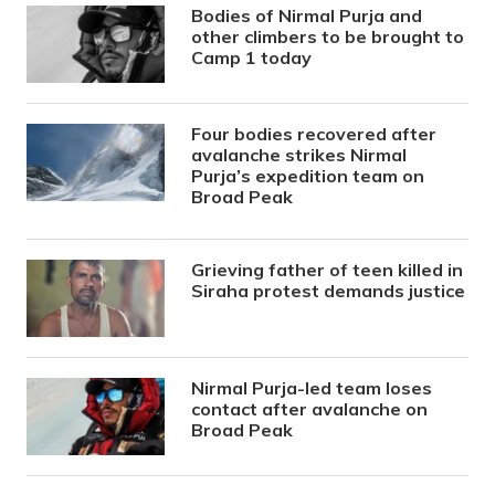
Bodies of Nirmal Purja and
other climbers to be brought to
Camp 1 today
Four bodies recovered after
avalanche strikes Nirmal
Purja’s expedition team on
Broad Peak
Grieving father of teen killed in
Siraha protest demands justice
Nirmal Purja-led team loses
contact after avalanche on
Broad Peak