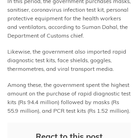
In this period, the government purchases masks,
sanitiser, coronavirus infection test kit, personal
protective equipment for the health workers
and ventilators, according to Suman Dahal, the
Department of Customs chief.
Likewise, the government also imported rapid
diagnostic test kits, face shields, goggles,
thermometres, and viral transport media.
Among these, the government spent the highest
amount on the purchase of rapid diagnostic test
kits (Rs 94.4 million) followed by masks (Rs
55.9 million), and PCR test kits (Rs 1.52 million).
React to this post