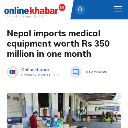
Thursday, August 6, 2026
Nepal imports medical
Skip
to
equipment worth Rs 350
content
million in one month
Onlinekhabar
0
Comments
Saturday, April 11, 2020