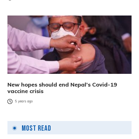
New hopes should end Nepal’s Covid-19
vaccine crisis
5 years ago
Most Read