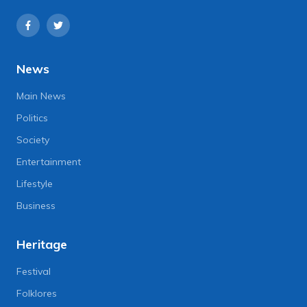
News
Main News
Politics
Society
Entertainment
Lifestyle
Business
Heritage
Festival
Folklores