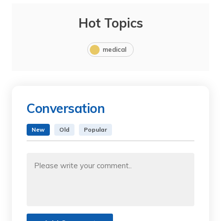
Hot Topics
medical
Conversation
New
Old
Popular