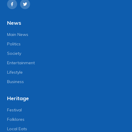
News
Main News
Politics
Society
Entertainment
Lifestyle
Business
Heritage
Festival
Folklores
Local Eats