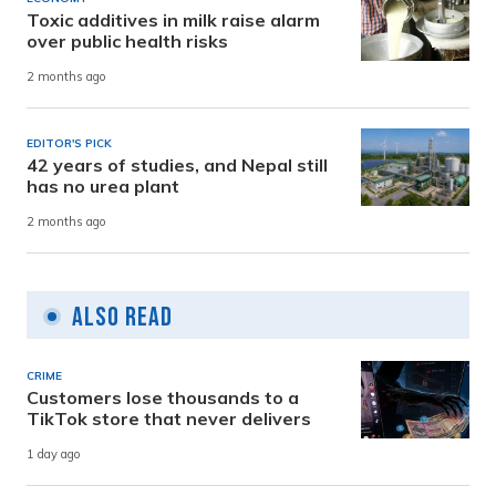
Toxic additives in milk raise alarm
over public health risks
2 months ago
EDITOR'S PICK
42 years of studies, and Nepal still
has no urea plant
2 months ago
Also Read
CRIME
Customers lose thousands to a
TikTok store that never delivers
1 day ago