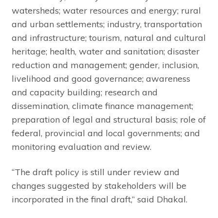
watersheds; water resources and energy; rural
and urban settlements; industry, transportation
and infrastructure; tourism, natural and cultural
heritage; health, water and sanitation; disaster
reduction and management; gender, inclusion,
livelihood and good governance; awareness
and capacity building; research and
dissemination, climate finance management;
preparation of legal and structural basis; role of
federal, provincial and local governments; and
monitoring evaluation and review.
“The draft policy is still under review and
changes suggested by stakeholders will be
incorporated in the final draft,” said Dhakal.