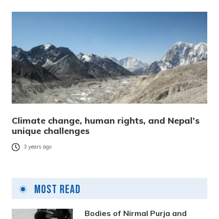
Climate change, human rights, and Nepal’s
unique challenges
3 years ago
Most Read
Bodies of Nirmal Purja and