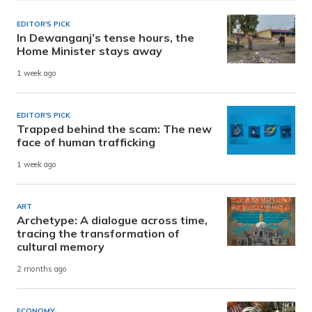
EDITOR'S PICK
In Dewanganj’s tense hours, the
Home Minister stays away
1 week ago
EDITOR'S PICK
Trapped behind the scam: The new
face of human trafficking
1 week ago
ART
Archetype: A dialogue across time,
tracing the transformation of
cultural memory
2 months ago
ECONOMY