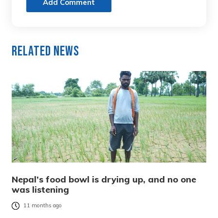
Add Comment
Related News
Nepal’s food bowl is drying up, and no one
was listening
11 months ago