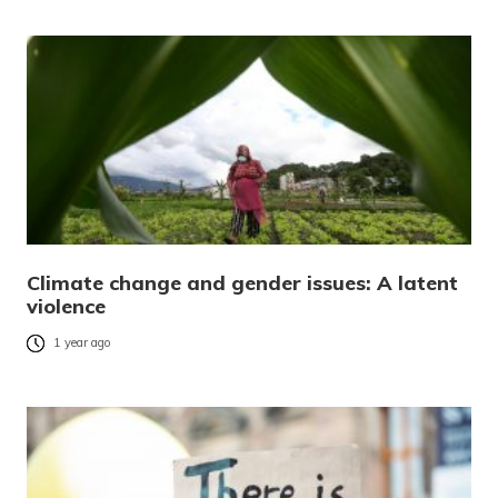
Climate change and gender issues: A latent
violence
1 year ago