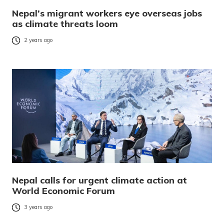
Nepal’s migrant workers eye overseas jobs
as climate threats loom
2 years ago
Nepal calls for urgent climate action at
World Economic Forum
3 years ago