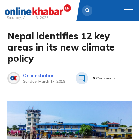
Saturday, August 8, 2026
Nepal identifies 12 key
Skip
to
areas in its new climate
content
policy
Onlinekhabar
0
Comments
Sunday, March 17, 2019