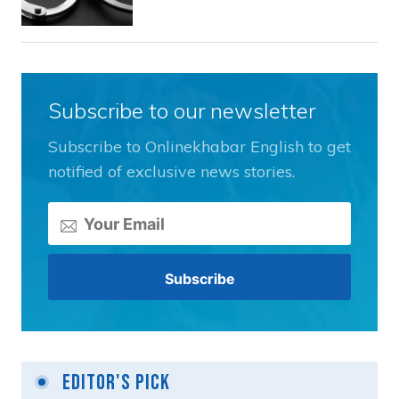
Subscribe to our newsletter
Subscribe to Onlinekhabar English to get
notified of exclusive news stories.
Editor's Pick