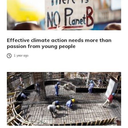
Effective climate action needs more than
passion from young people
1 year ago