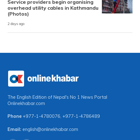
Service providers begin organising
overhead utility cables in Kathmandu
(Photos)
2 days ago
The English Edition of Nepal's No 1 News Portal
Onlinekhabar.com
Phone
+977-1-4780076
,
+977-1-4786489
Email:
english@onlinekhabar.com