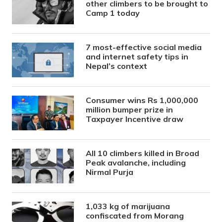
other climbers to be brought to
Camp 1 today
7 most-effective social media
and internet safety tips in
Nepal’s context
Consumer wins Rs 1,000,000
million bumper prize in
Taxpayer Incentive draw
All 10 climbers killed in Broad
Peak avalanche, including
Nirmal Purja
1,033 kg of marijuana
confiscated from Morang