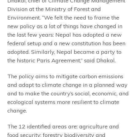
Dhakal, chief of Climate Change Management
Division at the Ministry of Forest and
Environment. “We felt the need to frame the
new policy as a lot of things have changed in
the last few years: Nepal has adopted a new
federal setup and a new constitution has been
adopted. Similarly, Nepal became a party to
the historic Paris Agreement,” said Dhakal.
The policy aims to mitigate carbon emissions
and adapt to climate change in a planned way
and to make the country’s social, economic, and
ecological systems more resilient to climate
change.
The 12 identified areas are: agriculture and
food security; forestry biodiversity and