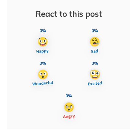
React to this post
0%
0%
0%
0%
0%