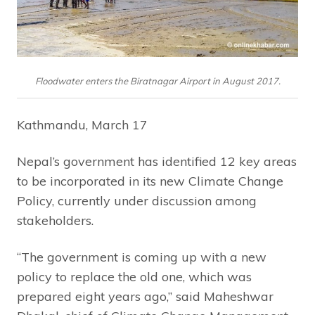
Floodwater enters the Biratnagar Airport in August 2017.
Kathmandu, March 17
Nepal’s government has identified 12 key areas
to be incorporated in its new Climate Change
Policy, currently under discussion among
stakeholders.
“The government is coming up with a new
policy to replace the old one, which was
prepared eight years ago,” said Maheshwar