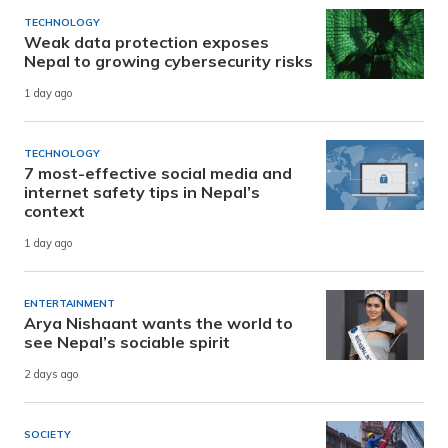
TECHNOLOGY
Weak data protection exposes
Nepal to growing cybersecurity risks
1 day ago
TECHNOLOGY
7 most-effective social media and
internet safety tips in Nepal’s
context
1 day ago
ENTERTAINMENT
Arya Nishaant wants the world to
see Nepal’s sociable spirit
2 days ago
SOCIETY