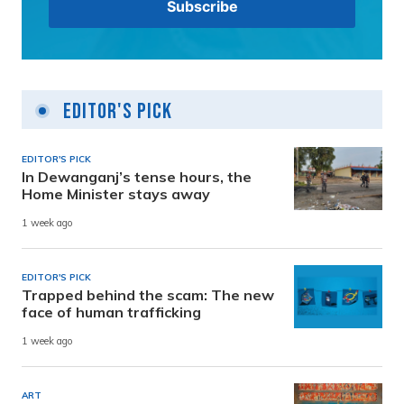
Editor's Pick
EDITOR'S PICK
In Dewanganj’s tense hours, the
Home Minister stays away
1 week ago
EDITOR'S PICK
Trapped behind the scam: The new
face of human trafficking
1 week ago
ART