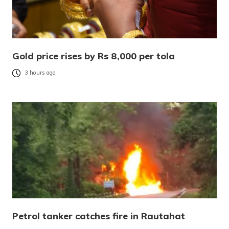
Gold price rises by Rs 8,000 per tola
3 hours ago
Petrol tanker catches fire in Rautahat