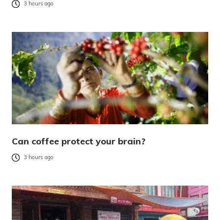
3 hours ago
Can coffee protect your brain?
3 hours ago