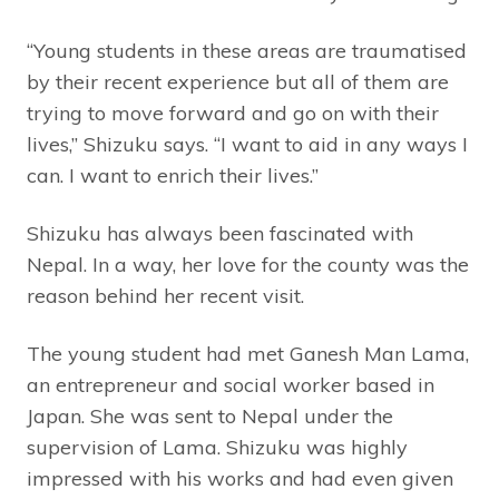
“Young students in these areas are traumatised
by their recent experience but all of them are
trying to move forward and go on with their
lives,” Shizuku says. “I want to aid in any ways I
can. I want to enrich their lives.”
Shizuku has always been fascinated with
Nepal. In a way, her love for the county was the
reason behind her recent visit.
The young student had met Ganesh Man Lama,
an entrepreneur and social worker based in
Japan. She was sent to Nepal under the
supervision of Lama. Shizuku was highly
impressed with his works and had even given