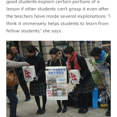
good students explain certain portions of a
lesson if other students can’t grasp it even after
the teachers have made several explanations. “I
think it immensely helps students to learn from
fellow students,” she says.