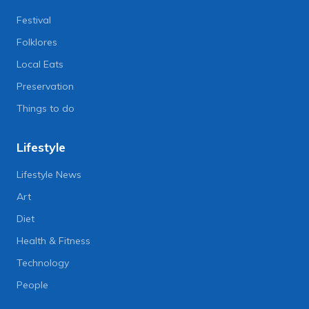
Festival
Folklores
Local Eats
Preservation
Things to do
Lifestyle
Lifestyle News
Art
Diet
Health & Fitness
Technology
People