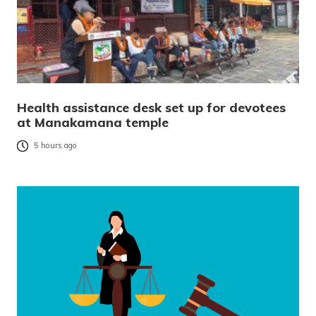
Health assistance desk set up for devotees
at Manakamana temple
5 hours ago