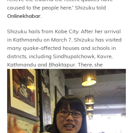
caused to the people here,” Shizuku told
Onlinekhabar
.
Shizuku hails from Kobe City. After her arrival
in Kathmandu on March 7, Shizuku has visited
many quake-affected houses and schools in
districts, including Sindhupalchowk, Kavre,
Kathmandu and Bhaktapur.
There, she