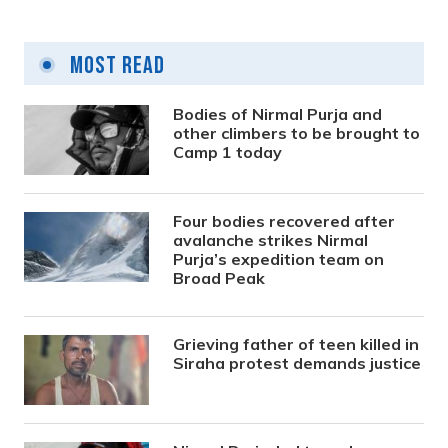
Most Read
Bodies of Nirmal Purja and
other climbers to be brought to
Camp 1 today
Four bodies recovered after
avalanche strikes Nirmal
Purja’s expedition team on
Broad Peak
Grieving father of teen killed in
Siraha protest demands justice