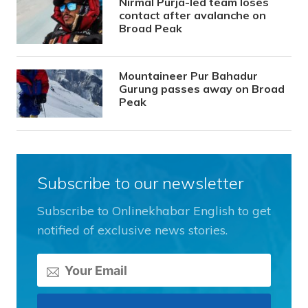
Nirmal Purja-led team loses
contact after avalanche on
Broad Peak
Mountaineer Pur Bahadur
Gurung passes away on Broad
Peak
Subscribe to our newsletter
Subscribe to Onlinekhabar English to get
notified of exclusive news stories.