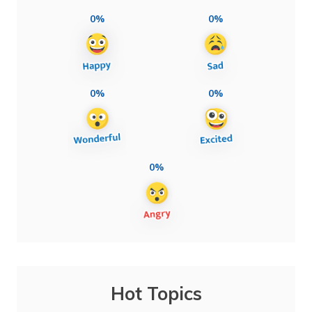
0%
0%
0%
0%
0%
Hot Topics