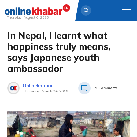
Thursday, August 6, 2026
In Nepal, I learnt what
Skip
to
happiness truly means,
content
says Japanese youth
ambassador
Onlinekhabar
1
Comments
Thursday, March 24, 2016