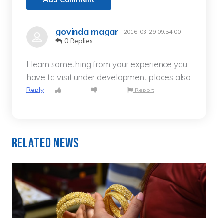
govinda magar
2016-03-29 09:54:00
0 Replies
I learn something from your experience you
have to visit under development places also
Reply
Report
Related News