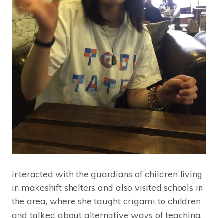
interacted with the guardians of children living
in makeshift shelters and also visited schools in
the area, where she taught origami to children
and talked about alternative ways of teaching.