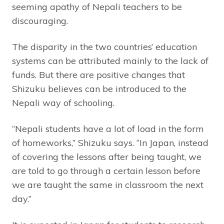
seeming apathy of Nepali teachers to be
discouraging.
The disparity in the two countries’ education
systems can be attributed mainly to the lack of
funds. But there are positive changes that
Shizuku believes can be introduced to the
Nepali way of schooling.
“Nepali students have a lot of load in the form
of homeworks,” Shizuku says. “In Japan, instead
of covering the lessons after being taught, we
are told to go through a certain lesson before
we are taught the same in classroom the next
day.”