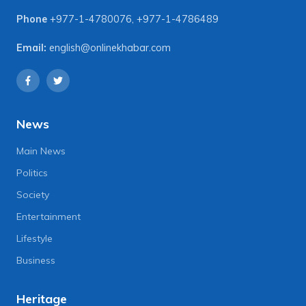
Phone
+977-1-4780076
,
+977-1-4786489
Email:
english@onlinekhabar.com
News
Main News
Politics
Society
Entertainment
Lifestyle
Business
Heritage