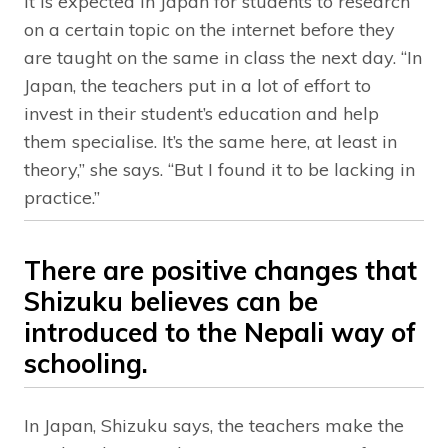
It is expected in Japan for students to research
on a certain topic on the internet before they
are taught on the same in class the next day. “In
Japan, the teachers put in a lot of effort to
invest in their student’s education and help
them specialise. It’s the same here, at least in
theory,” she says. “But I found it to be lacking in
practice.”
There are positive changes that
Shizuku believes can be
introduced to the Nepali way of
schooling.
In Japan, Shizuku says, the teachers make the