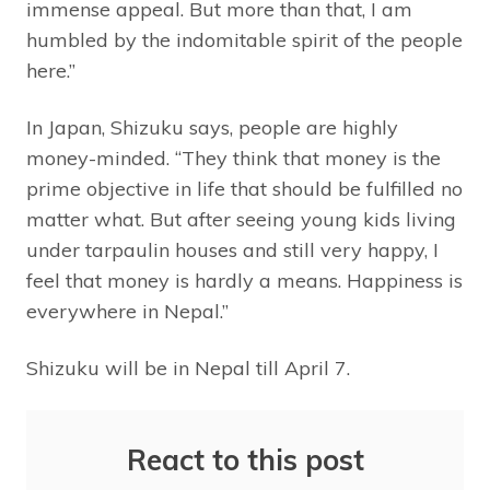
immense appeal. But more than that, I am
humbled by the indomitable spirit of the people
here.”
In Japan, Shizuku says, people are highly
money-minded. “They think that money is the
prime objective in life that should be fulfilled no
matter what. But after seeing young kids living
under tarpaulin houses and still very happy, I
feel that money is hardly a means. Happiness is
everywhere in Nepal.”
Shizuku will be in Nepal till April 7.
React to this post