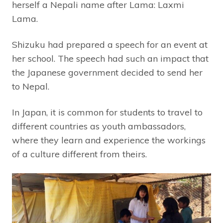
herself a Nepali name after Lama: Laxmi
Lama.
Shizuku had prepared a speech for an event at
her school. The speech had such an impact that
the Japanese government decided to send her
to Nepal.
In Japan, it is common for students to travel to
different countries as youth ambassadors,
where they learn and experience the workings
of a culture different from theirs.