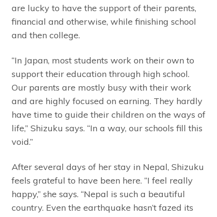
are lucky to have the support of their parents,
financial and otherwise, while finishing school
and then college.
“In Japan, most students work on their own to
support their education through high school.
Our parents are mostly busy with their work
and are highly focused on earning. They hardly
have time to guide their children on the ways of
life,” Shizuku says. “In a way, our schools fill this
void.”
After several days of her stay in Nepal, Shizuku
feels grateful to have been here. “I feel really
happy,” she says. “Nepal is such a beautiful
country. Even the earthquake hasn’t fazed its