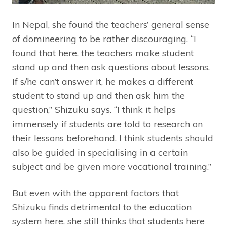
In Nepal, she found the teachers’ general sense
of domineering to be rather discouraging. “I
found that here, the teachers make student
stand up and then ask questions about lessons.
If s/he can’t answer it, he makes a different
student to stand up and then ask him the
question,” Shizuku says. “I think it helps
immensely if students are told to research on
their lessons beforehand. I think students should
also be guided in specialising in a certain
subject and be given more vocational training.”
But even with the apparent factors that
Shizuku finds detrimental to the education
system here, she still thinks that students here