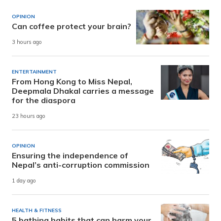
OPINION
Can coffee protect your brain?
3 hours ago
ENTERTAINMENT
From Hong Kong to Miss Nepal,
Deepmala Dhakal carries a message
for the diaspora
23 hours ago
OPINION
Ensuring the independence of
Nepal’s anti-corruption commission
1 day ago
HEALTH & FITNESS
5 bathing habits that can harm your