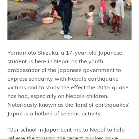
Yamamoto Shizuku, a 17-year-old Japanese
student, is here in Nepal as the youth
ambassador of the Japanese government to
express solidarity with Nepal’s earthquake
victims and to study the effect the 2015 quake
has had, especially on Nepal’s children.
Notoriously known as the ‘land of earthquakes’,
Japan is a hotbed of seismic activity.
“Our school in Japan sent me to Nepal to help
relieve the trauma the recent quakes have