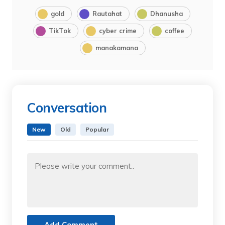
gold
Rautahat
Dhanusha
TikTok
cyber crime
coffee
manakamana
Conversation
New
Old
Popular
Add Comment