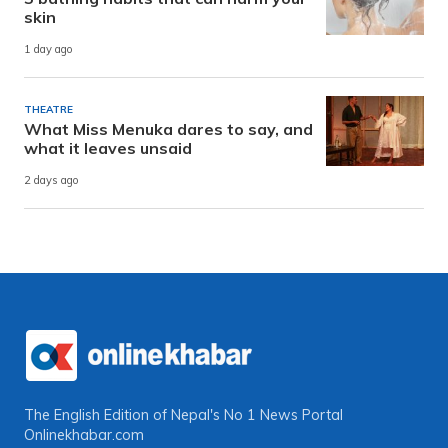
skin
1 day ago
THEATRE
What Miss Menuka dares to say, and
what it leaves unsaid
2 days ago
The English Edition of Nepal's No 1 News Portal
Onlinekhabar.com