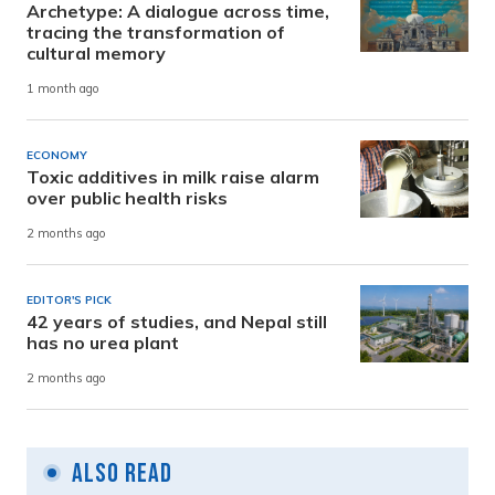
Archetype: A dialogue across time,
tracing the transformation of
cultural memory
1 month ago
ECONOMY
Toxic additives in milk raise alarm
over public health risks
2 months ago
EDITOR'S PICK
42 years of studies, and Nepal still
has no urea plant
2 months ago
Also Read