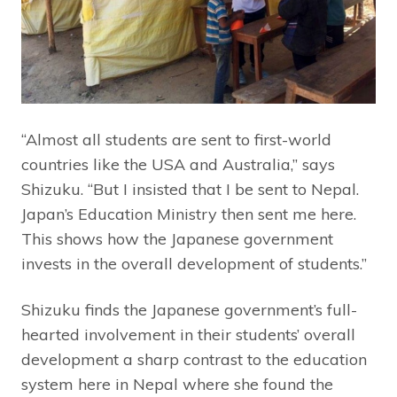
“Almost all students are sent to first-world
countries like the USA and Australia,” says
Shizuku. “But I insisted that I be sent to Nepal.
Japan’s Education Ministry then sent me here.
This shows how the Japanese government
invests in the overall development of students.”
Shizuku finds the Japanese government’s full-
hearted involvement in their students’ overall
development a sharp contrast to the education
system here in Nepal where she found the