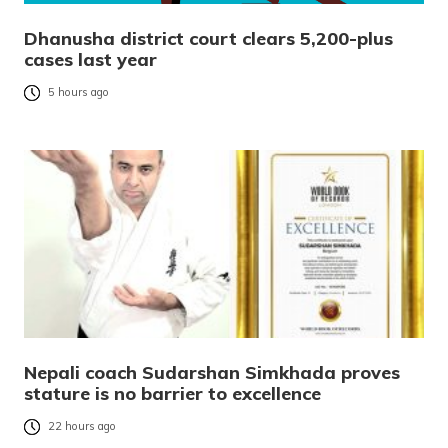
Dhanusha district court clears 5,200-plus
cases last year
5 hours ago
Nepali coach Sudarshan Simkhada proves
stature is no barrier to excellence
22 hours ago