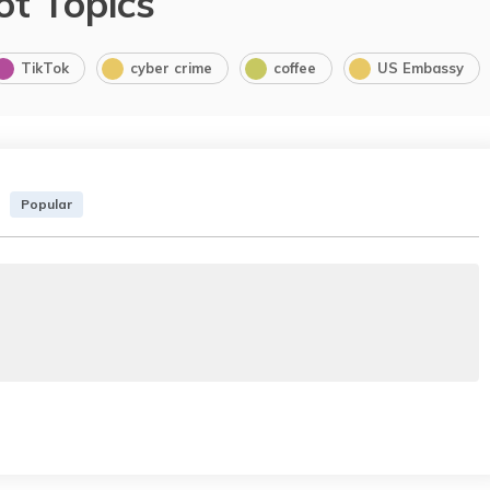
ot Topics
TikTok
cyber crime
coffee
US Embassy
Popular