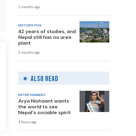
2 months ago
EDITOR'S PICK
42 years of studies, and
Nepal still has no urea
plant
2 months ago
Also Read
ENTERTAINMENT
Arya Nishaant wants
the world to see
Nepal’s sociable spirit
4 hours ago