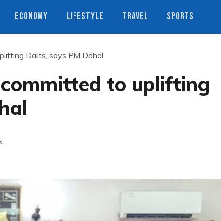
ECONOMY
LIFESTYLE
TRAVEL
SPORTS
lifting Dalits, says PM Dahal
committed to uplifting
hal
s