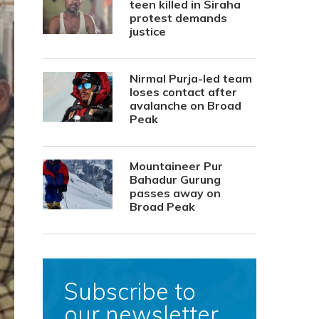
teen killed in Siraha
protest demands
justice
Nirmal Purja-led team
loses contact after
avalanche on Broad
Peak
Mountaineer Pur
Bahadur Gurung
passes away on
Broad Peak
Subscribe to
our newsletter