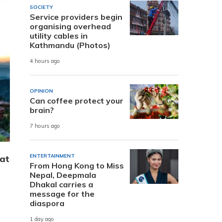
SOCIETY
Service providers begin
organising overhead
utility cables in
Kathmandu (Photos)
4 hours ago
OPINION
Can coffee protect your
brain?
7 hours ago
ENTERTAINMENT
hat
From Hong Kong to Miss
Nepal, Deepmala
Dhakal carries a
message for the
diaspora
1 day ago