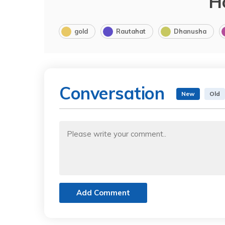
H
gold
Rautahat
Dhanusha
Conversation
New
Old
Add Comment