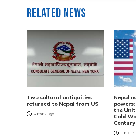
Related News
Two cultural antiquities
Nepal n
returned to Nepal from US
powers:
the Uni
1 month ago
Cold Wa
Century
1 month 