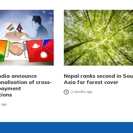
India announce
Nepal ranks second in Sou
nalisation of cross-
Asia for forest cover
payment
2 months ago
tions
 ago