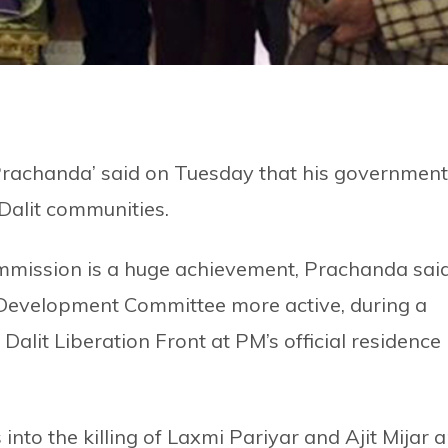
rachanda’ said on Tuesday that his government
Dalit communities.
Commission is a huge achievement, Prachanda said
 Development Committee more active, during a
alit Liberation Front at PM’s official residence 
into the killing of Laxmi Pariyar and Ajit Mijar a