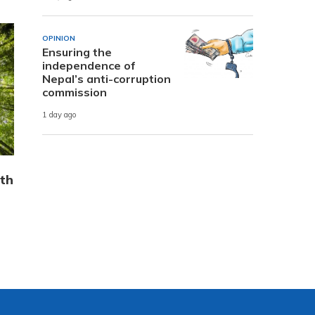
OPINION
Ensuring the
independence of
Nepal’s anti-corruption
commission
1 day ago
th