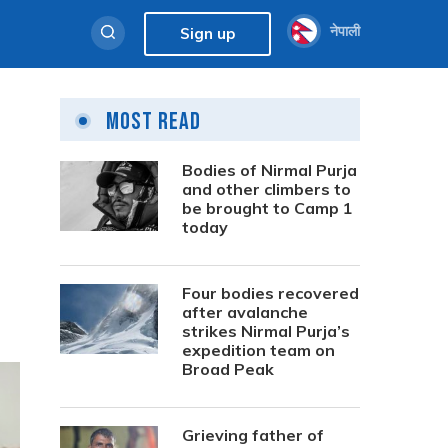
नेपाली
Sign up
Most Read
Bodies of Nirmal Purja
and other climbers to
be brought to Camp 1
today
Four bodies recovered
after avalanche
strikes Nirmal Purja’s
expedition team on
Broad Peak
Grieving father of