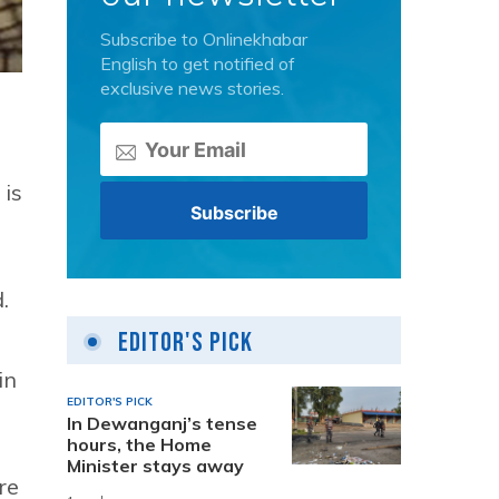
Subscribe to Onlinekhabar
English to get notified of
exclusive news stories.
 is
.
Editor's Pick
in
EDITOR'S PICK
In Dewanganj’s tense
hours, the Home
Minister stays away
re