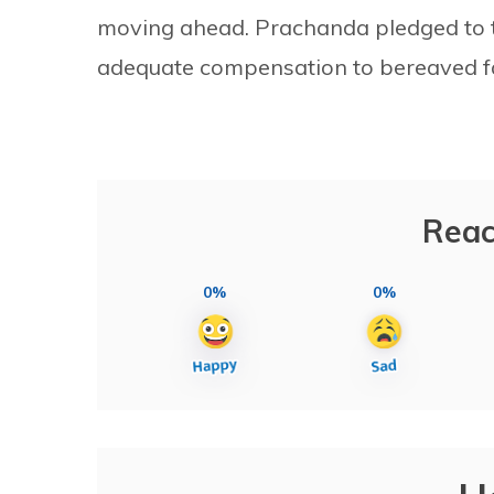
moving ahead. Prachanda pledged to ta
adequate compensation to bereaved fa
Reac
0%
0%