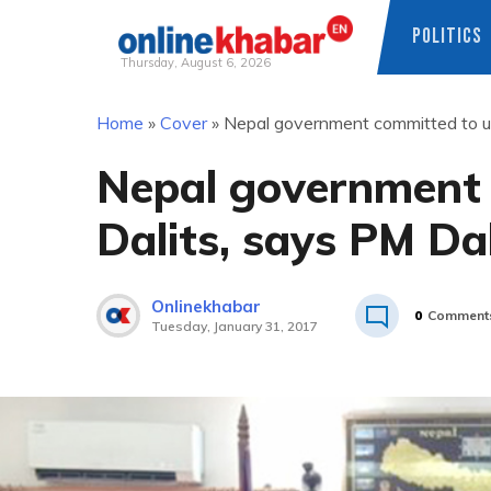
POLITICS
Thursday, August 6, 2026
Skip
Home
»
Cover
»
Nepal government committed to up
to
content
Nepal government 
Dalits, says PM Da
Onlinekhabar
0
Comment
Tuesday, January 31, 2017