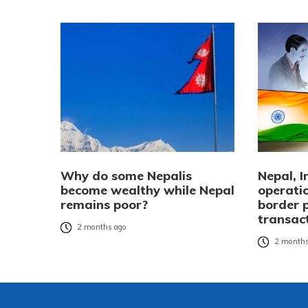
Why do some Nepalis
Nepal, 
become wealthy while Nepal
operatio
remains poor?
border 
transac
2 months ago
2 months