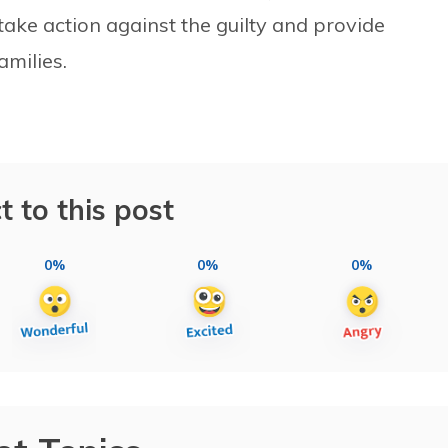
ke action against the guilty and provide
milies.
t to this post
0%
0%
0%