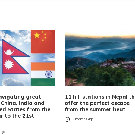
avigating great
11 hill stations in Nepal t
 China, India and
offer the perfect escape
ted States from the
from the summer heat
r to the 21st
2 months ago
ago