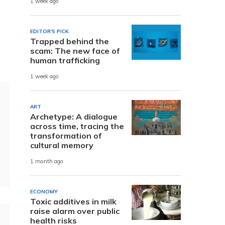
1 week ago
EDITOR'S PICK
Trapped behind the
scam: The new face of
human trafficking
1 week ago
ART
Archetype: A dialogue
across time, tracing the
transformation of
cultural memory
1 month ago
ECONOMY
Toxic additives in milk
raise alarm over public
health risks