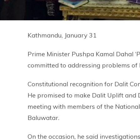
Kathmandu, January 31
Prime Minister Pushpa Kamal Dahal ‘P
committed to addressing problems of 
Constitutional recognition for Dalit 
He promised to make Dalit Uplift and
meeting with members of the National D
Baluwatar.
On the occasion, he said investigations 