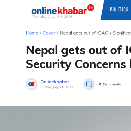
POLITICS
Thursday, August 6, 2026
Skip
Home
»
Cover
»
Nepal gets out of ICAO’s Significa
to
content
Nepal gets out of 
Security Concerns l
Onlinekhabar
0
Comments
Friday, July 21, 2017