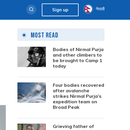
नेपाली
Sign up
Most Read
Bodies of Nirmal Purja
and other climbers to
be brought to Camp 1
today
Four bodies recovered
after avalanche
strikes Nirmal Purja’s
expedition team on
Broad Peak
Grieving father of