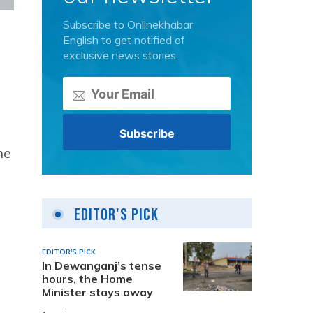
Subscribe to Onlinekhabar
English to get notified of
exclusive news stories.
he
Editor's Pick
EDITOR'S PICK
In Dewanganj’s tense
hours, the Home
Minister stays away