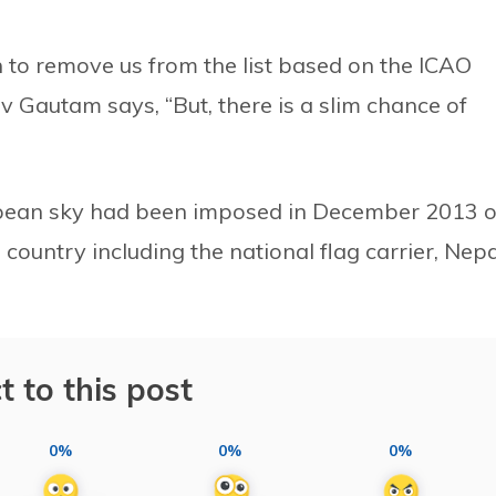
 to remove us from the list based on the ICAO
v Gautam says, “But, there is a slim chance of
pean sky had been imposed in December 2013 
country including the national flag carrier, Nepa
t to this post
0%
0%
0%