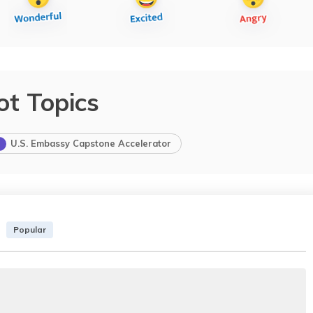
ot Topics
U.S. Embassy Capstone Accelerator
Popular