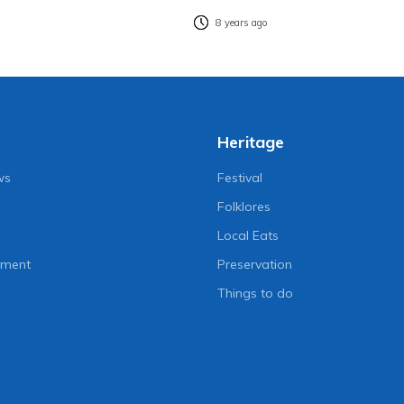
8 years ago
Heritage
ws
Festival
Folklores
Local Eats
nment
Preservation
Things to do