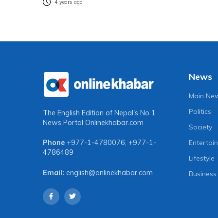
4 years ago
News
Main Ne
Politics
The English Edition of Nepal's No 1
News Portal
Onlinekhabar.com
Society
Entertai
Phone
+977-1-4780076
,
+977-1-
4786489
Lifestyle
Email:
english@onlinekhabar.com
Business