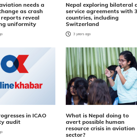
aviation needs a
Nepal exploring bilateral a
 change as crash
service agreements with 
 reports reveal
countries, including
ing uniformity
Switzerland
go
3 years ago
rogresses in ICAO
What is Nepal doing to
ty audit
avert possible human
resource crisis in aviation
go
sector?