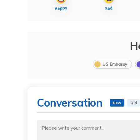
H
US Embassy
Conversation
New
Old