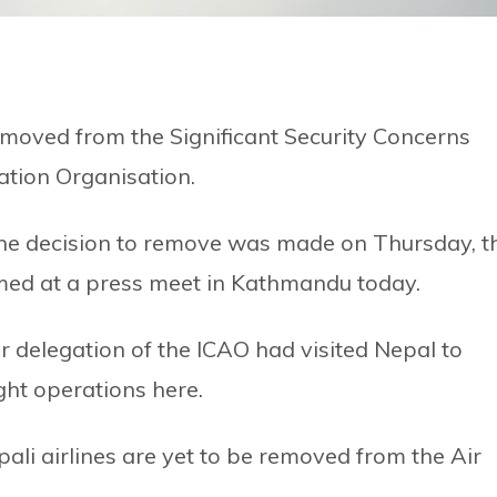
moved from the Significant Security Concerns
viation Organisation.
the decision to remove was made on Thursday, t
ormed at a press meet in Kathmandu today.
r delegation of the ICAO had visited Nepal to
ight operations here.
ali airlines are yet to be removed from the Air