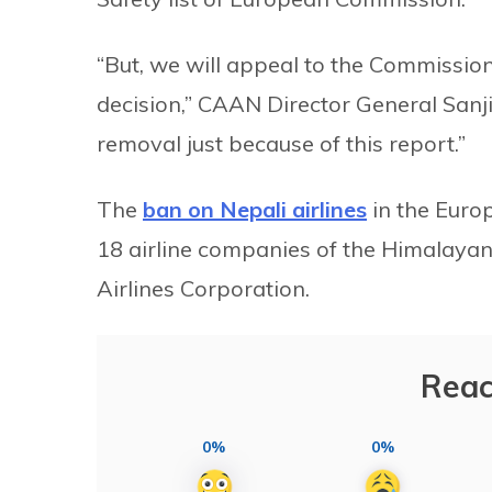
“But, we will appeal to the Commission
decision,” CAAN Director General Sanji
removal just because of this report.”
The
ban on Nepali airlines
in the Euro
18 airline companies of the Himalayan 
Airlines Corporation.
Reac
0%
0%