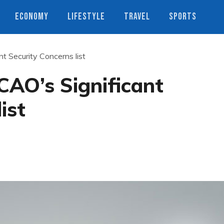
ECONOMY
LIFESTYLE
TRAVEL
SPORTS
nt Security Concerns list
ICAO’s Significant
ist