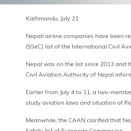
Kathmandu, July 21
Nepali airline companies have been re
(SSeC) list of the International Civil A
Nepal was on the list since 2013 and 
Civil Aviation Authority of Nepal inf
Earlier from July 4 to 11, a two-membe
study aviation laws and situation of fl
Meanwhile, the CAAN clarified that Nep
Safety list of European Commission.