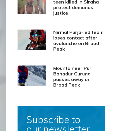
teen killed in Siraha
protest demands
justice
Nirmal Purja-led team
loses contact after
avalanche on Broad
Peak
Mountaineer Pur
Bahadur Gurung
passes away on
Broad Peak
Subscribe to
our newsletter