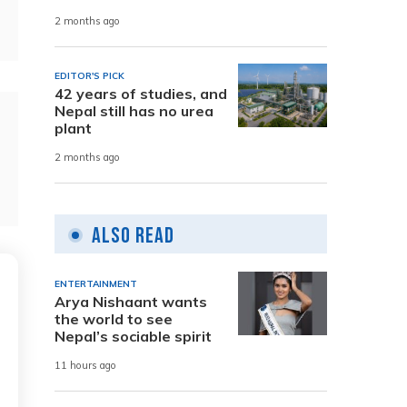
2 months ago
EDITOR'S PICK
42 years of studies, and
Nepal still has no urea
plant
2 months ago
Also Read
ENTERTAINMENT
Arya Nishaant wants
the world to see
Nepal’s sociable spirit
11 hours ago