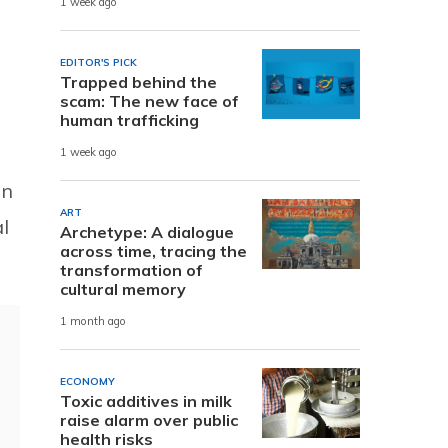
1 week ago
EDITOR'S PICK
Trapped behind the
scam: The new face of
human trafficking
1 week ago
on
ART
l
Archetype: A dialogue
across time, tracing the
transformation of
cultural memory
1 month ago
ECONOMY
Toxic additives in milk
raise alarm over public
health risks