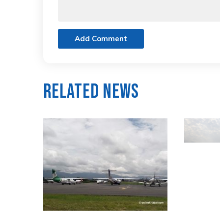
Add Comment
Related News