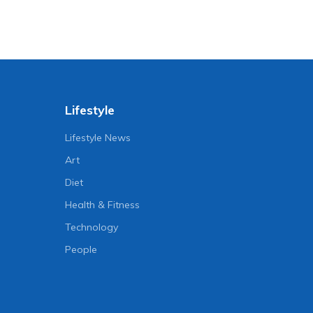
Lifestyle
Lifestyle News
Art
Diet
Health & Fitness
Technology
People