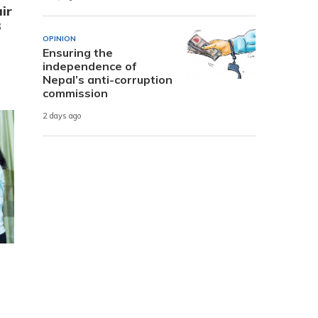
ir
3
OPINION
Ensuring the
independence of
Nepal’s anti-corruption
commission
2 days ago