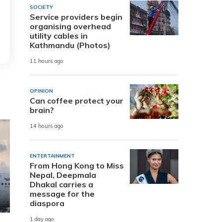
SOCIETY
Service providers begin
organising overhead
utility cables in
Kathmandu (Photos)
11 hours ago
OPINION
Can coffee protect your
brain?
14 hours ago
ENTERTAINMENT
From Hong Kong to Miss
Nepal, Deepmala
Dhakal carries a
message for the
diaspora
1 day ago