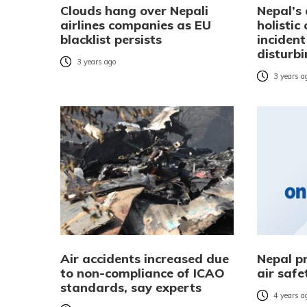
Clouds hang over Nepali
Nepal’s 
airlines companies as EU
holistic
blacklist persists
incident
disturb
3 years ago
3 years a
Air accidents increased due
Nepal p
to non-compliance of ICAO
air safe
standards, say experts
4 years a