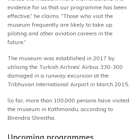
evidence for us that our programme has been
effective,” he claims. “Those who visit the
museum frequently are likely to take up
piloting and other aviation careers in the
future.”
The museum was established in 2017 by
utilising the Turkish Airlines’ Airbus 330-300
damaged in a runway excursion at the
Tribhuvan International Airport in March 2015.
So far, more than 100,000 persons have visited
the museum in Kathmandu, according to
Birendra Shrestha.
Upcoming programmes