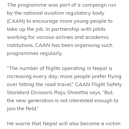
The programme was part of a campaign run
by the national aviation regulatory body
(CAAN) to encourage more young people to
take up the job. In partnership with pilots
working for various airlines and academic
institutions, CAAN has been organising such
programmes regularly.
“The number of flights operating in Nepal is
increasing every day; more people prefer flying
over hitting the road travel,” CAAN Flight Safety
Standard Division’s Raju Shrestha says, “But,
the new generation is not interested enough to
join the field.”
He warns that Nepal will also become a victim