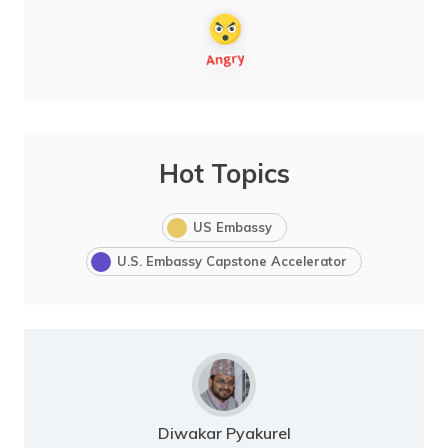
Hot Topics
US Embassy
U.S. Embassy Capstone Accelerator
Diwakar Pyakurel