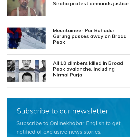
Siraha protest demands justice
Mountaineer Pur Bahadur
Gurung passes away on Broad
Peak
All 10 climbers killed in Broad
Peak avalanche, including
Nirmal Purja
Subscribe to our newsletter
Subscribe to Onlinekhabar English to get
notified of exclusive news stories.