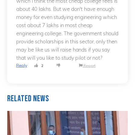
which i think the most cheap college fees is
about 40 lakhs. But we don't have enough
money for even studying engineering which
cost about 7 lakhs in most cheap
engineering college. The government should
provide scholarships in this sector, only then
may be like us will raise hands if you say
that will you like to study pilot or not?
Reply
2
Report
Related News