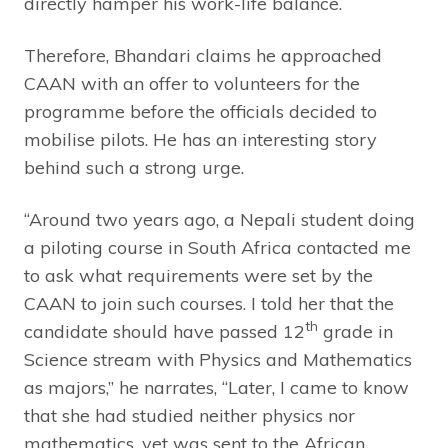
directly hamper his work-life balance.
Therefore, Bhandari claims he approached
CAAN with an offer to volunteers for the
programme before the officials decided to
mobilise pilots. He has an interesting story
behind such a strong urge.
“Around two years ago, a Nepali student doing
a piloting course in South Africa contacted me
to ask what requirements were set by the
CAAN to join such courses. I told her that the
th
candidate should have passed 12
grade in
Science stream with Physics and Mathematics
as majors,” he narrates, “Later, I came to know
that she had studied neither physics nor
mathematics, yet was sent to the African