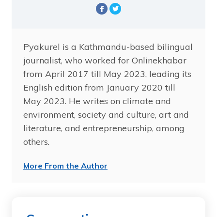
Pyakurel is a Kathmandu-based bilingual
journalist, who worked for Onlinekhabar
from April 2017 till May 2023, leading its
English edition from January 2020 till
May 2023. He writes on climate and
environment, society and culture, art and
literature, and entrepreneurship, among
others.
More From the Author