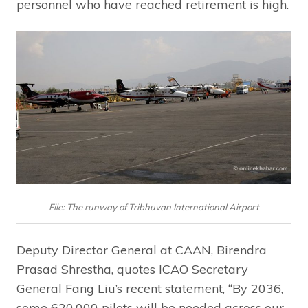
personnel who have reached retirement is high.
File: The runway of Tribhuvan International Airport
Deputy Director General at CAAN, Birendra
Prasad Shrestha, quotes ICAO Secretary
General Fang Liu’s recent statement, “By 2036,
some 620,000 pilots will be needed across our