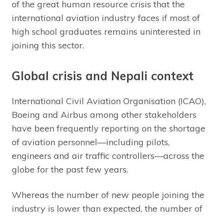
of the great human resource crisis that the
international aviation industry faces if most of
high school graduates remains uninterested in
joining this sector.
Global crisis and Nepali context
International Civil Aviation Organisation (ICAO),
Boeing and Airbus among other stakeholders
have been frequently reporting on the shortage
of aviation personnel—including pilots,
engineers and air traffic controllers—across the
globe for the past few years.
Whereas the number of new people joining the
industry is lower than expected, the number of