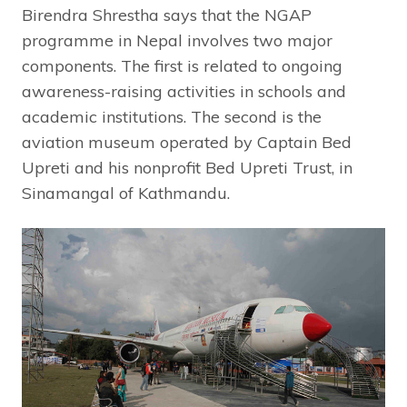
Birendra Shrestha says that the NGAP
programme in Nepal involves two major
components. The first is related to ongoing
awareness-raising activities in schools and
academic institutions. The second is the
aviation museum operated by Captain Bed
Upreti and his nonprofit Bed Upreti Trust, in
Sinamangal of Kathmandu.