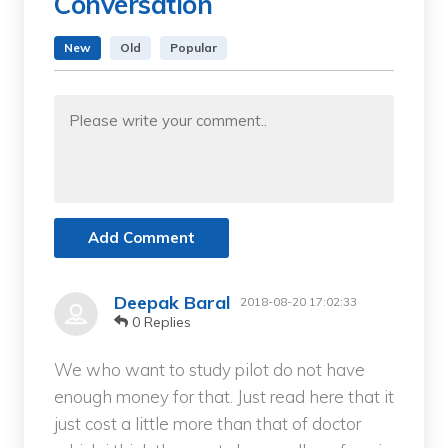
Conversation
New
Old
Popular
Add Comment
Deepak Baral
2018-08-20 17:02:33
0 Replies
We who want to study pilot do not have
enough money for that. Just read here that it
just cost a little more than that of doctor