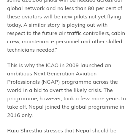
global network and no less than 80 per cent of
these aviators will be new pilots not yet flying
today. A similar story is playing out with
respect to the future air traffic controllers, cabin
crew, maintenance personnel and other skilled
technicians needed.”
This is why the ICAO in 2009 launched an
ambitious Next Generation Aviation
Professionals (NGAP) programme across the
world in a bid to avert the likely crisis. The
programme, however, took a few more years to
take off. Nepal joined the global programme in
2016 only.
Raju Shrestha stresses that Nepal should be