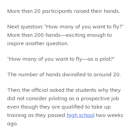
More than 20 participants raised their hands.
Next question: “How many of you want to fly?”
More than 200 hands—exciting enough to
inspire another question.
“How many of you want to fly—as a pilot?”
The number of hands dwindled to around 20.
Then, the official asked the students why they
did not consider piloting as a prospective job
even though they are qualified to take up
training as they passed
high school
two weeks
ago.