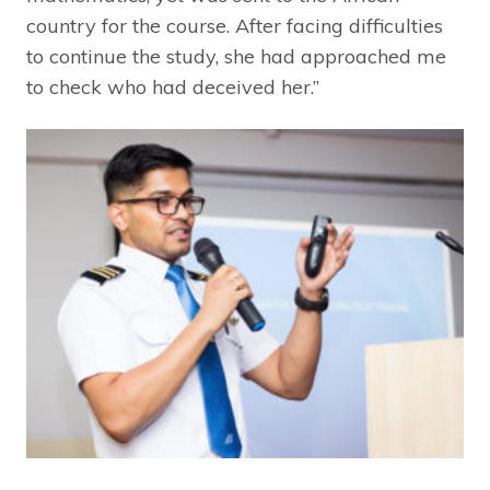
country for the course. After facing difficulties
to continue the study, she had approached me
to check who had deceived her.”