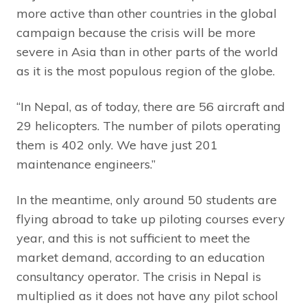
more active than other countries in the global
campaign because the crisis will be more
severe in Asia than in other parts of the world
as it is the most populous region of the globe.
“In Nepal, as of today, there are 56 aircraft and
29 helicopters. The number of pilots operating
them is 402 only. We have just 201
maintenance engineers.”
In the meantime, only around 50 students are
flying abroad to take up piloting courses every
year, and this is not sufficient to meet the
market demand, according to an education
consultancy operator. The crisis in Nepal is
multiplied as it does not have any pilot school