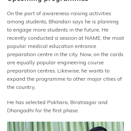
On the part of awareness-raising activities
among students, Bhandari says he is planning
to engage more students in the future. He
recently conducted a session at NAME, the most
popular medical education entrance
preparation centre in the city. Now, on the cards
are equally popular engineering course
preparation centres. Likewise, he wants to
expand the programme to other major cities of
the country.
He has selected Pokhara, Biratnagar and
Dhangadhi for the first phase.