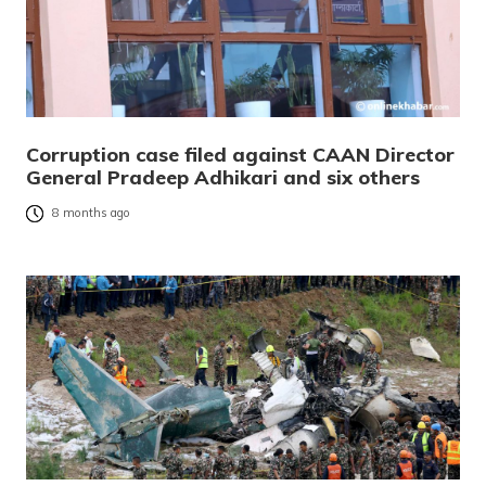
Corruption case filed against CAAN Director
General Pradeep Adhikari and six others
8 months ago