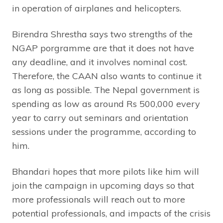
in operation of airplanes and helicopters.
Birendra Shrestha says two strengths of the
NGAP porgramme are that it does not have
any deadline, and it involves nominal cost.
Therefore, the CAAN also wants to continue it
as long as possible. The Nepal government is
spending as low as around Rs 500,000 every
year to carry out seminars and orientation
sessions under the programme, according to
him.
Bhandari hopes that more pilots like him will
join the campaign in upcoming days so that
more professionals will reach out to more
potential professionals, and impacts of the crisis