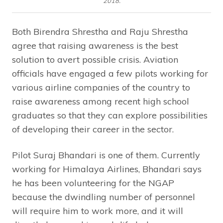
2018.
Both Birendra Shrestha and Raju Shrestha
agree that raising awareness is the best
solution to avert possible crisis. Aviation
officials have engaged a few pilots working for
various airline companies of the country to
raise awareness among recent high school
graduates so that they can explore possibilities
of developing their career in the sector.
Pilot Suraj Bhandari is one of them. Currently
working for Himalaya Airlines, Bhandari says
he has been volunteering for the NGAP
because the dwindling number of personnel
will require him to work more, and it will