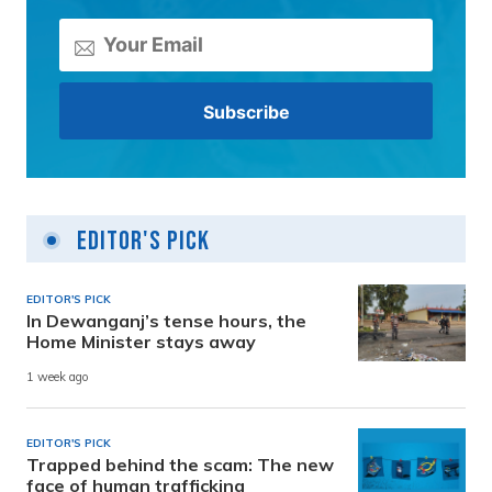
Editor's Pick
EDITOR'S PICK
In Dewanganj’s tense hours, the
Home Minister stays away
1 week ago
EDITOR'S PICK
Trapped behind the scam: The new
face of human trafficking