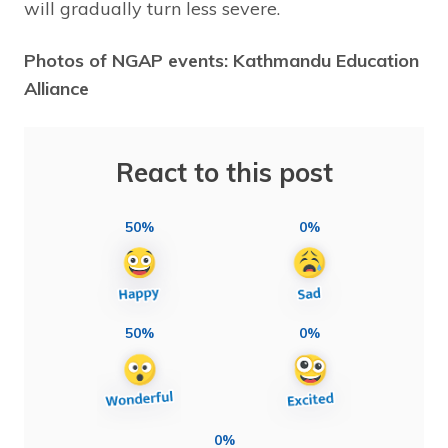
will gradually turn less severe.
Photos of NGAP events: Kathmandu Education
Alliance
React to this post
50%
0%
50%
0%
0%