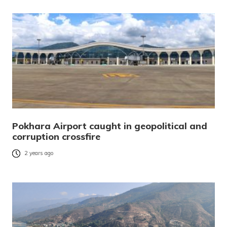
Pokhara Airport caught in geopolitical and
corruption crossfire
2 years ago