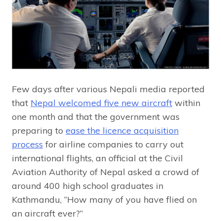
Few days after various Nepali media reported
that
Nepal welcomed five new aircraft
within
one month and that the government was
preparing to
ease the licence acquisition
process
for airline companies to carry out
international flights, an official at the Civil
Aviation Authority of Nepal asked a crowd of
around 400 high school graduates in
Kathmandu, “How many of you have flied on
an aircraft ever?”