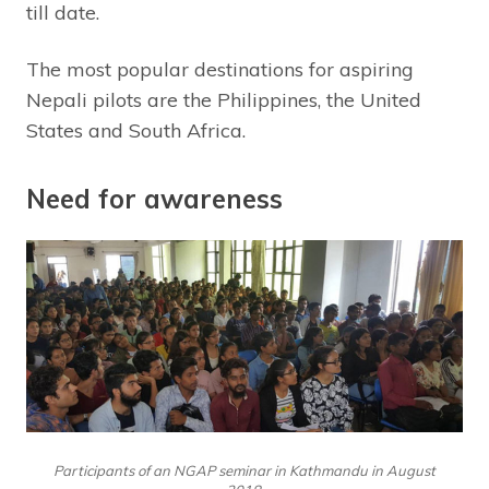
till date.
The most popular destinations for aspiring
Nepali pilots are the Philippines, the United
States and South Africa.
Need for awareness
Participants of an NGAP seminar in Kathmandu in August