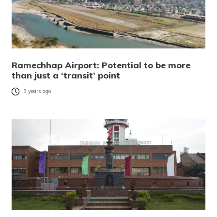
Ramechhap Airport: Potential to be more
than just a ‘transit’ point
3 years ago