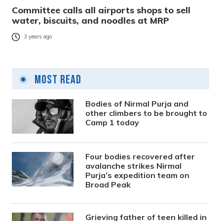
Committee calls all airports shops to sell
water, biscuits, and noodles at MRP
3 years ago
Most Read
Bodies of Nirmal Purja and
other climbers to be brought to
Camp 1 today
Four bodies recovered after
avalanche strikes Nirmal
Purja’s expedition team on
Broad Peak
Grieving father of teen killed in