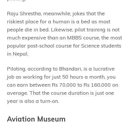
Raju Shrestha, meanwhile, jokes that the
riskiest place for a human is a bed as most
people die in bed. Likewise, pilot training is not
much expensive than an MBBS course, the most
popular post-school course for Science students
in Nepal.
Piloting, according to Bhandari, is a lucrative
job as working for just 50 hours a month, you
can earn between Rs 70,000 to Rs 160,000 on
average. That the course duration is just one
year is also a turn-on.
Aviation Museum