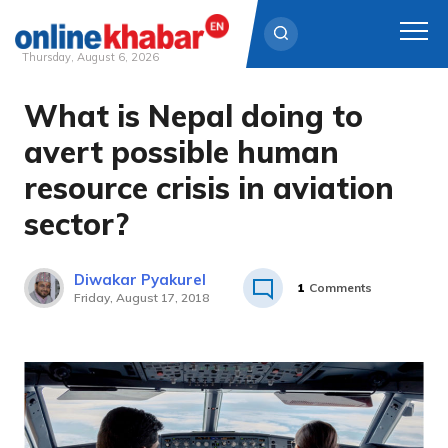
Thursday, August 6, 2026
What is Nepal doing to
Skip
to
avert possible human
content
resource crisis in aviation
sector?
Diwakar Pyakurel
1
Comments
Friday, August 17, 2018