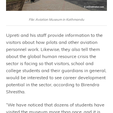
File: Aviation Museum in Kathmandu
Upreti and his staff provide information to the
visitors about how pilots and other aviation
personnel work. Likewise, they also tell them
about the global human resource crisis the
sector is facing so that visitors, school and
college students and their guardians in general,
would be interested to see career development
potential in the sector, according to Birendra
Shrestha.
“We have noticed that dozens of students have
visited the museum more than once, and it is