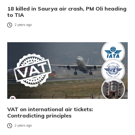
18 killed in Saurya air crash, PM Oli heading
to TIA
2 years ago
VAT on international air tickets:
Contradicting principles
2 years ago