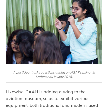
A participant asks questions during an NGAP seminar in
Kathmandu in May 2018.
Likewise, CAAN is adding a wing to the
aviation museum, so as to exhibit various
equipment, both traditional and modern, used