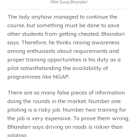
Pilot Suraj Bhandari
The lady anyhow managed to continue the
course, but something must be done to save
other students from getting cheated, Bhandari
says. Therefore, he thinks raising awareness
among enthusiasts about requirements and
proper training opportunities is his duty as a
pilot notwithstanding the availability of
programmes like NGAP.
There are so many false pieces of information
doing the rounds in the market. Number one:
piloting is a risky job. Number two: training for
the job is very expensive. To prove them wrong,
Bhandari says driving on roads is riskier than
piloting.