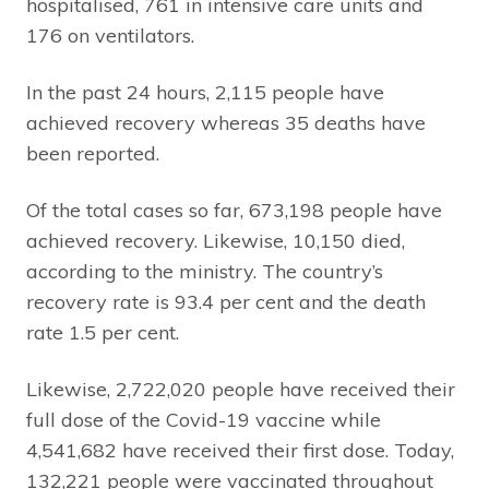
hospitalised, 761 in intensive care units and
176 on ventilators.
In the past 24 hours, 2,115 people have
achieved recovery whereas 35 deaths have
been reported.
Of the total cases so far, 673,198 people have
achieved recovery. Likewise, 10,150 died,
according to the ministry. The country’s
recovery rate is 93.4 per cent and the death
rate 1.5 per cent.
Likewise, 2,722,020 people have received their
full dose of the Covid-19 vaccine while
4,541,682 have received their first dose. Today,
132,221 people were vaccinated throughout