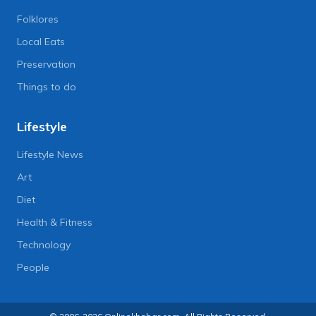
Folklores
Local Eats
Preservation
Things to do
Lifestyle
Lifestyle News
Art
Diet
Health & Fitness
Technology
People