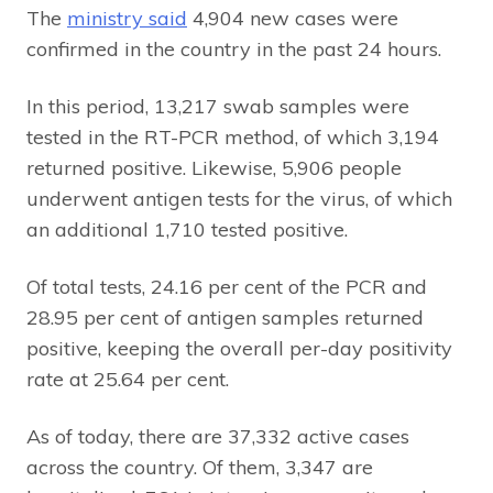
The
ministry said
4,904 new cases were
confirmed in the country in the past 24 hours.
In this period, 13,217 swab samples were
tested in the RT-PCR method, of which 3,194
returned positive. Likewise, 5,906 people
underwent antigen tests for the virus, of which
an additional 1,710 tested positive.
Of total tests, 24.16 per cent of the PCR and
28.95 per cent of antigen samples returned
positive, keeping the overall per-day positivity
rate at 25.64 per cent.
As of today, there are 37,332 active cases
across the country. Of them, 3,347 are