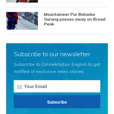
Mountaineer Pur Bahadur
Gurung passes away on Broad
Peak
Subscribe to our newsletter
Subscribe to Onlinekhabar English to get
notified of exclusive news stories.