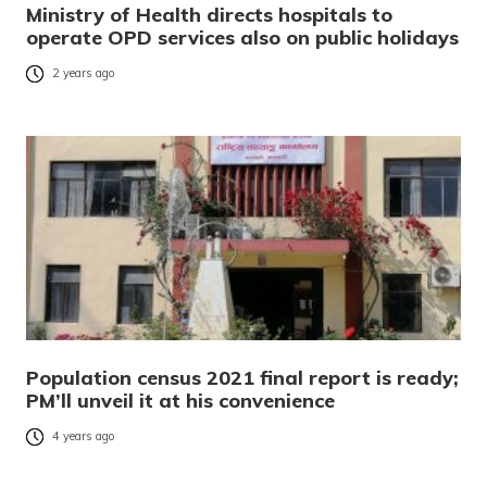
Ministry of Health directs hospitals to
operate OPD services also on public holidays
2 years ago
Population census 2021 final report is ready;
PM’ll unveil it at his convenience
4 years ago