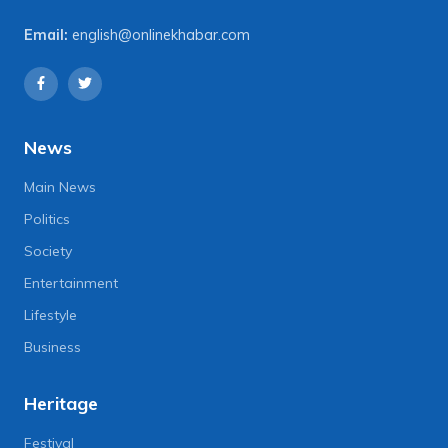
Email:
english@onlinekhabar.com
News
Main News
Politics
Society
Entertainment
Lifestyle
Business
Heritage
Festival