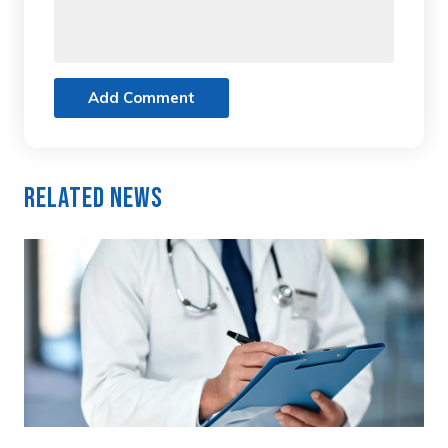
Add Comment
Related News