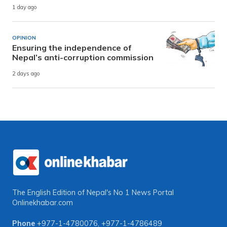
1 day ago
OPINION
Ensuring the independence of
Nepal’s anti-corruption commission
2 days ago
The English Edition of Nepal's No 1 News Portal
Onlinekhabar.com
Phone
+977-1-4780076
,
+977-1-4786489