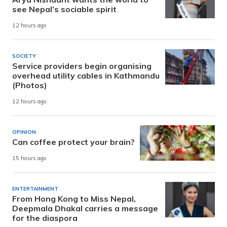
see Nepal’s sociable spirit
12 hours ago
SOCIETY
Service providers begin organising
overhead utility cables in Kathmandu
(Photos)
12 hours ago
OPINION
Can coffee protect your brain?
15 hours ago
ENTERTAINMENT
From Hong Kong to Miss Nepal,
Deepmala Dhakal carries a message
for the diaspora