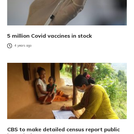
5 million Covid vaccines in stock
4 years ago
CBS to make detailed census report public