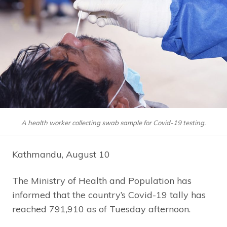
A health worker collecting swab sample for Covid-19 testing.
Kathmandu, August 10
The Ministry of Health and Population has
informed that the country’s Covid-19 tally has
reached 791,910 as of Tuesday afternoon.