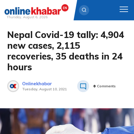
Thursday, August 6, 2026
Nepal Covid-19 tally: 4,904
Skip
to
new cases, 2,115
content
recoveries, 35 deaths in 24
hours
Onlinekhabar
0
Comments
Tuesday, August 10, 2021