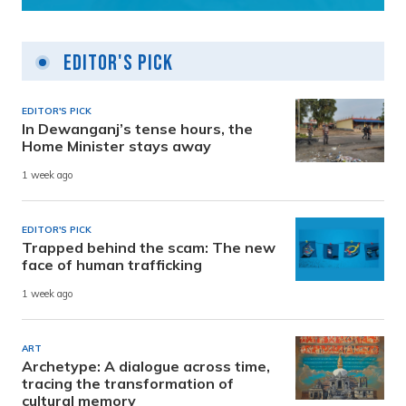
Editor's Pick
EDITOR'S PICK
In Dewanganj’s tense hours, the
Home Minister stays away
1 week ago
EDITOR'S PICK
Trapped behind the scam: The new
face of human trafficking
1 week ago
ART
Archetype: A dialogue across time,
tracing the transformation of
cultural memory