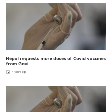
Nepal requests more doses of Covid vaccines
from Gavi
4 years ago