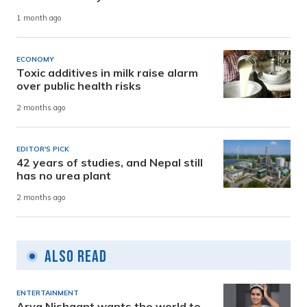
1 month ago
ECONOMY
Toxic additives in milk raise alarm
over public health risks
2 months ago
EDITOR'S PICK
42 years of studies, and Nepal still
has no urea plant
2 months ago
Also Read
ENTERTAINMENT
Arya Nishaant wants the world to