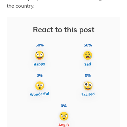
the country.
React to this post
50%
50%
0%
0%
0%