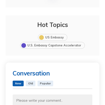
Hot Topics
US Embassy
U.S. Embassy Capstone Accelerator
Conversation
New
Old
Popular