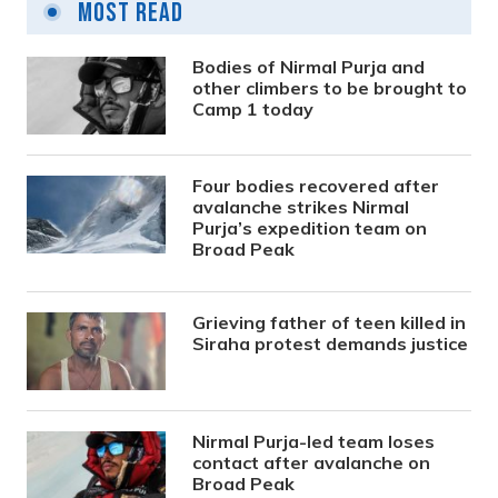
Most Read
Bodies of Nirmal Purja and
other climbers to be brought to
Camp 1 today
Four bodies recovered after
avalanche strikes Nirmal
Purja’s expedition team on
Broad Peak
Grieving father of teen killed in
Siraha protest demands justice
Nirmal Purja-led team loses
contact after avalanche on
Broad Peak