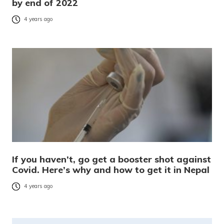
by end of 2022
4 years ago
If you haven’t, go get a booster shot against
Covid. Here’s why and how to get it in Nepal
4 years ago