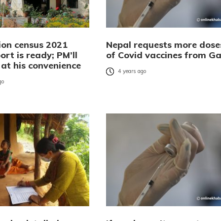
ion census 2021
Nepal requests more dose
port is ready; PM’ll
of Covid vaccines from Ga
t at his convenience
4 years ago
go