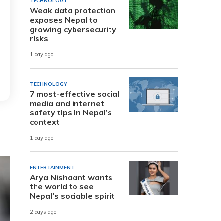
TECHNOLOGY
Weak data protection
exposes Nepal to
growing cybersecurity
risks
1 day ago
TECHNOLOGY
7 most-effective social
media and internet
safety tips in Nepal’s
context
1 day ago
ENTERTAINMENT
Arya Nishaant wants
the world to see
Nepal’s sociable spirit
2 days ago