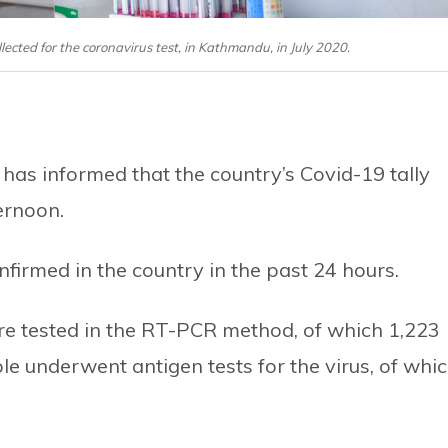
lected for the coronavirus test, in Kathmandu, in July 2020.
has informed that the country’s Covid-19 tally
ernoon.
firmed in the country in the past 24 hours.
re tested in the RT-PCR method, of which 1,223
le underwent antigen tests for the virus, of whi