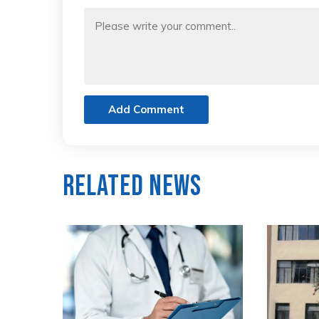
Add Comment
Related News