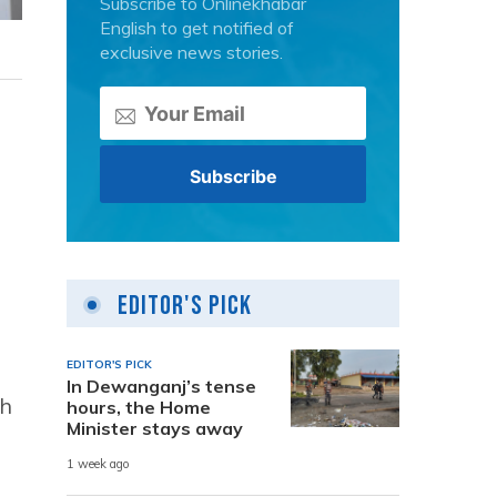
Subscribe to Onlinekhabar
English to get notified of
exclusive news stories.
Editor's Pick
EDITOR'S PICK
In Dewanganj’s tense
ch
hours, the Home
Minister stays away
1 week ago