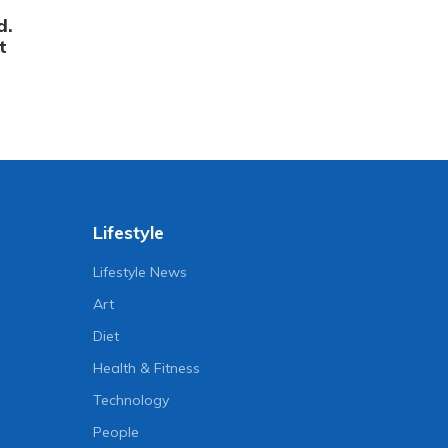
d.
t
Lifestyle
Lifestyle News
Art
Diet
Health & Fitness
Technology
People