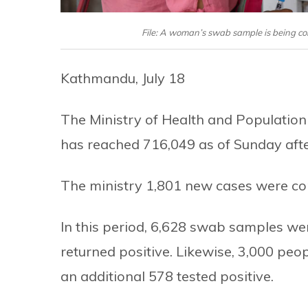
File: A woman’s swab sample is being col
Kathmandu, July 18
The Ministry of Health and Population 
has reached 716,049 as of Sunday aft
The ministry 1,801 new cases were con
In this period, 6,628 swab samples we
returned positive. Likewise, 3,000 peop
an additional 578 tested positive.