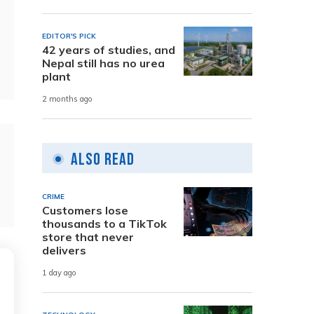
EDITOR'S PICK
42 years of studies, and
Nepal still has no urea
plant
2 months ago
Also Read
CRIME
Customers lose
thousands to a TikTok
store that never
delivers
1 day ago