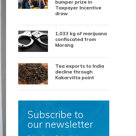
bumper prize in
Taxpayer Incentive
draw
1,033 kg of marijuana
confiscated from
Morang
Tea exports to India
decline through
Kakarvitta point
Subscribe to
our newsletter