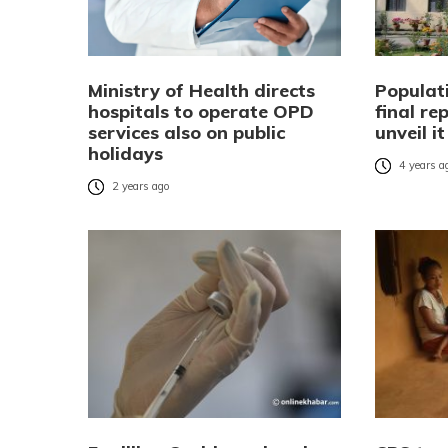
Ministry of Health directs
Populat
hospitals to operate OPD
final re
services also on public
unveil i
holidays
4 years a
2 years ago