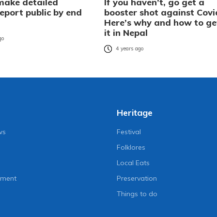
make detailed
If you haven’t, go get a
eport public by end
booster shot against Covi
Here’s why and how to ge
it in Nepal
go
4 years ago
Heritage
ws
Festival
Folklores
Local Eats
nment
Preservation
Things to do