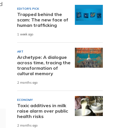
d
EDITOR'S PICK
Trapped behind the
scam: The new face of
human trafficking
1 week ago
ART
Archetype: A dialogue
across time, tracing the
transformation of
cultural memory
2 months ago
ECONOMY
Toxic additives in milk
raise alarm over public
health risks
2 months ago