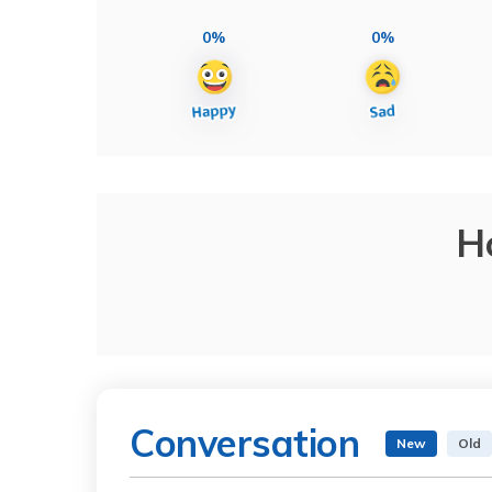
0%
0%
H
Conversation
New
Old