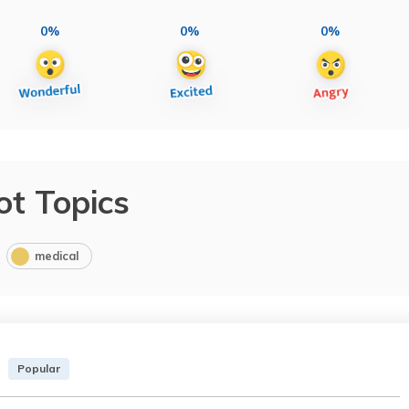
0%
0%
0%
ot Topics
medical
Popular