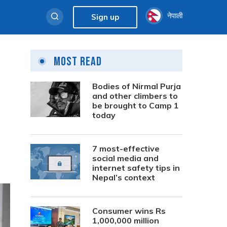
नेपाली
Sign up
Most Read
Bodies of Nirmal Purja
and other climbers to
be brought to Camp 1
today
7 most-effective
social media and
internet safety tips in
Nepal’s context
Consumer wins Rs
1,000,000 million