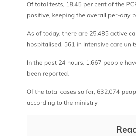
Of total tests, 18.45 per cent of the 
positive, keeping the overall per-day po
As of today, there are 25,485 active c
hospitalised, 561 in intensive care uni
In the past 24 hours, 1,667 people h
been reported.
Of the total cases so far, 632,074 peo
according to the ministry.
Reac