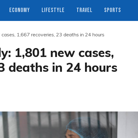
ECONOMY
LIFESTYLE
TRAVEL
SPORTS
 cases, 1,667 recoveries, 23 deaths in 24 hours
ly: 1,801 new cases,
23 deaths in 24 hours