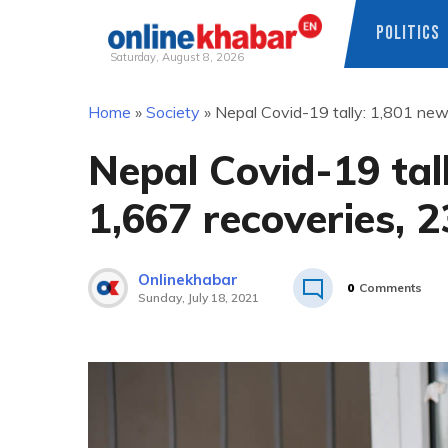
POLITICS
Saturday, August 8, 2026
Skip
Home
»
Society
»
Nepal Covid-19 tally: 1,801 new
to
content
Nepal Covid-19 tal
1,667 recoveries, 
Onlinekhabar
0
Comments
Sunday, July 18, 2021