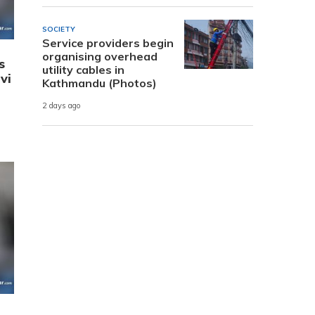
SOCIETY
Service providers begin
organising overhead
s
utility cables in
vi
Kathmandu (Photos)
2 days ago