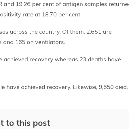
PCR and 19.26 per cent of antigen samples returne
sitivity rate at 18.70 per cent.
ases across the country. Of them, 2,651 are
ts and 165 on ventilators.
ave achieved recovery whereas 23 deaths have
ple have achieved recovery. Likewise, 9,550 died,
t to this post