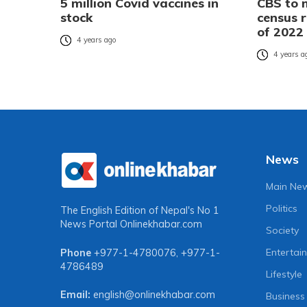
5 million Covid vaccines in
CBS to 
stock
census r
of 2022
4 years ago
4 years a
News
Main Ne
Politics
The English Edition of Nepal's No 1
News Portal
Onlinekhabar.com
Society
Entertai
Phone
+977-1-4780076
,
+977-1-
4786489
Lifestyle
Email:
english@onlinekhabar.com
Business