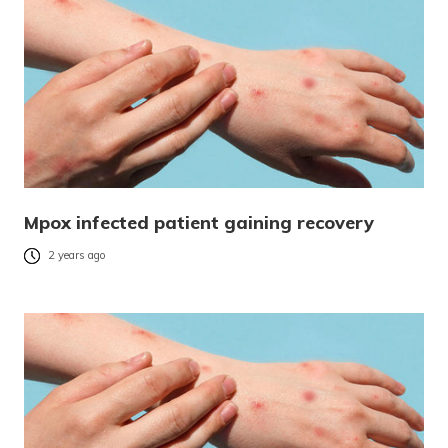
Mpox infected patient gaining recovery
2 years ago