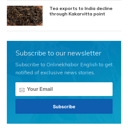
Tea exports to India decline
through Kakarvitta point
Subscribe to our newsletter
Subscribe to Onlinekhabar English to get
notified of exclusive news stories.