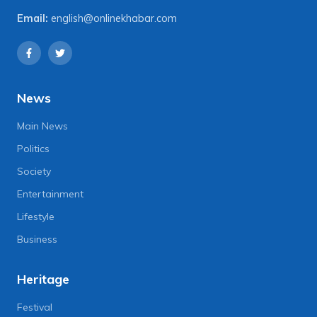
Email:
english@onlinekhabar.com
News
Main News
Politics
Society
Entertainment
Lifestyle
Business
Heritage
Festival