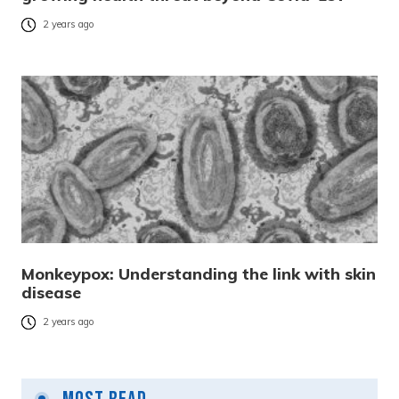
2 years ago
Monkeypox: Understanding the link with skin
disease
2 years ago