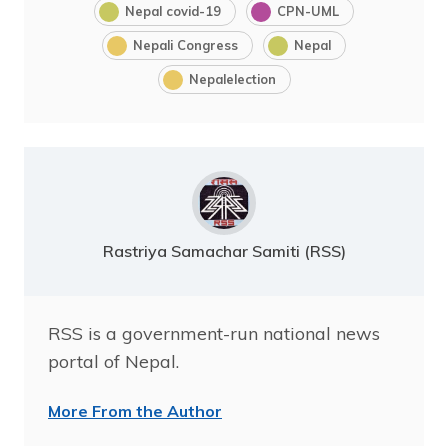
Nepal covid-19
CPN-UML
Nepali Congress
Nepal
Nepalelection
Rastriya Samachar Samiti (RSS)
RSS is a government-run national news
portal of Nepal.
More From the Author