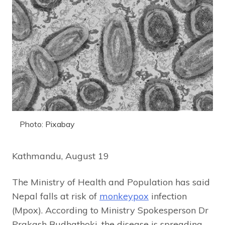
Photo: Pixabay
Kathmandu, August 19
The Ministry of Health and Population has said
Nepal falls at risk of
monkeypox
infection
(Mpox). According to Ministry Spokesperson Dr
Prakash Budhathoki, the disease is spreading