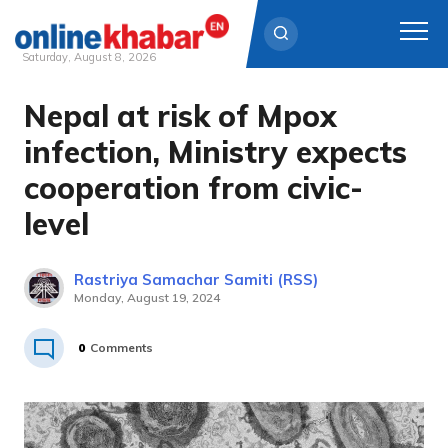
Saturday, August 8, 2026
Nepal at risk of Mpox
Skip
to
infection, Ministry expects
content
cooperation from civic-
level
Rastriya Samachar Samiti (RSS)
Monday, August 19, 2024
0
Comments