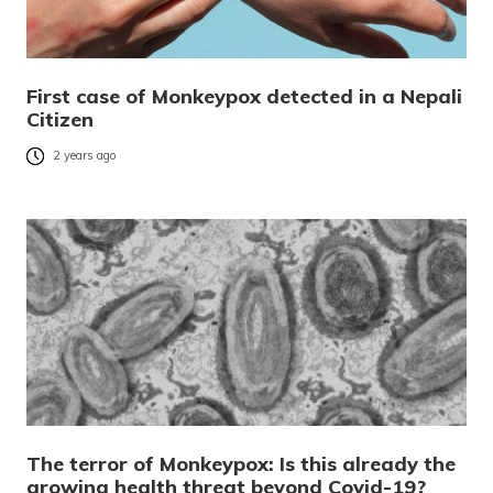
First case of Monkeypox detected in a Nepali
Citizen
2 years ago
The terror of Monkeypox: Is this already the
growing health threat beyond Covid-19?