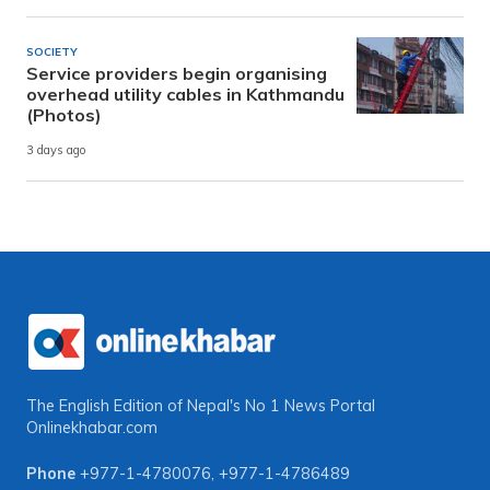
SOCIETY
Service providers begin organising
overhead utility cables in Kathmandu
(Photos)
3 days ago
The English Edition of Nepal's No 1 News Portal
Onlinekhabar.com
Phone
+977-1-4780076
,
+977-1-4786489