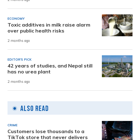
ECONOMY
Toxic additives in milk raise alarm
over public health risks
2 months ago
EDITOR'S PICK
42 years of studies, and Nepal still
has no urea plant
2 months ago
Also Read
CRIME
Customers lose thousands to a
TikTok store that never delivers