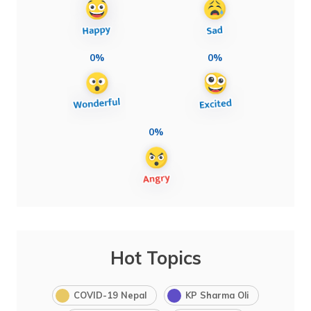
0%
0%
0%
Hot Topics
COVID-19 Nepal
KP Sharma Oli