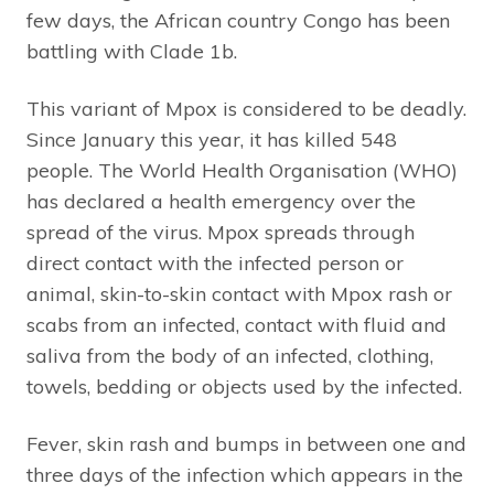
few days, the African country Congo has been
battling with Clade 1b.
This variant of Mpox is considered to be deadly.
Since January this year, it has killed 548
people. The World Health Organisation (WHO)
has declared a health emergency over the
spread of the virus. Mpox spreads through
direct contact with the infected person or
animal, skin-to-skin contact with Mpox rash or
scabs from an infected, contact with fluid and
saliva from the body of an infected, clothing,
towels, bedding or objects used by the infected.
Fever, skin rash and bumps in between one and
three days of the infection which appears in the