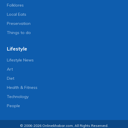
Folklores
Local Eats
Preservation
Things to do
Lifestyle
Lifestyle News
Art
Diet
Health & Fitness
Technology
People
© 2006-2026 Onlinekhabar.com, All Rights Reserved.