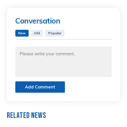
Conversation
New
Old
Popular
Add Comment
Related News