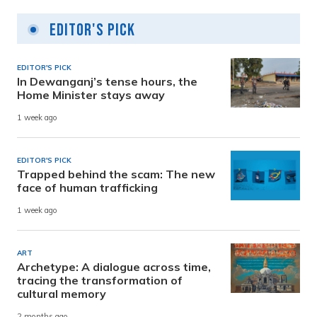
Editor's Pick
EDITOR'S PICK
In Dewanganj’s tense hours, the
Home Minister stays away
1 week ago
EDITOR'S PICK
Trapped behind the scam: The new
face of human trafficking
1 week ago
ART
Archetype: A dialogue across time,
tracing the transformation of
cultural memory
2 months ago