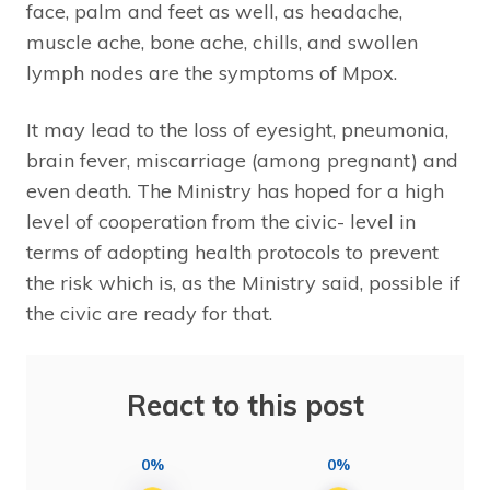
face, palm and feet as well, as headache,
muscle ache, bone ache, chills, and swollen
lymph nodes are the symptoms of Mpox.
It may lead to the loss of eyesight, pneumonia,
brain fever, miscarriage (among pregnant) and
even death. The Ministry has hoped for a high
level of cooperation from the civic- level in
terms of adopting health protocols to prevent
the risk which is, as the Ministry said, possible if
the civic are ready for that.
React to this post
0%
0%