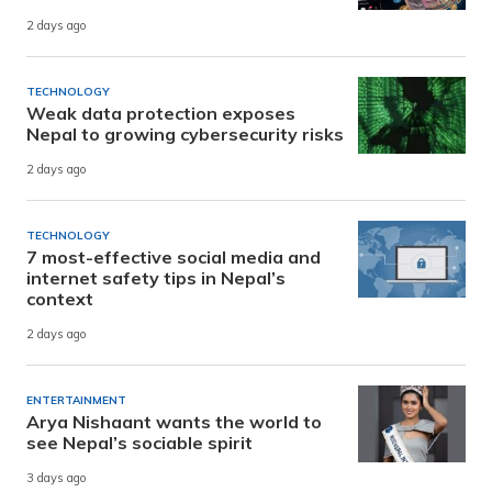
2 days ago
TECHNOLOGY
Weak data protection exposes
Nepal to growing cybersecurity risks
2 days ago
TECHNOLOGY
7 most-effective social media and
internet safety tips in Nepal’s
context
2 days ago
ENTERTAINMENT
Arya Nishaant wants the world to
see Nepal’s sociable spirit
3 days ago