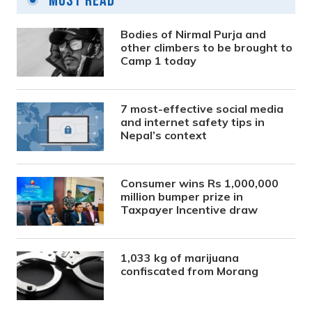
Most Read
Bodies of Nirmal Purja and
other climbers to be brought to
Camp 1 today
7 most-effective social media
and internet safety tips in
Nepal’s context
Consumer wins Rs 1,000,000
million bumper prize in
Taxpayer Incentive draw
1,033 kg of marijuana
confiscated from Morang