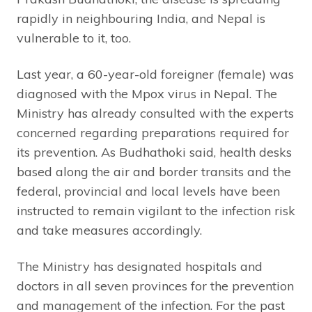
rapidly in neighbouring India, and Nepal is
vulnerable to it, too.
Last year, a 60-year-old foreigner (female) was
diagnosed with the Mpox virus in Nepal. The
Ministry has already consulted with the experts
concerned regarding preparations required for
its prevention. As Budhathoki said, health desks
based along the air and border transits and the
federal, provincial and local levels have been
instructed to remain vigilant to the infection risk
and take measures accordingly.
The Ministry has designated hospitals and
doctors in all seven provinces for the prevention
and management of the infection. For the past