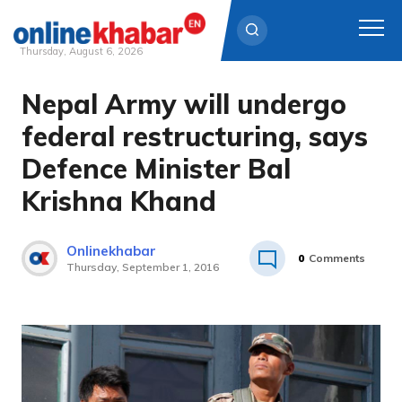
Thursday, August 6, 2026
Nepal Army will undergo
Skip
to
federal restructuring, says
content
Defence Minister Bal
Krishna Khand
Onlinekhabar
0
Comments
Thursday, September 1, 2016