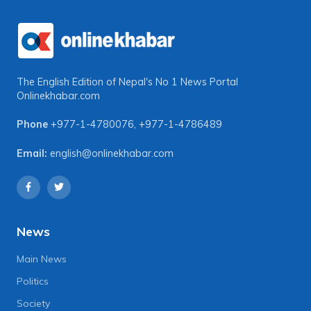
The English Edition of Nepal's No 1 News Portal
Onlinekhabar.com
Phone
+977-1-4780076
,
+977-1-4786489
Email:
english@onlinekhabar.com
News
Main News
Politics
Society