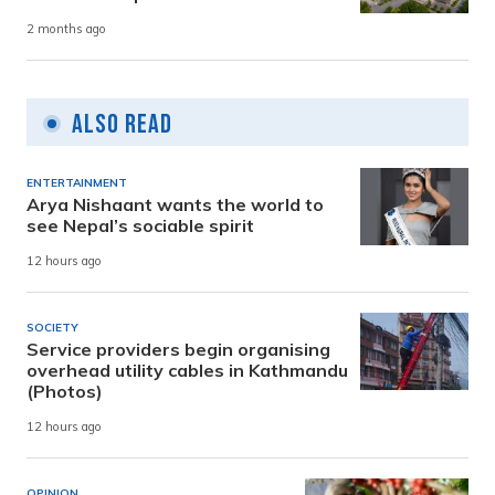
2 months ago
Also Read
ENTERTAINMENT
Arya Nishaant wants the world to
see Nepal’s sociable spirit
12 hours ago
SOCIETY
Service providers begin organising
overhead utility cables in Kathmandu
(Photos)
12 hours ago
OPINION