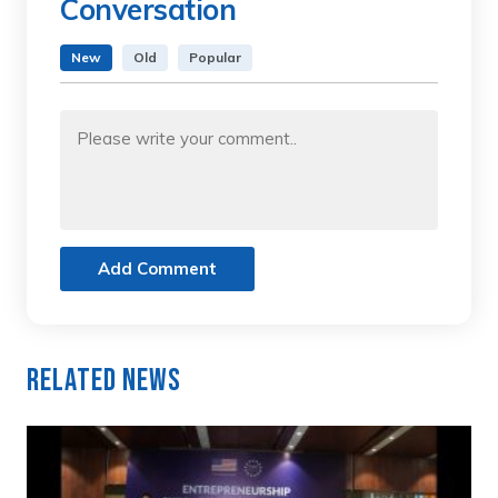
Conversation
New
Old
Popular
Add Comment
Related News