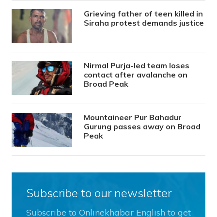
Grieving father of teen killed in
Siraha protest demands justice
Nirmal Purja-led team loses
contact after avalanche on
Broad Peak
Mountaineer Pur Bahadur
Gurung passes away on Broad
Peak
Subscribe to our newsletter
Subscribe to Onlinekhabar English to get