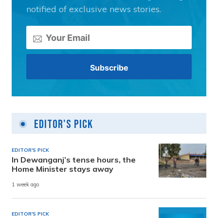
notified of exclusive news stories.
Editor's Pick
EDITOR'S PICK
In Dewanganj’s tense hours, the
Home Minister stays away
1 week ago
EDITOR'S PICK