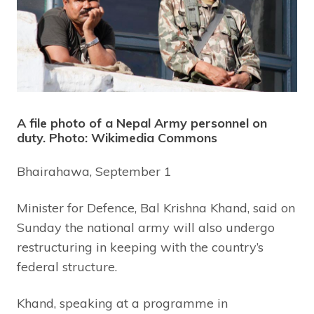
A file photo of a Nepal Army personnel on
duty. Photo: Wikimedia Commons
Bhairahawa, September 1
Minister for Defence, Bal Krishna Khand, said on
Sunday the national army will also undergo
restructuring in keeping with the country’s
federal structure.
Khand, speaking at a programme in