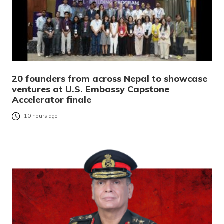
20 founders from across Nepal to showcase
ventures at U.S. Embassy Capstone
Accelerator finale
10 hours ago