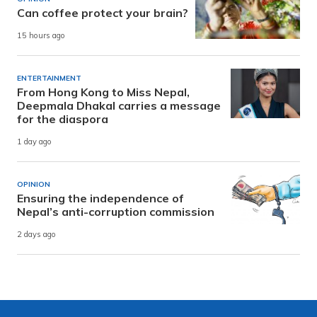
Can coffee protect your brain?
15 hours ago
ENTERTAINMENT
From Hong Kong to Miss Nepal,
Deepmala Dhakal carries a message
for the diaspora
1 day ago
OPINION
Ensuring the independence of
Nepal’s anti-corruption commission
2 days ago