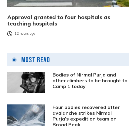
Approval granted to four hospitals as
teaching hospitals
12 hours ago
Most Read
Bodies of Nirmal Purja and
other climbers to be brought to
Camp 1 today
Four bodies recovered after
avalanche strikes Nirmal
Purja’s expedition team on
Broad Peak