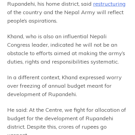
Rupandehi, his home district, said
restructuring
of the country and the Nepal Army will reflect
people’s aspirations.
Khand, who is also an influential Nepali
Congress leader, indicated he will not be an
obstacle to efforts aimed at making the army’s
duties, rights and responsibilities systematic.
In a different context, Khand expressed worry
over freezing of annual budget meant for
development of Rupandehi.
He said: At the Centre, we fight for allocation of
budget for the development of Rupandehi
district. Despite this, crores of rupees go