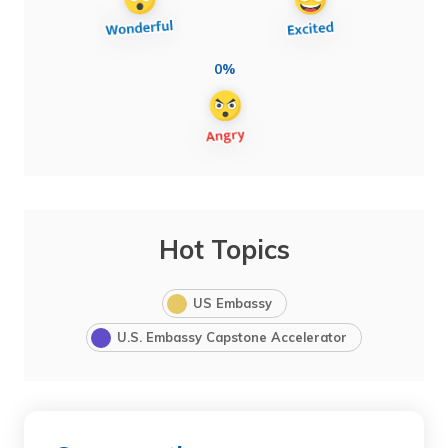
0%
Hot Topics
US Embassy
U.S. Embassy Capstone Accelerator