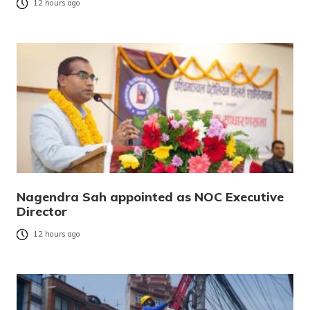
12 hours ago
Nagendra Sah appointed as NOC Executive
Director
12 hours ago