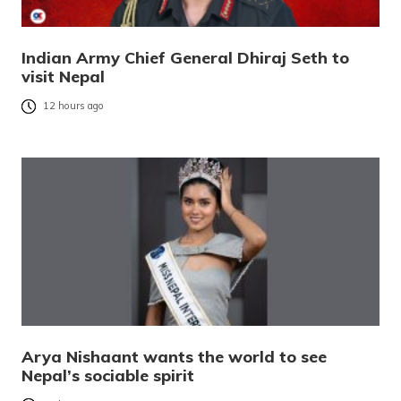
Indian Army Chief General Dhiraj Seth to
visit Nepal
12 hours ago
Arya Nishaant wants the world to see
Nepal’s sociable spirit