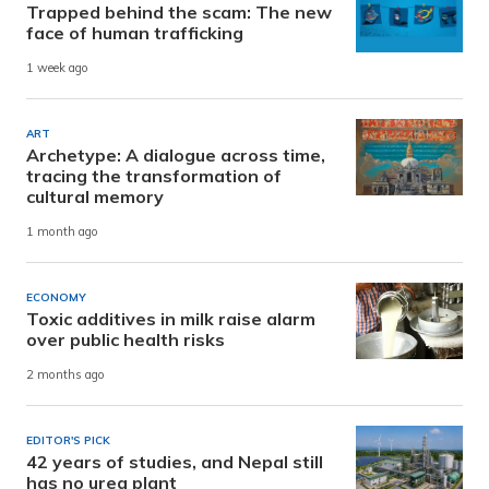
Trapped behind the scam: The new
face of human trafficking
1 week ago
ART
Archetype: A dialogue across time,
tracing the transformation of
cultural memory
1 month ago
ECONOMY
Toxic additives in milk raise alarm
over public health risks
2 months ago
EDITOR'S PICK
42 years of studies, and Nepal still
has no urea plant