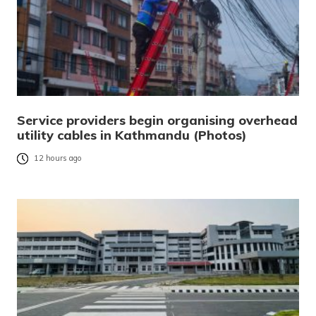
Service providers begin organising overhead
utility cables in Kathmandu (Photos)
12 hours ago