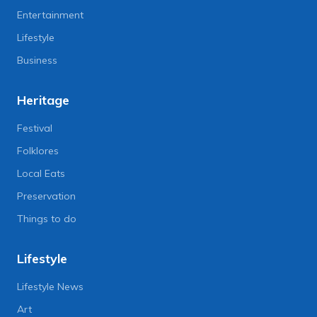
Entertainment
Lifestyle
Business
Heritage
Festival
Folklores
Local Eats
Preservation
Things to do
Lifestyle
Lifestyle News
Art