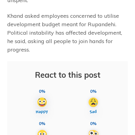
unspent.
Khand asked employees concerned to utilise
development budget meant for Rupandehi.
Political instability has affected development,
he said, asking all people to join hands for
progress.
React to this post
0%
0%
0%
0%