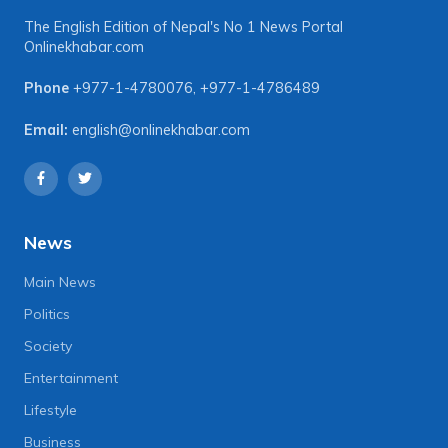
The English Edition of Nepal's No 1 News Portal
Onlinekhabar.com
Phone
+977-1-4780076
,
+977-1-4786489
Email:
english@onlinekhabar.com
News
Main News
Politics
Society
Entertainment
Lifestyle
Business