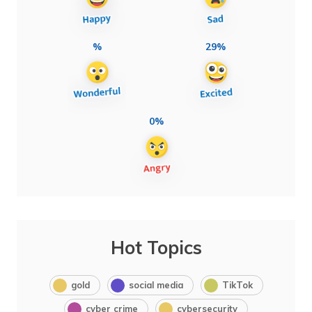
%
29%
0%
Hot Topics
gold
social media
TikTok
cyber crime
cybersecurity