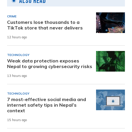
Also Read
CRIME
Customers lose thousands to a
TikTok store that never delivers
12 hours ago
TECHNOLOGY
Weak data protection exposes
Nepal to growing cybersecurity risks
13 hours ago
TECHNOLOGY
7 most-effective social media and
internet safety tips in Nepal’s
context
15 hours ago