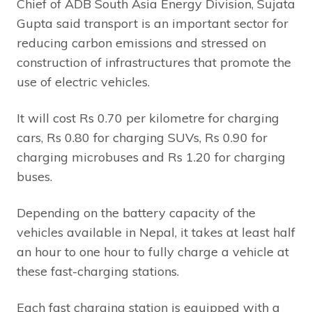
Chief of ADB South Asia Energy Division, Sujata
Gupta said transport is an important sector for
reducing carbon emissions and stressed on
construction of infrastructures that promote the
use of electric vehicles.
It will cost Rs 0.70 per kilometre for charging
cars, Rs 0.80 for charging SUVs, Rs 0.90 for
charging microbuses and Rs 1.20 for charging
buses.
Depending on the battery capacity of the
vehicles available in Nepal, it takes at least half
an hour to one hour to fully charge a vehicle at
these fast-charging stations.
Each fast charging station is equipped with a