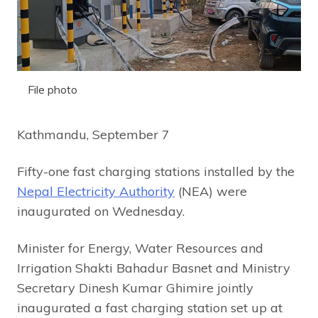
File photo
Kathmandu, September 7
Fifty-one fast charging stations installed by the
Nepal Electricity Authority
(NEA) were
inaugurated on Wednesday.
Minister for Energy, Water Resources and
Irrigation Shakti Bahadur Basnet and Ministry
Secretary Dinesh Kumar Ghimire jointly
inaugurated a fast charging station set up at