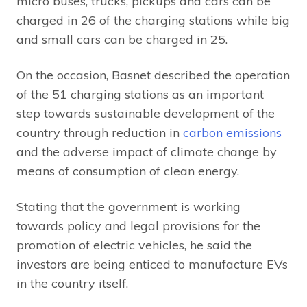
micro buses, trucks, pickups and cars can be
charged in 26 of the charging stations while big
and small cars can be charged in 25.
On the occasion, Basnet described the operation
of the 51 charging stations as an important
step towards sustainable development of the
country through reduction in
carbon emissions
and the adverse impact of climate change by
means of consumption of clean energy.
Stating that the government is working
towards policy and legal provisions for the
promotion of electric vehicles, he said the
investors are being enticed to manufacture EVs
in the country itself.