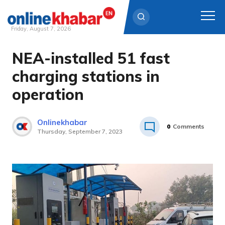
Friday, August 7, 2026
NEA-installed 51 fast
Skip
to
charging stations in
content
operation
Onlinekhabar
0
Comments
Thursday, September 7, 2023