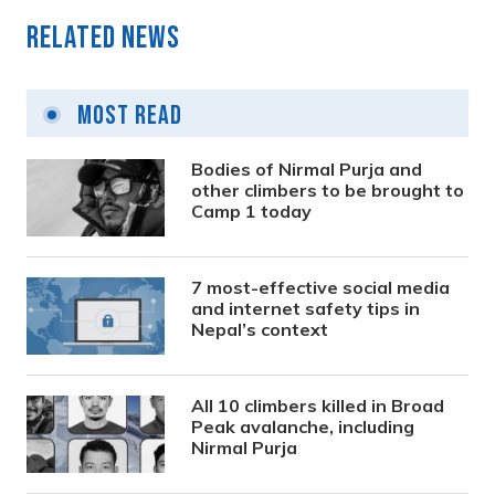
Related News
Most Read
Bodies of Nirmal Purja and
other climbers to be brought to
Camp 1 today
7 most-effective social media
and internet safety tips in
Nepal’s context
All 10 climbers killed in Broad
Peak avalanche, including
Nirmal Purja