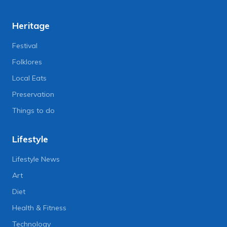
Heritage
Festival
Folklores
Local Eats
Preservation
Things to do
Lifestyle
Lifestyle News
Art
Diet
Health & Fitness
Technology