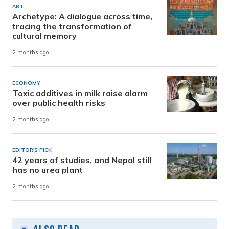
ART
Archetype: A dialogue across time,
tracing the transformation of
cultural memory
2 months ago
ECONOMY
Toxic additives in milk raise alarm
over public health risks
2 months ago
EDITOR'S PICK
42 years of studies, and Nepal still
has no urea plant
2 months ago