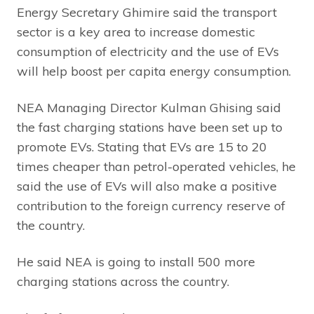
Energy Secretary Ghimire said the transport
sector is a key area to increase domestic
consumption of electricity and the use of EVs
will help boost per capita energy consumption.
NEA Managing Director Kulman Ghising said
the fast charging stations have been set up to
promote EVs. Stating that EVs are 15 to 20
times cheaper than petrol-operated vehicles, he
said the use of EVs will also make a positive
contribution to the foreign currency reserve of
the country.
He said NEA is going to install 500 more
charging stations across the country.