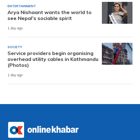
ENTERTAINMENT
Arya Nishaant wants the world to
see Nepal’s sociable spirit
1 day ago
SOCIETY
Service providers begin organising
overhead utility cables in Kathmandu
(Photos)
1 day ago