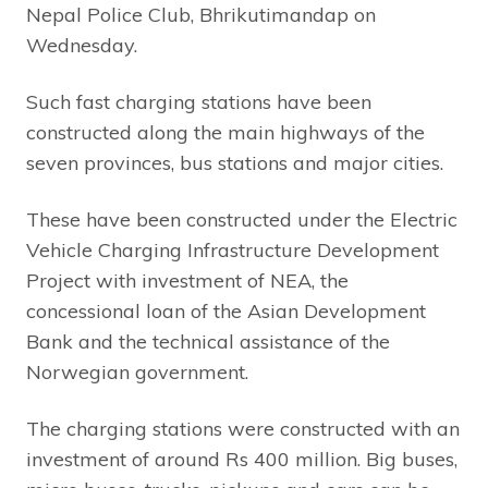
Nepal Police Club, Bhrikutimandap on
Wednesday.
Such fast charging stations have been
constructed along the main highways of the
seven provinces, bus stations and major cities.
These have been constructed under the Electric
Vehicle Charging Infrastructure Development
Project with investment of NEA, the
concessional loan of the Asian Development
Bank and the technical assistance of the
Norwegian government.
The charging stations were constructed with an
investment of around Rs 400 million. Big buses,