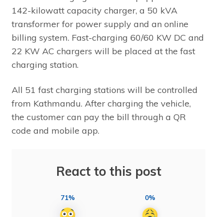
142-kilowatt capacity charger, a 50 kVA
transformer for power supply and an online
billing system. Fast-charging 60/60 KW DC and
22 KW AC chargers will be placed at the fast
charging station.
All 51 fast charging stations will be controlled
from Kathmandu. After charging the vehicle,
the customer can pay the bill through a QR
code and mobile app.
React to this post
71%
0%