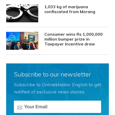
1,033 kg of marijuana
confiscated from Morang
Consumer wins Rs 1,000,000
million bumper prize in
Taxpayer Incentive draw
Subscribe to our newsletter
Subscribe to Onlinekhabar English to get
notified of exclusive news stories.