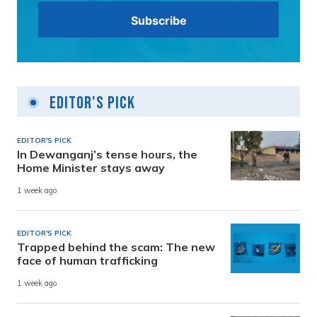
Editor's Pick
EDITOR'S PICK
In Dewanganj’s tense hours, the
Home Minister stays away
1 week ago
EDITOR'S PICK
Trapped behind the scam: The new
face of human trafficking
1 week ago