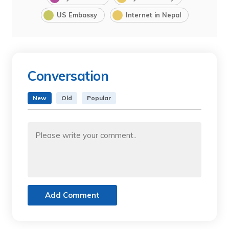
US Embassy
Internet in Nepal
Conversation
New
Old
Popular
Add Comment