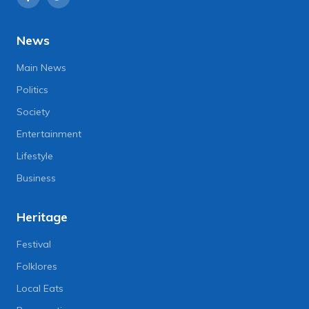
News
Main News
Politics
Society
Entertainment
Lifestyle
Business
Heritage
Festival
Folklores
Local Eats