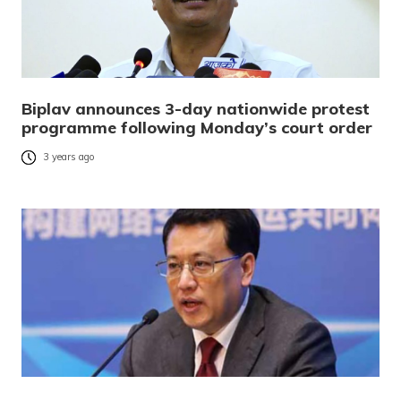
Biplav announces 3-day nationwide protest
programme following Monday’s court order
3 years ago