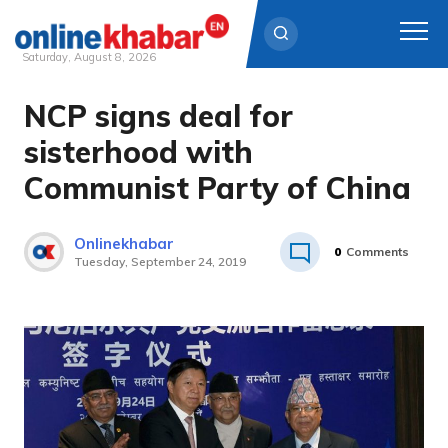
Saturday, August 8, 2026
NCP signs deal for
Skip
to
sisterhood with
content
Communist Party of China
Onlinekhabar
0
Comments
Tuesday, September 24, 2019