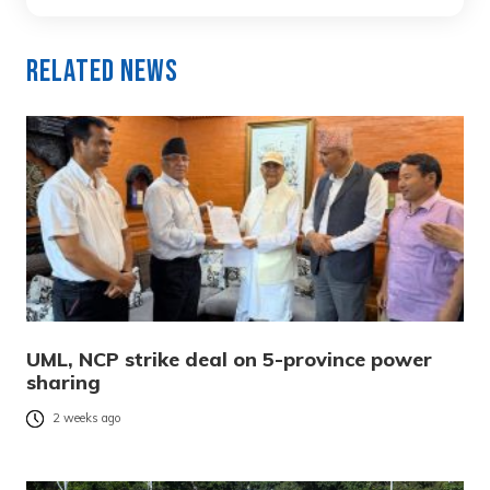
Related News
UML, NCP strike deal on 5-province power
sharing
2 weeks ago