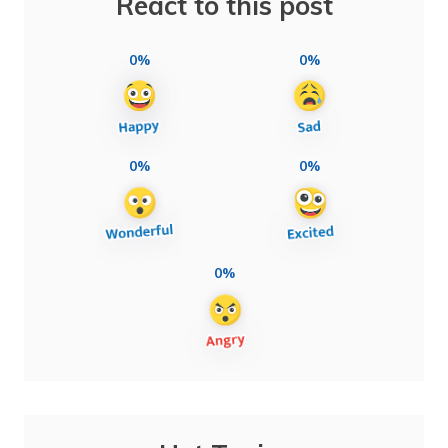
React to this post
0%
0%
0%
0%
0%