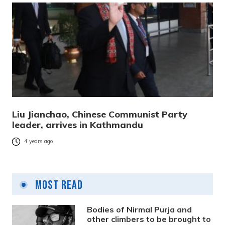
Liu Jianchao, Chinese Communist Party
leader, arrives in Kathmandu
4 years ago
Most Read
Bodies of Nirmal Purja and
other climbers to be brought to