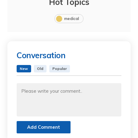
Hot Topics
medical
Conversation
New
Old
Popular
Add Comment