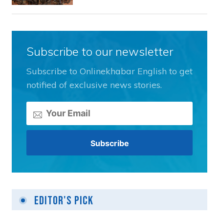
Subscribe to our newsletter
Subscribe to Onlinekhabar English to get
notified of exclusive news stories.
Editor's Pick