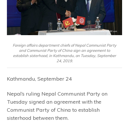
Foreign affairs department chiefs of Nepal Communist Party
and Communist Party of China sign an agreement to
establish sisterhood, in Kathmandu, on Tuesday, September
24, 2019.
Kathmandu, September 24
Nepal’s ruling Nepal Communist Party on
Tuesday signed an agreement with the
Communist Party of China to establish
sisterhood between them.