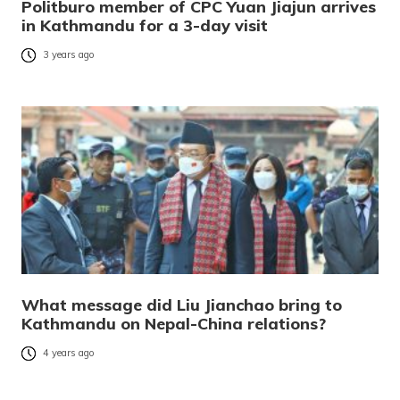
Politburo member of CPC Yuan Jiajun arrives
in Kathmandu for a 3-day visit
3 years ago
What message did Liu Jianchao bring to
Kathmandu on Nepal-China relations?
4 years ago