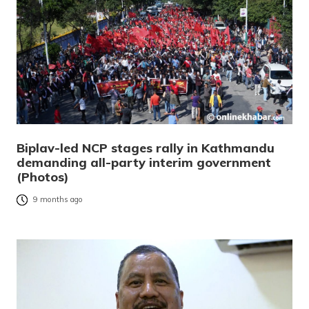
Biplav-led NCP stages rally in Kathmandu
demanding all-party interim government
(Photos)
9 months ago