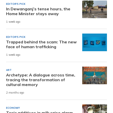
EDITOR'S PICK
In Dewanganj’s tense hours, the
Home Minister stays away
1 week ago
EDITOR'S PICK
Trapped behind the scam: The new
face of human trafficking
1 week ago
ART
Archetype: A dialogue across time,
tracing the transformation of
cultural memory
2 months ago
ECONOMY
Toxic additives in milk raise alarm