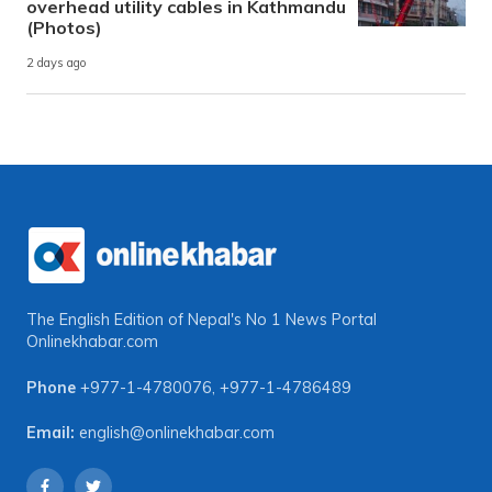
overhead utility cables in Kathmandu
(Photos)
2 days ago
The English Edition of Nepal's No 1 News Portal
Onlinekhabar.com
Phone
+977-1-4780076
,
+977-1-4786489
Email:
english@onlinekhabar.com