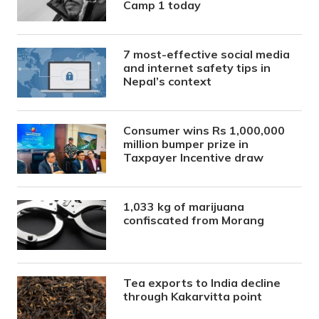
Camp 1 today
7 most-effective social media
and internet safety tips in
Nepal’s context
Consumer wins Rs 1,000,000
million bumper prize in
Taxpayer Incentive draw
1,033 kg of marijuana
confiscated from Morang
Tea exports to India decline
through Kakarvitta point