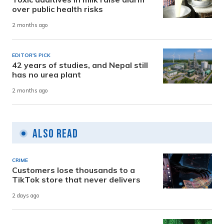
over public health risks
2 months ago
EDITOR'S PICK
42 years of studies, and Nepal still
has no urea plant
2 months ago
Also Read
CRIME
Customers lose thousands to a
TikTok store that never delivers
2 days ago