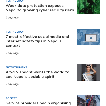
TECHNOLOGY
Weak data protection exposes
Nepal to growing cybersecurity risks
2 days ago
TECHNOLOGY
7 most-effective social media and
internet safety tips in Nepal’s
context
2 days ago
ENTERTAINMENT
Arya Nishaant wants the world to
see Nepal’s sociable spirit
2 days ago
SOCIETY
Service providers begin organising