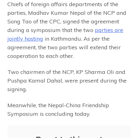
Chiefs of foreign affairs departments of the
parties, Madhav Kumar Nepal of the NCP and
Song Tao of the CPC, signed the agreement
during a symposium that the two
parties are
jointly hosting
in Kathmandu. As per the
agreement, the two parties will extend their
cooperation to each other.
Two chairmen of the NCP, KP Sharma Oli and
Pushpa Kamal Dahal, were present during the
signing.
Meanwhile, the Nepal-China Friendship
Symposium is concluding today.