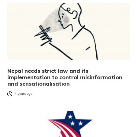
Nepal needs strict law and its
implementation to control misinformation
and sensationalisation
4 years ago