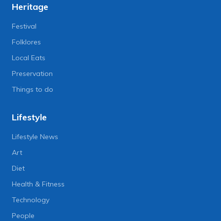
Heritage
Festival
Folklores
Local Eats
Preservation
Things to do
Lifestyle
Lifestyle News
Art
Diet
Health & Fitness
Technology
People