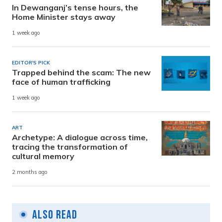
In Dewanganj’s tense hours, the
Home Minister stays away
1 week ago
EDITOR'S PICK
Trapped behind the scam: The new
face of human trafficking
1 week ago
ART
Archetype: A dialogue across time,
tracing the transformation of
cultural memory
2 months ago
Also Read