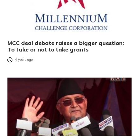
MCC deal debate raises a bigger question:
To take or not to take grants
4 years ago