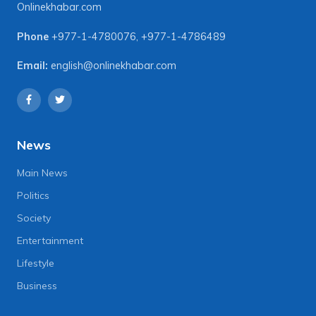
Onlinekhabar.com
Phone
+977-1-4780076
,
+977-1-4786489
Email:
english@onlinekhabar.com
News
Main News
Politics
Society
Entertainment
Lifestyle
Business