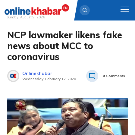
Sunday, August 9, 2026
NCP lawmaker likens fake
Skip
to
news about MCC to
content
coronavirus
Onlinekhabar
0
Comments
Wednesday, February 12, 2020