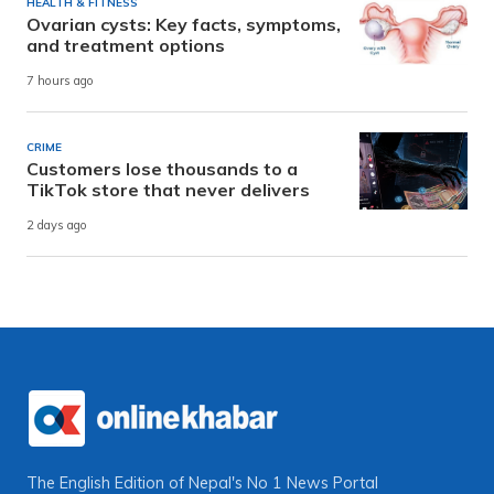
HEALTH & FITNESS
Ovarian cysts: Key facts, symptoms,
and treatment options
7 hours ago
CRIME
Customers lose thousands to a
TikTok store that never delivers
2 days ago
The English Edition of Nepal's No 1 News Portal