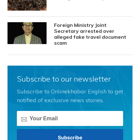
Foreign Ministry Joint
Secretary arrested over
alleged fake travel document
scam
Subscribe to our newsletter
Subscribe to Onlinekhabar English to get
notified of exclusive news stories.