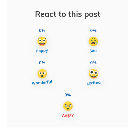
React to this post
0%
0%
0%
0%
0%