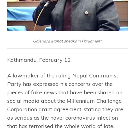
Gajendra Mahat speaks in Parliament.
Kathmandu, February 12
A lawmaker of the ruling Nepal Communist
Party has expressed his concerns over the
pieces of fake news that have been shared on
social media about the Millennium Challenge
Corporation grant agreement, stating they are
as serious as the novel coronavirus infection
that has terrorised the whole world of late.