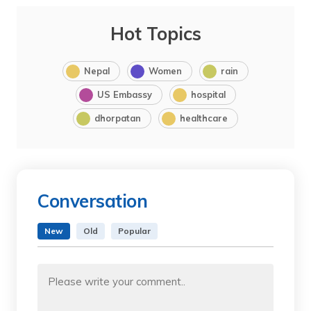
Hot Topics
Nepal
Women
rain
US Embassy
hospital
dhorpatan
healthcare
Conversation
New
Old
Popular