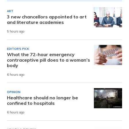
ART
3 new chancellors appointed to art
and literature academies
5 hours ago
EDITOR'S PICK
What the 72-hour emergency
contraceptive pill does to a woman’s
body
6 hours ago
OPINION
Healthcare should no longer be
confined to hospitals
6 hours ago