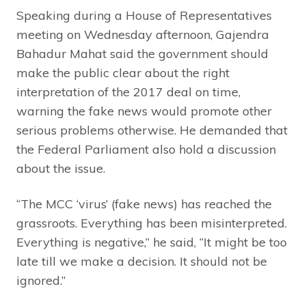
Speaking during a House of Representatives
meeting on Wednesday afternoon, Gajendra
Bahadur Mahat said the government should
make the public clear about the right
interpretation of the 2017 deal on time,
warning the fake news would promote other
serious problems otherwise. He demanded that
the Federal Parliament also hold a discussion
about the issue.
“The MCC ‘virus’ (fake news) has reached the
grassroots. Everything has been misinterpreted.
Everything is negative,” he said, “It might be too
late till we make a decision. It should not be
ignored.”