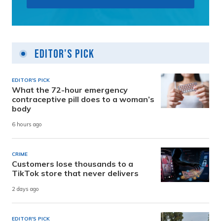
Editor's Pick
EDITOR'S PICK
What the 72-hour emergency
contraceptive pill does to a woman’s
body
6 hours ago
CRIME
Customers lose thousands to a
TikTok store that never delivers
2 days ago
EDITOR'S PICK