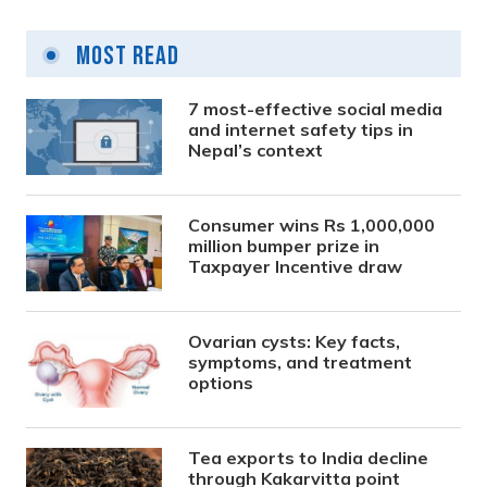
Most Read
7 most-effective social media
and internet safety tips in
Nepal’s context
Consumer wins Rs 1,000,000
million bumper prize in
Taxpayer Incentive draw
Ovarian cysts: Key facts,
symptoms, and treatment
options
Tea exports to India decline
through Kakarvitta point