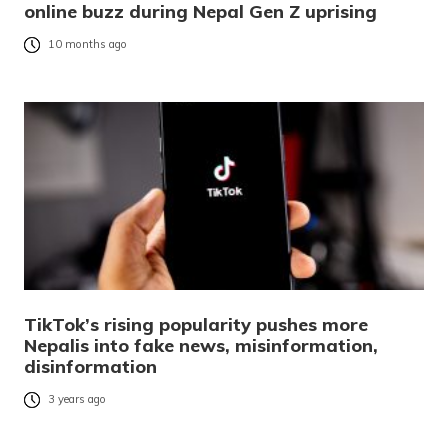
online buzz during Nepal Gen Z uprising
10 months ago
TikTok’s rising popularity pushes more
Nepalis into fake news, misinformation,
disinformation
3 years ago