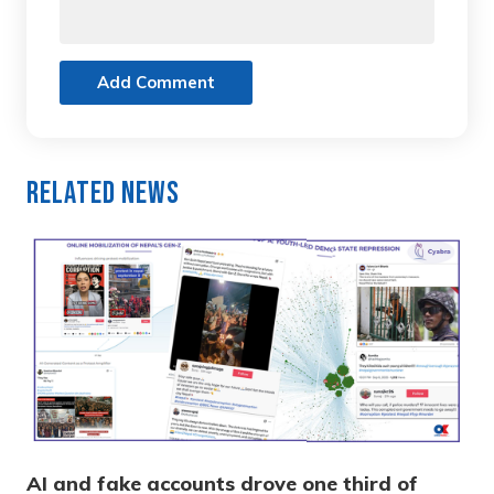
Add Comment
Related News
AI and fake accounts drove one third of