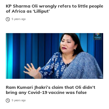
KP Sharma Oli wrongly refers to little people
of Africa as ‘Lilliput’
5 years ago
Ram Kumari Jhakri’s claim that Oli didn’t
bring any Covid-19 vaccine was false
5 years ago