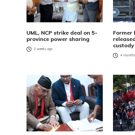
UML, NCP strike deal on 5-
Former 
province power sharing
released
custody
2 weeks ago
4 months