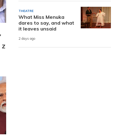
THEATRE
What Miss Menuka
dares to say, and what
it leaves unsaid
,
2 days ago
 Z