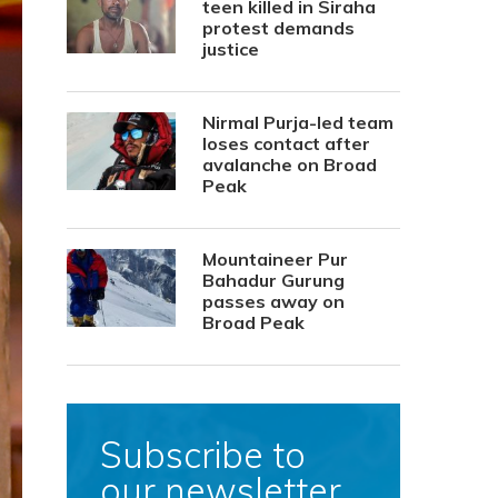
teen killed in Siraha
protest demands
justice
Nirmal Purja-led team
loses contact after
avalanche on Broad
Peak
Mountaineer Pur
Bahadur Gurung
passes away on
Broad Peak
Subscribe to
our newsletter