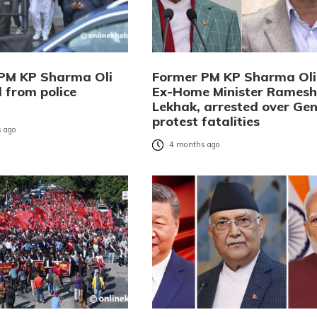
PM KP Sharma Oli
Former PM KP Sharma Oli
 from police
Ex-Home Minister Ramesh
Lekhak, arrested over Gen
protest fatalities
 ago
4 months ago