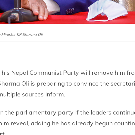
 Minister KP Sharma Oli
f his Nepal Communist Party will remove him fr
Sharma Oli is preparing to convince the secretar
multiple sources inform.
 in the parliamentary party if the leaders continu
o him reveal, adding he has already begun counti
t.