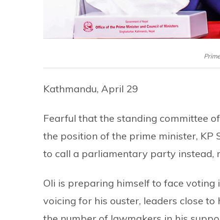
Prime
Kathmandu, April 29
Fearful that the standing committee o
the position of the prime minister, KP 
to call a parliamentary party instead, 
Oli is preparing himself to face voting
voicing for his ouster, leaders close t
the number of lawmakers in his suppor