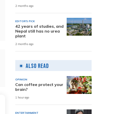
2 months ago
EDITOR'S PICK
42 years of studies, and
Nepal still has no urea
plant
2 months ago
Also Read
OPINION
Can coffee protect your
brain?
1 hour ago
ENTERTAINMENT