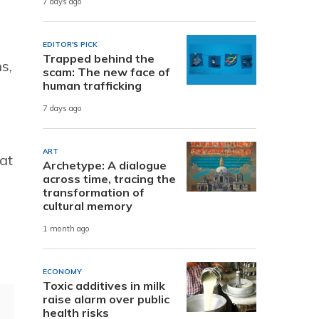
7 days ago
EDITOR'S PICK
Trapped behind the
s,
scam: The new face of
human trafficking
7 days ago
ART
at
Archetype: A dialogue
across time, tracing the
transformation of
cultural memory
1 month ago
ECONOMY
Toxic additives in milk
raise alarm over public
health risks