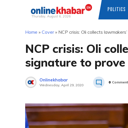
POLITICS
Thursday, August 6, 2026
Skip
Home
»
Cover
»
NCP crisis: Oli collects lawmakers
to
content
NCP crisis: Oli col
signature to prove
Onlinekhabar
0
Comment
Wednesday, April 29, 2020