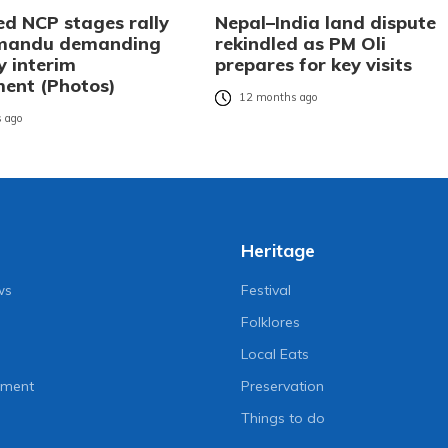
ed NCP stages rally
Nepal–India land dispute
hmandu demanding
rekindled as PM Oli
y interim
prepares for key visits
ent (Photos)
12 months ago
 ago
Heritage
ws
Festival
Folklores
Local Eats
nment
Preservation
Things to do