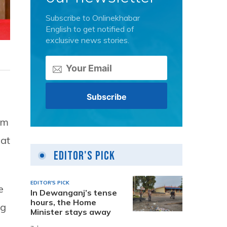
Subscribe to Onlinekhabar
English to get notified of
exclusive news stories.
om
iat
Editor's Pick
EDITOR'S PICK
e
In Dewanganj’s tense
hours, the Home
ng
Minister stays away