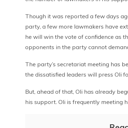
Though it was reported a few days ago
party, a few more lawmakers have ext
he will win the vote of confidence as t
opponents in the party cannot demand
The party’s secretariat meeting has bee
the dissatisfied leaders will press Oli
But, ahead of that, Oli has already beg
his support. Oli is frequently meeting 
Reac