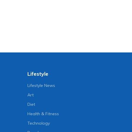
Lifestyle
Lifestyle News
Art
Diet
Health & Fitness
Technology