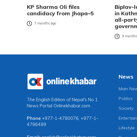
KP Sharma Oli files
Biplav-l
candidacy from Jhapa–5
in Kat
all-part
7 months ago
governm
9 months
News
Main Ne
Politics
The English Edition of Nepal's No 1
News Portal
Onlinekhabar.com
Society
Entertai
Phone
+977-1-4780076
,
+977-1-
4786489
Lifestyle