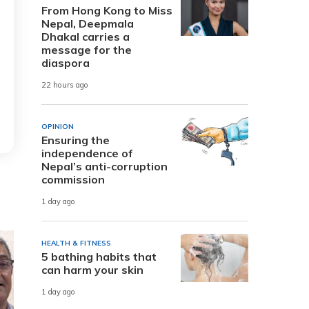
From Hong Kong to Miss
Nepal, Deepmala
Dhakal carries a
message for the
diaspora
22 hours ago
OPINION
Ensuring the
independence of
Nepal’s anti-corruption
commission
1 day ago
HEALTH & FITNESS
5 bathing habits that
can harm your skin
1 day ago