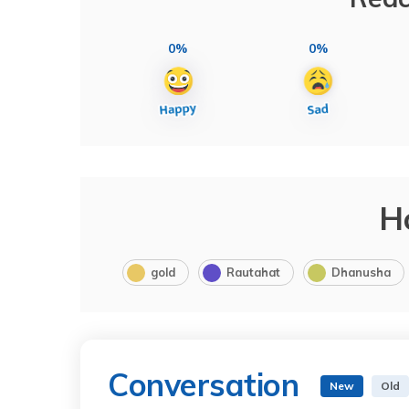
0%
0%
H
gold
Rautahat
Dhanusha
Conversation
New
Old