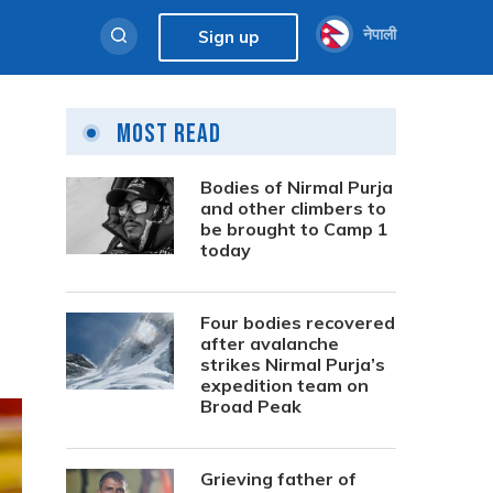
नेपाली
Sign up
Most Read
Bodies of Nirmal Purja
and other climbers to
be brought to Camp 1
today
Four bodies recovered
after avalanche
strikes Nirmal Purja’s
expedition team on
Broad Peak
Grieving father of