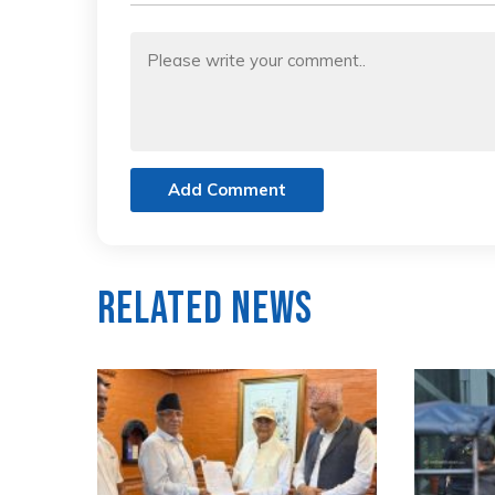
Add Comment
Related News