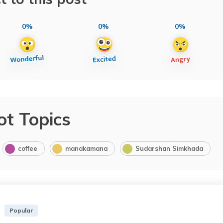
0%
0%
0%
ot Topics
coffee
manakamana
Sudarshan Simkhada
Popular