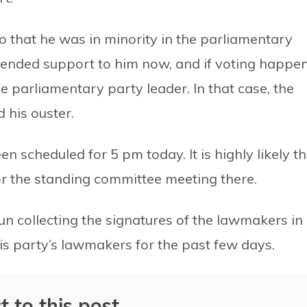
 that he was in minority in the parliamentary
ended support to him now, and if voting happen
he parliamentary party leader. In that case, the
 his ouster.
n scheduled for 5 pm today. It is highly likely th
 for the standing committee meeting there.
un collecting the signatures of the lawmakers in
his party’s lawmakers for the past few days.
t to this post