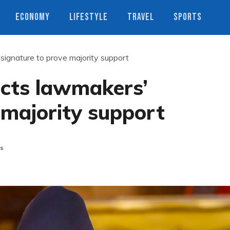
ECONOMY
LIFESTYLE
TRAVEL
SPORTS
’ signature to prove majority support
lects lawmakers’
 majority support
s