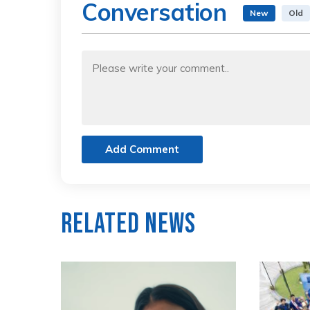
Conversation
New
Old
Add Comment
Related News