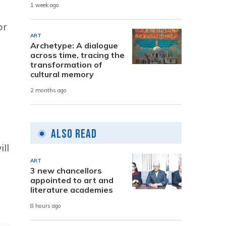
1 week ago
or
ART
Archetype: A dialogue
across time, tracing the
transformation of
cultural memory
2 months ago
Also Read
ll
ART
3 new chancellors
appointed to art and
literature academies
8 hours ago