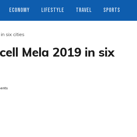
ECONOMY
LIFESTYLE
TRAVEL
SPORTS
n six cities
ell Mela 2019 in six
ents