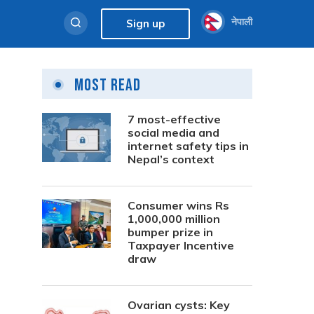
नेपाली
Sign up
Most Read
7 most-effective
social media and
internet safety tips in
Nepal’s context
Consumer wins Rs
1,000,000 million
bumper prize in
Taxpayer Incentive
draw
Ovarian cysts: Key