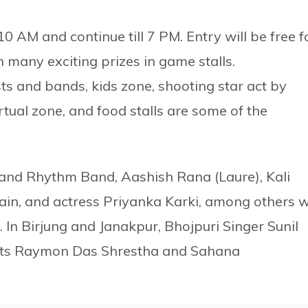
 at 10 AM and continue till 7 PM. Entry will be free f
n many exciting prizes in game stalls.
ts and bands, kids zone, shooting star act by
rtual zone, and food stalls are some of the
 and Rhythm Band, Aashish Rana (Laure), Kali
ain, and actress Priyanka Karki, among others wi
s. In Birjung and Janakpur, Bhojpuri Singer Sunil
tists Raymon Das Shrestha and Sahana