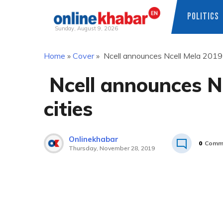
POLITICS
Sunday, August 9, 2026
Skip
Home
»
Cover
»
Ncell announces Ncell Mela 2019 i
to
content
Ncell announces Nc
cities
Onlinekhabar
0
Comm
Thursday, November 28, 2019