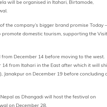
ela will be organised in Itahari, Birtamode,
wal.
t of the company’s bigger brand promise Today 
 promote domestic tourism, supporting the Visi
al from December 14 before moving to the west.
14 from Itahari in the East after which it will shi
, Janakpur on December 19 before concluding 
 Nepal as Dhangadi will host the festival on
twal on December 28.