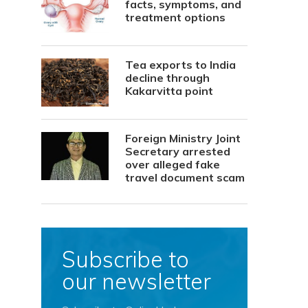
facts, symptoms, and
treatment options
Tea exports to India
decline through
Kakarvitta point
Foreign Ministry Joint
Secretary arrested
over alleged fake
travel document scam
Subscribe to
our newsletter