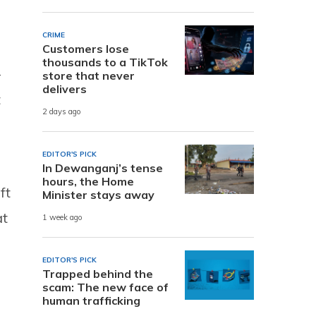
CRIME
Customers lose
thousands to a TikTok
–
store that never
delivers
t
2 days ago
EDITOR'S PICK
In Dewanganj’s tense
hours, the Home
ft
Minister stays away
at
1 week ago
EDITOR'S PICK
Trapped behind the
scam: The new face of
human trafficking