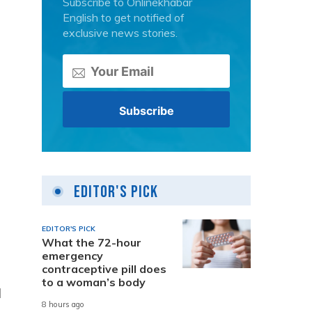
Subscribe to Onlinekhabar
English to get notified of
exclusive news stories.
Editor's Pick
EDITOR'S PICK
What the 72-hour
emergency
contraceptive pill does
to a woman’s body
l
8 hours ago