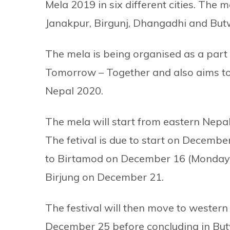
Mela 2019 in six different cities. The m
Janakpur, Birgunj, Dhangadhi and But
The mela is being organised as a par
Tomorrow – Together and also aims to
Nepal 2020.
The mela will start from eastern Nep
The fetival is due to start on December 
to Birtamod on December 16 (Monday)
Birjung on December 21.
The festival will then move to western
December 25 before concluding in Bu