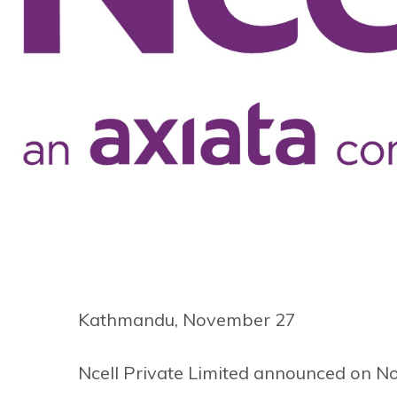
Kathmandu, November 27
Ncell Private Limited announced on N