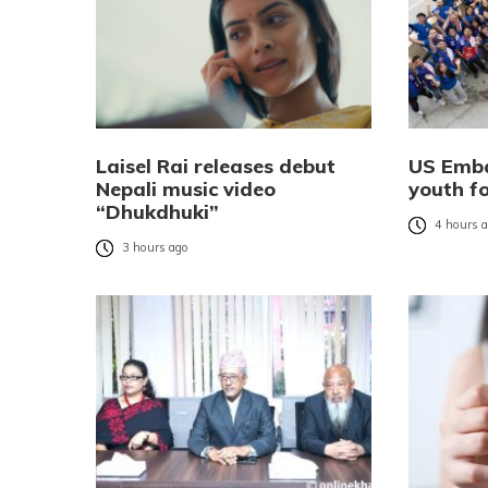
Laisel Rai releases debut
US Emba
Nepali music video
youth f
“Dhukdhuki”
4 hours 
3 hours ago