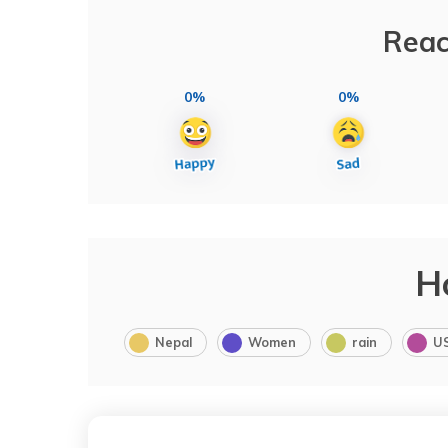
Reac
0%
0%
H
Nepal
Women
rain
U