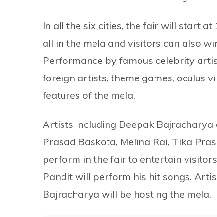
In all the six cities, the fair will start
all in the mela and visitors can also wi
Performance by famous celebrity artis
foreign artists, theme games, oculus vi
features of the mela.
Artists including Deepak Bajracharya
Prasad Baskota, Melina Rai, Tika Pras
perform in the fair to entertain visitor
Pandit will perform his hit songs. Ar
Bajracharya will be hosting the mela.