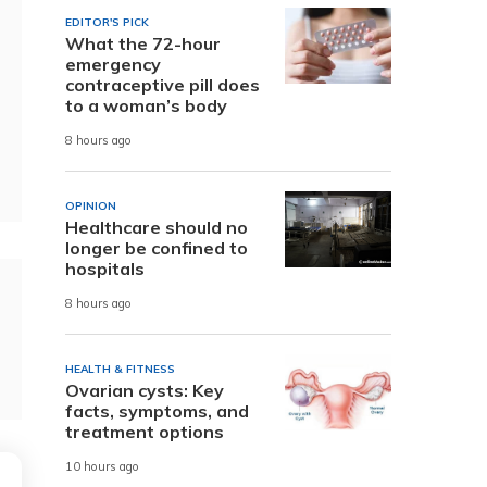
EDITOR'S PICK
What the 72-hour
emergency
contraceptive pill does
to a woman’s body
8 hours ago
OPINION
Healthcare should no
longer be confined to
hospitals
8 hours ago
HEALTH & FITNESS
Ovarian cysts: Key
facts, symptoms, and
treatment options
10 hours ago