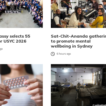
ssy selects 55
Sat-Chit-Ananda gatheri
or USYC 2026
to promote mental
wellbeing in Sydney
ago
6 hours ago