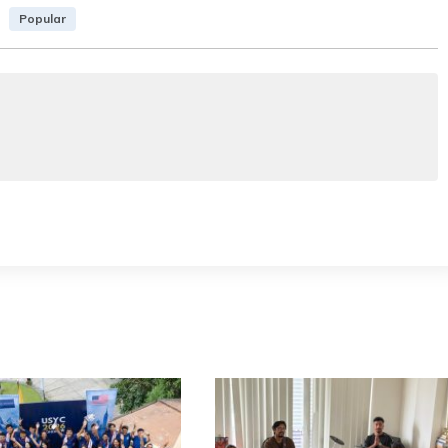
Popular