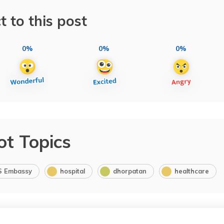
t to this post
0%
0%
0%
ot Topics
S Embassy
hospital
dhorpatan
healthcare