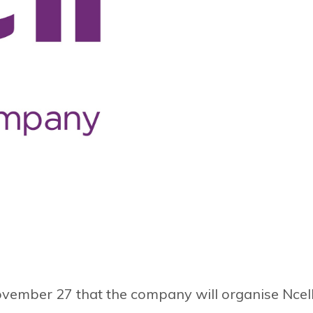
ovember 27 that the company will organise Ncel