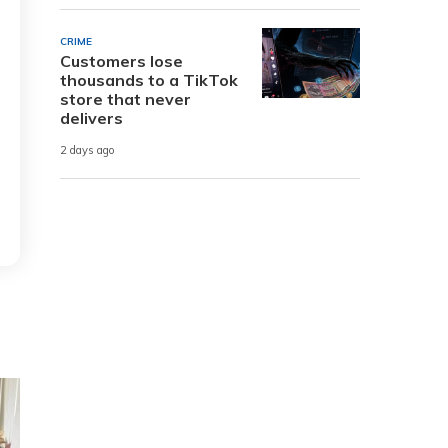
CRIME
Customers lose
thousands to a TikTok
store that never
delivers
2 days ago