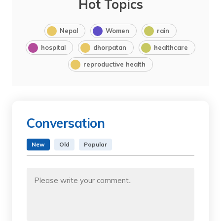
Hot Topics
Nepal
Women
rain
hospital
dhorpatan
healthcare
reproductive health
Conversation
New
Old
Popular