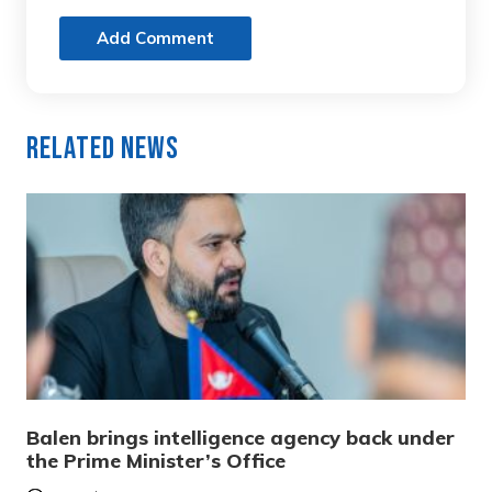
Add Comment
Related News
Balen brings intelligence agency back under
the Prime Minister’s Office