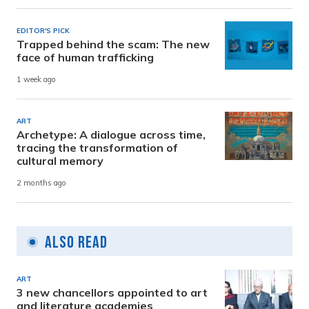
EDITOR'S PICK
Trapped behind the scam: The new
face of human trafficking
1 week ago
ART
Archetype: A dialogue across time,
tracing the transformation of
cultural memory
2 months ago
Also Read
ART
3 new chancellors appointed to art
and literature academies