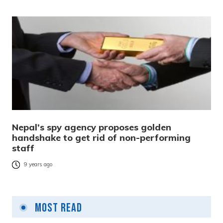
Nepal’s spy agency proposes golden
handshake to get rid of non-performing
staff
9 years ago
Most Read