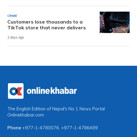
CRIME
Customers lose thousands to a
TikTok store that never delivers
2 days ago
The English Edition of Nepal's No 1 News Portal
Onlinekhabar.com
Phone
+977-1-4780076
,
+977-1-4786489