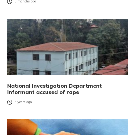
3 months ago
National Investigation Department
informant accused of rape
3 years ago