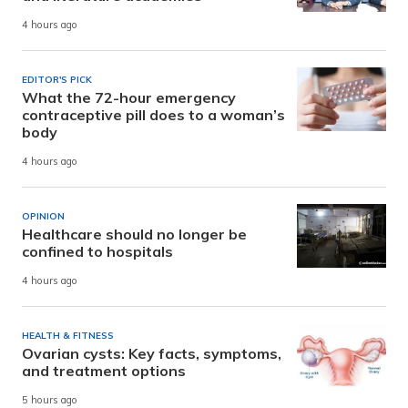
4 hours ago
EDITOR'S PICK
What the 72-hour emergency
contraceptive pill does to a woman’s
body
4 hours ago
OPINION
Healthcare should no longer be
confined to hospitals
4 hours ago
HEALTH & FITNESS
Ovarian cysts: Key facts, symptoms,
and treatment options
5 hours ago