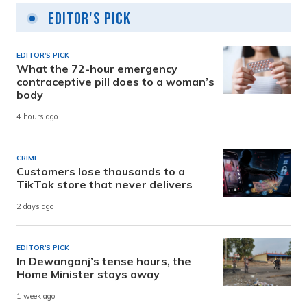
Editor's Pick
EDITOR'S PICK
What the 72-hour emergency
contraceptive pill does to a woman’s
body
4 hours ago
CRIME
Customers lose thousands to a
TikTok store that never delivers
2 days ago
EDITOR'S PICK
In Dewanganj’s tense hours, the
Home Minister stays away
1 week ago