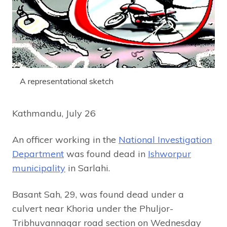
A representational sketch
Kathmandu, July 26
An officer working in the
National Investigation
Department
was found dead in
Ishworpur
municipality
in Sarlahi.
Basant Sah, 29, was found dead under a
culvert near Khoria under the Phuljor-
Tribhuvannagar road section on Wednesday