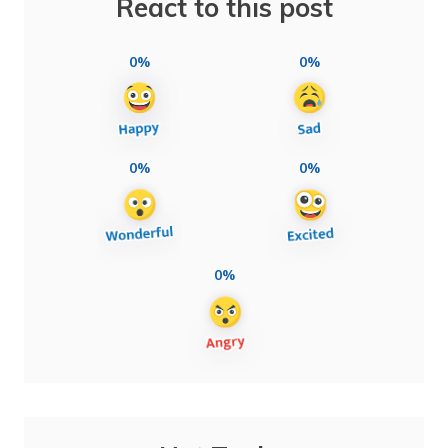
React to this post
0%
0%
0%
0%
0%