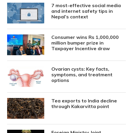
7 most-effective social media
and internet safety tips in
Nepal’s context
Consumer wins Rs 1,000,000
million bumper prize in
Taxpayer Incentive draw
Ovarian cysts: Key facts,
symptoms, and treatment
options
Tea exports to India decline
through Kakarvitta point
Foreign Ministry Joint