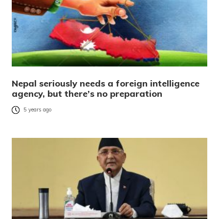
Nepal seriously needs a foreign intelligence
agency, but there’s no preparation
5 years ago