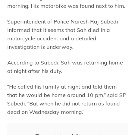
morning. His motorbike was found next to him.
Superintendent of Police Naresh Raj Subedi
informed that it seems that Sah died in a
motorcycle accident and a detailed
investigation is underway.
According to Subedi, Sah was returning home
at night after his duty.
“He called his family at night and told them
that he would be home around 10 pm,” said SP
Subedi. “But when he did not return as found
dead on Wednesday morning.”