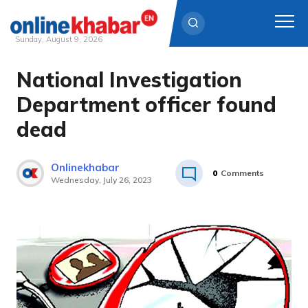
Sunday, August 9, 2026
National Investigation
Skip
to
Department officer found
content
dead
Onlinekhabar
0
Comments
Wednesday, July 26, 2023