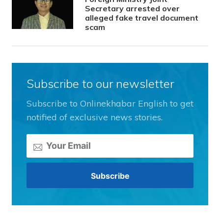
Secretary arrested over
alleged fake travel document
scam
Subscribe to our newsletter
Subscribe to Onlinekhabar English to get
notified of exclusive news stories.