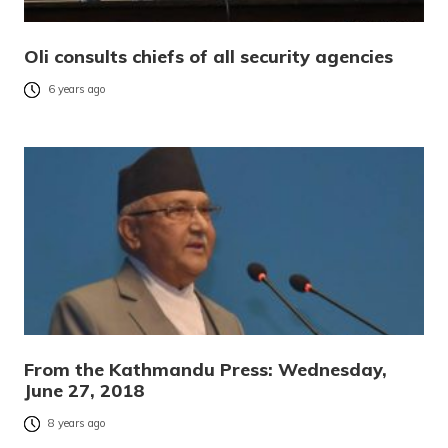
Oli consults chiefs of all security agencies
6 years ago
From the Kathmandu Press: Wednesday,
June 27, 2018
8 years ago