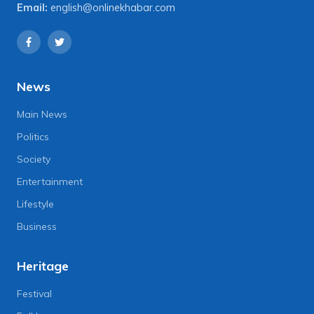
Email:
english@onlinekhabar.com
News
Main News
Politics
Society
Entertainment
Lifestyle
Business
Heritage
Festival