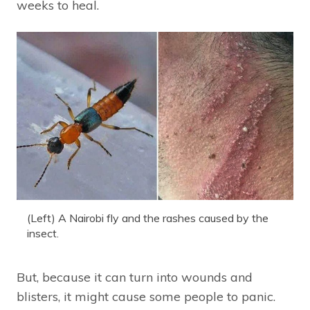
weeks to heal.
(Left) A Nairobi fly and the rashes caused by the
insect.
But, because it can turn into wounds and
blisters, it might cause some people to panic.