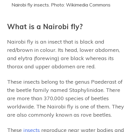
Nairobi fly insects. Photo: Wikimedia Commons
What is a Nairobi fly?
Nairobi fly is an insect that is black and
red/brown in colour. Its head, lower abdomen,
and elytra (forewing) are black whereas its
thorax and upper abdomen are red.
These insects belong to the genus Paederast of
the beetle family named Staphylinidae. There
are more than 370,000 species of beetles
worldwide. The Nairobi fly is one of them. They
are also commonly known as rove beetles.
These
insects
reproduce near water bodies and