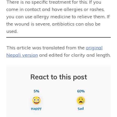
There is no specific treatment for this. If you
come in contact and have allergies or rashes,
you can use allergy medicine to relieve them. If
the wound is severe, antibiotics can also be
used.
This article was translated from the
original
Nepali version
and edited for clarity and length.
React to this post
5%
60%