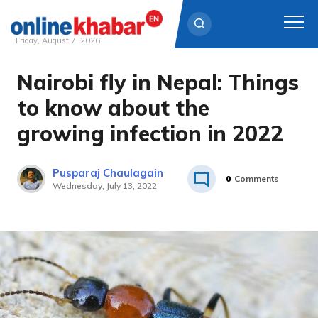
Friday, August 7, 2026
Nairobi fly in Nepal: Things
Skip
to
to know about the
content
growing infection in 2022
Pusparaj Chaulagain
0
Comments
Wednesday, July 13, 2022