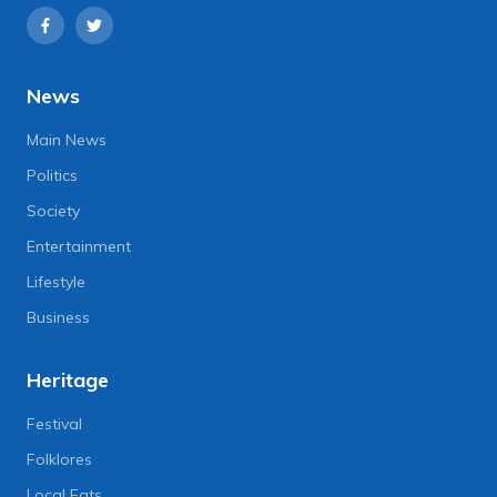
News
Main News
Politics
Society
Entertainment
Lifestyle
Business
Heritage
Festival
Folklores
Local Eats