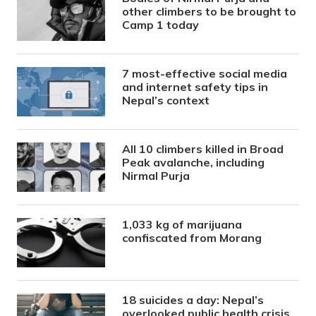
other climbers to be brought to
Camp 1 today
7 most-effective social media
and internet safety tips in
Nepal’s context
All 10 climbers killed in Broad
Peak avalanche, including
Nirmal Purja
1,033 kg of marijuana
confiscated from Morang
18 suicides a day: Nepal’s
overlooked public health crisis