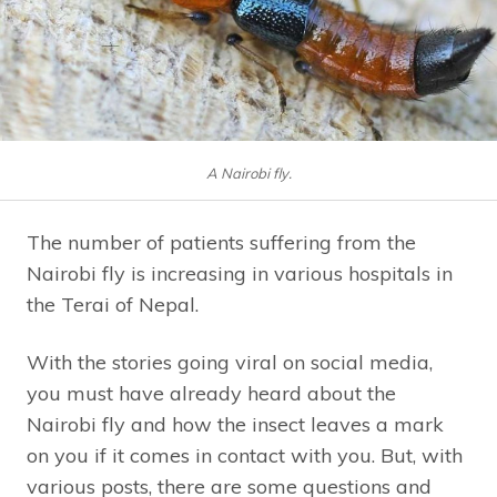
A Nairobi fly.
The number of patients suffering from the
Nairobi fly is increasing in various hospitals in
the Terai of Nepal.
With the stories going viral on social media,
you must have already heard about the
Nairobi fly and how the insect leaves a mark
on you if it comes in contact with you. But, with
various posts, there are some questions and