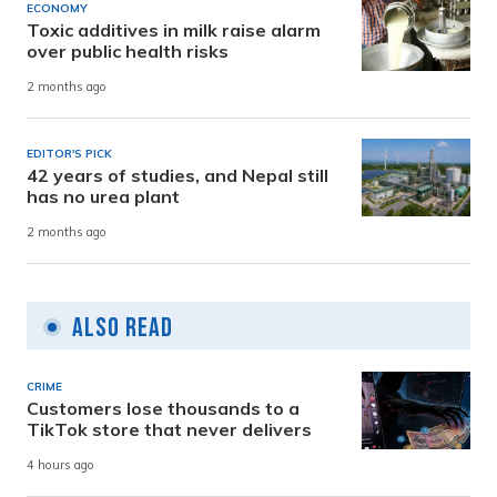
ECONOMY
Toxic additives in milk raise alarm
over public health risks
2 months ago
EDITOR'S PICK
42 years of studies, and Nepal still
has no urea plant
2 months ago
Also Read
CRIME
Customers lose thousands to a
TikTok store that never delivers
4 hours ago