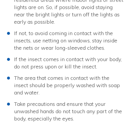
lights are on. So, if possible, avoid staying
near the bright lights or turn off the lights as
early as possible.
If not, to avoid coming in contact with the
insects, use netting on windows, stay inside
the nets or wear long-sleeved clothes.
If the insect comes in contact with your body,
do not press upon or kill the insect.
The area that comes in contact with the
insect should be properly washed with soap
and water.
Take precautions and ensure that your
unwashed hands do not touch any part of the
body, especially the eyes.