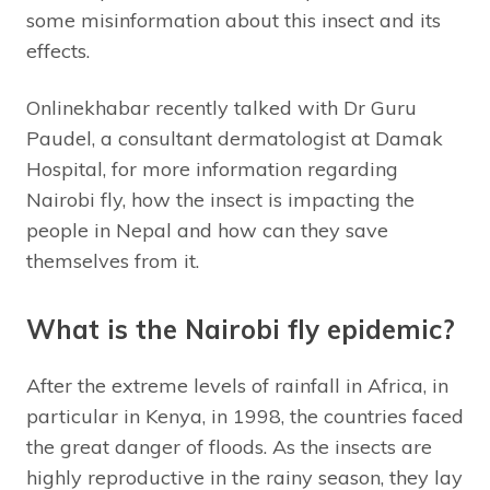
some misinformation about this insect and its
effects.
Onlinekhabar recently talked with Dr Guru
Paudel, a consultant dermatologist at Damak
Hospital, for more information regarding
Nairobi fly, how the insect is impacting the
people in Nepal and how can they save
themselves from it.
What is the Nairobi fly epidemic?
After the extreme levels of rainfall in Africa, in
particular in Kenya, in 1998, the countries faced
the great danger of floods. As the insects are
highly reproductive in the rainy season, they lay