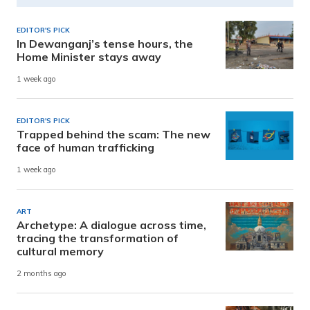
EDITOR'S PICK
In Dewanganj’s tense hours, the
Home Minister stays away
1 week ago
EDITOR'S PICK
Trapped behind the scam: The new
face of human trafficking
1 week ago
ART
Archetype: A dialogue across time,
tracing the transformation of
cultural memory
2 months ago