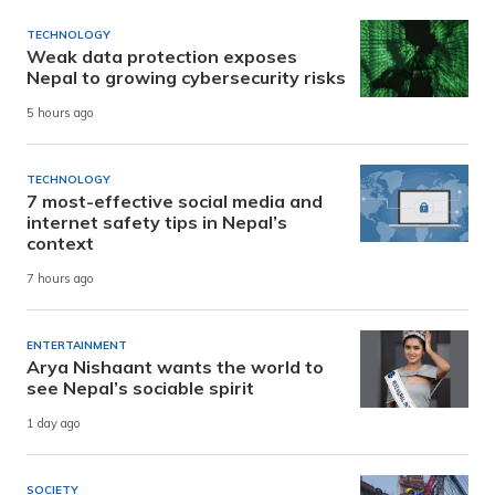
TECHNOLOGY
Weak data protection exposes
Nepal to growing cybersecurity risks
5 hours ago
TECHNOLOGY
7 most-effective social media and
internet safety tips in Nepal’s
context
7 hours ago
ENTERTAINMENT
Arya Nishaant wants the world to
see Nepal’s sociable spirit
1 day ago
SOCIETY