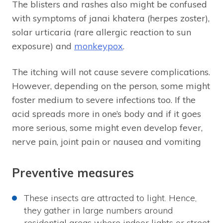
The blisters and rashes also might be confused
with symptoms of janai khatera (herpes zoster),
solar urticaria (rare allergic reaction to sun
exposure) and
monkeypox
.
The itching will not cause severe complications.
However, depending on the person, some might
foster medium to severe infections too. If the
acid spreads more in one’s body and if it goes
more serious, some might even develop fever,
nerve pain, joint pain or nausea and vomiting
Preventive measures
These insects are attracted to light. Hence,
they gather in large numbers around
residential areas where indoor lights or street