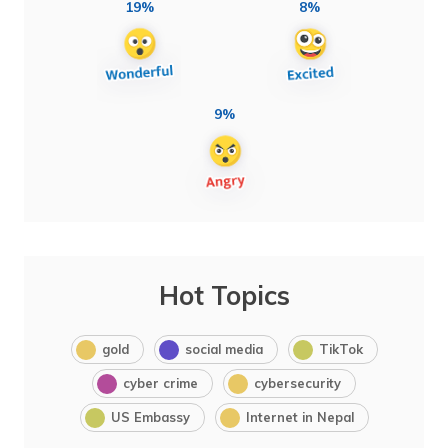
19%
8%
9%
Hot Topics
gold
social media
TikTok
cyber crime
cybersecurity
US Embassy
Internet in Nepal