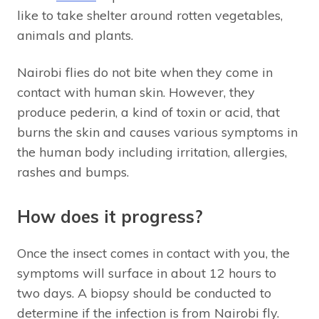
like to take shelter around rotten vegetables,
animals and plants.
Nairobi flies do not bite when they come in
contact with human skin. However, they
produce pederin, a kind of toxin or acid, that
burns the skin and causes various symptoms in
the human body including irritation, allergies,
rashes and bumps.
How does it progress?
Once the insect comes in contact with you, the
symptoms will surface in about 12 hours to
two days. A biopsy should be conducted to
determine if the infection is from Nairobi fly.