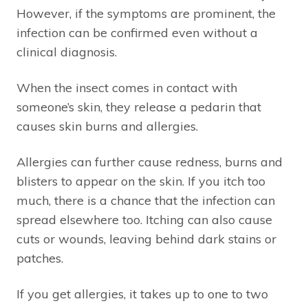
However, if the symptoms are prominent, the
infection can be confirmed even without a
clinical diagnosis.
When the insect comes in contact with
someone’s skin, they release a pedarin that
causes skin burns and allergies.
Allergies can further cause redness, burns and
blisters to appear on the skin. If you itch too
much, there is a chance that the infection can
spread elsewhere too. Itching can also cause
cuts or wounds, leaving behind dark stains or
patches.
If you get allergies, it takes up to one to two