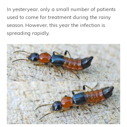
In yesteryear, only a small number of patients
used to come for treatment during the rainy
season. However, this year the infection is
spreading rapidly.