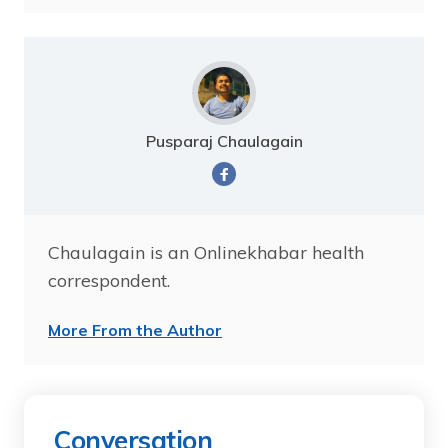
Pusparaj Chaulagain
Chaulagain is an Onlinekhabar health
correspondent.
More From the Author
Conversation