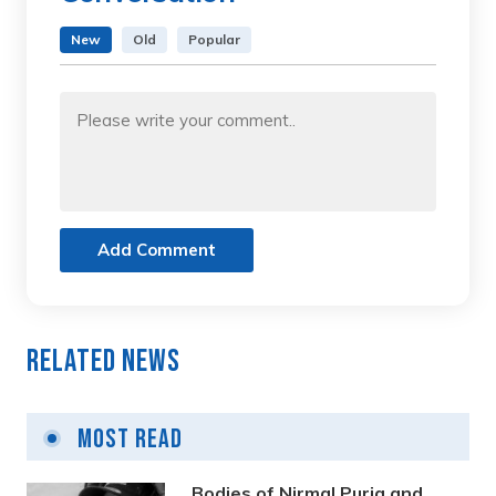
New
Old
Popular
Add Comment
Related News
Most Read
Bodies of Nirmal Purja and