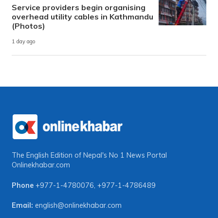
Service providers begin organising
overhead utility cables in Kathmandu
(Photos)
1 day ago
The English Edition of Nepal's No 1 News Portal
Onlinekhabar.com
Phone
+977-1-4780076
,
+977-1-4786489
Email:
english@onlinekhabar.com