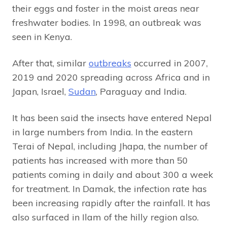
their eggs and foster in the moist areas near
freshwater bodies. In 1998, an outbreak was
seen in Kenya.
After that, similar
outbreaks
occurred in 2007,
2019 and 2020 spreading across Africa and in
Japan, Israel,
Sudan
, Paraguay and India.
It has been said the insects have entered Nepal
in large numbers from India. In the eastern
Terai of Nepal, including Jhapa, the number of
patients has increased with more than 50
patients coming in daily and about 300 a week
for treatment. In Damak, the infection rate has
been increasing rapidly after the rainfall. It has
also surfaced in Ilam of the hilly region also.