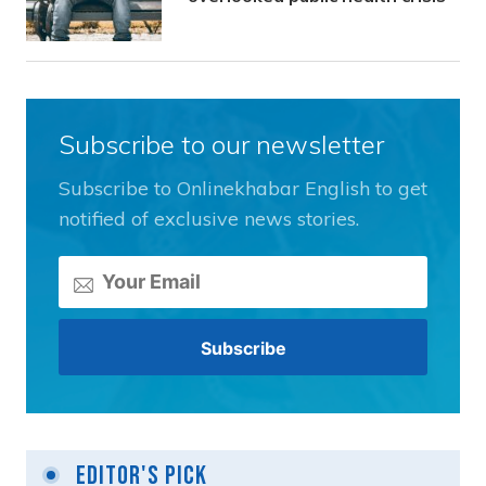
Subscribe to our newsletter
Subscribe to Onlinekhabar English to get
notified of exclusive news stories.
Editor's Pick