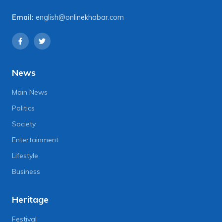
Email:
english@onlinekhabar.com
News
Main News
Politics
Society
Entertainment
Lifestyle
Business
Heritage
Festival