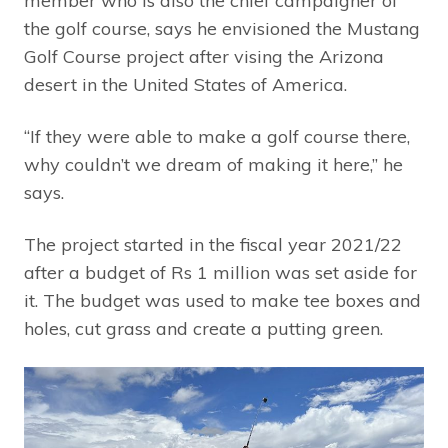
member who is also the chief campaigner of
the golf course, says he envisioned the Mustang
Golf Course project after vising the Arizona
desert in the United States of America.
“If they were able to make a golf course there,
why couldn’t we dream of making it here,” he
says.
The project started in the fiscal year 2021/22
after a budget of Rs 1 million was set aside for
it. The budget was used to make tee boxes and
holes, cut grass and create a putting green.