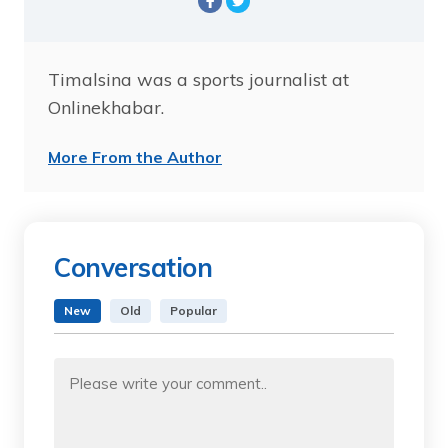
Timalsina was a sports journalist at
Onlinekhabar.
More From the Author
Conversation
New
Old
Popular