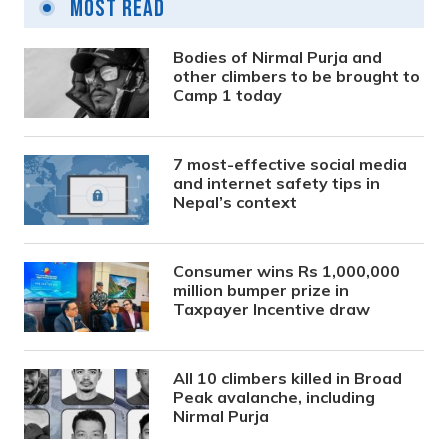
Most Read
Bodies of Nirmal Purja and
other climbers to be brought to
Camp 1 today
7 most-effective social media
and internet safety tips in
Nepal’s context
Consumer wins Rs 1,000,000
million bumper prize in
Taxpayer Incentive draw
All 10 climbers killed in Broad
Peak avalanche, including
Nirmal Purja