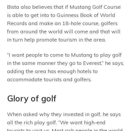
Bista also believes that if Mustang Golf Course
is able to get into to Guinness Book of World
Records and make an 18-hole course, golfers
from around the world will come and that will
in turn help promote tourism in the area.
“I want people to come to Mustang to play golf
in the same manner they go to Everest,” he says,
adding the area has enough hotels to
accommodate tourists and golfers.
Glory of golf
When asked why they invested in golf, he says
all the rich play golf. “We want high-end
tourists to visit us. Most rich people in the world