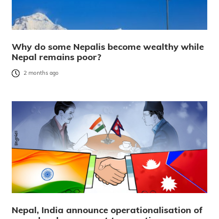
Why do some Nepalis become wealthy while
Nepal remains poor?
2 months ago
Nepal, India announce operationalisation of