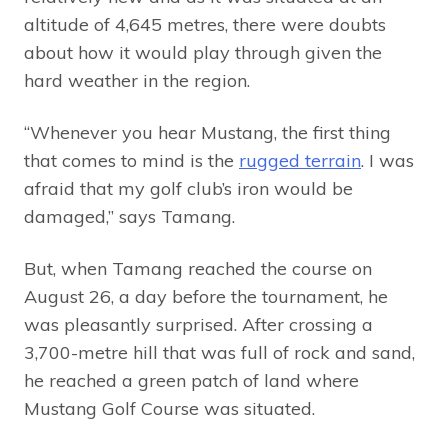
altitude of 4,645 metres, there were doubts
about how it would play through given the
hard weather in the region.
“Whenever you hear Mustang, the first thing
that comes to mind is the
rugged terrain
. I was
afraid that my golf club’s iron would be
damaged,” says Tamang.
But, when Tamang reached the course on
August 26, a day before the tournament, he
was pleasantly surprised. After crossing a
3,700-metre hill that was full of rock and sand,
he reached a green patch of land where
Mustang Golf Course was situated.