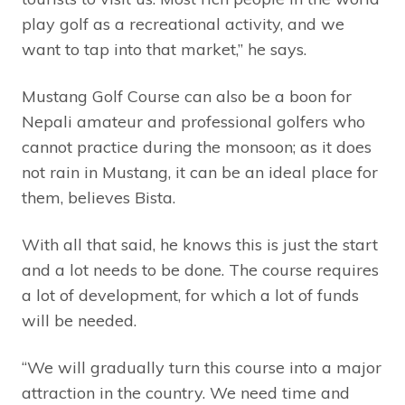
play golf as a recreational activity, and we
want to tap into that market,” he says.
Mustang Golf Course can also be a boon for
Nepali amateur and professional golfers who
cannot practice during the monsoon; as it does
not rain in Mustang, it can be an ideal place for
them, believes Bista.
With all that said, he knows this is just the start
and a lot needs to be done. The course requires
a lot of development, for which a lot of funds
will be needed.
“We will gradually turn this course into a major
attraction in the country. We need time and