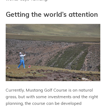
Getting the world’s attention
Currently, Mustang Golf Course is on natural
grass, but with some investments and the right
planning, the course can be developed