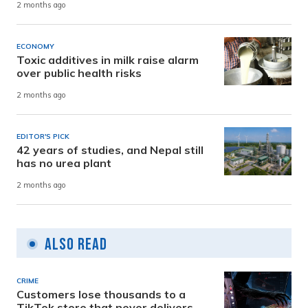
2 months ago
ECONOMY
Toxic additives in milk raise alarm
over public health risks
2 months ago
EDITOR'S PICK
42 years of studies, and Nepal still
has no urea plant
2 months ago
Also Read
CRIME
Customers lose thousands to a
TikTok store that never delivers