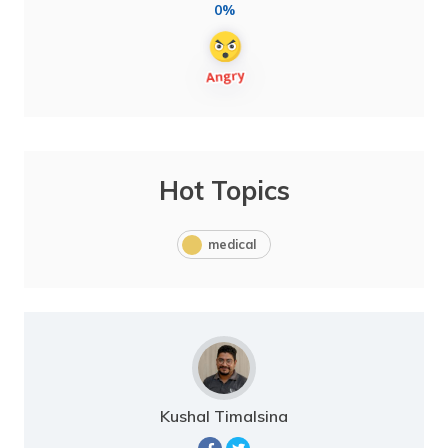
0%
Hot Topics
medical
Kushal Timalsina