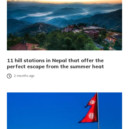
11 hill stations in Nepal that offer the
perfect escape from the summer heat
2 months ago