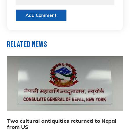
Add Comment
Related News
Two cultural antiquities returned to Nepal
from US