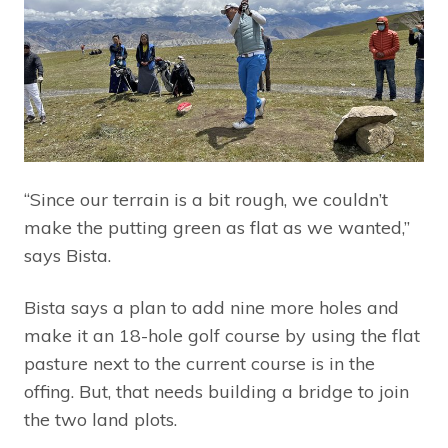
“Since our terrain is a bit rough, we couldn’t
make the putting green as flat as we wanted,”
says Bista.
Bista says a plan to add nine more holes and
make it an 18-hole golf course by using the flat
pasture next to the current course is in the
offing. But, that needs building a bridge to join
the two land plots.