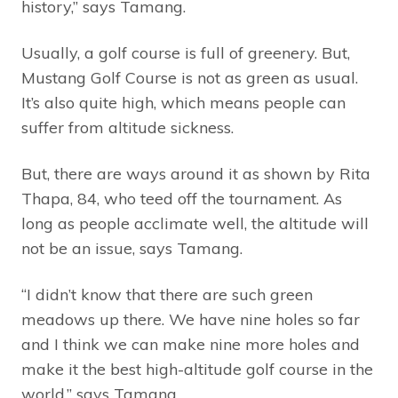
history,” says Tamang.
Usually, a golf course is full of greenery. But,
Mustang Golf Course is not as green as usual.
It’s also quite high, which means people can
suffer from altitude sickness.
But, there are ways around it as shown by Rita
Thapa, 84, who teed off the tournament. As
long as people acclimate well, the altitude will
not be an issue, says Tamang.
“I didn’t know that there are such green
meadows up there. We have nine holes so far
and I think we can make nine more holes and
make it the best high-altitude golf course in the
world,” says Tamang.