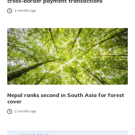
cross-border payment transactions
2 months ago
Nepal ranks second in South Asia for forest
cover
2 months ago