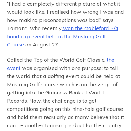
“I had a completely different picture of what it
would look like. I realised how wrong I was and
how making preconceptions was bad,” says
Tamang, who recently
won the stableford 3/4
handicap event held in the Mustang Golf
Course
on August 27.
Called the Top of the World Golf Classic,
the
event
was organised with one purpose: to tell
the world that a golfing event could be held at
Mustang Golf Course which is on the verge of
getting into the Guinness Book of World
Records. Now, the challenge is to get
competitions going on this nine-hole golf course
and hold them regularly as many believe that it
can be another tourism product for the country.