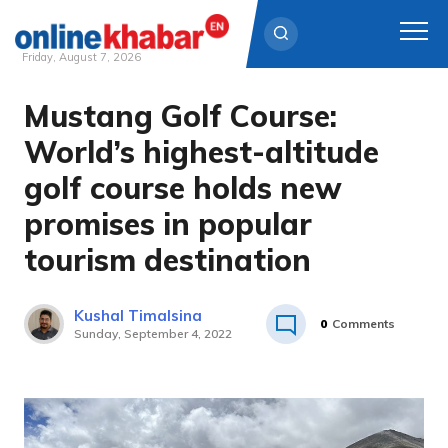
Friday, August 7, 2026
Mustang Golf Course:
Skip
to
World’s highest-altitude
content
golf course holds new
promises in popular
tourism destination
Kushal Timalsina
0
Comments
Sunday, September 4, 2022