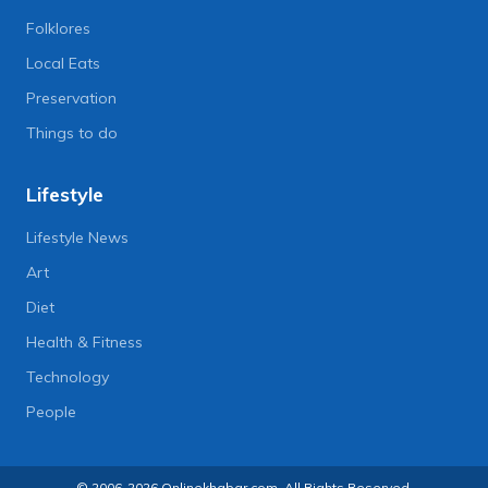
Folklores
Local Eats
Preservation
Things to do
Lifestyle
Lifestyle News
Art
Diet
Health & Fitness
Technology
People
© 2006-2026 Onlinekhabar.com, All Rights Reserved.