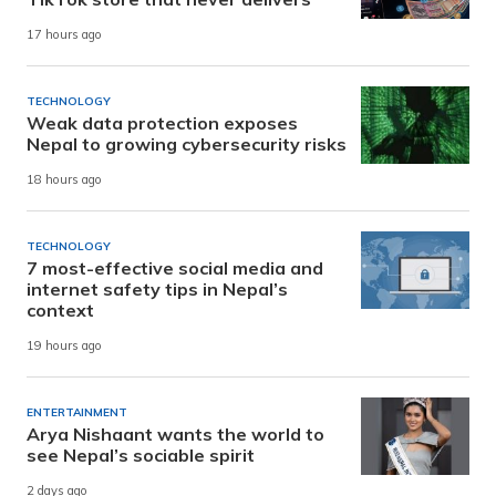
17 hours ago
TECHNOLOGY
Weak data protection exposes
Nepal to growing cybersecurity risks
18 hours ago
TECHNOLOGY
7 most-effective social media and
internet safety tips in Nepal’s
context
19 hours ago
ENTERTAINMENT
Arya Nishaant wants the world to
see Nepal’s sociable spirit
2 days ago