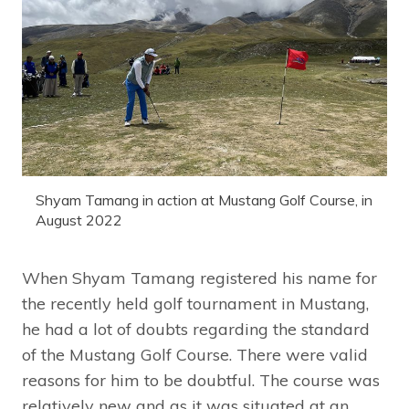
Shyam Tamang in action at Mustang Golf Course, in
August 2022
When Shyam Tamang registered his name for
the recently held golf tournament in Mustang,
he had a lot of doubts regarding the standard
of the Mustang Golf Course. There were valid
reasons for him to be doubtful. The course was
relatively new and as it was situated at an