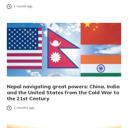
1 month ago
Nepal navigating great powers: China, India
and the United States from the Cold War to
the 21st Century
2 months ago