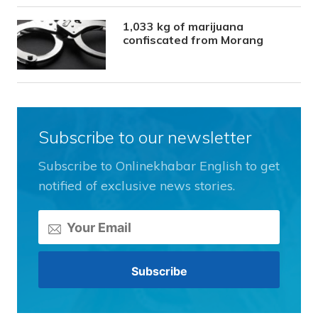
1,033 kg of marijuana
confiscated from Morang
Subscribe to our newsletter
Subscribe to Onlinekhabar English to get
notified of exclusive news stories.