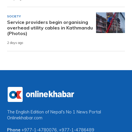
SOCIETY
Service providers begin organising
overhead utility cables in Kathmandu
(Photos)
2 days ago
The English Edition of Nepal's No 1 News Portal
Onlinekhabar.com
Phone
+977-1-4780076
,
+977-1-4786489