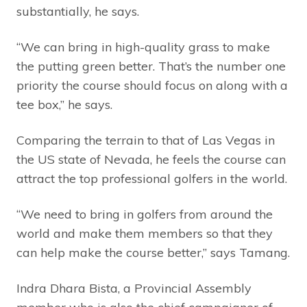
substantially, he says.
“We can bring in high-quality grass to make
the putting green better. That’s the number one
priority the course should focus on along with a
tee box,” he says.
Comparing the terrain to that of Las Vegas in
the US state of Nevada, he feels the course can
attract the top professional golfers in the world.
“We need to bring in golfers from around the
world and make them members so that they
can help make the course better,” says Tamang.
Indra Dhara Bista, a Provincial Assembly