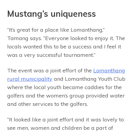
Mustang’s uniqueness
“It’s great for a place like Lomanthang,”
Tamang says. “Everyone looked to enjoy it. The
locals wanted this to be a success and I feel it
was a very successful tournament.”
The event was a joint effort of the
Lomanthang
rural municipality
and Lomanthang Youth Club
where the local youth became caddies for the
golfers and the women’s group provided water
and other services to the golfers.
“It looked like a joint effort and it was lovely to
see men, women and children be a part of