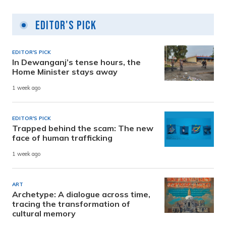
Editor's Pick
EDITOR'S PICK
In Dewanganj’s tense hours, the
Home Minister stays away
1 week ago
EDITOR'S PICK
Trapped behind the scam: The new
face of human trafficking
1 week ago
ART
Archetype: A dialogue across time,
tracing the transformation of
cultural memory