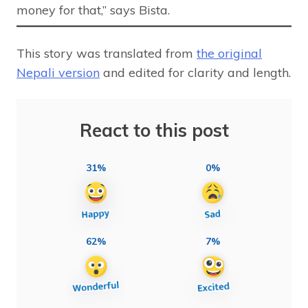
money for that,” says Bista.
This story was translated from
the original
Nepali version
and edited for clarity and length.
React to this post
31%
0%
62%
7%