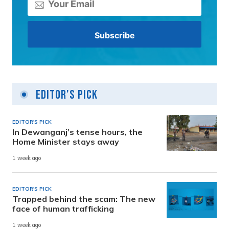
Editor's Pick
EDITOR'S PICK
In Dewanganj’s tense hours, the
Home Minister stays away
1 week ago
EDITOR'S PICK
Trapped behind the scam: The new
face of human trafficking
1 week ago