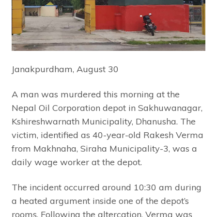
Janakpurdham, August 30
A man was murdered this morning at the
Nepal Oil Corporation depot in Sakhuwanagar,
Kshireshwarnath Municipality, Dhanusha. The
victim, identified as 40-year-old Rakesh Verma
from Makhnaha, Siraha Municipality-3, was a
daily wage worker at the depot.
The incident occurred around 10:30 am during
a heated argument inside one of the depot’s
rooms. Following the altercation, Verma was