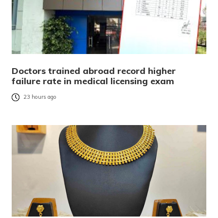
Doctors trained abroad record higher
failure rate in medical licensing exam
23 hours ago