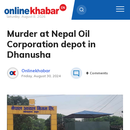
Saturday, August 8, 2026
Murder at Nepal Oil
Skip
to
Corporation depot in
content
Dhanusha
Onlinekhabar
0
Comments
Friday, August 30, 2024