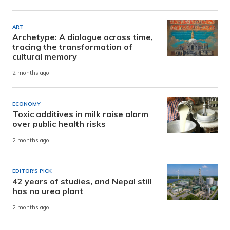
ART
Archetype: A dialogue across time,
tracing the transformation of
cultural memory
2 months ago
ECONOMY
Toxic additives in milk raise alarm
over public health risks
2 months ago
EDITOR'S PICK
42 years of studies, and Nepal still
has no urea plant
2 months ago