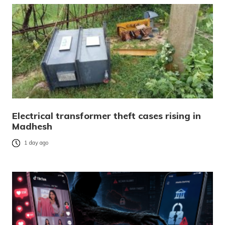
Electrical transformer theft cases rising in
Madhesh
1 day ago