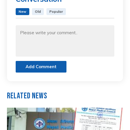
New
Old
Popular
Add Comment
Related News