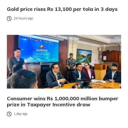
Gold price rises Rs 13,100 per tola in 3 days
24 hours ago
Consumer wins Rs 1,000,000 million bumper
prize in Taxpayer Incentive draw
1 day ago