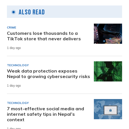
Also Read
CRIME
Customers lose thousands to a
TikTok store that never delivers
1 day ago
TECHNOLOGY
Weak data protection exposes
Nepal to growing cybersecurity risks
1 day ago
TECHNOLOGY
7 most-effective social media and
internet safety tips in Nepal’s
context
1 day ago