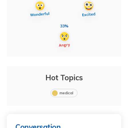
33%
Hot Topics
medical
Conversation