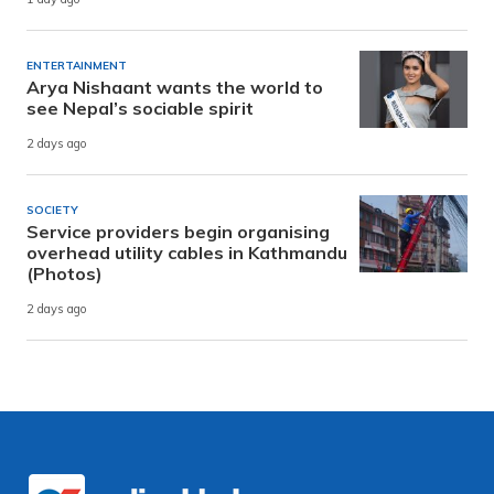
ENTERTAINMENT
Arya Nishaant wants the world to
see Nepal’s sociable spirit
2 days ago
SOCIETY
Service providers begin organising
overhead utility cables in Kathmandu
(Photos)
2 days ago