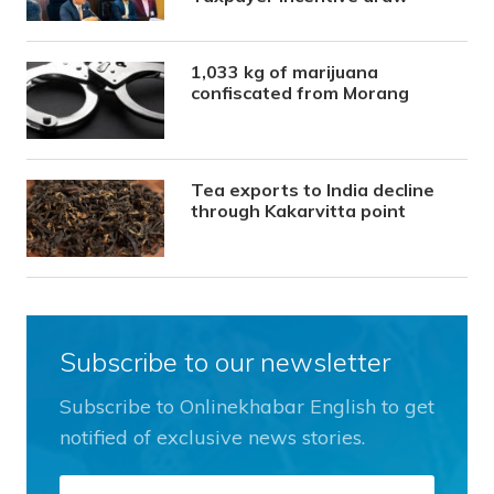
1,033 kg of marijuana
confiscated from Morang
Tea exports to India decline
through Kakarvitta point
Subscribe to our newsletter
Subscribe to Onlinekhabar English to get
notified of exclusive news stories.