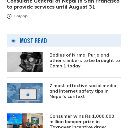
Consulate General of Nepal in San Francisco
to provide services until August 31
1 day ago
Most Read
Bodies of Nirmal Purja and
other climbers to be brought to
Camp 1 today
7 most-effective social media
and internet safety tips in
Nepal’s context
Consumer wins Rs 1,000,000
million bumper prize in
Taxpayer Incentive draw