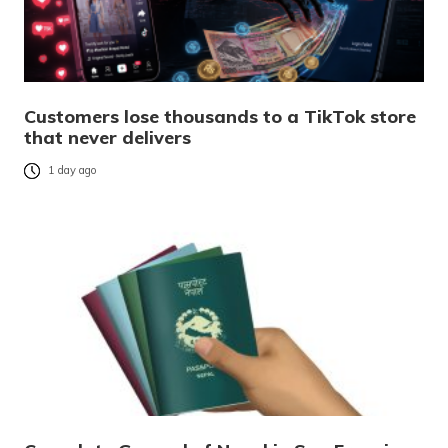
Customers lose thousands to a TikTok store
that never delivers
1 day ago