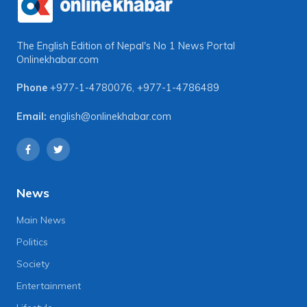
The English Edition of Nepal's No 1 News Portal
Onlinekhabar.com
Phone
+977-1-4780076
,
+977-1-4786489
Email:
english@onlinekhabar.com
News
Main News
Politics
Society
Entertainment