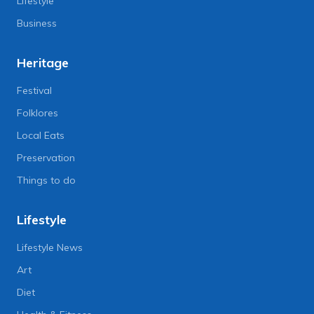
Lifestyle
Business
Heritage
Festival
Folklores
Local Eats
Preservation
Things to do
Lifestyle
Lifestyle News
Art
Diet