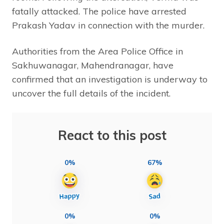
fatally attacked. The police have arrested
Prakash Yadav in connection with the murder.
Authorities from the Area Police Office in
Sakhuwanagar, Mahendranagar, have
confirmed that an investigation is underway to
uncover the full details of the incident.
React to this post
0%
67%
0%
0%