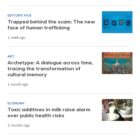
EDITOR'S PICK
Trapped behind the scam: The new
face of human trafficking
1 week ago
ART
Archetype: A dialogue across time,
tracing the transformation of
cultural memory
1 month ago
ECONOMY
Toxic additives in milk raise alarm
over public health risks
2 months ago