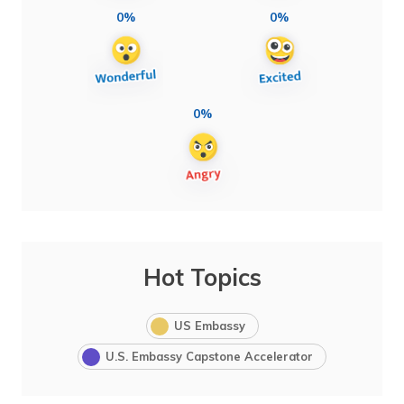
0%
0%
0%
Hot Topics
US Embassy
U.S. Embassy Capstone Accelerator