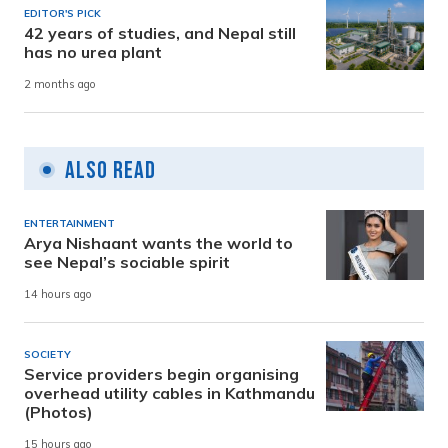
EDITOR'S PICK
42 years of studies, and Nepal still
has no urea plant
2 months ago
Also Read
ENTERTAINMENT
Arya Nishaant wants the world to
see Nepal’s sociable spirit
14 hours ago
SOCIETY
Service providers begin organising
overhead utility cables in Kathmandu
(Photos)
15 hours ago