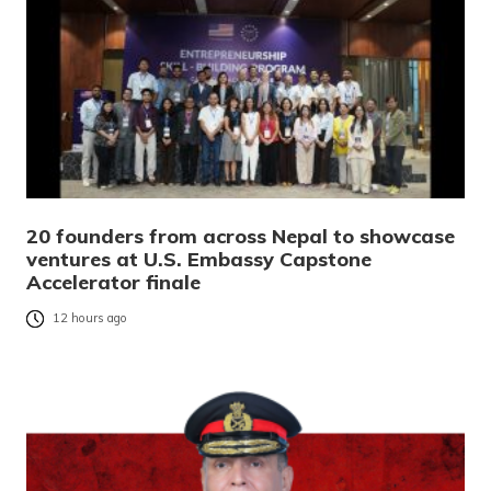
20 founders from across Nepal to showcase
ventures at U.S. Embassy Capstone
Accelerator finale
12 hours ago