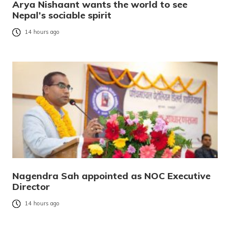
Arya Nishaant wants the world to see
Nepal’s sociable spirit
14 hours ago
Nagendra Sah appointed as NOC Executive
Director
14 hours ago