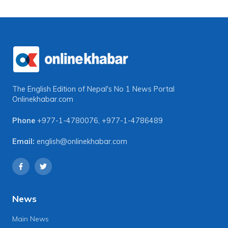
The English Edition of Nepal's No 1 News Portal
Onlinekhabar.com
Phone
+977-1-4780076
,
+977-1-4786489
Email:
english@onlinekhabar.com
News
Main News