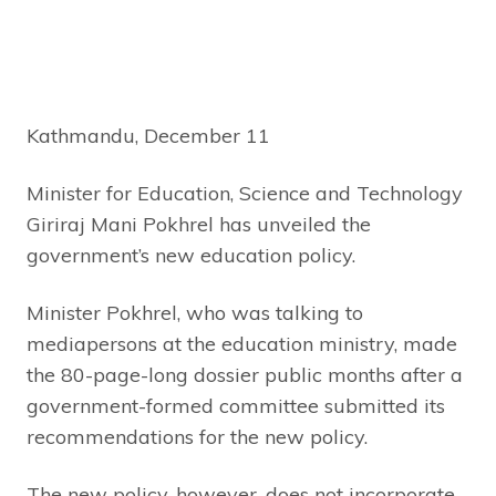
Kathmandu, December 11
Minister for Education, Science and Technology
Giriraj Mani Pokhrel has unveiled the
government’s new education policy.
Minister Pokhrel, who was talking to
mediapersons at the education ministry, made
the 80-page-long dossier public months after a
government-formed committee submitted its
recommendations for the new policy.
The new policy, however, does not incorporate