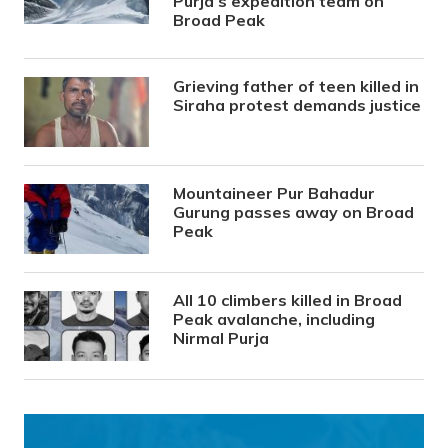
Purja’s expedition team on
Broad Peak
Grieving father of teen killed in
Siraha protest demands justice
Mountaineer Pur Bahadur
Gurung passes away on Broad
Peak
All 10 climbers killed in Broad
Peak avalanche, including
Nirmal Purja