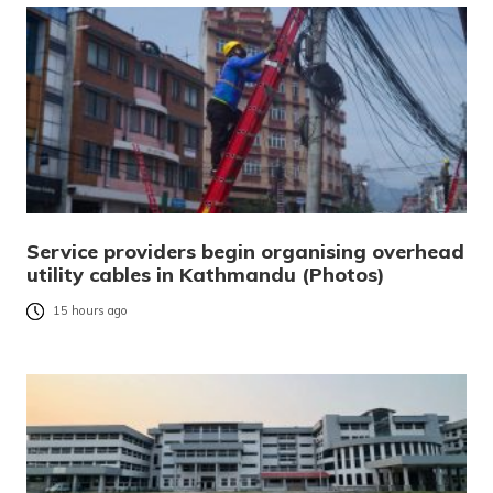
Service providers begin organising overhead
utility cables in Kathmandu (Photos)
15 hours ago