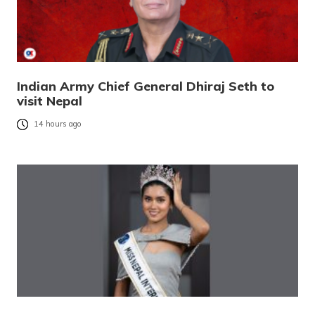
Indian Army Chief General Dhiraj Seth to
visit Nepal
14 hours ago