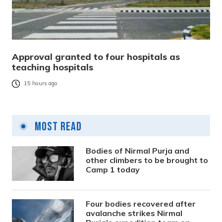
Approval granted to four hospitals as
teaching hospitals
15 hours ago
Most Read
Bodies of Nirmal Purja and
other climbers to be brought to
Camp 1 today
Four bodies recovered after
avalanche strikes Nirmal