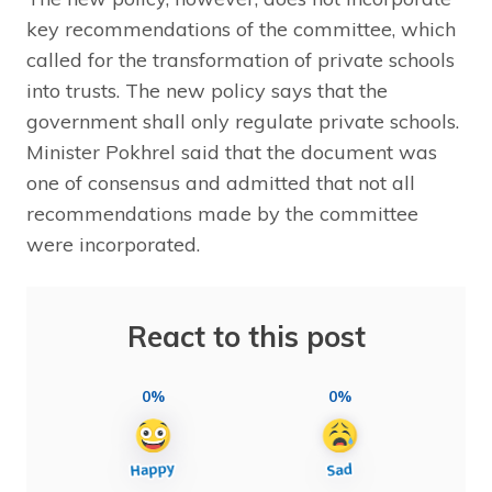
key recommendations of the committee, which
called for the transformation of private schools
into trusts. The new policy says that the
government shall only regulate private schools.
Minister Pokhrel said that the document was
one of consensus and admitted that not all
recommendations made by the committee
were incorporated.
React to this post
0%
0%