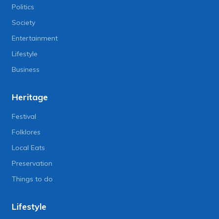
Politics
Society
Entertainment
Lifestyle
Business
Heritage
Festival
Folklores
Local Eats
Preservation
Things to do
Lifestyle