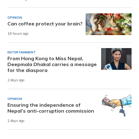
OPINION
Can coffee protect your brain?
18 hours ago
ENTERTAINMENT
From Hong Kong to Miss Nepal,
Deepmala Dhakal carries a message
for the diaspora
2 days ago
OPINION
Ensuring the independence of
Nepal’s anti-corruption commission
2 days ago