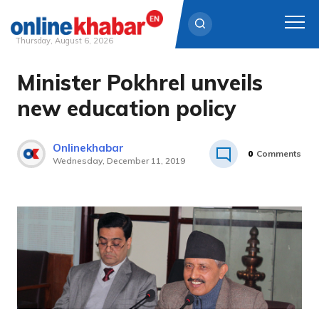
Thursday, August 6, 2026
Minister Pokhrel unveils
Skip
to
new education policy
content
Onlinekhabar
0
Comments
Wednesday, December 11, 2019