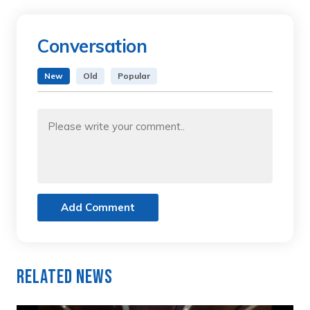
Conversation
New
Old
Popular
Add Comment
Related News