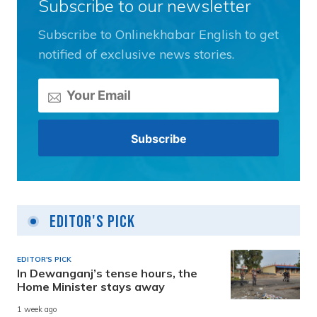
Subscribe to our newsletter
Subscribe to Onlinekhabar English to get
notified of exclusive news stories.
Editor's Pick
EDITOR'S PICK
In Dewanganj’s tense hours, the
Home Minister stays away
1 week ago