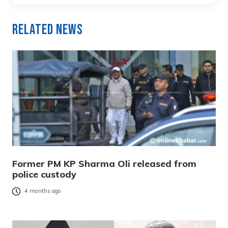
Related News
Former PM KP Sharma Oli released from
police custody
4 months ago