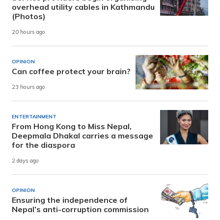
overhead utility cables in Kathmandu
(Photos)
20 hours ago
OPINION
Can coffee protect your brain?
23 hours ago
ENTERTAINMENT
From Hong Kong to Miss Nepal,
Deepmala Dhakal carries a message
for the diaspora
2 days ago
OPINION
Ensuring the independence of
Nepal’s anti-corruption commission