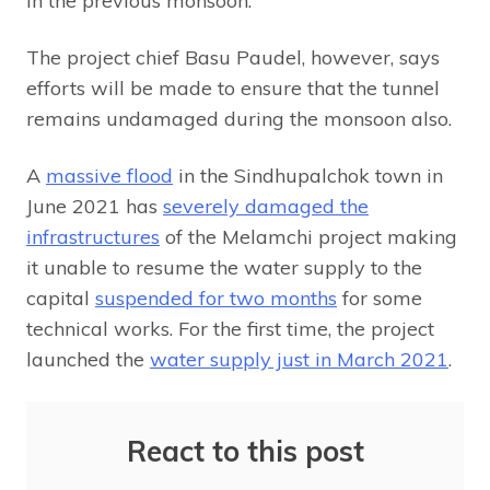
in the previous monsoon.
The project chief Basu Paudel, however, says
efforts will be made to ensure that the tunnel
remains undamaged during the monsoon also.
A
massive flood
in the Sindhupalchok town in
June 2021 has
severely damaged the
infrastructures
of the Melamchi project making
it unable to resume the water supply to the
capital
suspended for two months
for some
technical works. For the first time, the project
launched the
water supply just in March 2021
.
React to this post