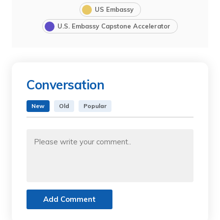
US Embassy
U.S. Embassy Capstone Accelerator
Conversation
New
Old
Popular
Add Comment