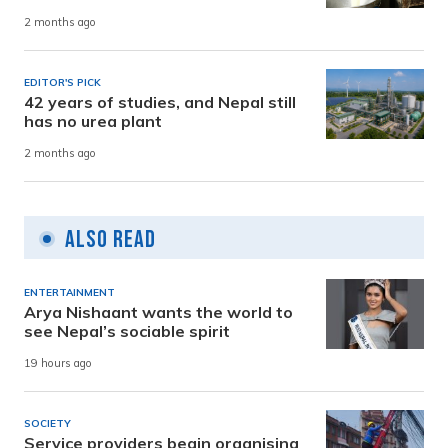
2 months ago
EDITOR'S PICK
42 years of studies, and Nepal still
has no urea plant
2 months ago
Also Read
ENTERTAINMENT
Arya Nishaant wants the world to
see Nepal’s sociable spirit
19 hours ago
SOCIETY
Service providers begin organising