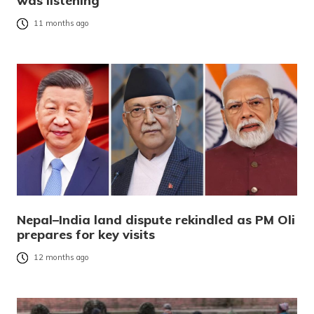
was listening
11 months ago
Nepal–India land dispute rekindled as PM Oli
prepares for key visits
12 months ago