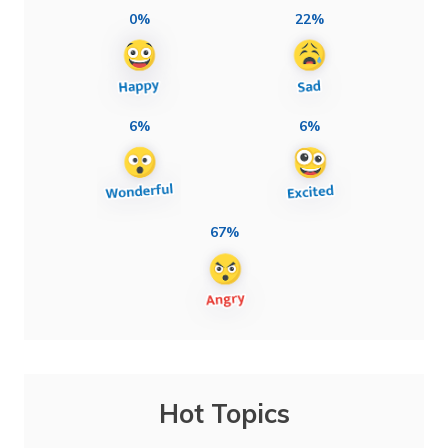
0%
22%
6%
6%
67%
Hot Topics