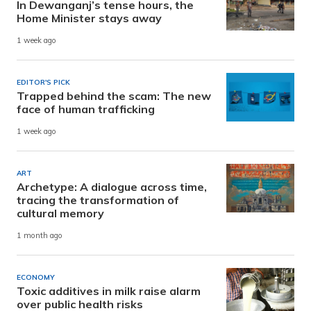
In Dewanganj’s tense hours, the
Home Minister stays away
1 week ago
EDITOR'S PICK
Trapped behind the scam: The new
face of human trafficking
1 week ago
ART
Archetype: A dialogue across time,
tracing the transformation of
cultural memory
1 month ago
ECONOMY
Toxic additives in milk raise alarm
over public health risks