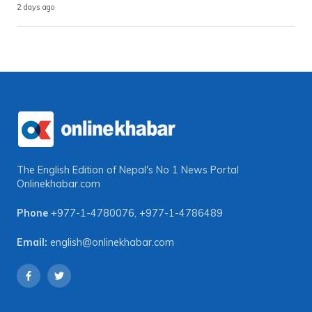
2 days ago
The English Edition of Nepal's No 1 News Portal
Onlinekhabar.com
Phone
+977-1-4780076
,
+977-1-4786489
Email:
english@onlinekhabar.com