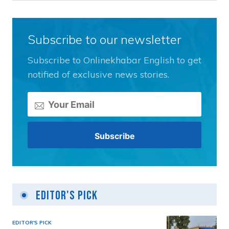
Subscribe to our newsletter
Subscribe to Onlinekhabar English to get
notified of exclusive news stories.
Editor's Pick
EDITOR'S PICK