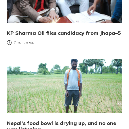
KP Sharma Oli files candidacy from Jhapa–5
7 months ago
Nepal’s food bowl is drying up, and no one