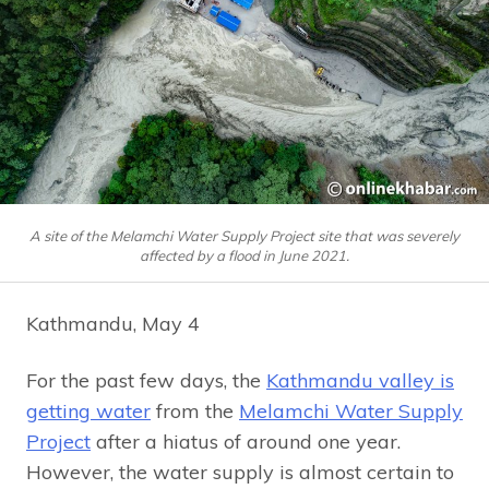
A site of the Melamchi Water Supply Project site that was severely
affected by a flood in June 2021.
Kathmandu, May 4
For the past few days, the
Kathmandu valley is
getting water
from the
Melamchi Water Supply
Project
after a hiatus of around one year.
However, the water supply is almost certain to