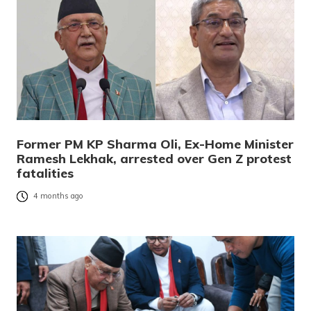
Former PM KP Sharma Oli, Ex-Home Minister
Ramesh Lekhak, arrested over Gen Z protest
fatalities
4 months ago