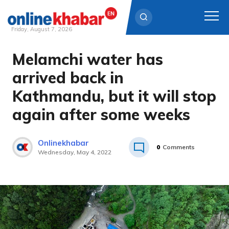
Friday, August 7, 2026
Melamchi water has
Skip
to
arrived back in
content
Kathmandu, but it will stop
again after some weeks
Onlinekhabar
0
Comments
Wednesday, May 4, 2022