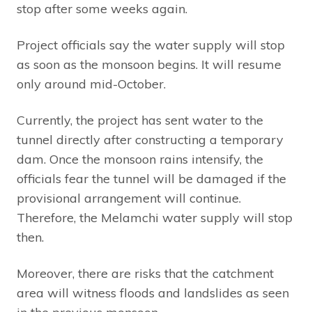
stop after some weeks again.
Project officials say the water supply will stop
as soon as the monsoon begins. It will resume
only around mid-October.
Currently, the project has sent water to the
tunnel directly after constructing a temporary
dam. Once the monsoon rains intensify, the
officials fear the tunnel will be damaged if the
provisional arrangement will continue.
Therefore, the Melamchi water supply will stop
then.
Moreover, there are risks that the catchment
area will witness floods and landslides as seen