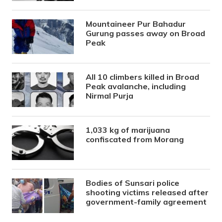
Mountaineer Pur Bahadur
Gurung passes away on Broad
Peak
All 10 climbers killed in Broad
Peak avalanche, including
Nirmal Purja
1,033 kg of marijuana
confiscated from Morang
Bodies of Sunsari police
shooting victims released after
government-family agreement