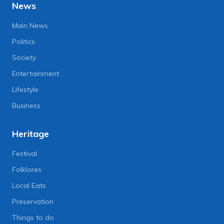
News
Main News
Politics
Society
Entertainment
Lifestyle
Business
Heritage
Festival
Folklores
Local Eats
Preservation
Things to do