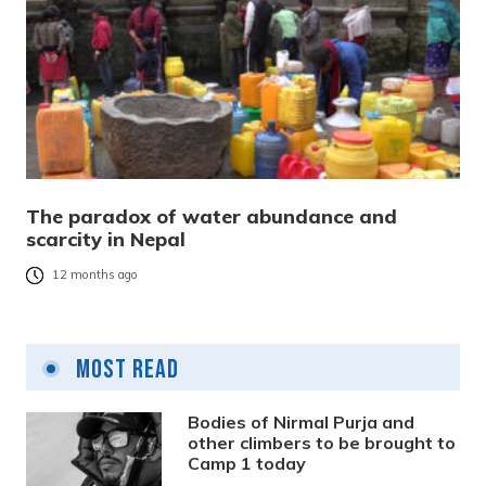
The paradox of water abundance and
scarcity in Nepal
12 months ago
Most Read
Bodies of Nirmal Purja and
other climbers to be brought to
Camp 1 today