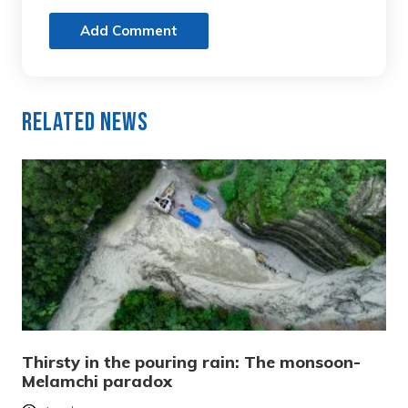
Add Comment
Related News
Thirsty in the pouring rain: The monsoon-
Melamchi paradox