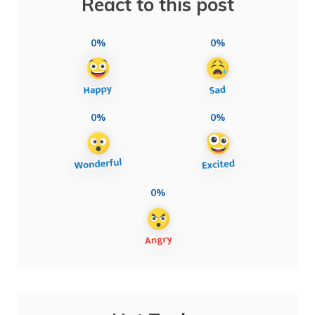
React to this post
0%
0%
0%
0%
0%