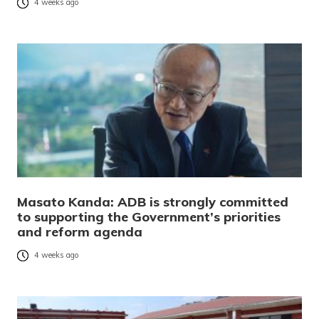
4 weeks ago
Masato Kanda: ADB is strongly committed
to supporting the Government’s priorities
and reform agenda
4 weeks ago