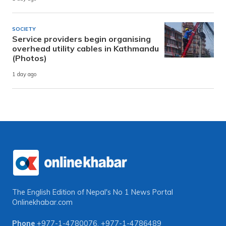
SOCIETY
Service providers begin organising
overhead utility cables in Kathmandu
(Photos)
1 day ago
The English Edition of Nepal's No 1 News Portal
Onlinekhabar.com
Phone
+977-1-4780076
,
+977-1-4786489