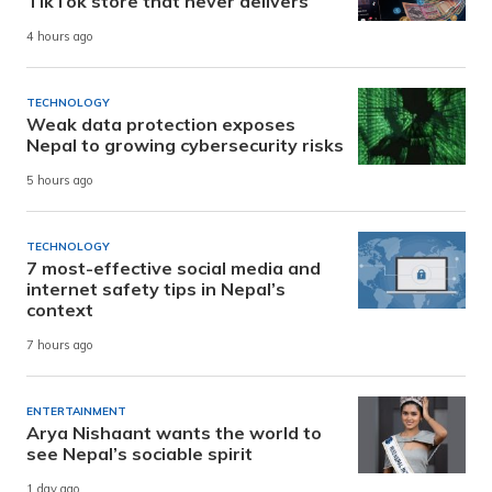
TikTok store that never delivers
4 hours ago
TECHNOLOGY
Weak data protection exposes
Nepal to growing cybersecurity risks
5 hours ago
TECHNOLOGY
7 most-effective social media and
internet safety tips in Nepal’s
context
7 hours ago
ENTERTAINMENT
Arya Nishaant wants the world to
see Nepal’s sociable spirit
1 day ago