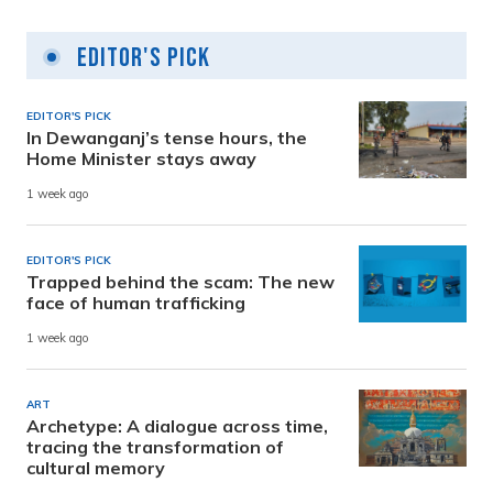
Editor's Pick
EDITOR'S PICK
In Dewanganj’s tense hours, the
Home Minister stays away
1 week ago
EDITOR'S PICK
Trapped behind the scam: The new
face of human trafficking
1 week ago
ART
Archetype: A dialogue across time,
tracing the transformation of
cultural memory