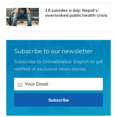
18 suicides a day: Nepal’s
overlooked public health crisis
Subscribe to our newsletter
Subscribe to Onlinekhabar English to get
notified of exclusive news stories.