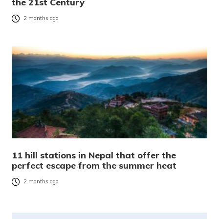
the 21st Century
2 months ago
11 hill stations in Nepal that offer the
perfect escape from the summer heat
2 months ago