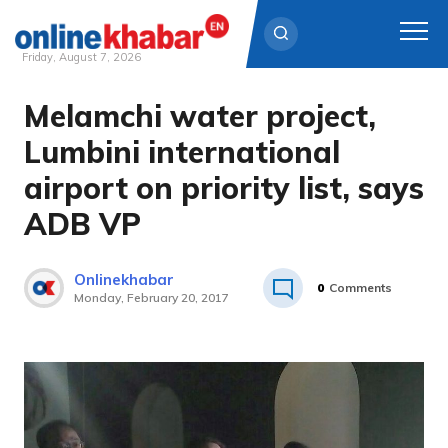
Friday, August 7, 2026
Melamchi water project,
Skip
to
Lumbini international
content
airport on priority list, says
ADB VP
Onlinekhabar
0
Comments
Monday, February 20, 2017