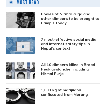
Most Read
Bodies of Nirmal Purja and
other climbers to be brought to
Camp 1 today
7 most-effective social media
and internet safety tips in
Nepal’s context
All 10 climbers killed in Broad
Peak avalanche, including
Nirmal Purja
1,033 kg of marijuana
confiscated from Morang