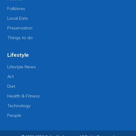
Folklores
Local Eats
Preservation
Things to do
Lifestyle
Lifestyle News
Art
Diet
Health & Fitness
Technology
People