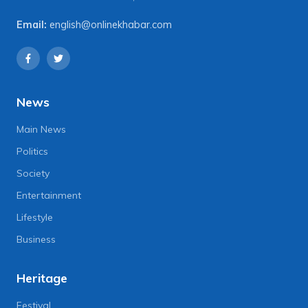
Email:
english@onlinekhabar.com
News
Main News
Politics
Society
Entertainment
Lifestyle
Business
Heritage
Festival