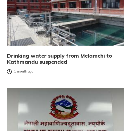
Drinking water supply from Melamchi to
Kathmandu suspended
1 month ago