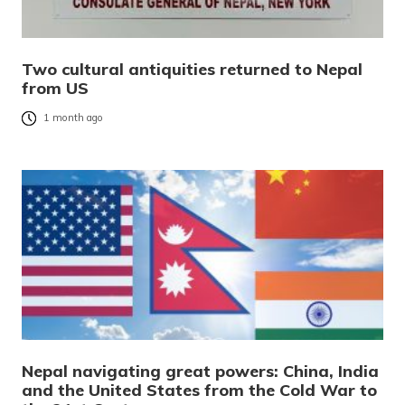
Two cultural antiquities returned to Nepal
from US
1 month ago
Nepal navigating great powers: China, India
and the United States from the Cold War to