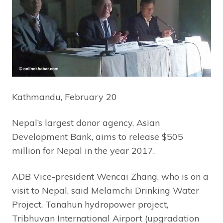
Kathmandu, February 20
Nepal’s largest donor agency, Asian
Development Bank, aims to release $505
million for Nepal in the year 2017.
ADB Vice-president Wencai Zhang, who is on a
visit to Nepal, said Melamchi Drinking Water
Project, Tanahun hydropower project,
Tribhuvan International Airport (upgradation