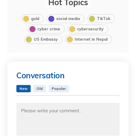
Hot Topics
gold
social media
TikTok
cyber crime
cybersecurity
US Embassy
Internet in Nepal
Conversation
New
Old
Popular