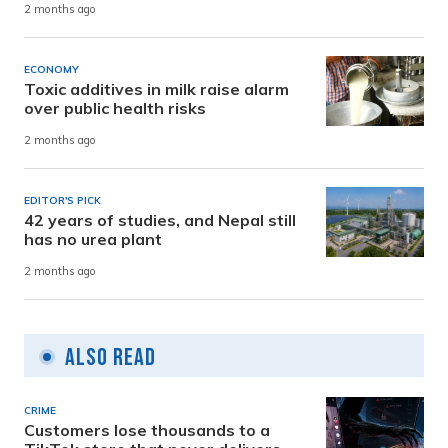
2 months ago
ECONOMY
Toxic additives in milk raise alarm
over public health risks
2 months ago
EDITOR'S PICK
42 years of studies, and Nepal still
has no urea plant
2 months ago
Also Read
CRIME
Customers lose thousands to a