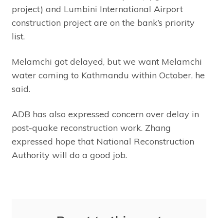
project) and Lumbini International Airport
construction project are on the bank’s priority
list.
Melamchi got delayed, but we want Melamchi
water coming to Kathmandu within October, he
said.
ADB has also expressed concern over delay in
post-quake reconstruction work. Zhang
expressed hope that National Reconstruction
Authority will do a good job.