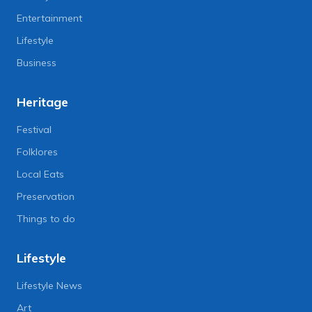
Entertainment
Lifestyle
Business
Heritage
Festival
Folklores
Local Eats
Preservation
Things to do
Lifestyle
Lifestyle News
Art