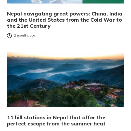
Nepal navigating great powers: China, India
and the United States from the Cold War to
the 21st Century
2 months ago
11 hill stations in Nepal that offer the
perfect escape from the summer heat