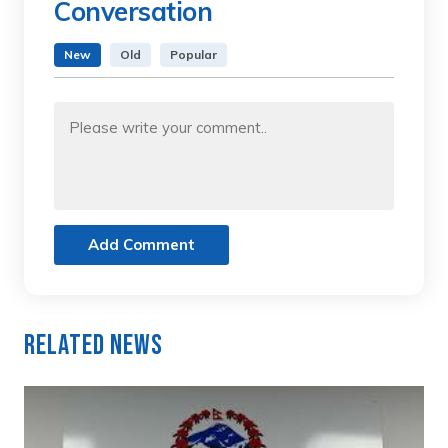
Conversation
New
Old
Popular
Add Comment
Related News