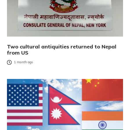
Two cultural antiquities returned to Nepal
from US
1 month ago