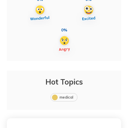
0%
Hot Topics
medical