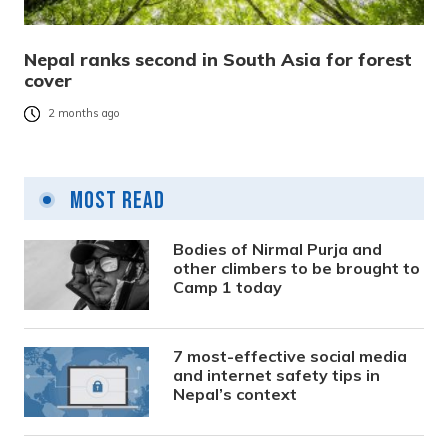
Nepal ranks second in South Asia for forest
cover
2 months ago
Most Read
Bodies of Nirmal Purja and
other climbers to be brought to
Camp 1 today
7 most-effective social media
and internet safety tips in
Nepal’s context