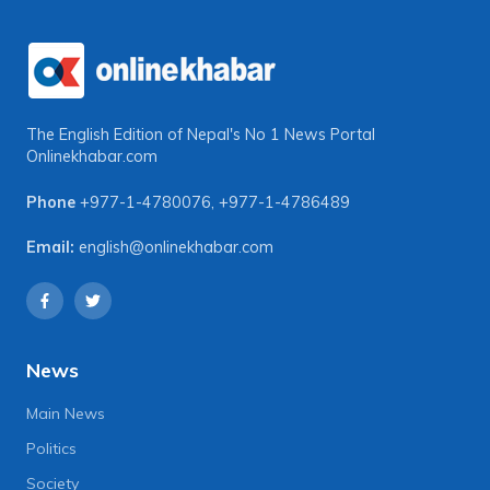
The English Edition of Nepal's No 1 News Portal
Onlinekhabar.com
Phone
+977-1-4780076
,
+977-1-4786489
Email:
english@onlinekhabar.com
News
Main News
Politics
Society