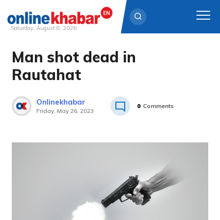
Saturday, August 8, 2026
Man shot dead in
Skip
to
Rautahat
content
Onlinekhabar
0
Comments
Friday, May 26, 2023