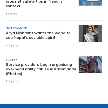
internet safety tips in Nepal’s
context
1 day ago
ENTERTAINMENT
Arya Nishaant wants the world to
see Nepal’s sociable spirit
2 days ago
SOCIETY
Service providers begin organising
overhead utility cables in Kathmandu
(Photos)
2 days ago