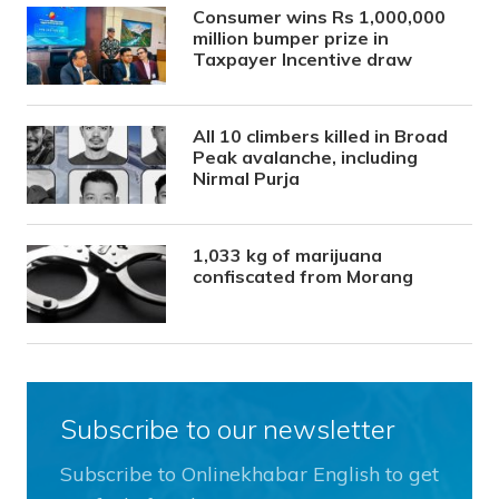
Consumer wins Rs 1,000,000
million bumper prize in
Taxpayer Incentive draw
All 10 climbers killed in Broad
Peak avalanche, including
Nirmal Purja
1,033 kg of marijuana
confiscated from Morang
Subscribe to our newsletter
Subscribe to Onlinekhabar English to get