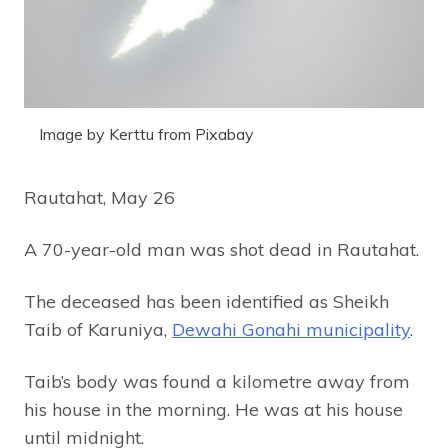
Image by Kerttu from Pixabay
Rautahat, May 26
A 70-year-old man was shot dead in Rautahat.
The deceased has been identified as Sheikh
Taib of Karuniya,
Dewahi Gonahi municipality
.
Taib’s body was found a kilometre away from
his house in the morning. He was at his house
until midnight.