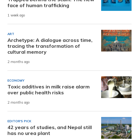
face of human trafficking
1 week ago
ART
Archetype: A dialogue across time,
tracing the transformation of
cultural memory
2 months ago
ECONOMY
Toxic additives in milk raise alarm
over public health risks
2 months ago
EDITOR'S PICK
42 years of studies, and Nepal still
has no urea plant