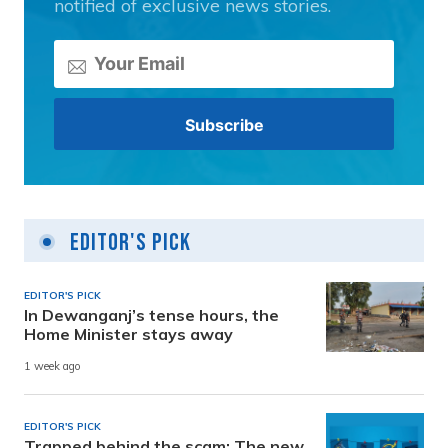
notified of exclusive news stories.
Editor's Pick
EDITOR'S PICK
In Dewanganj’s tense hours, the
Home Minister stays away
1 week ago
EDITOR'S PICK
Trapped behind the scam: The new