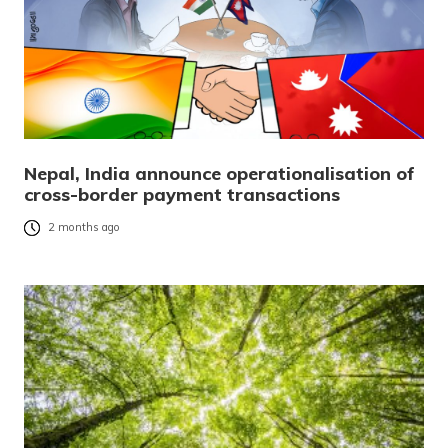
Nepal, India announce operationalisation of
cross-border payment transactions
2 months ago