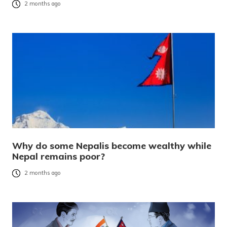
2 months ago
Why do some Nepalis become wealthy while
Nepal remains poor?
2 months ago