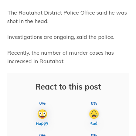
The Rautahat District Police Office said he was
shot in the head.
Investigations are ongoing, said the police.
Recently, the number of murder cases has
increased in Rautahat.
React to this post
0%
0%
0%
0%