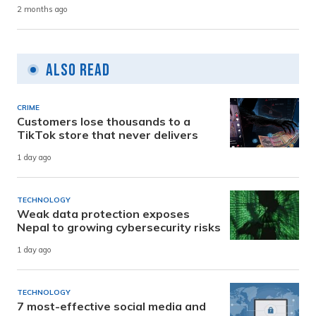
2 months ago
Also Read
CRIME
Customers lose thousands to a
TikTok store that never delivers
1 day ago
TECHNOLOGY
Weak data protection exposes
Nepal to growing cybersecurity risks
1 day ago
TECHNOLOGY
7 most-effective social media and