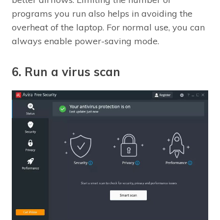
programs you run also helps in avoiding the
overheat of the laptop. For normal use, you can
always enable power-saving mode.
6. Run a virus scan