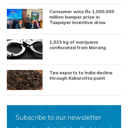
Consumer wins Rs 1,000,000
million bumper prize in
Taxpayer Incentive draw
1,033 kg of marijuana
confiscated from Morang
Tea exports to India decline
through Kakarvitta point
Subscribe to our newsletter