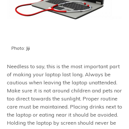
Photo: Jiji
Needless to say, this is the most important part
of making your laptop last long. Always be
cautious when leaving the laptop unattended.
Make sure it is not around children and pets nor
too direct towards the sunlight. Proper routine
care must be maintained. Placing drinks next to
the laptop or eating near it should be avoided.
Holding the laptop by screen should never be