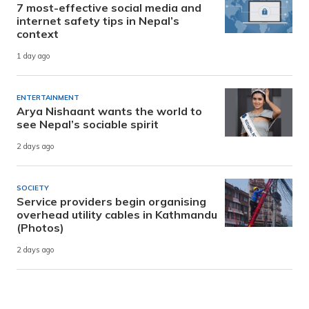
7 most-effective social media and
internet safety tips in Nepal’s
context
1 day ago
ENTERTAINMENT
Arya Nishaant wants the world to
see Nepal’s sociable spirit
2 days ago
SOCIETY
Service providers begin organising
overhead utility cables in Kathmandu
(Photos)
2 days ago