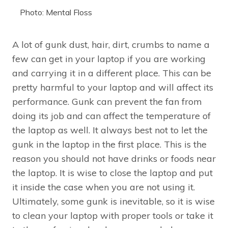
Photo: Mental Floss
A lot of gunk dust, hair, dirt, crumbs to name a
few can get in your laptop if you are working
and carrying it in a different place. This can be
pretty harmful to your laptop and will affect its
performance. Gunk can prevent the fan from
doing its job and can affect the temperature of
the laptop as well. It always best not to let the
gunk in the laptop in the first place. This is the
reason you should not have drinks or foods near
the laptop. It is wise to close the laptop and put
it inside the case when you are not using it.
Ultimately, some gunk is inevitable, so it is wise
to clean your laptop with proper tools or take it