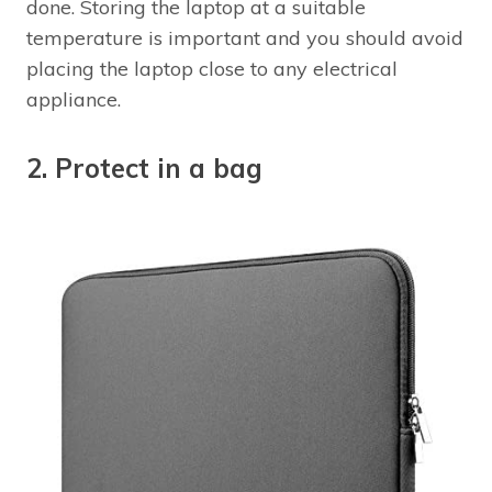
done. Storing the laptop at a suitable
temperature is important and you should avoid
placing the laptop close to any electrical
appliance.
2. Protect in a bag