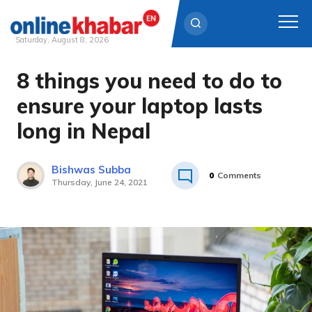
Saturday, August 8, 2026
8 things you need to do to
Skip
to
ensure your laptop lasts
content
long in Nepal
Bishwas Subba
0
Comments
Thursday, June 24, 2021