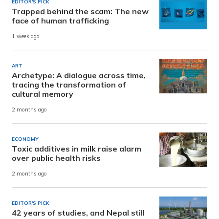
EDITOR'S PICK
Trapped behind the scam: The new
face of human trafficking
1 week ago
ART
Archetype: A dialogue across time,
tracing the transformation of
cultural memory
2 months ago
ECONOMY
Toxic additives in milk raise alarm
over public health risks
2 months ago
EDITOR'S PICK
42 years of studies, and Nepal still