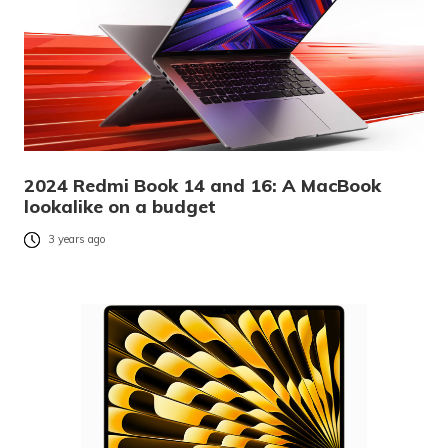
2024 Redmi Book 14 and 16: A MacBook
lookalike on a budget
3 years ago