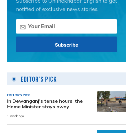
Subscribe to Onlinekhabar English to get
notified of exclusive news stories.
Editor's Pick
EDITOR'S PICK
In Dewanganj’s tense hours, the
Home Minister stays away
1 week ago