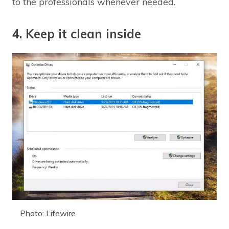
to the professionals whenever needed.
4. Keep it clean inside
Photo: Lifewire