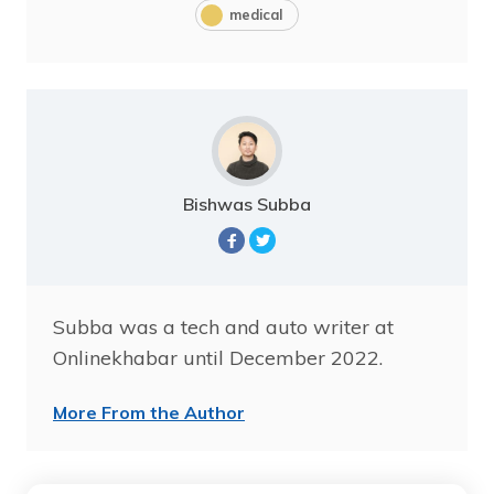
medical
Bishwas Subba
Subba was a tech and auto writer at
Onlinekhabar until December 2022.
More From the Author