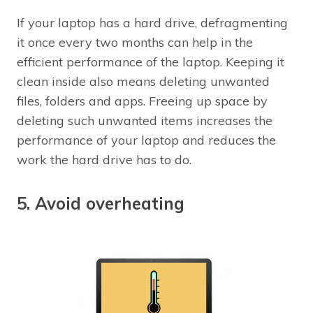
If your laptop has a hard drive, defragmenting
it once every two months can help in the
efficient performance of the laptop. Keeping it
clean inside also means deleting unwanted
files, folders and apps. Freeing up space by
deleting such unwanted items increases the
performance of your laptop and reduces the
work the hard drive has to do.
5. Avoid overheating