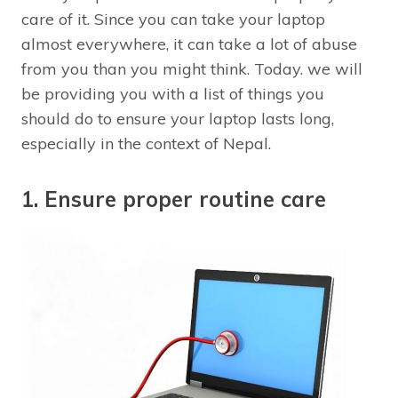
care of it. Since you can take your laptop
almost everywhere, it can take a lot of abuse
from you than you might think. Today. we will
be providing you with a list of things you
should do to ensure your laptop lasts long,
especially in the context of Nepal.
1. Ensure proper routine care