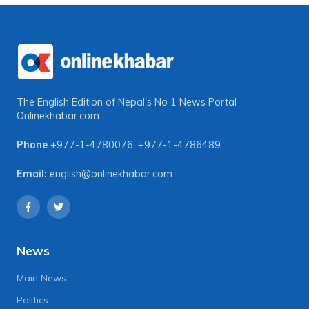
The English Edition of Nepal's No 1 News Portal
Onlinekhabar.com
Phone
+977-1-4780076
,
+977-1-4786489
Email:
english@onlinekhabar.com
News
Main News
Politics