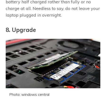
battery half charged rather than fully or no
charge at all. Needless to say, do not leave your
laptop plugged in overnight.
8. Upgrade
Photo: windows central