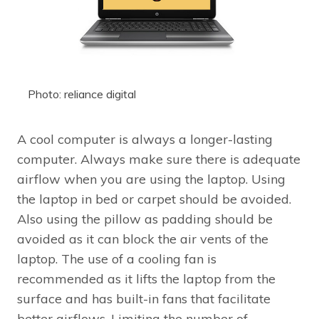
Photo: reliance digital
A cool computer is always a longer-lasting
computer. Always make sure there is adequate
airflow when you are using the laptop. Using
the laptop in bed or carpet should be avoided.
Also using the pillow as padding should be
avoided as it can block the air vents of the
laptop. The use of a cooling fan is
recommended as it lifts the laptop from the
surface and has built-in fans that facilitate
better airflows. Limiting the number of