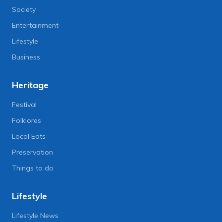
Society
Entertainment
Lifestyle
Business
Heritage
Festival
Folklores
Local Eats
Preservation
Things to do
Lifestyle
Lifestyle News