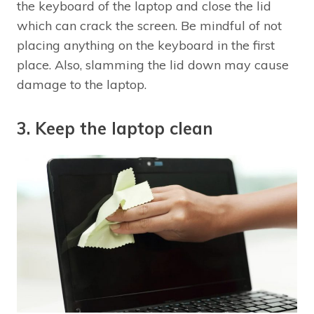
the keyboard of the laptop and close the lid
which can crack the screen. Be mindful of not
placing anything on the keyboard in the first
place. Also, slamming the lid down may cause
damage to the laptop.
3. Keep the laptop clean