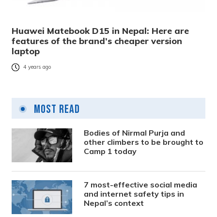
Huawei Matebook D15 in Nepal: Here are
features of the brand’s cheaper version
laptop
4 years ago
Most Read
Bodies of Nirmal Purja and
other climbers to be brought to
Camp 1 today
7 most-effective social media
and internet safety tips in
Nepal’s context