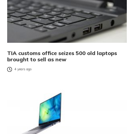
TIA customs office seizes 500 old laptops
brought to sell as new
4 years ago