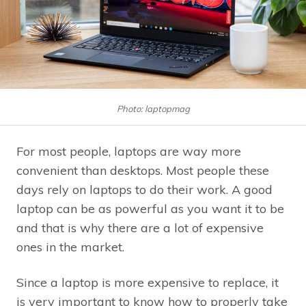
Photo: laptopmag
For most people, laptops are way more
convenient than desktops. Most people these
days rely on laptops to do their work. A good
laptop can be as powerful as you want it to be
and that is why there are a lot of expensive
ones in the market.
Since a laptop is more expensive to replace, it
is very important to know how to properly take