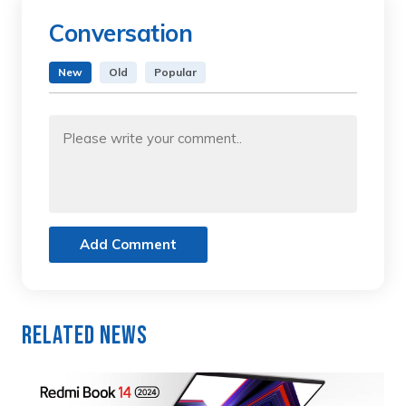
Conversation
New
Old
Popular
Add Comment
Related News