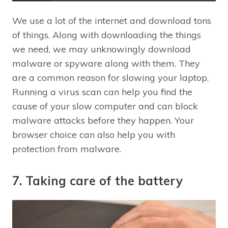
We use a lot of the internet and download tons
of things. Along with downloading the things
we need, we may unknowingly download
malware or spyware along with them. They
are a common reason for slowing your laptop.
Running a virus scan can help you find the
cause of your slow computer and can block
malware attacks before they happen. Your
browser choice can also help you with
protection from malware.
7. Taking care of the battery