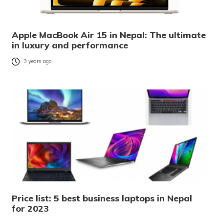
Apple MacBook Air 15 in Nepal: The ultimate
in luxury and performance
3 years ago
Price list: 5 best business laptops in Nepal
for 2023