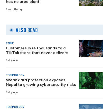
has no urea plant
2 months ago
Also Read
CRIME
Customers lose thousands to a
TikTok store that never delivers
1 day ago
TECHNOLOGY
Weak data protection exposes
Nepal to growing cybersecurity risks
1 day ago
TECHNOLOGY