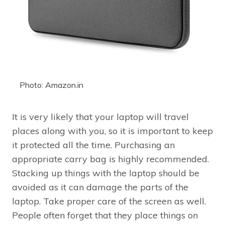
Photo: Amazon.in
It is very likely that your laptop will travel
places along with you, so it is important to keep
it protected all the time. Purchasing an
appropriate carry bag is highly recommended.
Stacking up things with the laptop should be
avoided as it can damage the parts of the
laptop. Take proper care of the screen as well.
People often forget that they place things on