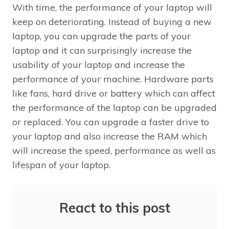
With time, the performance of your laptop will
keep on deteriorating. Instead of buying a new
laptop, you can upgrade the parts of your
laptop and it can surprisingly increase the
usability of your laptop and increase the
performance of your machine. Hardware parts
like fans, hard drive or battery which can affect
the performance of the laptop can be upgraded
or replaced. You can upgrade a faster drive to
your laptop and also increase the RAM which
will increase the speed, performance as well as
lifespan of your laptop.
React to this post