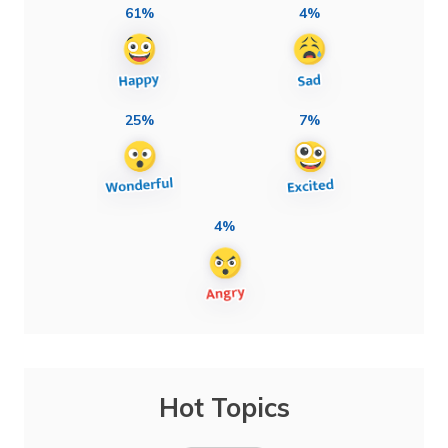
61%
4%
25%
7%
4%
Hot Topics