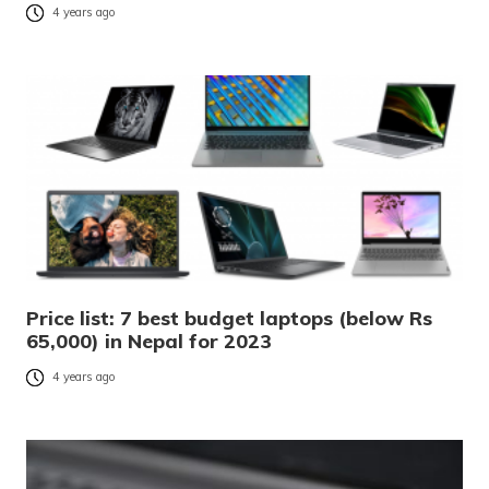
4 years ago
Price list: 7 best budget laptops (below Rs
65,000) in Nepal for 2023
4 years ago