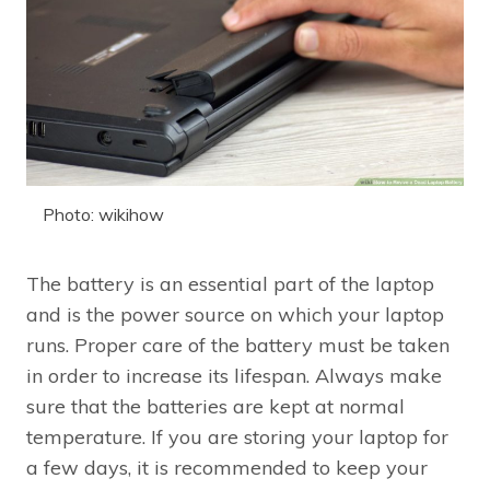
Photo: wikihow
The battery is an essential part of the laptop
and is the power source on which your laptop
runs. Proper care of the battery must be taken
in order to increase its lifespan. Always make
sure that the batteries are kept at normal
temperature. If you are storing your laptop for
a few days, it is recommended to keep your