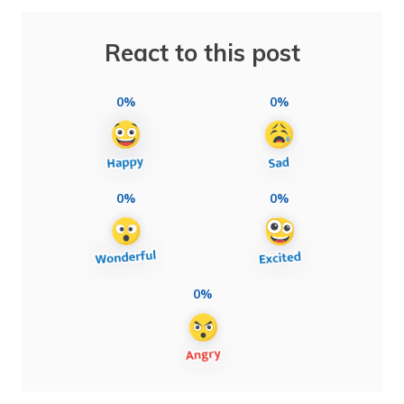
React to this post
0%
0%
0%
0%
0%