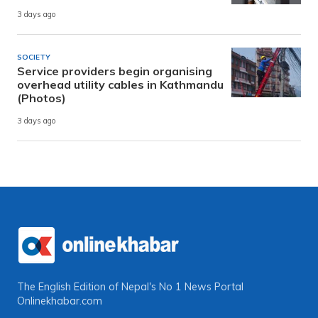
3 days ago
SOCIETY
Service providers begin organising
overhead utility cables in Kathmandu
(Photos)
3 days ago
The English Edition of Nepal's No 1 News Portal
Onlinekhabar.com