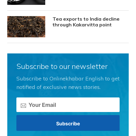
Tea exports to India decline
through Kakarvitta point
Subscribe to our newsletter
Subscribe to Onlinekhabar English to get
notified of exclusive news stories.