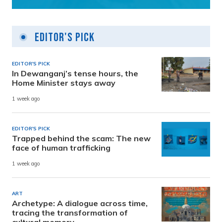
Editor's Pick
EDITOR'S PICK
In Dewanganj’s tense hours, the
Home Minister stays away
1 week ago
EDITOR'S PICK
Trapped behind the scam: The new
face of human trafficking
1 week ago
ART
Archetype: A dialogue across time,
tracing the transformation of