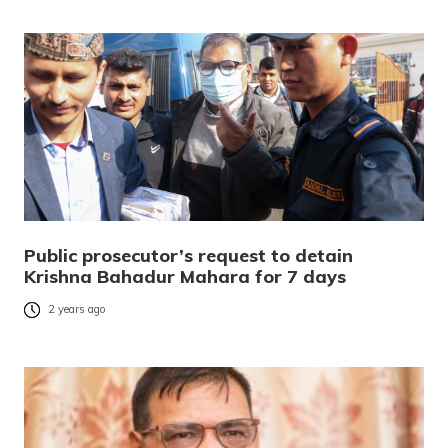
Public prosecutor’s request to detain
Krishna Bahadur Mahara for 7 days
2 years ago