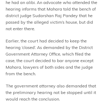
he had an alibi. An advocate who attended the
hearing informs that Mahara told the bench of
district judge Sudarshan Raj Pandey that he
passed by the alleged victim’s house, but did
not enter there.
Earlier, the court had decided to keep the
hearing ‘closed’. As demanded by the District
Government Attorney Office, which filed the
case, the court decided to bar anyone except
Mahara, lawyers of both sides and the judge
from the bench.
The government attorney also demanded that
the preliminary hearing not be stopped until it
would reach the conclusion.