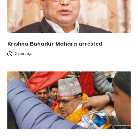
Krishna Bahadur Mahara arrested
2 years ago