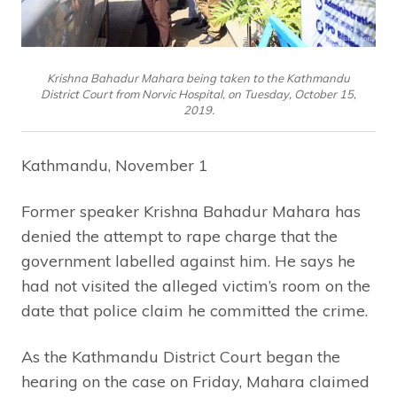
Krishna Bahadur Mahara being taken to the Kathmandu
District Court from Norvic Hospital, on Tuesday, October 15,
2019.
Kathmandu, November 1
Former speaker Krishna Bahadur Mahara has
denied the attempt to rape charge that the
government labelled against him. He says he
had not visited the alleged victim’s room on the
date that police claim he committed the crime.
As the Kathmandu District Court began the
hearing on the case on Friday, Mahara claimed