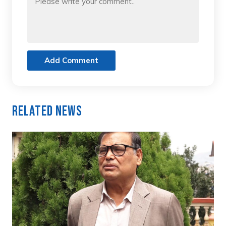
Add Comment
Related News