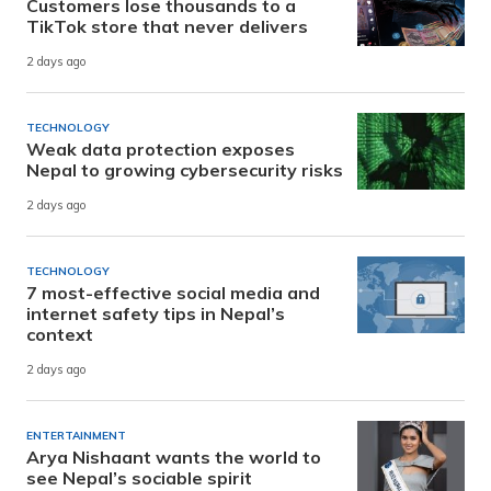
Customers lose thousands to a
TikTok store that never delivers
2 days ago
TECHNOLOGY
Weak data protection exposes
Nepal to growing cybersecurity risks
2 days ago
TECHNOLOGY
7 most-effective social media and
internet safety tips in Nepal’s
context
2 days ago
ENTERTAINMENT
Arya Nishaant wants the world to
see Nepal’s sociable spirit