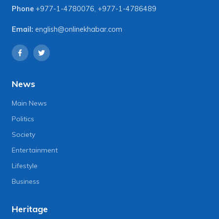
Phone
+977-1-4780076
,
+977-1-4786489
Email:
english@onlinekhabar.com
News
Main News
Politics
Society
Entertainment
Lifestyle
Business
Heritage