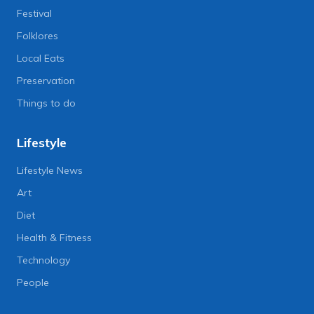
Festival
Folklores
Local Eats
Preservation
Things to do
Lifestyle
Lifestyle News
Art
Diet
Health & Fitness
Technology
People