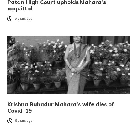
Patan High Court upholds Mahara’s
acquittal
5 years ago
Krishna Bahadur Mahara’s wife dies of
Covid-19
6 years ago