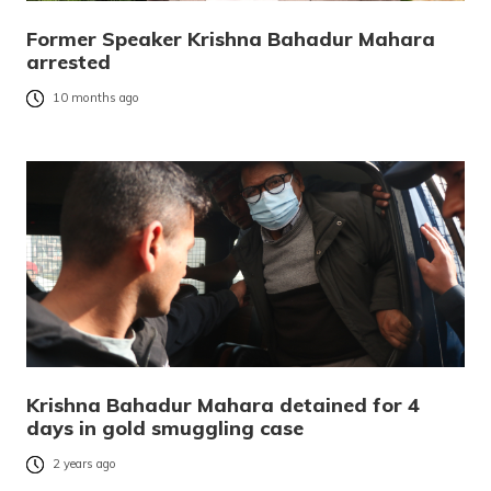
Former Speaker Krishna Bahadur Mahara
arrested
10 months ago
Krishna Bahadur Mahara detained for 4
days in gold smuggling case
2 years ago