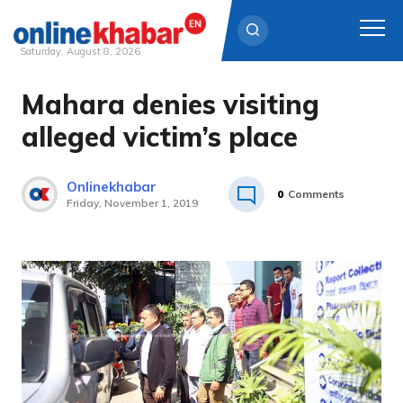
Saturday, August 8, 2026
Mahara denies visiting
Skip
to
alleged victim’s place
content
Onlinekhabar
0
Comments
Friday, November 1, 2019