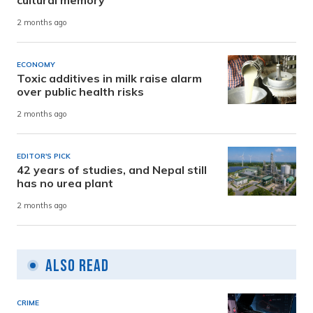
cultural memory
2 months ago
ECONOMY
Toxic additives in milk raise alarm
over public health risks
2 months ago
EDITOR'S PICK
42 years of studies, and Nepal still
has no urea plant
2 months ago
Also Read
CRIME