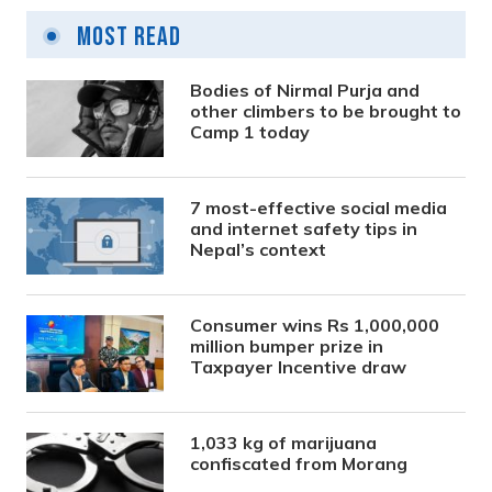
Most Read
Bodies of Nirmal Purja and
other climbers to be brought to
Camp 1 today
7 most-effective social media
and internet safety tips in
Nepal’s context
Consumer wins Rs 1,000,000
million bumper prize in
Taxpayer Incentive draw
1,033 kg of marijuana
confiscated from Morang