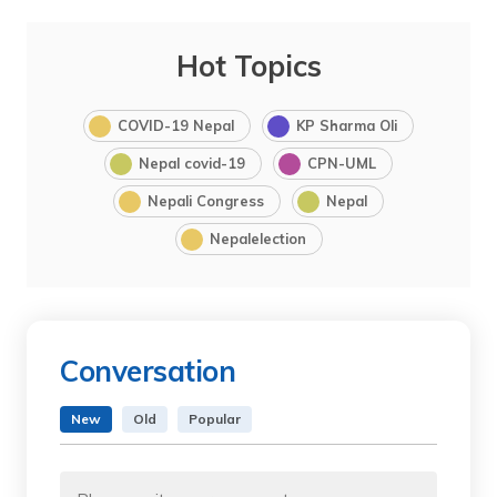
Hot Topics
COVID-19 Nepal
KP Sharma Oli
Nepal covid-19
CPN-UML
Nepali Congress
Nepal
Nepalelection
Conversation
New
Old
Popular