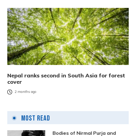
Nepal ranks second in South Asia for forest
cover
2 months ago
Most Read
Bodies of Nirmal Purja and