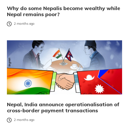
Why do some Nepalis become wealthy while
Nepal remains poor?
2 months ago
Nepal, India announce operationalisation of
cross-border payment transactions
2 months ago