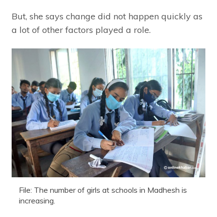
But, she says change did not happen quickly as
a lot of other factors played a role.
File: The number of girls at schools in Madhesh is
increasing.