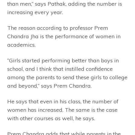
than men,” says Pathak, adding the number is
increasing every year.
The reason according to professor Prem
Chandra Jha is the performance of women in
academics.
“Girls started performing better than boys in
school, and I think that instilled confidence
among the parents to send these girls to college
and beyond,” says Prem Chandra.
He says that even in his class, the number of
women has increased. The same is the case
with other courses as well, he says.
Prem Chandra adds that while parents in the