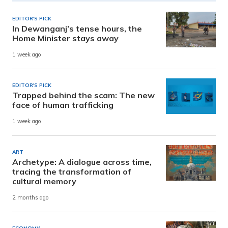
EDITOR'S PICK
In Dewanganj’s tense hours, the
Home Minister stays away
1 week ago
EDITOR'S PICK
Trapped behind the scam: The new
face of human trafficking
1 week ago
ART
Archetype: A dialogue across time,
tracing the transformation of
cultural memory
2 months ago