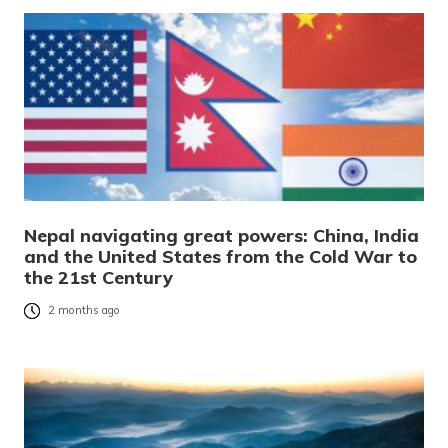
Nepal navigating great powers: China, India
and the United States from the Cold War to
the 21st Century
2 months ago