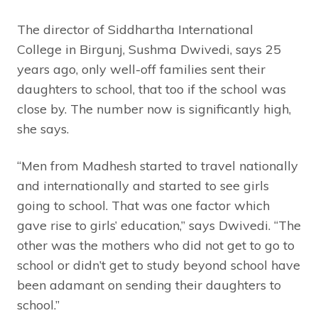
The director of Siddhartha International
College in Birgunj, Sushma Dwivedi, says 25
years ago, only well-off families sent their
daughters to school, that too if the school was
close by. The number now is significantly high,
she says.
“Men from Madhesh started to travel nationally
and internationally and started to see girls
going to school. That was one factor which
gave rise to girls’ education,” says Dwivedi. “The
other was the mothers who did not get to go to
school or didn’t get to study beyond school have
been adamant on sending their daughters to
school.”