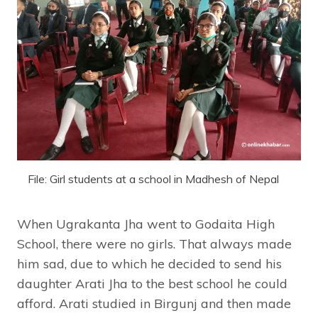
File: Girl students at a school in Madhesh of Nepal
When Ugrakanta Jha went to Godaita High
School, there were no girls. That always made
him sad, due to which he decided to send his
daughter Arati Jha to the best school he could
afford. Arati studied in Birgunj and then made