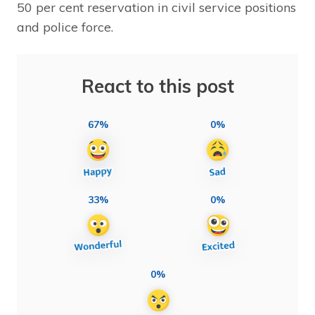
50 per cent reservation in civil service positions
and police force.
React to this post
67%
0%
33%
0%
0%