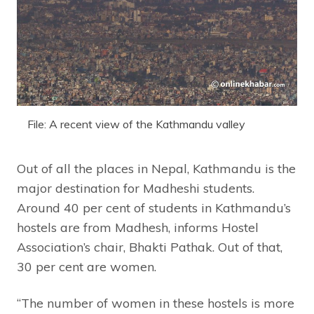
File: A recent view of the Kathmandu valley
Out of all the places in Nepal, Kathmandu is the
major destination for Madheshi students.
Around 40 per cent of students in Kathmandu’s
hostels are from Madhesh, informs Hostel
Association’s chair, Bhakti Pathak. Out of that,
30 per cent are women.
“The number of women in these hostels is more