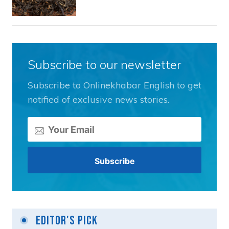
Subscribe to our newsletter
Subscribe to Onlinekhabar English to get
notified of exclusive news stories.
Editor's Pick