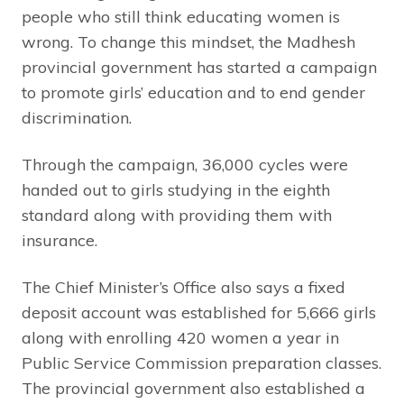
people who still think educating women is
wrong. To change this mindset, the Madhesh
provincial government has started a campaign
to promote girls’ education and to end gender
discrimination.
Through the campaign, 36,000 cycles were
handed out to girls studying in the eighth
standard along with providing them with
insurance.
The Chief Minister’s Office also says a fixed
deposit account was established for 5,666 girls
along with enrolling 420 women a year in
Public Service Commission preparation classes.
The provincial government also established a