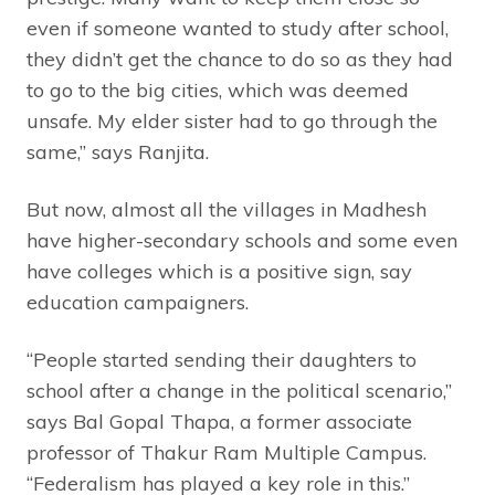
even if someone wanted to study after school,
they didn’t get the chance to do so as they had
to go to the big cities, which was deemed
unsafe. My elder sister had to go through the
same,” says Ranjita.
But now, almost all the villages in Madhesh
have higher-secondary schools and some even
have colleges which is a positive sign, say
education campaigners.
“People started sending their daughters to
school after a change in the political scenario,”
says Bal Gopal Thapa, a former associate
professor of Thakur Ram Multiple Campus.
“Federalism has played a key role in this.”