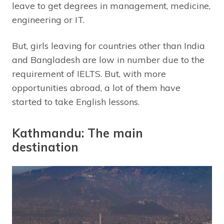
leave to get degrees in management, medicine,
engineering or IT.
But, girls leaving for countries other than India
and Bangladesh are low in number due to the
requirement of IELTS. But, with more
opportunities abroad, a lot of them have
started to take English lessons.
Kathmandu: The main
destination