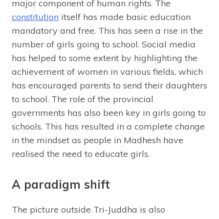
major component of human rights. The
constitution
itself has made basic education
mandatory and free. This has seen a rise in the
number of girls going to school. Social media
has helped to some extent by highlighting the
achievement of women in various fields, which
has encouraged parents to send their daughters
to school. The role of the provincial
governments has also been key in girls going to
schools. This has resulted in a complete change
in the mindset as people in Madhesh have
realised the need to educate girls.
A paradigm shift
The picture outside Tri-Juddha is also