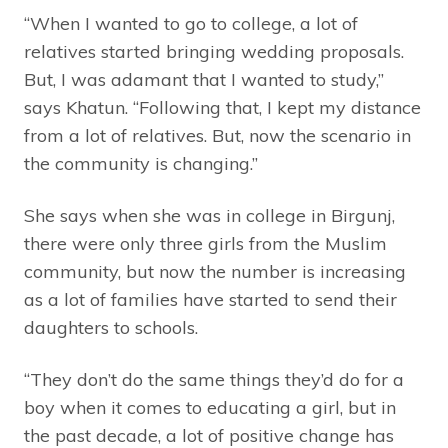
“When I wanted to go to college, a lot of
relatives started bringing wedding proposals.
But, I was adamant that I wanted to study,”
says Khatun. “Following that, I kept my distance
from a lot of relatives. But, now the scenario in
the community is changing.”
She says when she was in college in Birgunj,
there were only three girls from the Muslim
community, but now the number is increasing
as a lot of families have started to send their
daughters to schools.
“They don’t do the same things they’d do for a
boy when it comes to educating a girl, but in
the past decade, a lot of positive change has