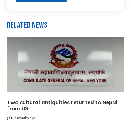
Related News
Two cultural antiquities returned to Nepal
from US
2 months ago