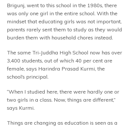
Brigunj, went to this school in the 1980s, there
was only one girl in the entire school. With the
mindset that educating girls was not important,
parents rarely sent them to study as they would
burden them with household chores instead.
The same Tri-Juddha High School now has over
3,400 students, out of which 40 per cent are
female, says Harindra Prasad Kurmi, the
school’s principal.
“When I studied here, there were hardly one or
two girls in a class. Now, things are different,”
says Kurmi.
Things are changing as education is seen as a