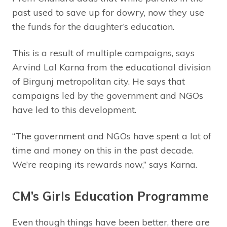
past used to save up for dowry, now they use
the funds for the daughter’s education.
This is a result of multiple campaigns, says
Arvind Lal Karna from the educational division
of Birgunj metropolitan city. He says that
campaigns led by the government and NGOs
have led to this development.
“The government and NGOs have spent a lot of
time and money on this in the past decade.
We’re reaping its rewards now,” says Karna.
CM’s Girls Education Programme
Even though things have been better, there are