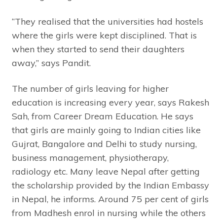
“They realised that the universities had hostels
where the girls were kept disciplined. That is
when they started to send their daughters
away,” says Pandit.
The number of girls leaving for higher
education is increasing every year, says Rakesh
Sah, from Career Dream Education. He says
that girls are mainly going to Indian cities like
Gujrat, Bangalore and Delhi to study nursing,
business management, physiotherapy,
radiology etc. Many leave Nepal after getting
the scholarship provided by the Indian Embassy
in Nepal, he informs. Around 75 per cent of girls
from Madhesh enrol in nursing while the others