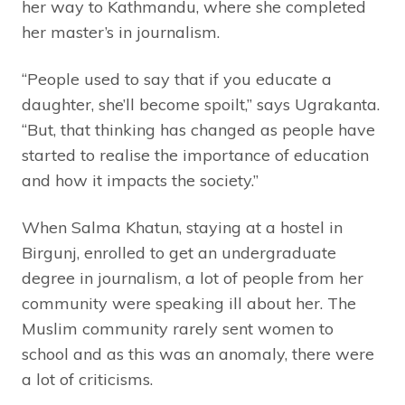
her way to Kathmandu, where she completed
her master’s in journalism.
“People used to say that if you educate a
daughter, she’ll become spoilt,” says Ugrakanta.
“But, that thinking has changed as people have
started to realise the importance of education
and how it impacts the society.”
When Salma Khatun, staying at a hostel in
Birgunj, enrolled to get an undergraduate
degree in journalism, a lot of people from her
community were speaking ill about her. The
Muslim community rarely sent women to
school and as this was an anomaly, there were
a lot of criticisms.