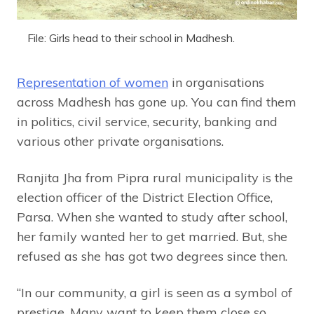
File: Girls head to their school in Madhesh.
Representation of women
in organisations
across Madhesh has gone up. You can find them
in politics, civil service, security, banking and
various other private organisations.
Ranjita Jha from Pipra rural municipality is the
election officer of the District Election Office,
Parsa. When she wanted to study after school,
her family wanted her to get married. But, she
refused as she has got two degrees since then.
“In our community, a girl is seen as a symbol of
prestige. Many want to keep them close so