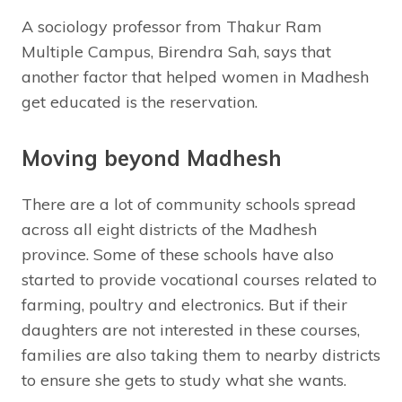
A sociology professor from Thakur Ram
Multiple Campus, Birendra Sah, says that
another factor that helped women in Madhesh
get educated is the reservation.
Moving beyond Madhesh
There are a lot of community schools spread
across all eight districts of the Madhesh
province. Some of these schools have also
started to provide vocational courses related to
farming, poultry and electronics. But if their
daughters are not interested in these courses,
families are also taking them to nearby districts
to ensure she gets to study what she wants.