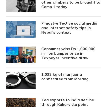
other climbers to be brought to
Camp 1 today
7 most-effective social media
and internet safety tips in
Nepal’s context
Consumer wins Rs 1,000,000
million bumper prize in
Taxpayer Incentive draw
1,033 kg of marijuana
confiscated from Morang
Tea exports to India decline
through Kakarvitta point