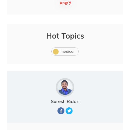
Hot Topics
medical
Suresh Bidari