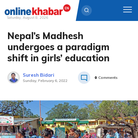
Saturday, August 8, 2026
Nepal’s Madhesh
Skip
to
undergoes a paradigm
content
shift in girls’ education
Suresh Bidari
0
Comments
Sunday, February 6, 2022