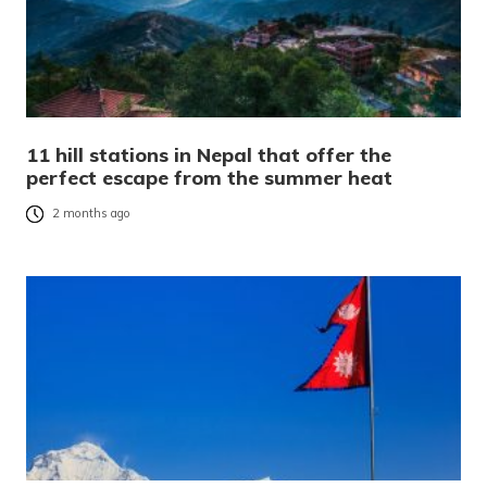
11 hill stations in Nepal that offer the
perfect escape from the summer heat
2 months ago