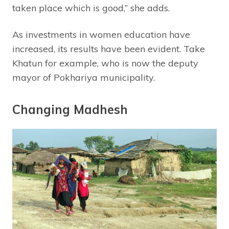
taken place which is good,” she adds.
As investments in women education have
increased, its results have been evident. Take
Khatun for example, who is now the deputy
mayor of Pokhariya municipality.
Changing Madhesh