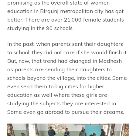
promising as the overall state of women
education in Birgunj metropolitan city has got
better. There are over 21,000 female students
studying in the 90 schools.
In the past, when parents sent their daughters
to school, they did not care if she would finish it.
But, now, that trend had changed in Madhesh
as parents are sending their daughters to
schools beyond the village, into the cities. Some
even send them to big cities for higher
education as well where these girls are
studying the subjects they are interested in.
Some even go abroad to pursue their dreams.