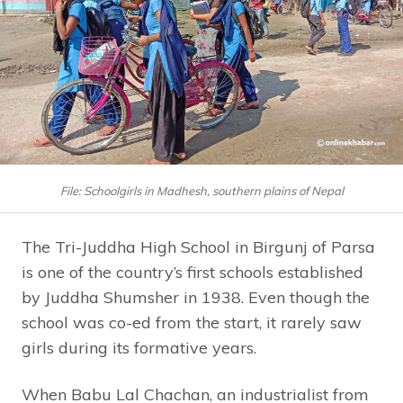
File: Schoolgirls in Madhesh, southern plains of Nepal
The Tri-Juddha High School in Birgunj of Parsa
is one of the country’s first schools established
by Juddha Shumsher in 1938. Even though the
school was co-ed from the start, it rarely saw
girls during its formative years.
When Babu Lal Chachan, an industrialist from