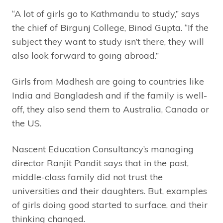
“A lot of girls go to Kathmandu to study,” says
the chief of Birgunj College, Binod Gupta. “If the
subject they want to study isn’t there, they will
also look forward to going abroad.”
Girls from Madhesh are going to countries like
India and Bangladesh and if the family is well-
off, they also send them to Australia, Canada or
the US.
Nascent Education Consultancy’s managing
director Ranjit Pandit says that in the past,
middle-class family did not trust the
universities and their daughters. But, examples
of girls doing good started to surface, and their
thinking changed.