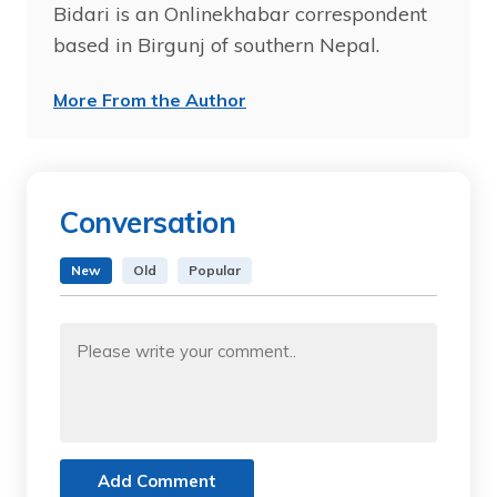
Bidari is an Onlinekhabar correspondent
based in Birgunj of southern Nepal.
More From the Author
Conversation
New
Old
Popular
Add Comment