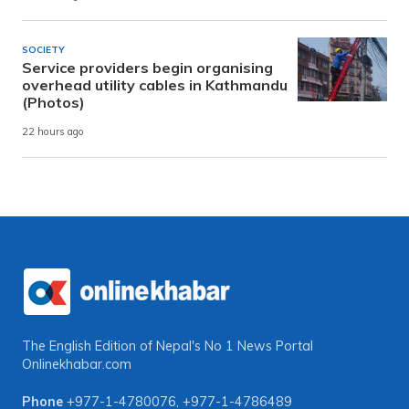
SOCIETY
Service providers begin organising
overhead utility cables in Kathmandu
(Photos)
22 hours ago
The English Edition of Nepal's No 1 News Portal
Onlinekhabar.com
Phone
+977-1-4780076
,
+977-1-4786489