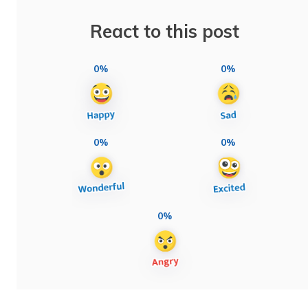
React to this post
0%
0%
0%
0%
0%