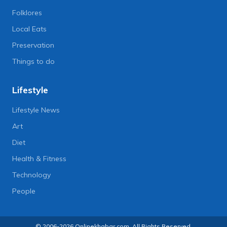
Folklores
Local Eats
Preservation
Things to do
Lifestyle
Lifestyle News
Art
Diet
Health & Fitness
Technology
People
© 2006-2026 Onlinekhabar.com, All Rights Reserved.