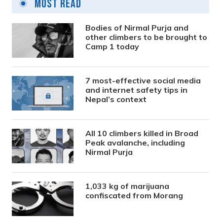
Most Read
Bodies of Nirmal Purja and
other climbers to be brought to
Camp 1 today
7 most-effective social media
and internet safety tips in
Nepal’s context
All 10 climbers killed in Broad
Peak avalanche, including
Nirmal Purja
1,033 kg of marijuana
confiscated from Morang