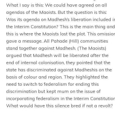
What I say is this: We could have agreed on all
agendas of the Maoists. But the question is this:
Was its agenda on Madhesh’s liberation included i
the Interim Constitution? This is the main thing and
this is where the Maoists lost the plot. This omissio
gave a message. All Pahade (Hill) communities
stand together against Madhesh. (The Maoists)
argued that Madhesh will be liberated after the
end of internal colonisation, they pointed that the
state has discriminated against Madheshis on the
basis of colour and region. They highlighted the
need to switch to federalism for ending this
discrimination but kept mum on the issue of
incorporating federalism in the Interim Constitution
What would have this silence bred if not a revolt?