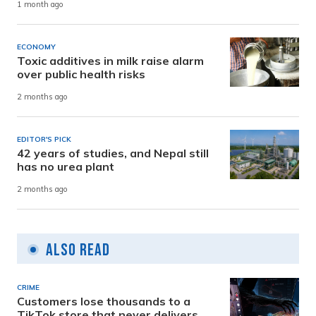
1 month ago
ECONOMY
Toxic additives in milk raise alarm
over public health risks
2 months ago
EDITOR'S PICK
42 years of studies, and Nepal still
has no urea plant
2 months ago
Also Read
CRIME
Customers lose thousands to a
TikTok store that never delivers