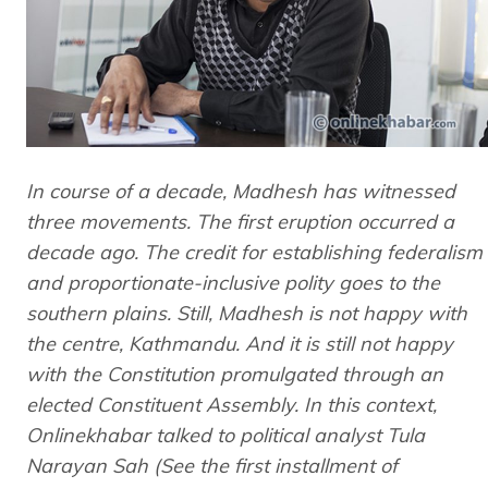
In course of a decade, Madhesh has witnessed
three movements. The first eruption occurred a
decade ago. The credit for establishing federalism
and proportionate-inclusive polity goes to the
southern plains. Still, Madhesh is not happy with
the centre, Kathmandu. And it is still not happy
with the Constitution promulgated through an
elected Constituent Assembly. In this context,
Onlinekhabar talked to political analyst Tula
Narayan Sah (See the first installment of