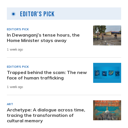
Editor's Pick
EDITOR'S PICK
In Dewanganj’s tense hours, the
Home Minister stays away
1 week ago
EDITOR'S PICK
Trapped behind the scam: The new
face of human trafficking
1 week ago
ART
Archetype: A dialogue across time,
tracing the transformation of
cultural memory