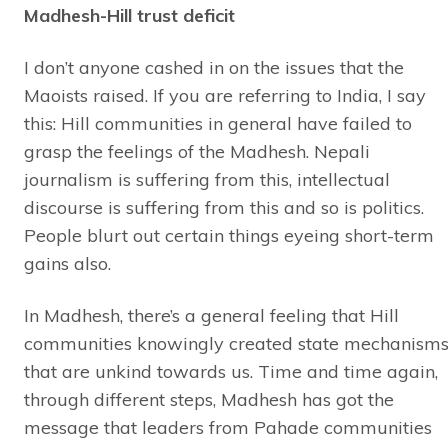
Madhesh-Hill trust deficit
I don’t anyone cashed in on the issues that the
Maoists raised. If you are referring to India, I say
this: Hill communities in general have failed to
grasp the feelings of the Madhesh. Nepali
journalism is suffering from this, intellectual
discourse is suffering from this and so is politics.
People blurt out certain things eyeing short-term
gains also.
In Madhesh, there’s a general feeling that Hill
communities knowingly created state mechanism
that are unkind towards us. Time and time again,
through different steps, Madhesh has got the
message that leaders from Pahade communities