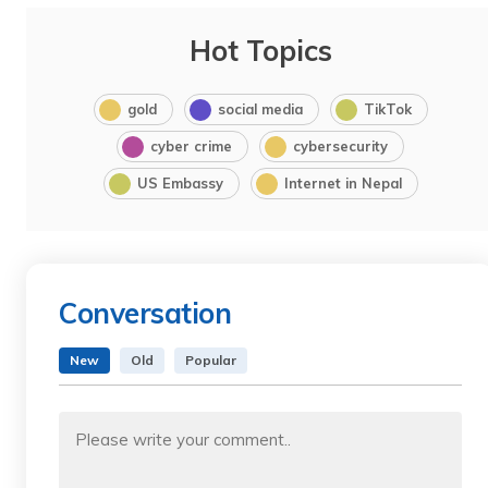
Hot Topics
gold
social media
TikTok
cyber crime
cybersecurity
US Embassy
Internet in Nepal
Conversation
New
Old
Popular