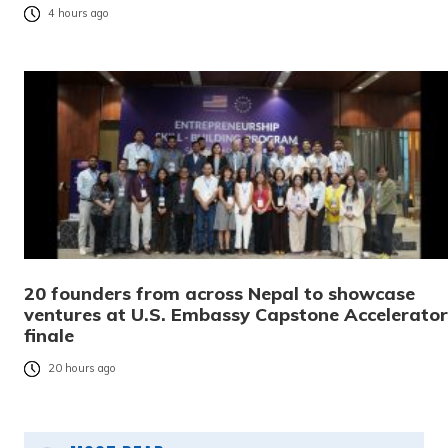
4 hours ago
20 founders from across Nepal to showcase
ventures at U.S. Embassy Capstone Accelerator
finale
20 hours ago