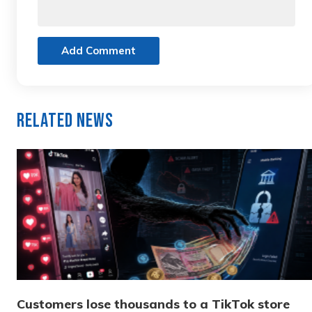
Add Comment
Related News
Customers lose thousands to a TikTok store