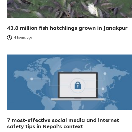
43.8 million fish hatchlings grown in Janakpur
4 hours ago
7 most-effective social media and internet
safety tips in Nepal’s context