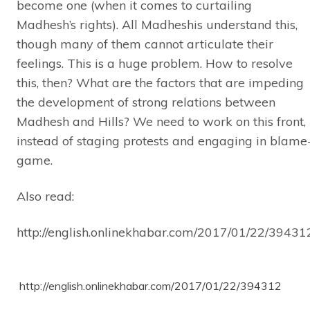
become one (when it comes to curtailing
Madhesh’s rights). All Madheshis understand this,
though many of them cannot articulate their
feelings. This is a huge problem. How to resolve
this, then? What are the factors that are impeding
the development of strong relations between
Madhesh and Hills? We need to work on this front,
instead of staging protests and engaging in blame
game.
Also read:
http://english.onlinekhabar.com/2017/01/22/39431
http://english.onlinekhabar.com/2017/01/22/394312