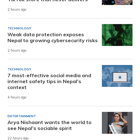
2 hours ago
TECHNOLOGY
Weak data protection exposes
Nepal to growing cybersecurity risks
2 hours ago
TECHNOLOGY
7 most-effective social media and
internet safety tips in Nepal’s
context
4 hours ago
ENTERTAINMENT
Arya Nishaant wants the world to
see Nepal’s sociable spirit
22 hours ago