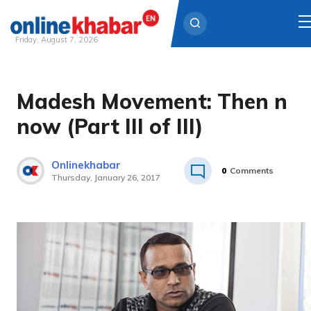
Friday, August 7, 2026
Skip
to
Madesh Movement: Then n
content
now (Part III of III)
Onlinekhabar
0
Comments
Thursday, January 26, 2017