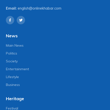
Email:
english@onlinekhabar.com
News
Main News
Politics
Society
Entertainment
Lifestyle
Business
Heritage
Festival