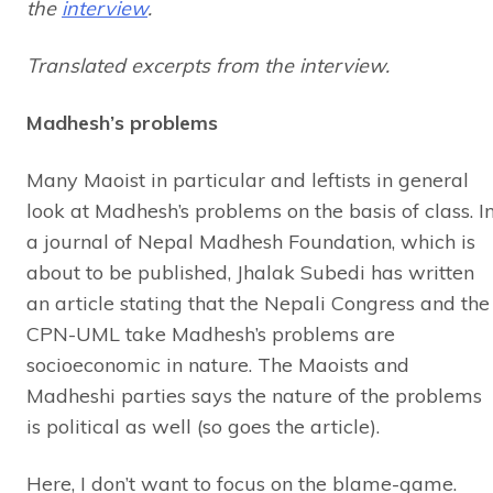
the
interview
.
Translated excerpts from the interview.
Madhesh’s problems
Many Maoist in particular and leftists in general
look at Madhesh’s problems on the basis of class. I
a journal of Nepal Madhesh Foundation, which is
about to be published, Jhalak Subedi has written
an article stating that the Nepali Congress and the
CPN-UML take Madhesh’s problems are
socioeconomic in nature. The Maoists and
Madheshi parties says the nature of the problems
is political as well (so goes the article).
Here, I don’t want to focus on the blame-game.