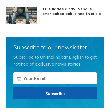
18 suicides a day: Nepal’s
overlooked public health crisis
Subscribe to our newsletter
Subscribe to Onlinekhabar English to get
notified of exclusive news stories.