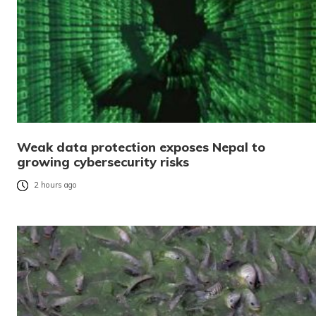
Weak data protection exposes Nepal to
growing cybersecurity risks
2 hours ago