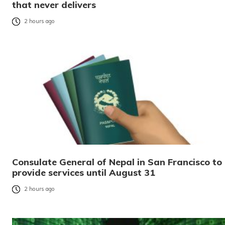
that never delivers
2 hours ago
Consulate General of Nepal in San Francisco to
provide services until August 31
2 hours ago