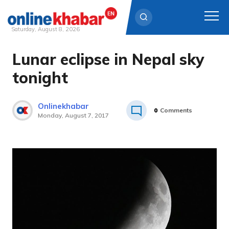
Saturday, August 8, 2026
Lunar eclipse in Nepal sky
Skip
to
tonight
content
Onlinekhabar
0
Comments
Monday, August 7, 2017