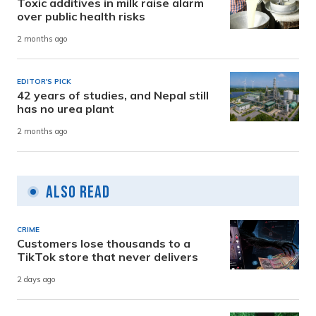
Toxic additives in milk raise alarm
over public health risks
2 months ago
EDITOR'S PICK
42 years of studies, and Nepal still
has no urea plant
2 months ago
Also Read
CRIME
Customers lose thousands to a
TikTok store that never delivers
2 days ago