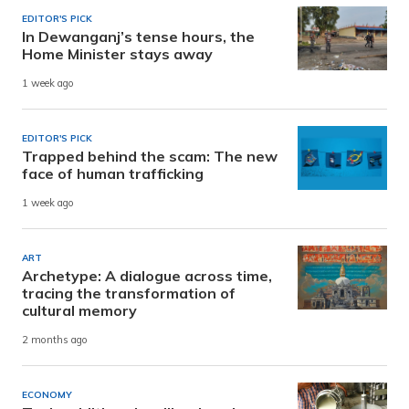
EDITOR'S PICK
In Dewanganj’s tense hours, the
Home Minister stays away
1 week ago
EDITOR'S PICK
Trapped behind the scam: The new
face of human trafficking
1 week ago
ART
Archetype: A dialogue across time,
tracing the transformation of
cultural memory
2 months ago
ECONOMY