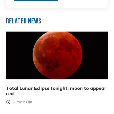
Related News
Total Lunar Eclipse tonight, moon to appear
red
11 months ago