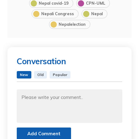
Nepal covid-19
CPN-UML
Nepali Congress
Nepal
Nepalelection
Conversation
New
Old
Popular
Add Comment