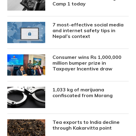
Camp 1 today
7 most-effective social media
and internet safety tips in
Nepal’s context
Consumer wins Rs 1,000,000
million bumper prize in
Taxpayer Incentive draw
1,033 kg of marijuana
confiscated from Morang
Tea exports to India decline
through Kakarvitta point