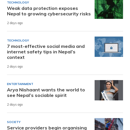
TECHNOLOGY
Weak data protection exposes
Nepal to growing cybersecurity risks
2 days ago
TECHNOLOGY
7 most-effective social media and
internet safety tips in Nepal’s
context
2 days ago
ENTERTAINMENT
Arya Nishaant wants the world to
see Nepal’s sociable spirit
2 days ago
SOCIETY
Service providers begin organising