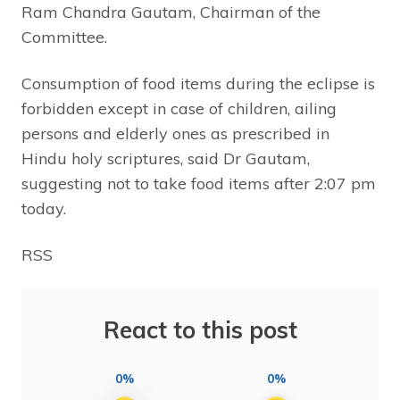
Ram Chandra Gautam, Chairman of the
Committee.
Consumption of food items during the eclipse is
forbidden except in case of children, ailing
persons and elderly ones as prescribed in
Hindu holy scriptures, said Dr Gautam,
suggesting not to take food items after 2:07 pm
today.
RSS
React to this post
0%
0%