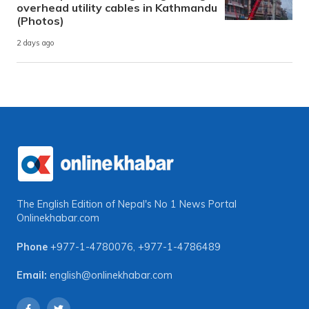
overhead utility cables in Kathmandu
(Photos)
2 days ago
The English Edition of Nepal's No 1 News Portal
Onlinekhabar.com
Phone
+977-1-4780076
,
+977-1-4786489
Email:
english@onlinekhabar.com