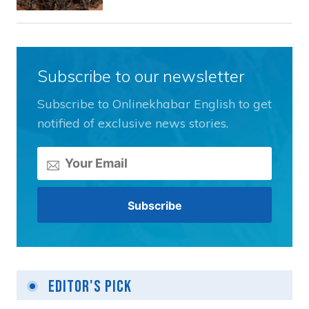
Subscribe to our newsletter
Subscribe to Onlinekhabar English to get
notified of exclusive news stories.
Editor's Pick