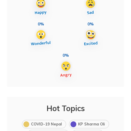
0%
0%
0%
Hot Topics
COVID-19 Nepal
KP Sharma Oli