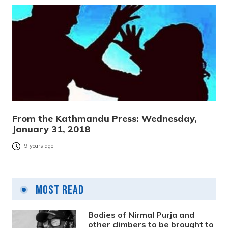
From the Kathmandu Press: Wednesday,
January 31, 2018
9 years ago
Most Read
Bodies of Nirmal Purja and
other climbers to be brought to