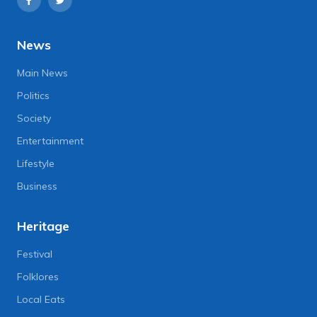
News
Main News
Politics
Society
Entertainment
Lifestyle
Business
Heritage
Festival
Folklores
Local Eats