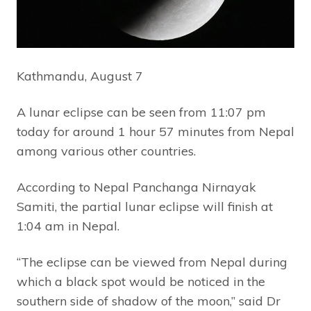
Kathmandu, August 7
A lunar eclipse can be seen from 11:07 pm
today for around 1 hour 57 minutes from Nepal
among various other countries.
According to Nepal Panchanga Nirnayak
Samiti, the partial lunar eclipse will finish at
1:04 am in Nepal.
“The eclipse can be viewed from Nepal during
which a black spot would be noticed in the
southern side of shadow of the moon,” said Dr