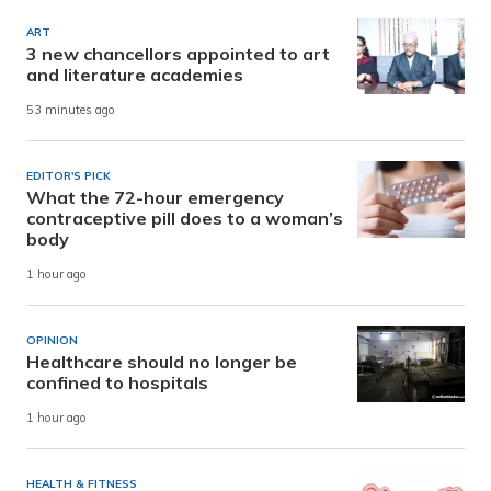
ART
3 new chancellors appointed to art
and literature academies
53 minutes ago
EDITOR'S PICK
What the 72-hour emergency
contraceptive pill does to a woman’s
body
1 hour ago
OPINION
Healthcare should no longer be
confined to hospitals
1 hour ago
HEALTH & FITNESS