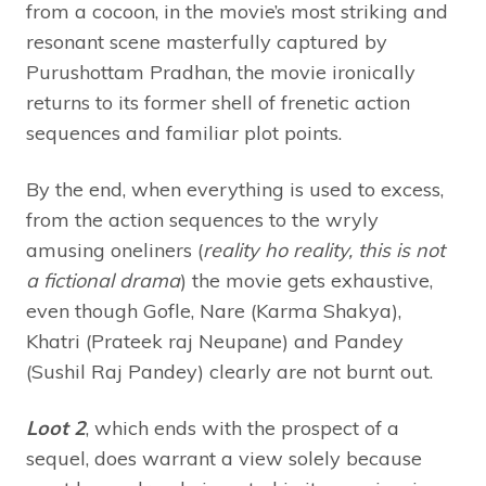
from a cocoon, in the movie’s most striking and
resonant scene masterfully captured by
Purushottam Pradhan, the movie ironically
returns to its former shell of frenetic action
sequences and familiar plot points.
By the end, when everything is used to excess,
from the action sequences to the wryly
amusing oneliners (
reality ho reality, this is not
a fictional drama
) the movie gets exhaustive,
even though Gofle, Nare (Karma Shakya),
Khatri (Prateek raj Neupane) and Pandey
(Sushil Raj Pandey) clearly are not burnt out.
Loot 2
, which ends with the prospect of a
sequel,
does warrant a view solely because