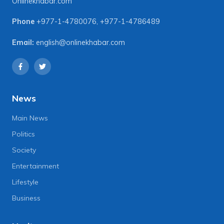
Onlinekhabar.com
Phone
+977-1-4780076
,
+977-1-4786489
Email:
english@onlinekhabar.com
News
Main News
Politics
Society
Entertainment
Lifestyle
Business