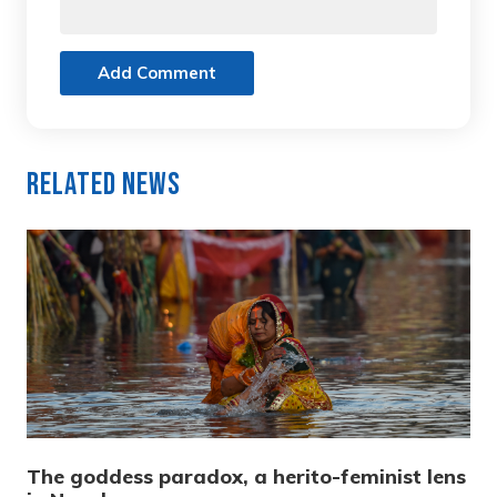
Add Comment
Related News
The goddess paradox, a herito-feminist lens