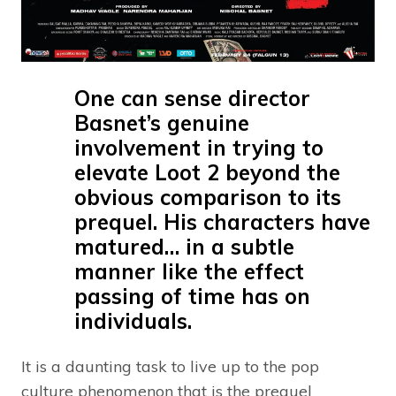
One can sense director
Basnet’s genuine
involvement in trying to
elevate Loot 2 beyond the
obvious comparison to its
prequel. His characters have
matured… in a subtle
manner like the effect
passing of time has on
individuals.
It is a daunting task to live up to the pop
culture phenomenon that is the prequel