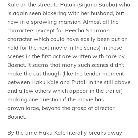
Kale on the street to Putali (Srijana Subba) who
is again seen bickering with her husband, but
now in a sprawling mansion. Almost all the
characters (except for Reecha Sharma’s
character which could have easily been put on
hold for the next movie in the series) in these
scenes in the first act are written with care by
Basnet. It seems that many such scenes didn’t
make the cut though (like the tender moment
between Haku Kale and Putali in the still above
and a few others which appear in the trailer)
making one question if the movie has
grown large, beyond the grasp of director
Basnet.
By the time Haku Kale literally breaks away