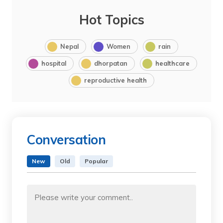
Hot Topics
Nepal
Women
rain
hospital
dhorpatan
healthcare
reproductive health
Conversation
New
Old
Popular