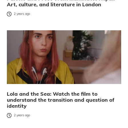
Art, culture, and literature in London
2 years ago
Lola and the Sea: Watch the film to
understand the transition and question of
identity
2 years ago