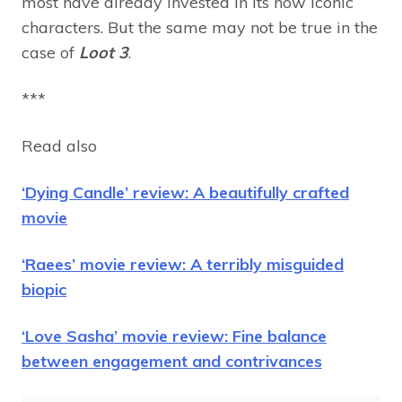
most have already invested in its now iconic
characters. But the same may not be true in the
case of
Loot 3
.
***
Read also
‘Dying Candle’ review: A beautifully crafted
movie
‘Raees’ movie review: A terribly misguided
biopic
‘Love Sasha’ movie review: Fine balance
between engagement and contrivances