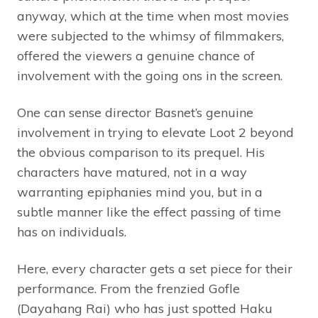
anyway, which at the time when most movies
were subjected to the whimsy of filmmakers,
offered the viewers a genuine chance of
involvement with the going ons in the screen.
One can sense director Basnet’s genuine
involvement in trying to elevate Loot 2 beyond
the obvious comparison to its prequel. His
characters have matured, not in a way
warranting epiphanies mind you, but in a
subtle manner like the effect passing of time
has on individuals.
Here, every character gets a set piece for their
performance. From the frenzied Gofle
(Dayahang Rai) who has just spotted Haku