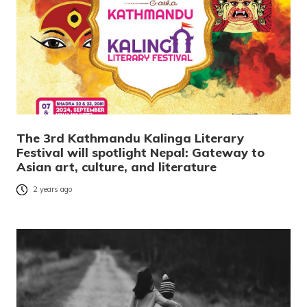
The 3rd Kathmandu Kalinga Literary
Festival will spotlight Nepal: Gateway to
Asian art, culture, and literature
2 years ago