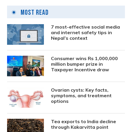
Most Read
7 most-effective social media
and internet safety tips in
Nepal’s context
Consumer wins Rs 1,000,000
million bumper prize in
Taxpayer Incentive draw
Ovarian cysts: Key facts,
symptoms, and treatment
options
Tea exports to India decline
through Kakarvitta point