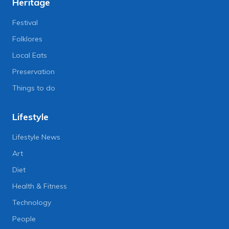
Heritage
Festival
Folklores
Local Eats
Preservation
Things to do
Lifestyle
Lifestyle News
Art
Diet
Health & Fitness
Technology
People