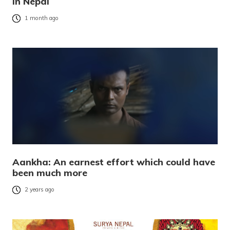
in Nepal
1 month ago
Aankha: An earnest effort which could have
been much more
2 years ago