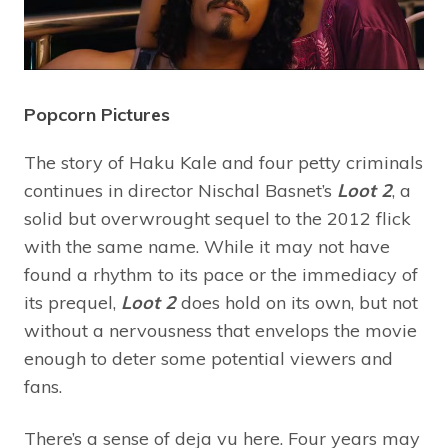
Popcorn Pictures
The story of Haku Kale and four petty criminals
continues in director Nischal Basnet’s
Loot 2
, a
solid but overwrought sequel to the 2012
flick
with the same name. While it may not have
found a rhythm to its pace or the immediacy of
its prequel,
Loot 2
does hold on its own, but not
without a nervousness that envelops the movie
enough to deter some potential viewers and
fans.
There’s a sense of deja vu here. Four years may