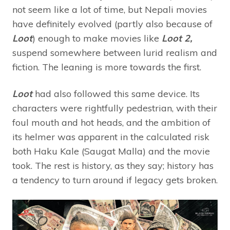
not seem like a lot of time, but Nepali movies
have definitely evolved (partly also because of
Loot
) enough to make movies like
Loot 2,
suspend somewhere between lurid realism and
fiction. The leaning is more towards the first.
Loot
had also followed this same device. Its
characters were rightfully pedestrian, with their
foul mouth and hot heads, and the ambition of
its helmer was apparent in the calculated risk
both Haku Kale (Saugat Malla) and the movie
took. The rest is history, as they say; history has
a tendency to turn around if legacy gets broken.