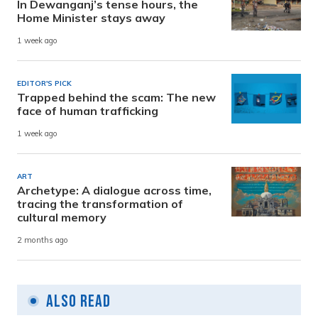
In Dewanganj’s tense hours, the
Home Minister stays away
1 week ago
EDITOR'S PICK
Trapped behind the scam: The new
face of human trafficking
1 week ago
ART
Archetype: A dialogue across time,
tracing the transformation of
cultural memory
2 months ago
Also Read