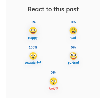
React to this post
0%
0%
100%
0%
0%