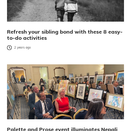
Refresh your sibling bond with these 8 easy-
to-do activities
2 years ago
Palette and Prose event illuminates Nepali