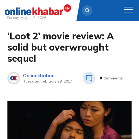
Sunday, August 9, 2026
‘Loot 2’ movie review: A
Skip
to
solid but overwrought
content
sequel
Onlinekhabar
0
Comments
Tuesday, February 28, 2017