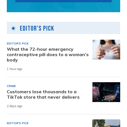
Editor's Pick
EDITOR'S PICK
What the 72-hour emergency
contraceptive pill does to a woman’s
body
1 hour ago
CRIME
Customers lose thousands to a
TikTok store that never delivers
2 days ago
EDITOR'S PICK