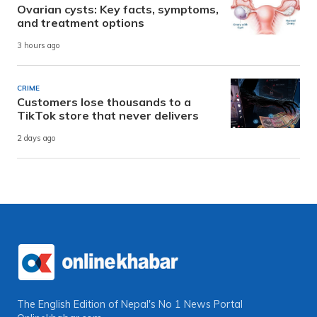
Ovarian cysts: Key facts, symptoms,
and treatment options
3 hours ago
CRIME
Customers lose thousands to a
TikTok store that never delivers
2 days ago
The English Edition of Nepal's No 1 News Portal