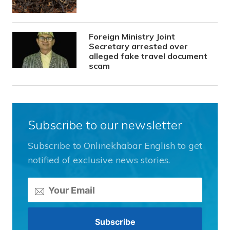
Foreign Ministry Joint
Secretary arrested over
alleged fake travel document
scam
Subscribe to our newsletter
Subscribe to Onlinekhabar English to get
notified of exclusive news stories.