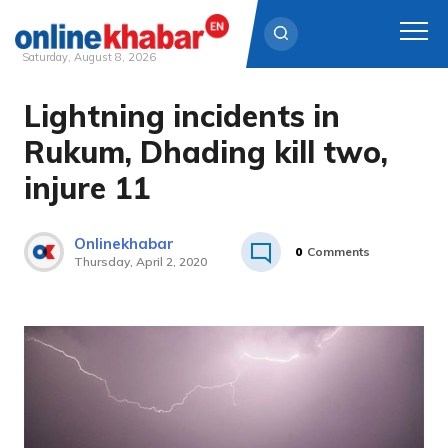
Saturday, August 8, 2026
Lightning incidents in
Skip
to
Rukum, Dhading kill two,
content
injure 11
Onlinekhabar
0
Comments
Thursday, April 2, 2020