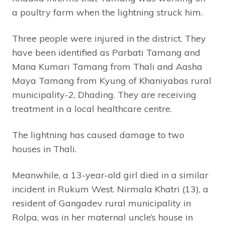
a poultry farm when the lightning struck him.
Three people were injured in the district. They
have been identified as Parbati Tamang and
Mana Kumari Tamang from Thali and Aasha
Maya Tamang from Kyung of Khaniyabas rural
municipality-2, Dhading. They are receiving
treatment in a local healthcare centre.
The lightning has caused damage to two
houses in Thali.
Meanwhile, a 13-year-old girl died in a similar
incident in Rukum West. Nirmala Khatri (13), a
resident of Gangadev rural municipality in
Rolpa, was in her maternal uncle’s house in