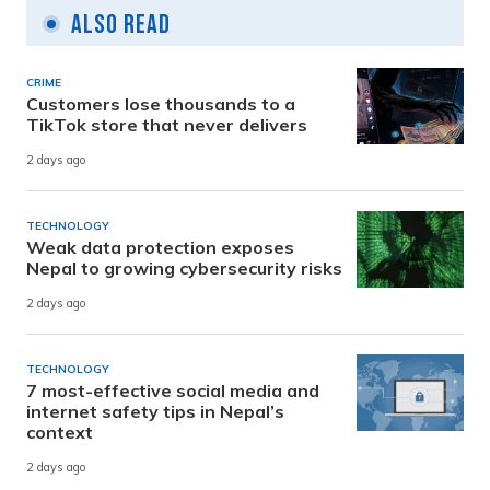
Also Read
CRIME
Customers lose thousands to a
TikTok store that never delivers
2 days ago
TECHNOLOGY
Weak data protection exposes
Nepal to growing cybersecurity risks
2 days ago
TECHNOLOGY
7 most-effective social media and
internet safety tips in Nepal’s
context
2 days ago