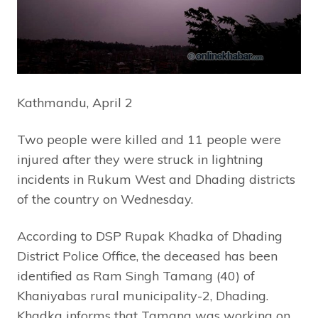
Kathmandu, April 2
Two people were killed and 11 people were
injured after they were struck in lightning
incidents in Rukum West and Dhading districts
of the country on Wednesday.
According to DSP Rupak Khadka of Dhading
District Police Office, the deceased has been
identified as Ram Singh Tamang (40) of
Khaniyabas rural municipality-2, Dhading.
Khadka informs that Tamang was working on