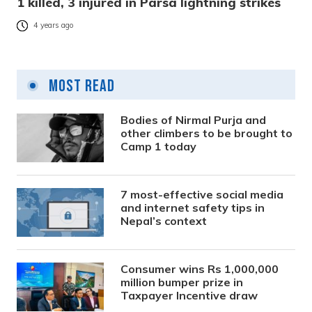
1 killed, 3 injured in Parsa lightning strikes
4 years ago
Most Read
Bodies of Nirmal Purja and
other climbers to be brought to
Camp 1 today
7 most-effective social media
and internet safety tips in
Nepal’s context
Consumer wins Rs 1,000,000
million bumper prize in
Taxpayer Incentive draw