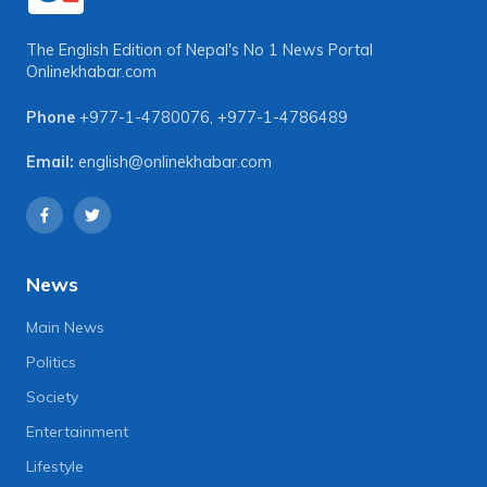
The English Edition of Nepal's No 1 News Portal
Onlinekhabar.com
Phone
+977-1-4780076
,
+977-1-4786489
Email:
english@onlinekhabar.com
News
Main News
Politics
Society
Entertainment
Lifestyle