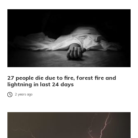
27 people die due to fire, forest fire and
lightning in last 24 days
2 years ago