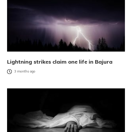
Lightning strikes claim one life in Bajura
3 months ago