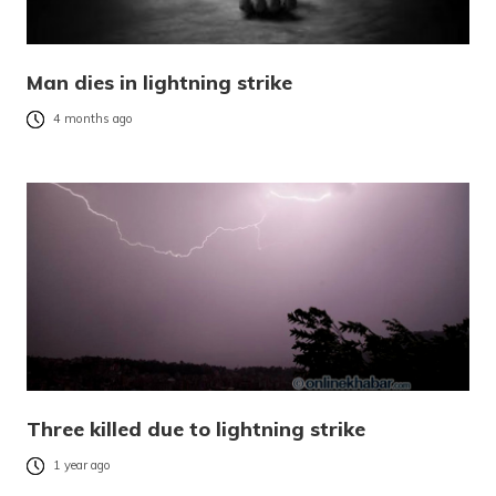
Man dies in lightning strike
4 months ago
Three killed due to lightning strike
1 year ago