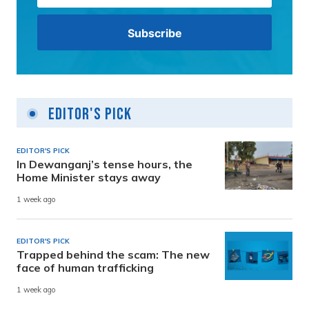
Editor's Pick
EDITOR'S PICK
In Dewanganj’s tense hours, the
Home Minister stays away
1 week ago
EDITOR'S PICK
Trapped behind the scam: The new
face of human trafficking
1 week ago