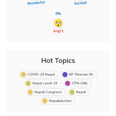
0%
Hot Topics
COVID-19 Nepal
KP Sharma Oli
Nepal covid-19
CPN-UML
Nepali Congress
Nepal
Nepalelection