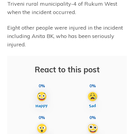
Triveni rural municipality-4 of Rukum West
when the incident occurred.
Eight other people were injured in the incident
including Anita BK, who has been seriously
injured.
React to this post
0%
0%
0%
0%