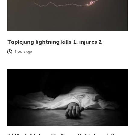
Taplejung lightning kills 1, injures 2
3 years ago