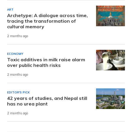
ART
Archetype: A dialogue across time,
tracing the transformation of
cultural memory
2 months ago
ECONOMY
Toxic additives in milk raise alarm
over public health risks
2 months ago
EDITOR'S PICK
42 years of studies, and Nepal still
has no urea plant
2 months ago