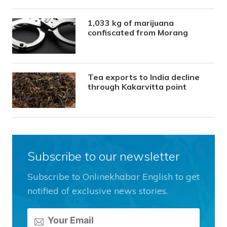
1,033 kg of marijuana
confiscated from Morang
Tea exports to India decline
through Kakarvitta point
Subscribe to our newsletter
Subscribe to Onlinekhabar English to get
notified of exclusive news stories.