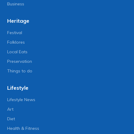
Business
Heritage
Festival
Folklores
Local Eats
Preservation
Things to do
Lifestyle
Lifestyle News
Art
Diet
Health & Fitness