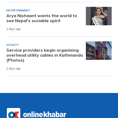
ENTERTAINMENT
Arya Nishaant wants the world to
see Nepal’s sociable spirit
2 days ago
SOCIETY
Service providers begin organising
overhead utility cables in Kathmandu
(Photos)
2 days ago