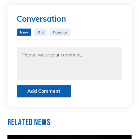
Conversation
New
Old
Popular
Add Comment
Related News