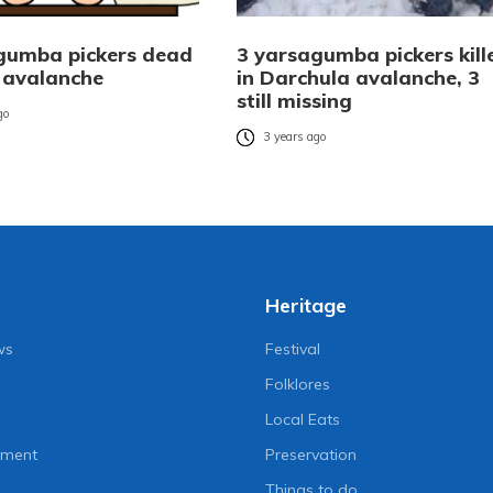
gumba pickers dead
3 yarsagumba pickers kill
 avalanche
in Darchula avalanche, 3
still missing
go
3 years ago
Heritage
ws
Festival
Folklores
Local Eats
nment
Preservation
Things to do