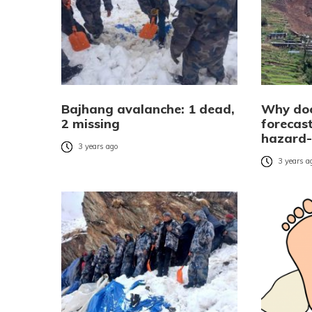
Bajhang avalanche: 1 dead,
Why doe
2 missing
forecas
hazard-
3 years ago
3 years a