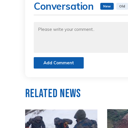
Conversation
New
Old
Add Comment
Related News