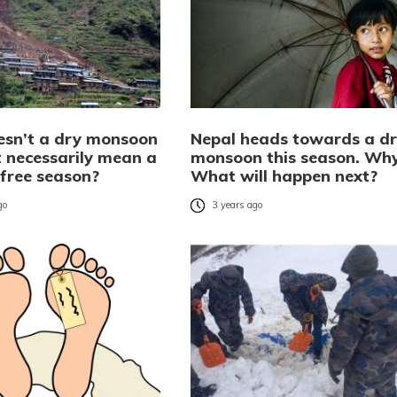
sn’t a dry monsoon
Nepal heads towards a d
t necessarily mean a
monsoon this season. Wh
free season?
What will happen next?
go
3 years ago