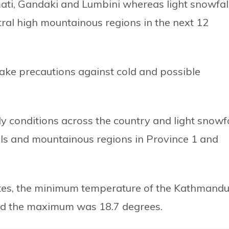
mati, Gandaki and Lumbini whereas light snowfal
tral high mountainous regions in the next 12
ake precautions against cold and possible
dy conditions across the country and light snowfa
hills and mountainous regions in Province 1 and
dates, the minimum temperature of the Kathmand
and the maximum was 18.7 degrees.