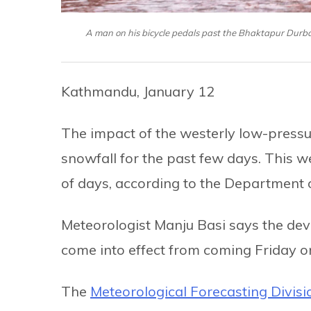
A man on his bicycle pedals past the Bhaktapur Durb
Kathmandu, January 12
The impact of the westerly low-pressu
snowfall for the past few days. This we
of days, according to the Department
Meteorologist Manju Basi says the d
come into effect from coming Friday on
The
Meteorological Forecasting Divisi