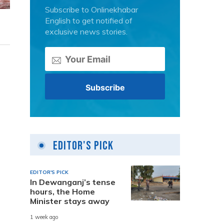
Subscribe to Onlinekhabar
English to get notified of
exclusive news stories.
Editor's Pick
EDITOR'S PICK
In Dewanganj’s tense
hours, the Home
Minister stays away
1 week ago