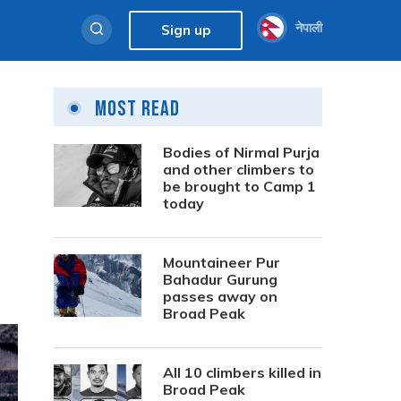
नेपाली
Sign up
Most Read
Bodies of Nirmal Purja
and other climbers to
be brought to Camp 1
today
Mountaineer Pur
Bahadur Gurung
passes away on
Broad Peak
All 10 climbers killed in
Broad Peak