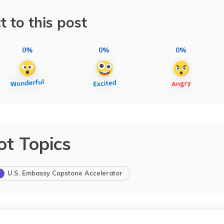
t to this post
0%
0%
0%
ot Topics
U.S. Embassy Capstone Accelerator