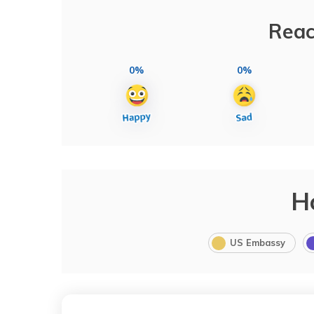
Reac
0%
0%
H
US Embassy