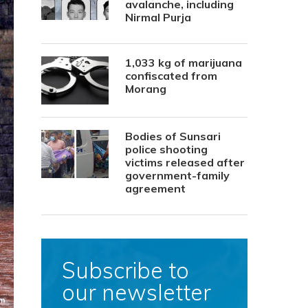
avalanche, including
Nirmal Purja
1,033 kg of marijuana
confiscated from
Morang
Bodies of Sunsari
police shooting
victims released after
government-family
agreement
Subscribe to
our newsletter