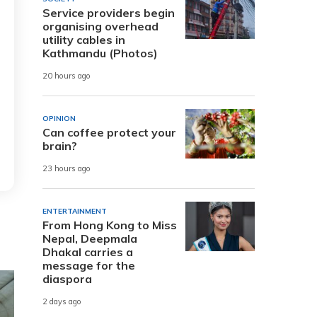
Service providers begin
organising overhead
utility cables in
Kathmandu (Photos)
20 hours ago
OPINION
Can coffee protect your
brain?
23 hours ago
ENTERTAINMENT
From Hong Kong to Miss
Nepal, Deepmala
Dhakal carries a
message for the
diaspora
2 days ago