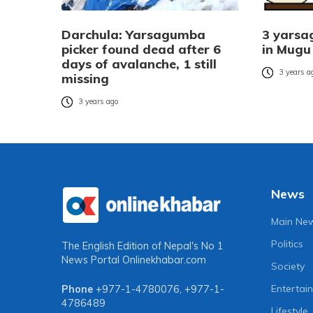
Darchula: Yarsagumba
3 yarsa
picker found dead after 6
in Mugu
days of avalanche, 1 still
3 years a
missing
3 years ago
News
Main Ne
Politics
The English Edition of Nepal's No 1
News Portal
Onlinekhabar.com
Society
Entertai
Phone
+977-1-4780076
,
+977-1-
4786489
Lifestyle