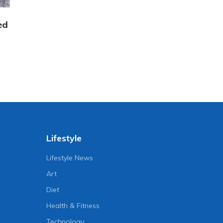
ed
Lifestyle
Lifestyle News
Art
Diet
Health & Fitness
Technology