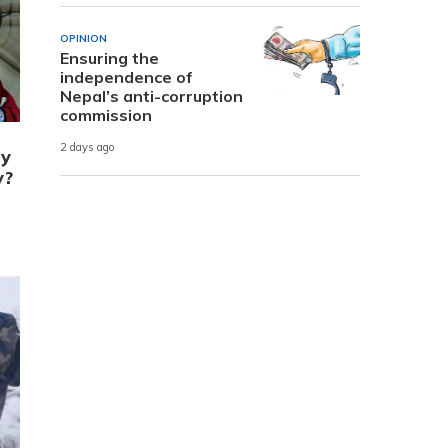
OPINION
Ensuring the
independence of
Nepal’s anti-corruption
commission
2 days ago
ry
y?