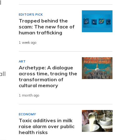
l
EDITOR'S PICK
Trapped behind the
scam: The new face of
human trafficking
1 week ago
ART
Archetype: A dialogue
ll
across time, tracing the
transformation of
cultural memory
1 month ago
u
ECONOMY
Toxic additives in milk
raise alarm over public
health risks