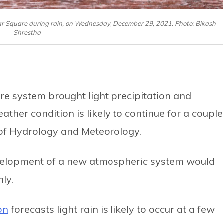
ar Square during rain, on Wednesday, December 29, 2021. Photo: Bikash
Shrestha
re system brought light precipitation and
ather condition is likely to continue for a couple
 of Hydrology and Meteorology.
evelopment of a new atmospheric system would
ly.
on
forecasts light rain is likely to occur at a few