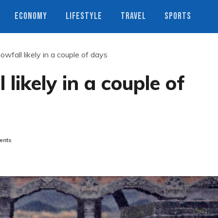
ECONOMY
LIFESTYLE
TRAVEL
SPORTS
nowfall likely in a couple of days
 likely in a couple of
ents