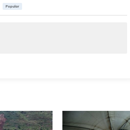
Popular