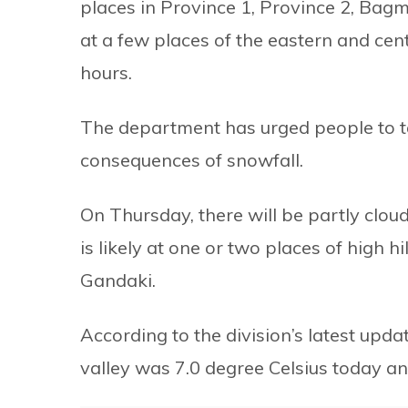
places in Province 1, Province 2, Bag
at a few places of the eastern and cen
hours.
The department has urged people to t
consequences of snowfall.
On Thursday, there will be partly clou
is likely at one or two places of high 
Gandaki.
According to the division’s latest up
valley was 7.0 degree Celsius today 