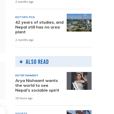
2 months ago
EDITOR'S PICK
42 years of studies, and
Nepal still has no urea
plant
2 months ago
Also Read
ENTERTAINMENT
Arya Nishaant wants
the world to see
Nepal’s sociable spirit
19 hours ago
SOCIETY