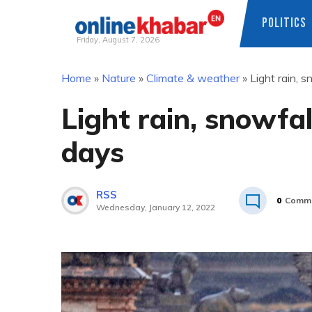
POLITICS
Friday, August 7, 2026
Skip
Home
»
Nature
»
Climate & weather
»
Light rain, s
to
content
Light rain, snowfall
days
RSS
0
Comm
Wednesday, January 12, 2022