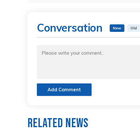
Conversation
New
Old
Add Comment
Related News