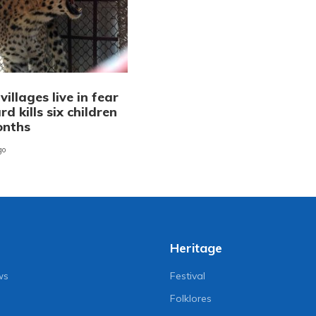
illages live in fear
rd kills six children
onths
go
Heritage
ws
Festival
Folklores