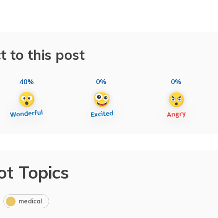
t to this post
40%
0%
0%
ot Topics
medical