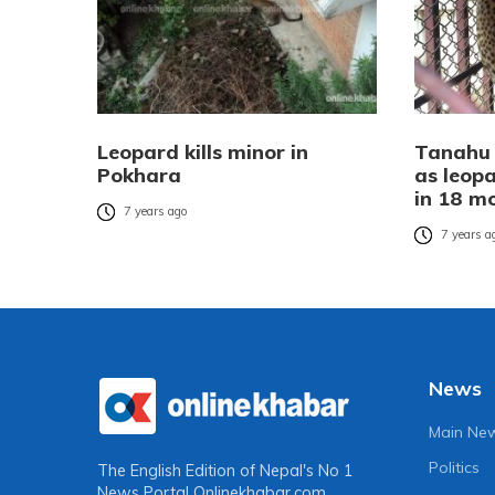
Leopard kills minor in
Tanahu v
Pokhara
as leopa
in 18 m
7 years ago
7 years a
News
Main Ne
Politics
The English Edition of Nepal's No 1
News Portal
Onlinekhabar.com