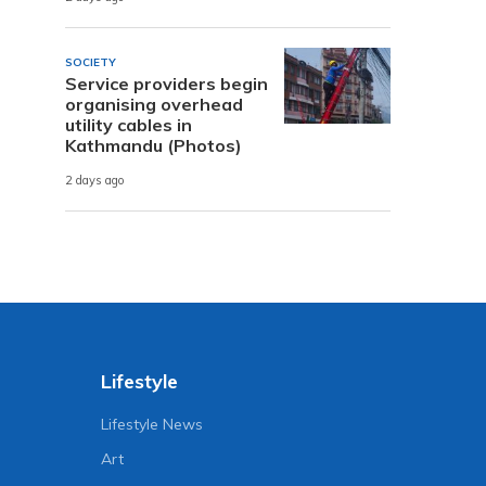
SOCIETY
Service providers begin
organising overhead
utility cables in
Kathmandu (Photos)
2 days ago
Lifestyle
Lifestyle News
Art