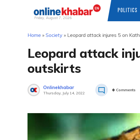
POLITICS
Friday, August 7, 2026
Skip
Home
»
Society
»
Leopard attack injures 5 on Kat
to
content
Leopard attack in
outskirts
Onlinekhabar
0
Comments
Thursday, July 14, 2022