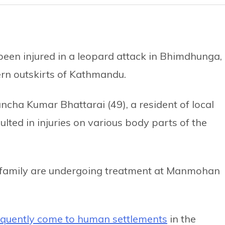
been injured in a leopard attack in Bhimdhunga,
ern outskirts of Kathmandu.
cha Kumar Bhattarai (49), a resident of local
ulted in injuries on various body parts of the
 family are undergoing treatment at Manmohan
equently come to human settlements
in the