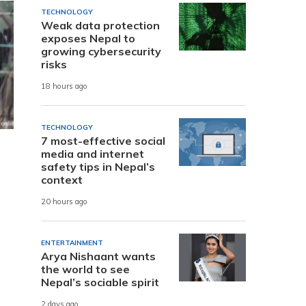
TECHNOLOGY
Weak data protection
exposes Nepal to
growing cybersecurity
risks
18 hours ago
TECHNOLOGY
7 most-effective social
media and internet
safety tips in Nepal’s
context
20 hours ago
ENTERTAINMENT
Arya Nishaant wants
the world to see
Nepal’s sociable spirit
2 days ago