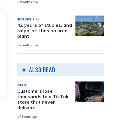
2 months ago
EDITOR'S PICK
42 years of studies, and
Nepal still has no urea
plant
2 months ago
Also Read
CRIME
Customers lose
thousands to a TikTok
store that never
delivers
17 hours ago