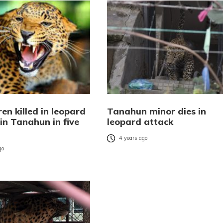
ren killed in leopard
Tanahun minor dies in
in Tanahun in five
leopard attack
4 years ago
go