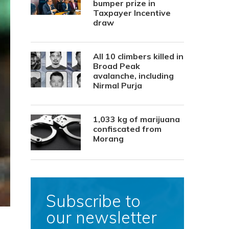
bumper prize in
Taxpayer Incentive
draw
All 10 climbers killed in
Broad Peak
avalanche, including
Nirmal Purja
1,033 kg of marijuana
confiscated from
Morang
Subscribe to
our newsletter