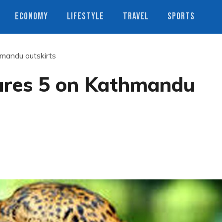
ECONOMY
LIFESTYLE
TRAVEL
SPORTS
hmandu outskirts
jures 5 on Kathmandu