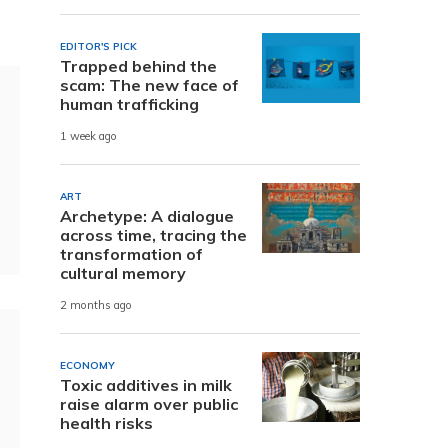
EDITOR'S PICK
Trapped behind the
scam: The new face of
human trafficking
1 week ago
ART
Archetype: A dialogue
across time, tracing the
transformation of
cultural memory
2 months ago
ECONOMY
Toxic additives in milk
raise alarm over public
health risks