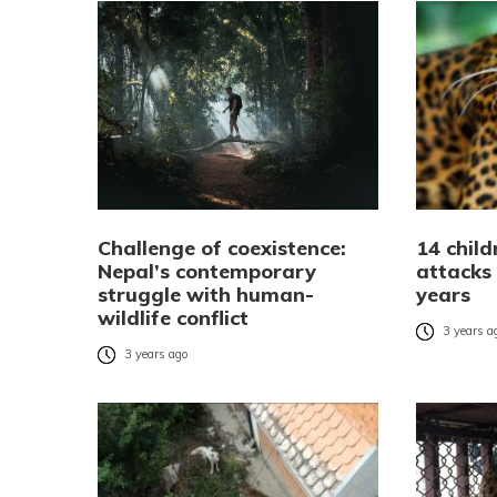
Challenge of coexistence:
14 child
Nepal’s contemporary
attacks 
struggle with human-
years
wildlife conflict
3 years a
3 years ago