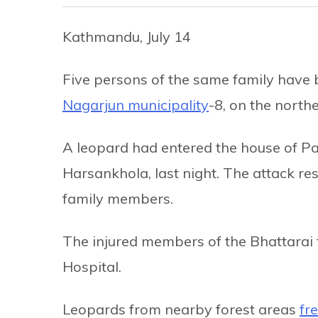
Kathmandu, July 14
Five persons of the same family have 
Nagarjun municipality
-8, on the north
A leopard had entered the house of Pan
Harsankhola, last night. The attack res
family members.
The injured members of the Bhattarai
Hospital.
Leopards from nearby forest areas
fr