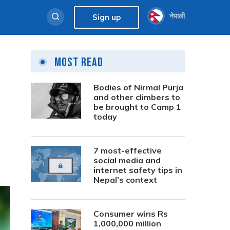
नेपाली
Sign up
Most Read
Bodies of Nirmal Purja
and other climbers to
be brought to Camp 1
today
7 most-effective
social media and
internet safety tips in
Nepal’s context
Consumer wins Rs
1,000,000 million