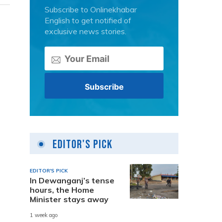
Subscribe to Onlinekhabar
English to get notified of
exclusive news stories.
Editor's Pick
EDITOR'S PICK
In Dewanganj’s tense
hours, the Home
Minister stays away
1 week ago