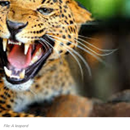
File: A leopard