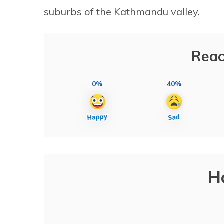
suburbs of the Kathmandu valley.
Reac
0%
40%
H